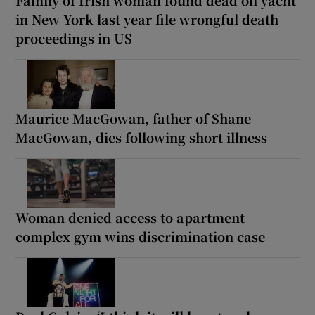
Family of Irish woman found dead on yacht
in New York last year file wrongful death
proceedings in US
Maurice MacGowan, father of Shane
MacGowan, dies following short illness
Woman denied access to apartment
complex gym wins discrimination case