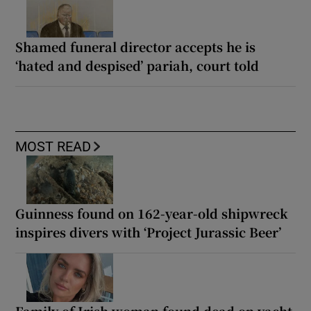
Shamed funeral director accepts he is
‘hated and despised’ pariah, court told
MOST READ
Guinness found on 162-year-old shipwreck
inspires divers with ‘Project Jurassic Beer’