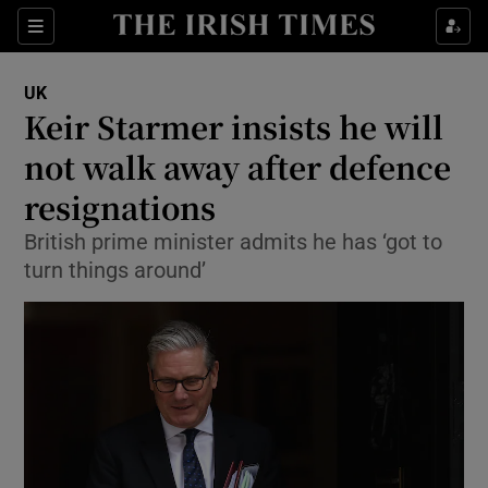
Sections
Show Food sub sections
UK
Show Health sub sections
Keir Starmer insists he will
not walk away after defence
Show Life & Style sub sections
resignations
Show Culture sub sections
British prime minister admits he has ‘got to
Show Environment sub sections
turn things around’
Show Technology sub sections
Show Science sub sections