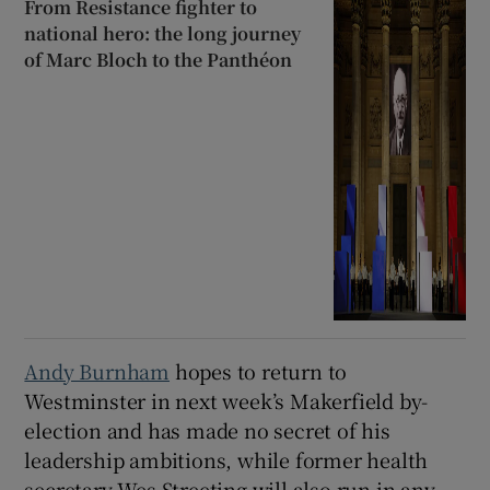
From Resistance fighter to
national hero: the long journey
of Marc Bloch to the Panthéon
Andy Burnham
hopes to return to
Westminster in next week’s Makerfield by-
election and has made no secret of his
leadership ambitions, while former health
secretary Wes Streeting will also run in any