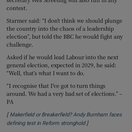
contest.
Starmer said: “I don’t think we should plunge
the country into the chaos of a leadership
election”, but told the BBC he would fight any
challenge.
Asked if he would lead Labour into the next
general election, expected in 2029, he said:
“Well, that’s what I want to do.
“I recognise that I’ve got to turn things
around. We had a very bad set of elections.” –
PA
[
Makerfield or Breakerfield? Andy Burnham faces
]
Opens in new wind
defining test in Reform stronghold