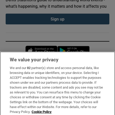
what’s happening, why it matters and how it affects you
Sign up
Opens in new window
Opens in new 
We value your privacy
We and our
82
partner(s) store and access personal data, like
Subscribe
browsing data or unique identifiers, on your device. Selecting I
ACCEPT enables tracking technologies to support the purposes
Support
shown under we and our partners process data to provide. If
trackers are disabled, some content and ads you see may not be
About Us
as relevant to you. You can resurface this menu to change your
choices or withdraw consent at any time by clicking the Cookie
Irish Times Products & Services
Settings link on the bottom of the webpage. Your choices will
have effect within our Website. For more details, refer to our
Privacy Policy.
Cookie Policy