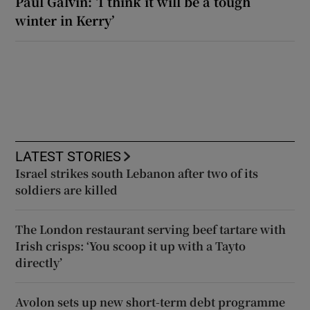
Paul Galvin: ‘I think it will be a tough
winter in Kerry’
LATEST STORIES
Israel strikes south Lebanon after two of its
soldiers are killed
The London restaurant serving beef tartare with
Irish crisps: ‘You scoop it up with a Tayto
directly’
Avolon sets up new short-term debt programme