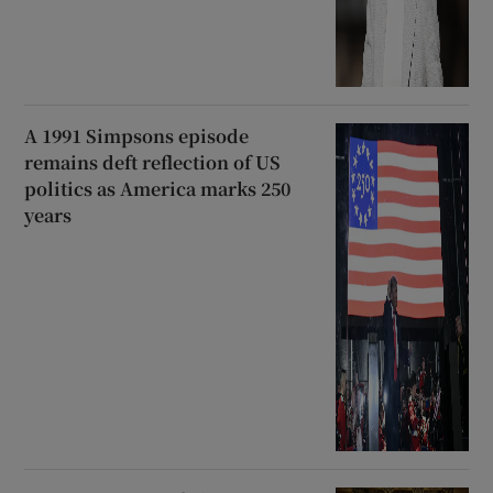
A 1991 Simpsons episode
remains deft reflection of US
politics as America marks 250
years