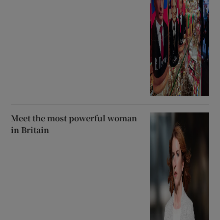
Meet the most powerful woman
in Britain