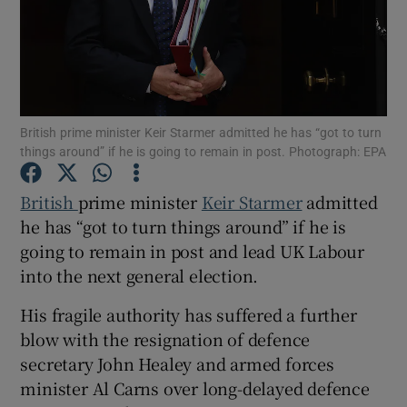
Show Motors sub sections
British prime minister Keir Starmer admitted he has “got to turn
things around” if he is going to remain in post. Photograph: EPA
British
prime minister
Keir Starmer
admitted
Show Podcasts sub sections
he has “got to turn things around” if he is
going to remain in post and lead UK Labour
into the next general election.
His fragile authority has suffered a further
Show Gaeilge sub sections
blow with the resignation of defence
secretary John Healey and armed forces
Show History sub sections
minister Al Carns over long-delayed defence