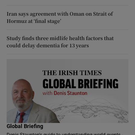
Iran says agreement with Oman on Strait of
Hormuz at ‘final stage’
Study finds three midlife health factors that
could delay dementia for 13 years
Global Briefing
Denis Staunton's guide to understanding world events -