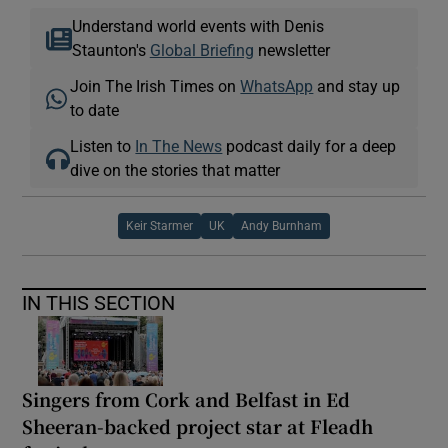
Understand world events with Denis
Staunton's
Global Briefing
newsletter
Join The Irish Times on
WhatsApp
and stay up
to date
Listen to
In The News
podcast daily for a deep
dive on the stories that matter
Keir Starmer
UK
Andy Burnham
IN THIS SECTION
Singers from Cork and Belfast in Ed
Sheeran-backed project star at Fleadh