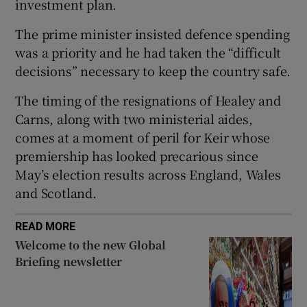
investment plan.
The prime minister insisted defence spending
was a priority and he had taken the “difficult
decisions” necessary to keep the country safe.
 window
The timing of the resignations of Healey and
Show Sponsored sub sections
Carns, along with two ministerial aides,
comes at a moment of peril for Keir whose
premiership has looked precarious since
May’s election results across England, Wales
and Scotland.
READ MORE
Welcome to the new Global
Briefing newsletter