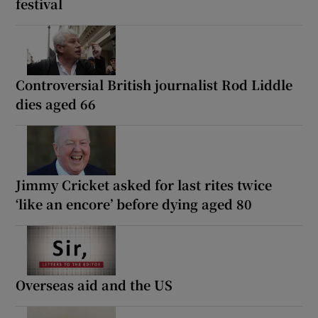
festival
Controversial British journalist Rod Liddle
dies aged 66
Jimmy Cricket asked for last rites twice
‘like an encore’ before dying aged 80
Overseas aid and the US