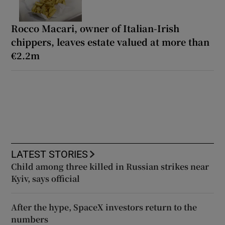
Rocco Macari, owner of Italian-Irish
chippers, leaves estate valued at more than
€2.2m
LATEST STORIES
Child among three killed in Russian strikes near
Kyiv, says official
After the hype, SpaceX investors return to the
numbers