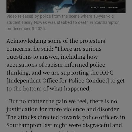
Video released by police from the scene where 18-year-old
student Henry Nowak was stabbed to death in Southampton
on December 3 2025.
Acknowledging some of the protesters’
concerns, he said: “There are serious
questions to answer, including how
accusations of racism informed police
thinking, and we are supporting the IOPC
[Independent Office for Police Conduct] to get
to the bottom of what happened.
“But no matter the pain we feel, there is no
justification for more violence and disorder.
The attacks directed towards police officers in
Southampton last night were disgraceful and