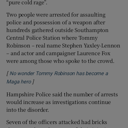
“pure cold rage”.
Two people were arrested for assaulting
police and possession of a weapon after
hundreds gathered outside Southampton
Central Police Station where Tommy
Robinson – real name Stephen Yaxley-Lennon
– and actor and campaigner Laurence Fox
were among those who spoke to the crowd.
[
No wonder Tommy Robinson has become a
]
Opens in new window
Maga hero
Hampshire Police said the number of arrests
would increase as investigations continue
into the disorder.
Seven of the officers attacked had bricks