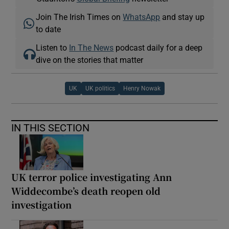
Join The Irish Times on
WhatsApp
and stay up
to date
Listen to
In The News
podcast daily for a deep
dive on the stories that matter
UK
UK politics
Henry Nowak
IN THIS SECTION
UK terror police investigating Ann
Widdecombe’s death reopen old
investigation