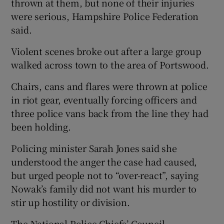
thrown at them, but none of their injuries
were serious, Hampshire Police Federation
said.
Violent scenes broke out after a large group
walked across town to the area of Portswood.
Chairs, cans and flares were thrown at police
in riot gear, eventually forcing officers and
three police vans back from the line they had
been holding.
Policing minister Sarah Jones said she
understood the anger the case had caused,
but urged people not to “over-react”, saying
Nowak’s family did not want his murder to
stir up hostility or division.
The National Police Chiefs’ Council