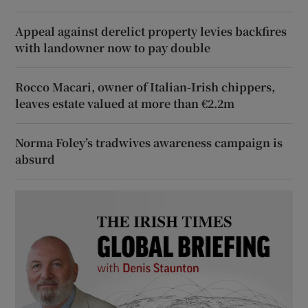
Appeal against derelict property levies backfires
with landowner now to pay double
Rocco Macari, owner of Italian-Irish chippers,
leaves estate valued at more than €2.2m
Norma Foley’s tradwives awareness campaign is
absurd