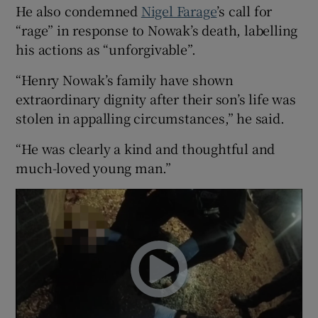
He also condemned
Nigel Farage
’s call for
“rage” in response to Nowak’s death, labelling
his actions as “unforgivable”.
“Henry Nowak’s family have shown
extraordinary dignity after their son’s life was
stolen in appalling circumstances,” he said.
“He was clearly a kind and thoughtful and
much-loved young man.”