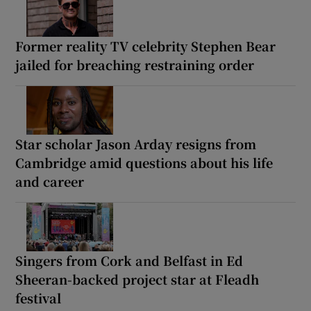
Former reality TV celebrity Stephen Bear
jailed for breaching restraining order
Star scholar Jason Arday resigns from
Cambridge amid questions about his life
and career
Singers from Cork and Belfast in Ed
Sheeran-backed project star at Fleadh
festival