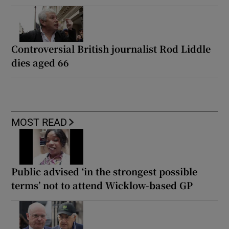
Controversial British journalist Rod Liddle
dies aged 66
MOST READ
Public advised ‘in the strongest possible
terms’ not to attend Wicklow-based GP