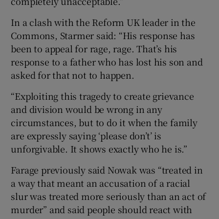
completely unacceptable.”
In a clash with the Reform UK leader in the
Commons, Starmer said: “His response has
been to appeal for rage, rage. That’s his
response to a father who has lost his son and
asked for that not to happen.
“Exploiting this tragedy to create grievance
and division would be wrong in any
circumstances, but to do it when the family
are expressly saying ‘please don’t’ is
unforgivable. It shows exactly who he is.”
Farage previously said Nowak was “treated in
a way that meant an accusation of a racial
slur was treated more seriously than an act of
murder” and said people should react with