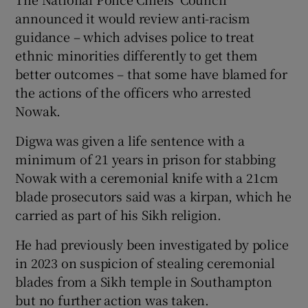
announced it would review anti-racism
guidance – which advises police to treat
ethnic minorities differently to get them
better outcomes – that some have blamed for
the actions of the officers who arrested
Nowak.
Digwa was given a life sentence with a
minimum of 21 years in prison for stabbing
Nowak with a ceremonial knife with a 21cm
blade prosecutors said was a kirpan, which he
carried as part of his Sikh religion.
He had previously been investigated by police
in 2023 on suspicion of stealing ceremonial
blades from a Sikh temple in Southampton
but no further action was taken.