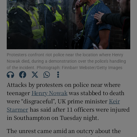
Show Motors sub sections
Protesters confront riot police near the location where Henry
Nowak died, during a demonstration over the police's handling
of the incident. Photograph: Finnbarr Webster/Getty Images
Show Podcasts sub sections
Attacks by protesters on police near where
teenager
Henry Nowak
was stabbed to death
were “disgraceful”, UK prime minister
Keir
Starmer
has said after 11 officers were injured
Show Gaeilge sub sections
in Southampton on Tuesday night.
Show History sub sections
The unrest came amid an outcry about the