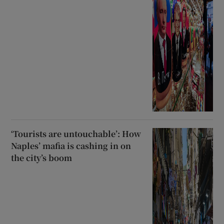
‘Tourists are untouchable’: How
Naples’ mafia is cashing in on
the city’s boom