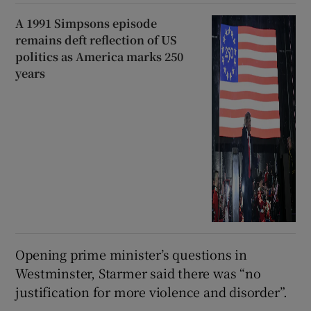
A 1991 Simpsons episode
remains deft reflection of US
politics as America marks 250
years
Opening prime minister’s questions in
Westminster, Starmer said there was “no
justification for more violence and disorder”.