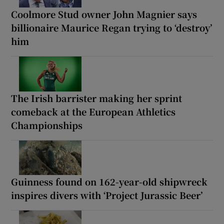
Coolmore Stud owner John Magnier says
billionaire Maurice Regan trying to ‘destroy’
him
The Irish barrister making her sprint
comeback at the European Athletics
Championships
Guinness found on 162-year-old shipwreck
inspires divers with ‘Project Jurassic Beer’