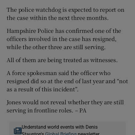
The police watchdog is expected to report on
the case within the next three months.
Hampshire Police has confirmed one of the
officers involved in the case has resigned,
while the other three are still serving.
All of them are being treated as witnesses.
A force spokesman said the officer who
resigned did so at the end of last year and “not
as a result of this incident”.
Jones would not reveal whether they are still
serving in frontline roles. – PA
Understand world events with Denis
Staunton's
Global Briefing
newsletter