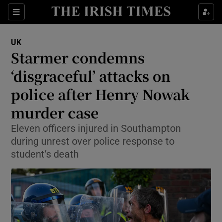
Sections
Show Food sub sections
UK
Show Health sub sections
Starmer condemns
‘disgraceful’ attacks on
Show Life & Style sub sections
police after Henry Nowak
Show Culture sub sections
murder case
Show Environment sub sections
Eleven officers injured in Southampton
during unrest over police response to
Show Technology sub sections
student’s death
Show Science sub sections