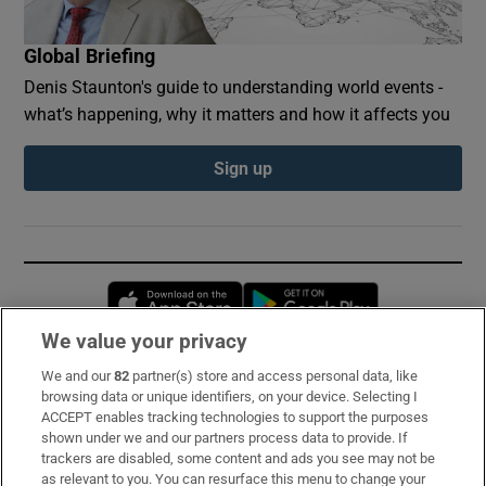
Global Briefing
Denis Staunton's guide to understanding world events -
what’s happening, why it matters and how it affects you
Sign up
Opens in new window
Opens in new 
We value your privacy
We and our
82
partner(s) store and access personal data, like
Subscribe
browsing data or unique identifiers, on your device. Selecting I
ACCEPT enables tracking technologies to support the purposes
Support
shown under we and our partners process data to provide. If
trackers are disabled, some content and ads you see may not be
About Us
as relevant to you. You can resurface this menu to change your