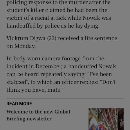
policing response to the murder after the
student’s killer claimed he had been the
victim of a racial attack while Nowak was
handcuffed by police as he lay dying.
 window
Vickrum Digwa (23) received a life sentence
on Monday.
Show Sponsored sub sections
In body-worn camera footage from the
incident in December, a handcuffed Nowak
can be heard repeatedly saying: “I’ve been
stabbed”, to which an officer replies: “Don’t
think you have, mate.”
READ MORE
Welcome to the new Global
Briefing newsletter