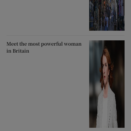
Meet the most powerful woman
in Britain