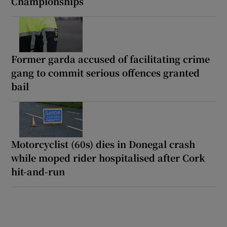
Championships
Former garda accused of facilitating crime
gang to commit serious offences granted
bail
Motorcyclist (60s) dies in Donegal crash
while moped rider hospitalised after Cork
hit-and-run