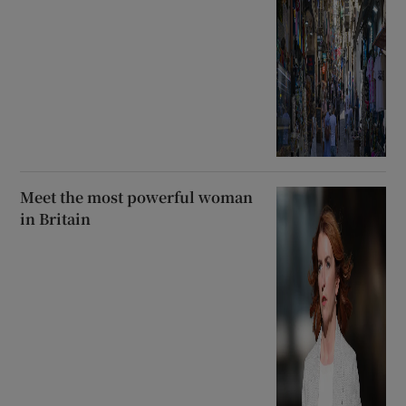
Meet the most powerful woman
in Britain