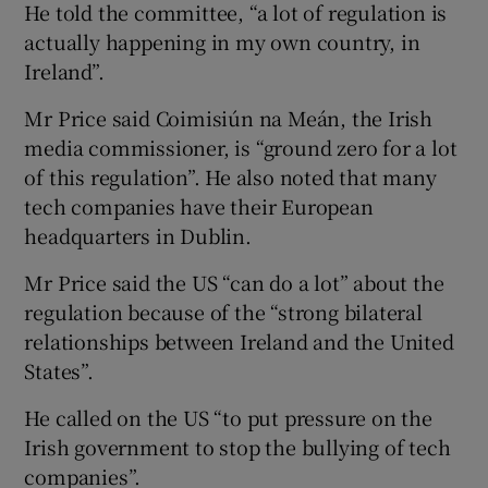
He told the committee, “a lot of regulation is
actually happening in my own country, in
Ireland”.
Mr Price said Coimisiún na Meán, the Irish
media commissioner, is “ground zero for a lot
of this regulation”. He also noted that many
tech companies have their European
headquarters in Dublin.
Mr Price said the US “can do a lot” about the
regulation because of the “strong bilateral
relationships between Ireland and the United
States”.
He called on the US “to put pressure on the
Irish government to stop the bullying of tech
companies”.