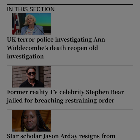
IN THIS SECTION
UK terror police investigating Ann
Widdecombe’s death reopen old
investigation
Former reality TV celebrity Stephen Bear
jailed for breaching restraining order
Star scholar Jason Arday resigns from