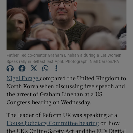
Show Motors sub sections
Father Ted co-creator Graham Linehan a during a Let Women
Speak rally in Belfast last April. Photograph: Niall Carson/PA
Show Podcasts sub sections
Nigel Farage
compared the United Kingdom to
North Korea when discussing free speech and
the arrest of Graham Linehan at a US
Congress hearing on Wednesday.
Show Gaeilge sub sections
The leader of Reform UK was speaking at a
House Judiciary Committee hearing
on how
Show History sub sections
the UK’s Online Safety Act and the EU’s Digital