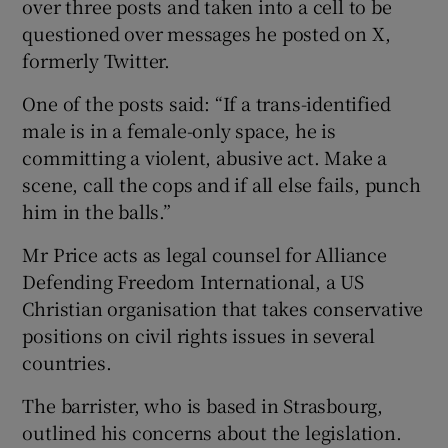
over three posts and taken into a cell to be
questioned over messages he posted on X,
formerly Twitter.
One of the posts said: “If a trans-identified
male is in a female-only space, he is
committing a violent, abusive act. Make a
scene, call the cops and if all else fails, punch
him in the balls.”
Mr Price acts as legal counsel for Alliance
Defending Freedom International, a US
Christian organisation that takes conservative
positions on civil rights issues in several
countries.
The barrister, who is based in Strasbourg,
outlined his concerns about the legislation.