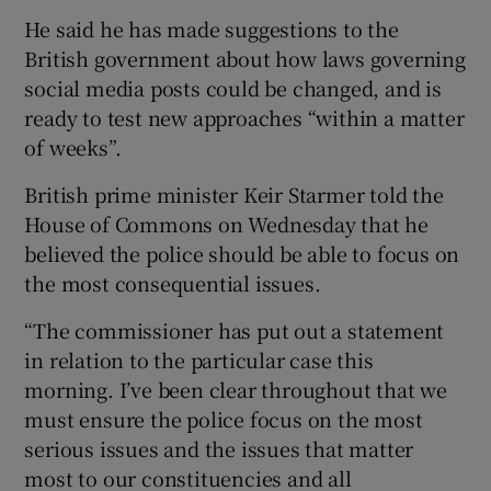
He said he has made suggestions to the
British government about how laws governing
social media posts could be changed, and is
ready to test new approaches “within a matter
of weeks”.
British prime minister Keir Starmer told the
House of Commons on Wednesday that he
believed the police should be able to focus on
the most consequential issues.
“The commissioner has put out a statement
in relation to the particular case this
morning. I’ve been clear throughout that we
must ensure the police focus on the most
serious issues and the issues that matter
most to our constituencies and all