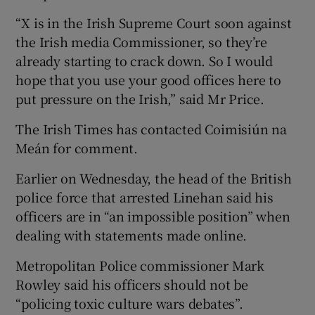
“X is in the Irish Supreme Court soon against
the Irish media Commissioner, so they’re
already starting to crack down. So I would
hope that you use your good offices here to
put pressure on the Irish,” said Mr Price.
The Irish Times has contacted Coimisiún na
Meán for comment.
Earlier on Wednesday, the head of the British
police force that arrested Linehan said his
officers are in “an impossible position” when
dealing with statements made online.
Metropolitan Police commissioner Mark
Rowley said his officers should not be
“policing toxic culture wars debates”.