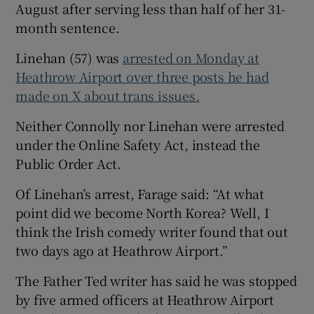
August after serving less than half of her 31-
month sentence.
Linehan (57) was
arrested on Monday at
Heathrow Airport over three posts he had
made on X about trans issues.
Neither Connolly nor Linehan were arrested
under the Online Safety Act, instead the
Public Order Act.
Of Linehan’s arrest, Farage said: “At what
point did we become North Korea? Well, I
think the Irish comedy writer found that out
two days ago at Heathrow Airport.”
The Father Ted writer has said he was stopped
by five armed officers at Heathrow Airport