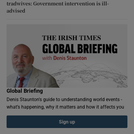
tradwives: Government intervention is ill-
advised
Global Briefing
Denis Staunton's guide to understanding world events -
what’s happening, why it matters and how it affects you
Sign up