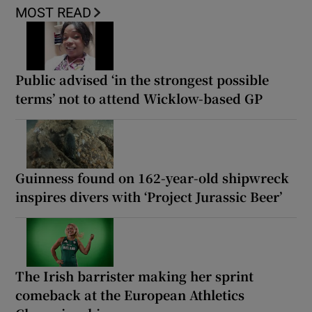
MOST READ
Public advised ‘in the strongest possible
terms’ not to attend Wicklow-based GP
Guinness found on 162-year-old shipwreck
inspires divers with ‘Project Jurassic Beer’
The Irish barrister making her sprint
comeback at the European Athletics