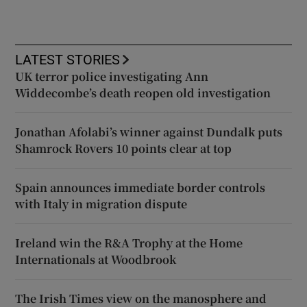
LATEST STORIES
UK terror police investigating Ann
Widdecombe’s death reopen old investigation
Jonathan Afolabi’s winner against Dundalk puts
Shamrock Rovers 10 points clear at top
Spain announces immediate border controls
with Italy in migration dispute
Ireland win the R&A Trophy at the Home
Internationals at Woodbrook
The Irish Times view on the manosphere and