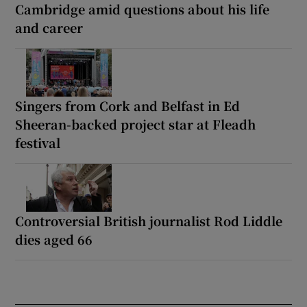
Cambridge amid questions about his life
and career
Singers from Cork and Belfast in Ed
Sheeran-backed project star at Fleadh
festival
Controversial British journalist Rod Liddle
dies aged 66