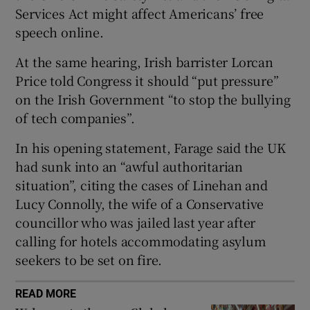
Services Act might affect Americans’ free
speech online.
At the same hearing, Irish barrister Lorcan
 window
Price told Congress it should “put pressure”
on the Irish Government “to stop the bullying
Show Sponsored sub sections
of tech companies”.
In his opening statement, Farage said the UK
had sunk into an “awful authoritarian
situation”, citing the cases of Linehan and
Lucy Connolly, the wife of a Conservative
councillor who was jailed last year after
calling for hotels accommodating asylum
seekers to be set on fire.
READ MORE