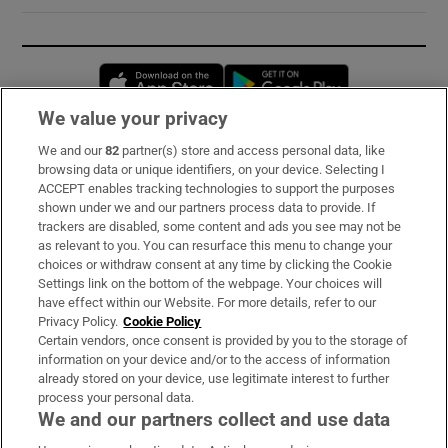
Opens in new window
Opens in new 
We value your privacy
We and our
82
partner(s) store and access personal data, like
Subscribe
browsing data or unique identifiers, on your device. Selecting I
ACCEPT enables tracking technologies to support the purposes
Support
shown under we and our partners process data to provide. If
trackers are disabled, some content and ads you see may not be
About Us
as relevant to you. You can resurface this menu to change your
choices or withdraw consent at any time by clicking the Cookie
Irish Times Products & Services
Settings link on the bottom of the webpage. Your choices will
have effect within our Website. For more details, refer to our
Privacy Policy.
Cookie Policy
OUR PARTNERS:
Certain vendors, once consent is provided by you to the storage of
information on your device and/or to the access of information
already stored on your device, use legitimate interest to further
process your personal data.
We and our partners collect and use data