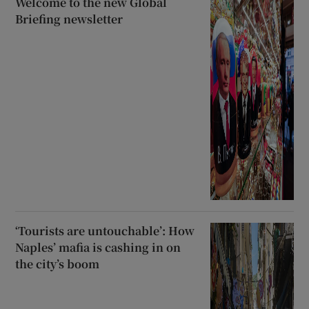
Welcome to the new Global
Briefing newsletter
‘Tourists are untouchable’: How
Naples’ mafia is cashing in on
the city’s boom