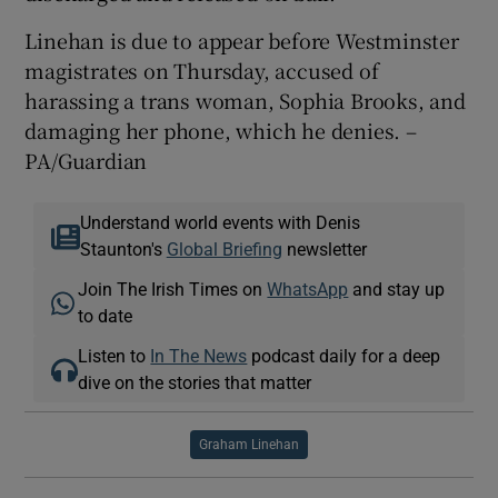
Linehan is due to appear before Westminster
magistrates on Thursday, accused of
harassing a trans woman, Sophia Brooks, and
damaging her phone, which he denies. –
PA/Guardian
Understand world events with Denis
Staunton's
Global Briefing
newsletter
Join The Irish Times on
WhatsApp
and stay up
to date
Listen to
In The News
podcast daily for a deep
dive on the stories that matter
Graham Linehan