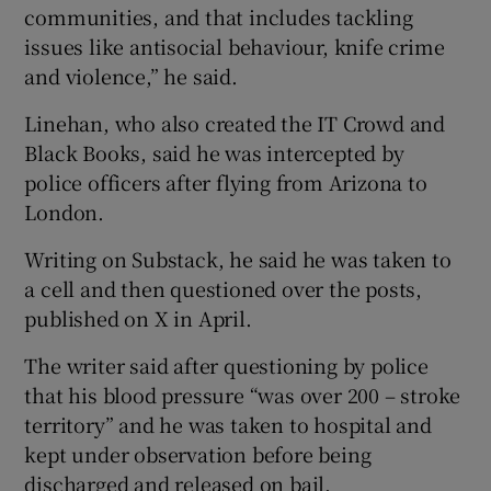
communities, and that includes tackling
issues like antisocial behaviour, knife crime
and violence,” he said.
Linehan, who also created the IT Crowd and
Black Books, said he was intercepted by
police officers after flying from Arizona to
London.
Writing on Substack, he said he was taken to
a cell and then questioned over the posts,
published on X in April.
The writer said after questioning by police
that his blood pressure “was over 200 – stroke
territory” and he was taken to hospital and
kept under observation before being
discharged and released on bail.