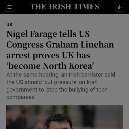
Sections
Show Food sub sections
UK
Show Health sub sections
Nigel Farage tells US
Congress Graham Linehan
Show Life & Style sub sections
arrest proves UK has
Show Culture sub sections
‘become North Korea’
Show Environment sub sections
At the same hearing, an Irish barrister said
the US should ‘put pressure’ on Irish
Show Technology sub sections
government to ‘stop the bullying of tech
Show Science sub sections
companies’