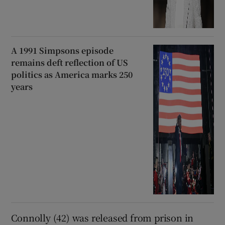
A 1991 Simpsons episode
remains deft reflection of US
politics as America marks 250
years
Connolly (42) was released from prison in