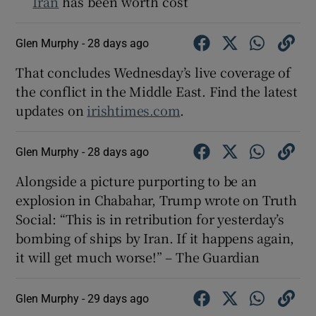
Iran
has been worth cost
Glen Murphy -
28 days ago
That concludes Wednesday’s live coverage of
the conflict in the Middle East. Find the latest
updates on
irishtimes.com
.
Glen Murphy -
28 days ago
Alongside a picture purporting to be an
explosion in Chabahar, Trump wrote on Truth
Social: “This is in retribution for yesterday’s
bombing of ships by Iran. If it happens again,
it will get much worse!” – The Guardian
Glen Murphy -
29 days ago