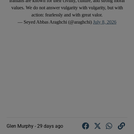
Iranians are known for their civility, culture, and strong moral
values. We do not answer vulgarity with vulgarity, but with
action: fearlessly and with great valor.
— Seyed Abbas Araghchi (@araghchi)
July 8, 2026
Glen Murphy -
29 days ago