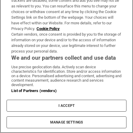
trackers are disabled, some content and ads you see may not be
Iran.
as relevant to you. You can resurface this menu to change your
Rutte:
Nato secretary general Mark Rutte said the
choices or withdraw consent at any time by clicking the Cookie
Settings link on the bottom of the webpage. Your choices will
renewed US strikes on Iran were “absolutely
have effect within our Website. For more details, refer to our
necessary”.
Privacy Policy.
Cookie Policy
Certain vendors, once consent is provided by you to the storage of
information on your device and/or to the access of information
already stored on your device, use legitimate interest to further
29 days ago
process your personal data.
We and our partners collect and use data
Spanish-US ties ‘very positive’, says
Sanchez, despite Trump threats
Use precise geolocation data. Actively scan device
characteristics for identification. Store and/or access information
on a device. Personalised advertising and content, advertising and
content measurement, audience research and services
development.
List of Partners (vendors)
I ACCEPT
MANAGE SETTINGS