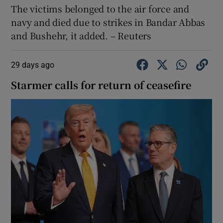
The ⁠victims ​belonged ​to the ‌air force and ​
navy and ⁠died ⁠due to ​strikes in Bandar Abbas
and Bushehr, it ‌added. – Reuters
29 days ago
Starmer calls for return of ceasefire