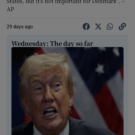
States, but it’s not important for Denmark”. –
AP
29 days ago
Wednesday: The day so far