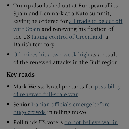
Trump also lashed out at European allies
Spain and Denmark at a Nato summit,
saying he ordered for
all trade to be cut off
with Spain
and renewing his fixation of
 window
the US
taking control of Greenland
, a
Danish territory
Show Sponsored sub sections
Oil prices hit a two-week high
as a result
of the renewed attacks in the Gulf region
Key reads
Mark Weiss: Israel prepares for
possibility
of renewed full-scale war
Senior
Iranian officials emerge before
huge crowds
in telling move
Poll finds US voters
do not believe war in