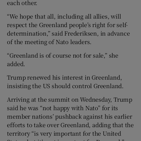
each other.
“We hope that all, including all allies, will
respect the Greenland people’s right for self-
determination,” said Frederiksen, in advance
of the meeting of Nato leaders.
“Greenland is of course not for sale,” she
added.
Trump renewed his interest in Greenland,
insisting the US should control Greenland.
Arriving at the summit on Wednesday, Trump
said he was “not happy with Nato” for its
member nations’ pushback against his earlier
efforts to take over Greenland, adding that the
territory “is very important for the United