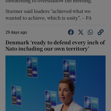
threatening to overshadow the meeting.
Starmer said leaders “achieved what we
wanted to achieve, which is unity”. – PA
29 days ago
Denmark ‘ready to defend every inch of
Nato including our own territory’