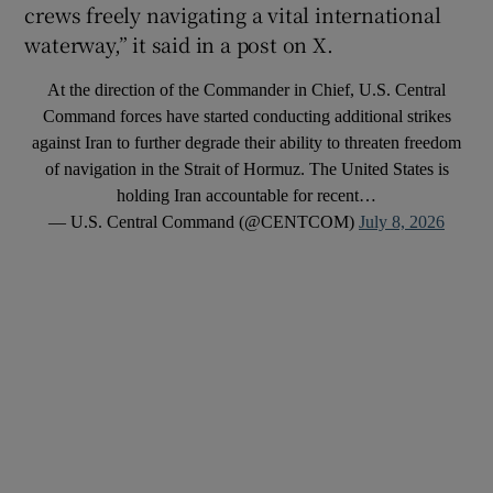
crews freely navigating a vital international
waterway,” it said in a post on X.
At the direction of the Commander in Chief, U.S. Central
Command forces have started conducting additional strikes
against Iran to further degrade their ability to threaten freedom
of navigation in the Strait of Hormuz. The United States is
holding Iran accountable for recent…
— U.S. Central Command (@CENTCOM)
July 8, 2026