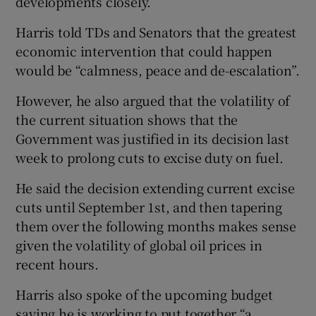
developments closely.
Harris told TDs and Senators that the greatest
economic intervention that could happen
would be “calmness, peace and de-escalation”.
However, he also argued that the volatility of
the current situation shows that the
Government was justified in its decision last
week to prolong cuts to excise duty on fuel.
He said the decision extending current excise
cuts until September 1st, and then tapering
them over the following months makes sense
given the volatility of global oil prices in
recent hours.
Harris also spoke of the upcoming budget
saying he is working to put together “a