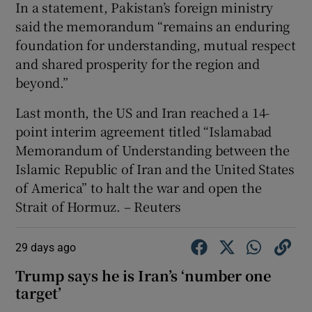
In a statement, Pakistan’s foreign ministry
said the ⁠memorandum “remains an enduring
foundation ‌for understanding, mutual respect
​and shared prosperity for ⁠the region ⁠and ​
beyond.”
Last month, the US and Iran reached a 14-
point interim agreement titled “Islamabad
Memorandum of Understanding between the
Islamic ‌Republic of ⁠Iran and the United States
of America” to halt ‌the war and open the ​
Strait of Hormuz. – Reuters
29 days ago
Trump says he is Iran’s ‘number one
‌target’