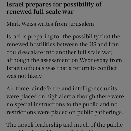
Israel prepares for possibility of
renewed full-scale war
Mark Weiss writes from Jerusalem:
Israel is preparing for the possibility that the
renewed hostilities between the US and Iran
could escalate into another full scale war,
although the assessment on Wednesday from
Israeli officials was that a return to conflict
was not likely.
Air force, air defence and intelligence units
were placed on high alert although there were
no special instructions to the public and no
restrictions were placed on public gatherings.
The Israeli leadership and much of the public