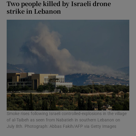
Two people killed by Israeli drone
strike in Lebanon
Smoke rises following Israeli controlled-explosions in the village
of al-Taibeh as seen from Nabatieh in southern Lebanon on
July 8th. Photograph: Abbas Fakih/AFP via Getty Images