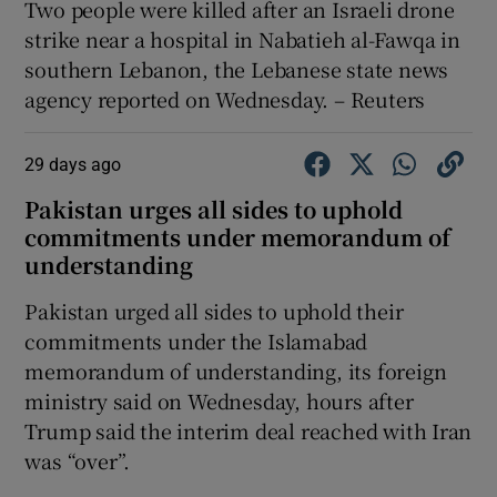
Two people ‌were killed ​after an Israeli drone ​
strike ⁠near a ‌hospital ‌in ​Nabatieh ⁠al-Fawqa ​in ​
southern Lebanon, ‌the Lebanese ​state news
⁠agency ⁠reported ​on Wednesday. – Reuters
29 days ago
Pakistan urges all sides to uphold
commitments under memorandum ​of
understanding
Pakistan urged ‌all sides to uphold their
commitments under ‌the Islamabad
memorandum of understanding, its foreign ​
ministry said on Wednesday, hours after
Trump said ​the interim deal reached with ⁠Iran
was “over”.