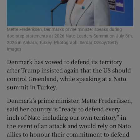
Mette Frederiksen, Denmark's prime minister speaks during
doorstep statements at 2026 Nato Leaders Summit on July 8th,
2026 in Ankara, Turkey. Photograph: Serdar Ozsoy/Getty
Images
Denmark has vowed to defend its territory
after Trump insisted again that the US should
control Greenland, while speaking at a Nato
summit in Turkey.
Denmark’s prime minister, Mette Frederiksen,
said her country is “ready to defend every
inch of Nato including our own territory” in
the event of an attack and would rely on Nato
allies to honour their commitment to defend