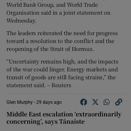
World Bank ‌Group, ‌and ​World Trade
Organisation said ⁠in ​a joint statement on ​
Wednesday.
The leaders reiterated ‌the need for ​progress
toward a resolution ⁠to the ⁠conflict ​and the
reopening of the Strait of Hormuz.
“Uncertainty remains high, and the impacts
of ‌the war ⁠could linger. Energy markets and
transit of ‌goods are still facing strains,” ​the
statement ​said. – Reuters
Glen Murphy -
29 days ago
Middle East escalation ‘extraordinarily
concerning’, says Tánaiste