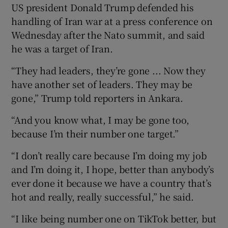
US president Donald Trump defended ‌his
handling of Iran ​war at a press conference on
Wednesday after ​the Nato summit, ⁠and said
‌he ​was a target of ⁠Iran.
“They ​had leaders, ​they’re gone ... ‌Now they
have ​another set of leaders. ⁠They may ⁠be ​
gone,” Trump told reporters in Ankara.
“And you know what, I may ‌be gone ⁠too,
because I’m their number one ‌target.”
“I don’t really care because I’m doing my job
and I’m doing it, I hope, better than anybody’s
ever done it because we have a country that’s
hot and really, really successful,” he said.
“I like being number one on TikTok better, but