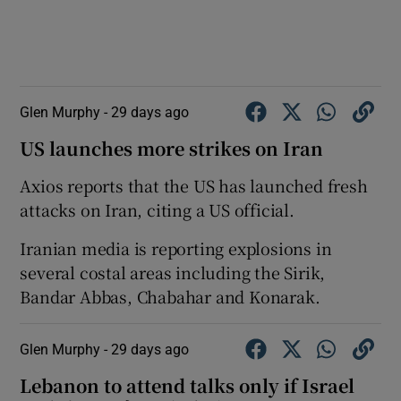
Glen Murphy -
29 days ago
US launches more strikes on Iran
Axios reports that the US has launched fresh
attacks on Iran, citing a US official.
Iranian media is reporting explosions in
several costal areas including the Sirik,
Bandar Abbas, Chabahar and Konarak.
Glen Murphy -
29 days ago
Lebanon to attend talks only if Israel