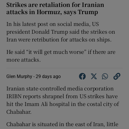
Strikes are retaliation for Iranian
attacks in Hormuz, says Trump
In his latest post on social media, US
president ‌Donald Trump ​said ⁠the strikes ‌on
‌Iran ​were ⁠retribution for ​attacks ​on ‌ships.
He said “it will get much ‌worse” if there are
more attacks.
Glen Murphy -
29 days ago
Iranian state-controlled media corporation
IRIBN reports shrapnel from US strikes have
hit the Imam Ali hospital in the costal city of
Chabahar.
Chabahar is situated in the east of Iran, little