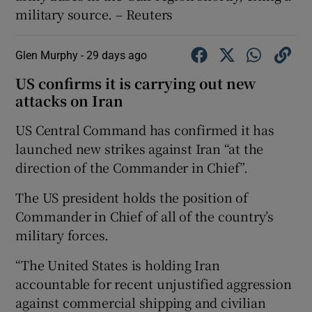
military source. – Reuters
Glen Murphy -
29 days ago
US confirms it is carrying out new
attacks on Iran
US Central Command has confirmed it has
launched new strikes against Iran “at the
direction of the Commander in Chief”.
The US president holds the position of
Commander in Chief of all of the country’s
military forces.
“The United States is holding Iran
accountable for recent unjustified aggression
against commercial shipping and civilian