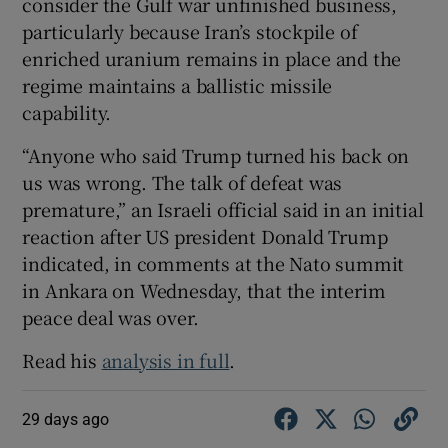
consider the Gulf war unfinished business,
particularly because Iran’s stockpile of
enriched uranium remains in place and the
regime maintains a ballistic missile
capability.
“Anyone who said Trump turned his back on
us was wrong. The talk of defeat was
premature,” an Israeli official said in an initial
reaction after US president Donald Trump
indicated, in comments at the Nato summit
in Ankara on Wednesday, that the interim
peace deal was over.
Read his
analysis in full
.
29 days ago