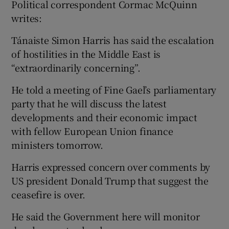
Political correspondent Cormac McQuinn
writes:
Tánaiste Simon Harris has said the escalation
of hostilities in the Middle East is
“extraordinarily concerning”.
He told a meeting of Fine Gael’s parliamentary
party that he will discuss the latest
developments and their economic impact
with fellow European Union finance
ministers tomorrow.
Harris expressed concern over comments by
US president Donald Trump that suggest the
ceasefire is over.
He said the Government here will monitor