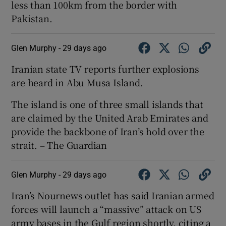
less than 100km from the border with
Pakistan.
Glen Murphy -
29 days ago
Iranian state TV reports further explosions
are heard in Abu Musa Island.
The island is one of three small islands that
are claimed by the United Arab Emirates and
provide the backbone of Iran’s hold over the
strait. – The Guardian
Glen Murphy -
29 days ago
Iran’s Nournews outlet has said Iranian armed
forces will launch a “massive” attack on US
army bases in the Gulf region shortly, citing a