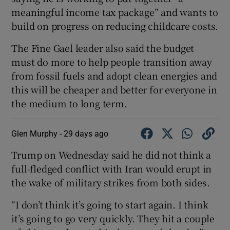
meaningful income tax package” and wants to
build on progress on reducing childcare costs.
The Fine Gael leader also said the budget
must do more to help people transition away
from fossil fuels and adopt clean energies and
this will be cheaper and better for everyone in
the medium to long term.
Glen Murphy -
29 days ago
Trump on Wednesday ​said he did not think a
full-fledged conflict with Iran would erupt in ​
the wake of military strikes from both sides.
“I ⁠don’t think it’s going to ‌start ‌again. ​I think
it’s going to go very quickly. They ⁠hit ​a couple