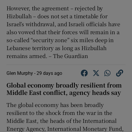
However, the agreement – rejected by
Hizbullah – does not set a timetable for
Israel’s withdrawal, and Israeli officials have
also vowed that their forces will remain in a
so-called “security zone” six miles deep in
Lebanese territory as long as Hizbullah
remains armed. – The Guardian
Glen Murphy -
29 days ago
Global economy broadly resilient from
Middle East conflict, agency heads say
The ‌global economy has been broadly
resilient ‌to the shock from ​the war in the
Middle East, the heads of ​the International
Energy Agency, ⁠International Monetary Fund,