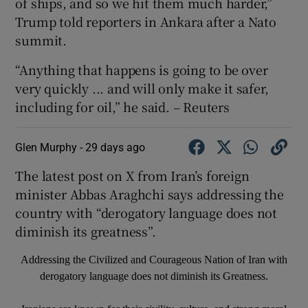
of ships, ​and so we hit them much ‌harder,”
Trump told ​reporters in Ankara after a Nato
summit.
“Anything ⁠that happens ⁠is ​going to be over
very quickly ... and will only make it safer,
including for oil,” he said. – Reuters
Glen Murphy -
29 days ago
The latest post on X from Iran’s foreign
minister Abbas Araghchi says addressing the
country with “derogatory language does not
diminish its greatness”.
Addressing the Civilized and Courageous Nation of Iran with
derogatory language does not diminish its Greatness.