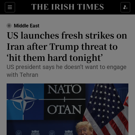
Sections
Show Food sub sections
Middle East
Show Health sub sections
US launches fresh strikes on
Iran after Trump threat to
Show Life & Style sub sections
‘hit them ‌hard tonight’
Show Culture sub sections
US president says he doesn’t want to engage
Show Environment sub sections
with Tehran
Show Technology sub sections
Show Science sub sections