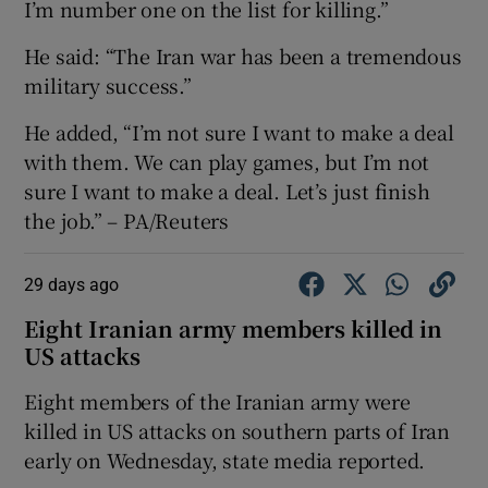
I’m number one on the list for killing.”
He said: “The Iran war has been a tremendous
military success.”
He added, “I’m not sure I want to make a deal
with them. We can play games, but I’m not
sure I want to make a deal. Let’s just finish
the job.” – PA/Reuters
29 days ago
Eight Iranian army members killed in
US attacks
Eight members ‌of the Iranian army were ​
killed in US attacks ​on southern parts ⁠of Iran
‌early ‌on Wednesday, ​state media reported.