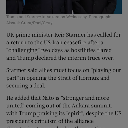
Trump and Starmer in Ankara on Wednesday. Photograph:
Alastair Grant/Pool/Getty
UK prime minister Keir Starmer has called for
a return to the US-Iran ceasefire after a
“challenging” two days as hostilities flared
and Trump declared the interim truce over.
Starmer said allies must focus on “playing our
part” in opening the Strait of Hormuz and
securing a deal.
He added that Nato is “stronger and more
united” coming out of the Ankara summit,
with Trump praising its “spirit”, despite the US
president’s criticism of the alliance