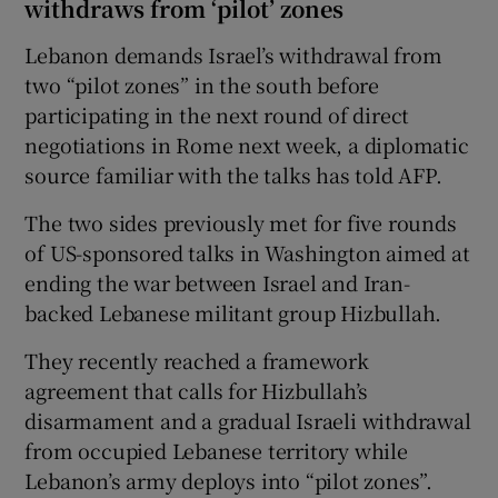
withdraws from ‘pilot’ zones
Lebanon demands Israel’s withdrawal from
two “pilot zones” in the south before
participating in the next round of direct
negotiations in Rome next week, a diplomatic
source familiar with the talks has told AFP.
The two sides previously met for five rounds
of US-sponsored talks in Washington aimed at
ending the war between Israel and Iran-
backed Lebanese militant group Hizbullah.
They recently reached a framework
agreement that calls for Hizbullah’s
disarmament and a gradual Israeli withdrawal
from occupied Lebanese territory while
Lebanon’s army deploys into “pilot zones”.