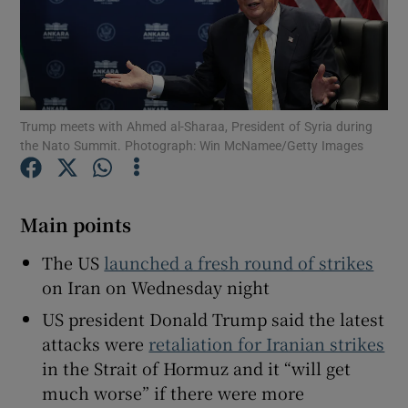
Show Motors sub sections
Trump meets with Ahmed al-Sharaa, President of Syria during
the Nato Summit. Photograph: Win McNamee/Getty Images
Show Podcasts sub sections
Main points
The US
launched a fresh round of strikes
on Iran on Wednesday night
US president Donald Trump said the latest
Show Gaeilge sub sections
attacks were
retaliation for Iranian strikes
in the Strait of Hormuz and it “will get
Show History sub sections
much ‌worse” if there were more