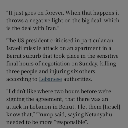
“It just goes on forever. When that happens it
throws a negative light on the big deal, which
is the deal with Iran.”
The US president criticised in particular an
Israeli missile attack on an apartment in a
Beirut suburb that took place in the sensitive
final hours of negotiation on Sunday, killing
three people and injuring six others,
according to
Lebanese
authorities.
“I didn’t like where two hours before we’re
signing the agreement, that there was an
attack in Lebanon in Beirut. I let them [Israel]
know that,” Trump said, saying Netanyahu
needed to be more “responsible”.