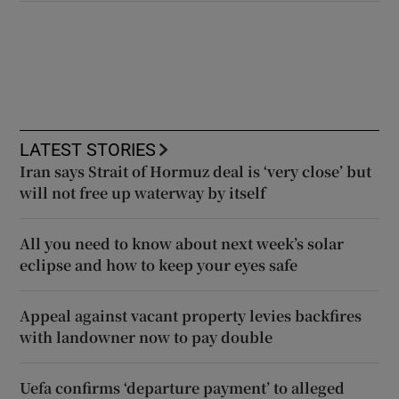
LATEST STORIES
Iran says Strait of Hormuz deal is ‘very close’ but
will not free up waterway by itself
All you need to know about next week’s solar
eclipse and how to keep your eyes safe
Appeal against vacant property levies backfires
with landowner now to pay double
Uefa confirms ‘departure payment’ to alleged