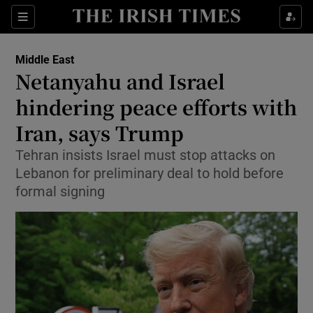
Sections
Show Food sub sections
Middle East
Show Health sub sections
Netanyahu and Israel
hindering peace efforts with
Show Life & Style sub sections
Iran, says Trump
Show Culture sub sections
Tehran insists Israel must stop attacks on
Show Environment sub sections
Lebanon for preliminary deal to hold before
formal signing
Show Technology sub sections
Show Science sub sections