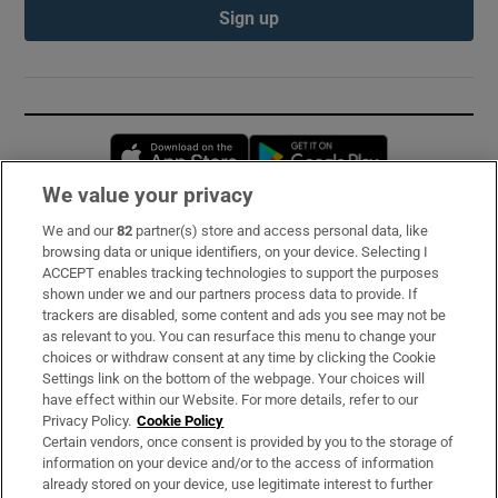
Sign up
Opens in new window
Opens in new 
We value your privacy
We and our
82
partner(s) store and access personal data, like
Subscribe
browsing data or unique identifiers, on your device. Selecting I
ACCEPT enables tracking technologies to support the purposes
Support
shown under we and our partners process data to provide. If
trackers are disabled, some content and ads you see may not be
About Us
as relevant to you. You can resurface this menu to change your
choices or withdraw consent at any time by clicking the Cookie
Irish Times Products & Services
Settings link on the bottom of the webpage. Your choices will
have effect within our Website. For more details, refer to our
Privacy Policy.
Cookie Policy
OUR PARTNERS:
Certain vendors, once consent is provided by you to the storage of
information on your device and/or to the access of information
already stored on your device, use legitimate interest to further