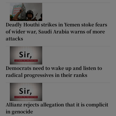
Deadly Houthi strikes in Yemen stoke fears
of wider war, Saudi Arabia warns of more
attacks
Democrats need to wake up and listen to
radical progressives in their ranks
Allianz rejects allegation that it is complicit
in genocide