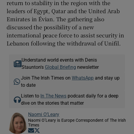
return to stability in the region with the
leaders of Egypt, Qatar and the United Arab
Emirates in Évian. The gathering also
discussed the possibility of a new
international peace force to assist security in
Lebanon following the withdrawal of Unifil.
Understand world events with Denis
Staunton's
Global Briefing
newsletter
Join The Irish Times on
WhatsApp
and stay up
to date
Listen to
In The News
podcast daily for a deep
dive on the stories that matter
Naomi O’Leary
Naomi O’Leary is Europe Correspondent of The Irish
Times
Opens in new window
Opens in new window