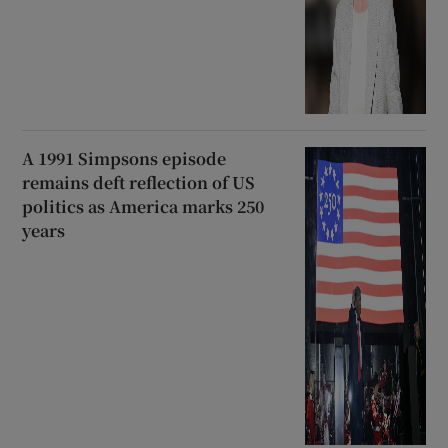
A 1991 Simpsons episode
remains deft reflection of US
politics as America marks 250
years