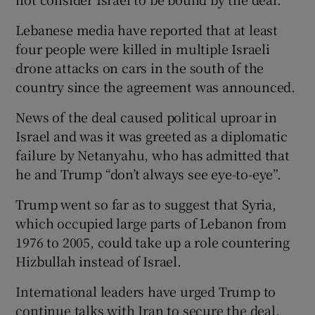
Lebanese media have reported that at least
four people were killed in multiple Israeli
drone attacks on cars in the south of the
country since the agreement was announced.
News of the deal caused political uproar in
Israel and was it was greeted as a diplomatic
failure by Netanyahu, who has admitted that
he and Trump “don’t always see eye-to-eye”.
Trump went so far as to suggest that Syria,
which occupied large parts of Lebanon from
1976 to 2005, could take up a role countering
Hizbullah instead of Israel.
International leaders have urged Trump to
continue talks with Iran to secure the deal,