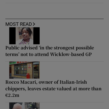
MOST READ
Public advised ‘in the strongest possible
terms’ not to attend Wicklow-based GP
Rocco Macari, owner of Italian-Irish
chippers, leaves estate valued at more than
€2.2m