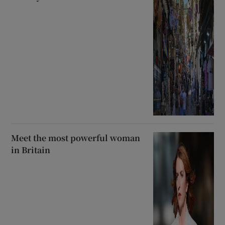
Meet the most powerful woman
in Britain