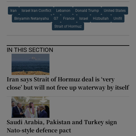
Iran
Israel Iran Conflict
Lebanon
Donald Trump
United States
Binyamin Netanyahu
G7
France
Israel
Hizbullah
Unifil
Strait of Hormuz
IN THIS SECTION
Iran says Strait of Hormuz deal is ‘very
close’ but will not free up waterway by itself
Saudi Arabia, Pakistan and Turkey sign
Nato-style defence pact