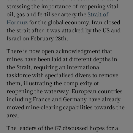
stressing the importance of reopening vital
oil, gas and fertiliser artery the
Strait of
Hormuz
for the global economy. Iran closed
the strait after it was attacked by the US and
Israel on February 28th.
There is now open acknowledgment that
mines have been laid at different depths in
the Strait, requiring an international
taskforce with specialised divers to remove
them,
illustrating the complexity of
reopening the waterway. European countries
including France and Germany have already
moved mine-clearing capabilities towards the
area.
The leaders of the G7 discussed hopes for a