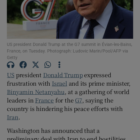
Show Motors sub sections
US president Donald Trump at the G7 summit in Évian-les-Bains,
France, on Tuesday. Photograph: Ludovic Marin/Pool/AFP via
Getty
Show Podcasts sub sections
US
president
Donald Trump
expressed
frustration with
Israel
and its prime minister,
Binyamin Netanyahu
, at a gathering of world
leaders in
France
for the
G7
, saying the
country is hindering his peace efforts with
Show Gaeilge sub sections
Iran
.
Washington has announced that a
Show History sub sections
preliminary deal with Iran to end hostilities