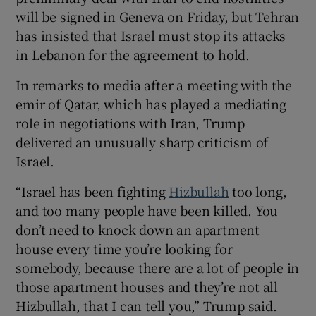
will be signed in Geneva on Friday, but Tehran
has insisted that Israel must stop its attacks
in Lebanon for the agreement to hold.
 window
In remarks to media after a meeting with the
emir of Qatar, which has played a mediating
Show Sponsored sub sections
role in negotiations with Iran, Trump
delivered an unusually sharp criticism of
Israel.
“Israel has been fighting
Hizbullah
too long,
and too many people have been killed. You
don’t need to knock down an apartment
house every time you’re looking for
somebody, because there are a lot of people in
those apartment houses and they’re not all
Hizbullah, that I can tell you,” Trump said.