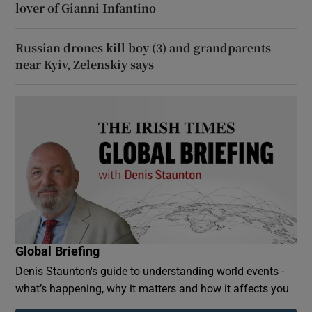
lover of Gianni Infantino
Russian drones kill boy (3) and grandparents
near Kyiv, Zelenskiy says
Global Briefing
Denis Staunton's guide to understanding world events -
what’s happening, why it matters and how it affects you