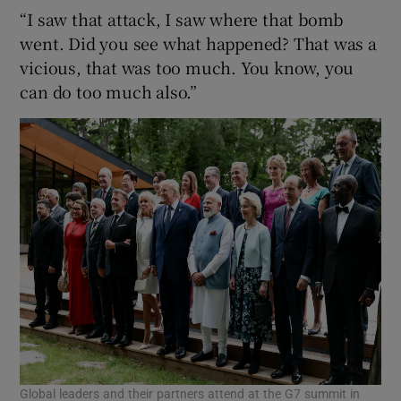
“I saw that attack, I saw where that bomb
went. Did you see what happened? That was a
vicious, that was too much. You know, you
can do too much also.”
Global leaders and their partners attend at the G7 summit in