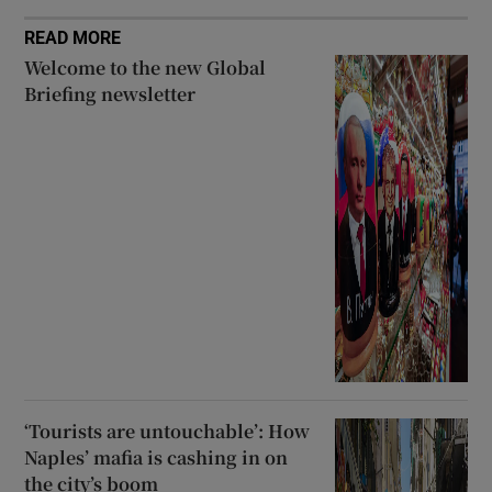
READ MORE
Welcome to the new Global
Briefing newsletter
‘Tourists are untouchable’: How
Naples’ mafia is cashing in on
the city’s boom