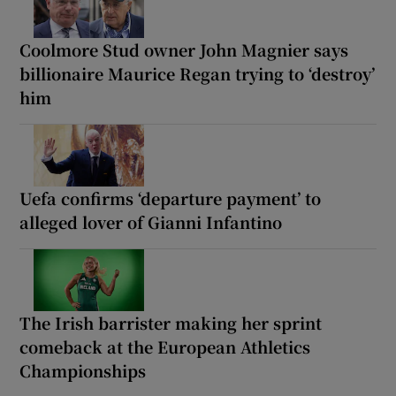
Coolmore Stud owner John Magnier says
billionaire Maurice Regan trying to ‘destroy’
him
Uefa confirms ‘departure payment’ to
alleged lover of Gianni Infantino
The Irish barrister making her sprint
comeback at the European Athletics
Championships