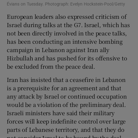
Évians on Tuesday. Photograph: Evelyn Hockstein-Pool/Getty
European leaders also expressed criticism of
Israel during talks at the G7. Israel, which has
not been directly involved in the peace talks,
has been conducting an intensive bombing
campaign in Lebanon against Iran ally
Hizbullah and has pushed for its offensive to
be excluded from the peace deal.
Iran has insisted that a ceasefire in Lebanon
is a prerequisite for an agreement and that
any attack by Israel or continued occupation
would be a violation of the preliminary deal.
Israeli ministers have said their military
forces will keep indefinite control over large
parts of Lebanese territory, and that they do
not consider Israel to be bound by the deal.