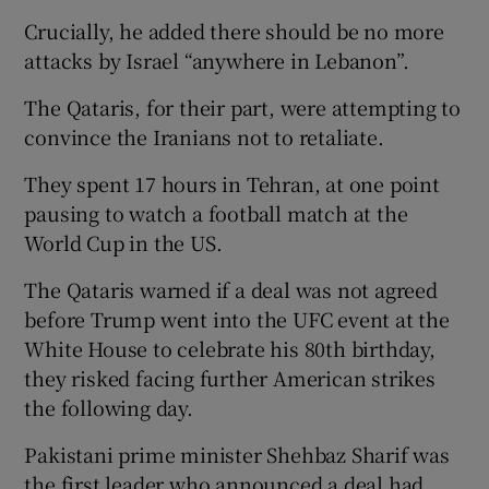
Crucially, he added there should be no more
attacks by Israel “anywhere in Lebanon”.
The Qataris, for their part, were attempting to
convince the Iranians not to retaliate.
They spent 17 hours in Tehran, at one point
pausing to watch a football match at the
World Cup in the US.
The Qataris warned if a deal was not agreed
before Trump went into the UFC event at the
White House to celebrate his 80th birthday,
they risked facing further American strikes
the following day.
Pakistani prime minister Shehbaz Sharif was
the first leader who announced a deal had