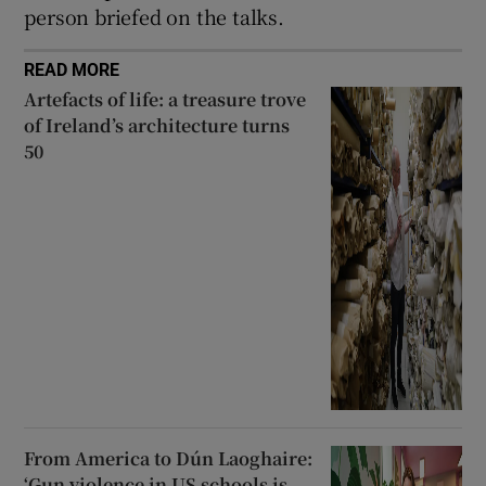
person briefed on the talks.
READ MORE
Artefacts of life: a treasure trove
of Ireland’s architecture turns
50
From America to Dún Laoghaire:
‘Gun violence in US schools is