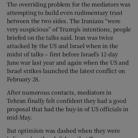
The overriding problem for the mediators was
attempting to build even rudimentary trust
between the two sides. The Iranians “were
very suspicious” of Trump’s intentions, people
briefed on the talks said. Iran was twice
attacked by the US and Israel when in the
midst of talks – first before Israel’s 12-day
June war last year and again when the US and
Israel strikes launched the latest conflict on
February 28.
After numerous contacts, mediators in
Tehran finally felt confident they had a good
proposal that had the buy-in of US officials in
mid-May.
But optimism was dashed when they were