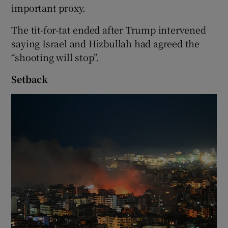
important proxy.
The tit-for-tat ended after Trump intervened
saying Israel and Hizbullah had agreed the
“shooting will stop”.
Setback