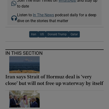
Join The Irish Times on
WhatsApp
and stay up
to date
Listen to
In The News
podcast daily for a deep
dive on the stories that matter
Iran
US
Donald Trump
Qatar
IN THIS SECTION
Iran says Strait of Hormuz deal is ‘very
close’ but will not free up waterway by itself