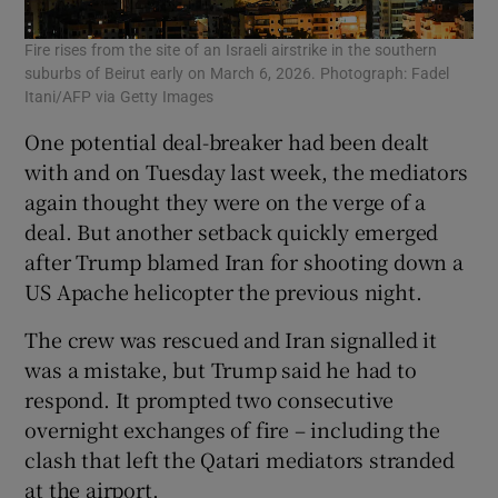
Fire rises from the site of an Israeli airstrike in the southern
suburbs of Beirut early on March 6, 2026. Photograph: Fadel
Itani/AFP via Getty Images
One potential deal-breaker had been dealt
with and on Tuesday last week, the mediators
again thought they were on the verge of a
deal. But another setback quickly emerged
after Trump blamed Iran for shooting down a
US Apache helicopter the previous night.
The crew was rescued and Iran signalled it
was a mistake, but Trump said he had to
respond. It prompted two consecutive
overnight exchanges of fire – including the
clash that left the Qatari mediators stranded
at the airport.