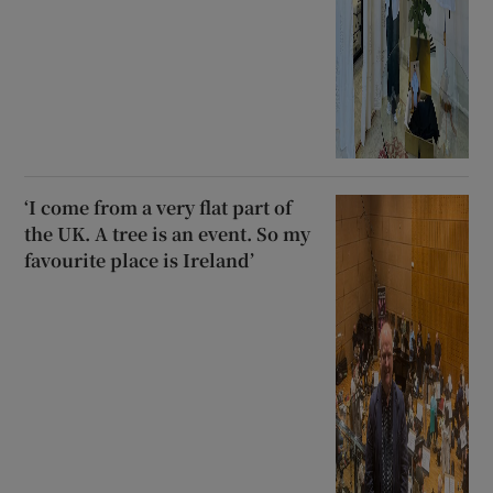
‘I come from a very flat part of
the UK. A tree is an event. So my
favourite place is Ireland’