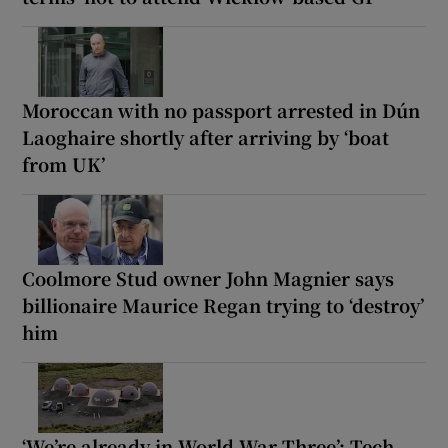
Moroccan with no passport arrested in Dún
Laoghaire shortly after arriving by ‘boat
from UK’
Coolmore Stud owner John Magnier says
billionaire Maurice Regan trying to ‘destroy’
him
‘We’re already in World War Three’: Tech