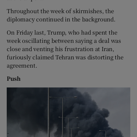
Throughout the week of skirmishes, the
diplomacy continued in the background.
On Friday last, Trump, who had spent the
week oscillating between saying a deal was
close and venting his frustration at Iran,
furiously claimed Tehran was distorting the
agreement.
Push