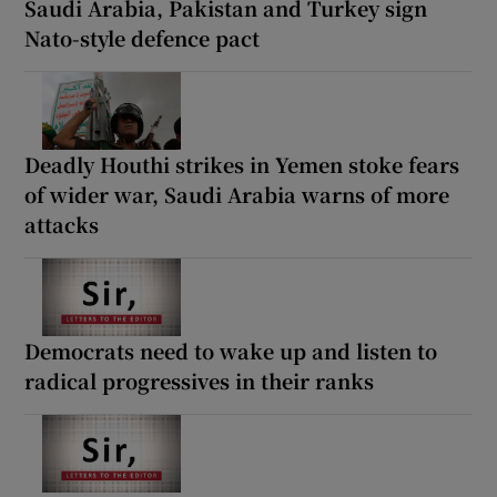
Saudi Arabia, Pakistan and Turkey sign
Nato-style defence pact
Deadly Houthi strikes in Yemen stoke fears
of wider war, Saudi Arabia warns of more
attacks
Democrats need to wake up and listen to
radical progressives in their ranks