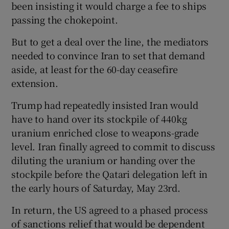
been insisting it would charge a fee to ships
passing the chokepoint.
But to get a deal over the line, the mediators
needed to convince Iran to set that demand
aside, at least for the 60-day ceasefire
extension.
Trump had repeatedly insisted Iran would
have to hand over its stockpile of 440kg
uranium enriched close to weapons-grade
level. Iran finally agreed to commit to discuss
diluting the uranium or handing over the
stockpile before the Qatari delegation left in
the early hours of Saturday, May 23rd.
In return, the US agreed to a phased process
of sanctions relief that would be dependent