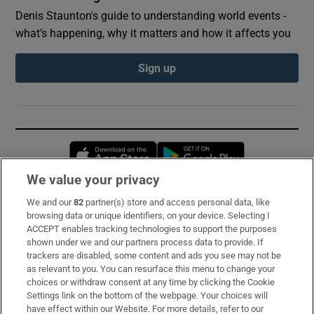
Denis Staunton's guide to understanding world events -
what’s happening, why it matters and how it affects you
Sign up
Opens in new window
Opens in new 
We value your privacy
We and our
82
partner(s) store and access personal data, like
Subscribe
browsing data or unique identifiers, on your device. Selecting I
ACCEPT enables tracking technologies to support the purposes
Support
shown under we and our partners process data to provide. If
trackers are disabled, some content and ads you see may not be
About Us
as relevant to you. You can resurface this menu to change your
choices or withdraw consent at any time by clicking the Cookie
Irish Times Products & Services
Settings link on the bottom of the webpage. Your choices will
have effect within our Website. For more details, refer to our