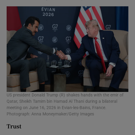
US president Donald Trump (R) shakes hands with the emir of
Qatar, Sheikh Tamim bin Hamad Al Thani during a bilateral
meeting on June 16, 2026 in Evian-les-Bains, France.
Photograph: Anna Moneymaker/Getty Images
Trust