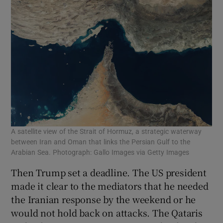
A satellite view of the Strait of Hormuz, a strategic waterway
between Iran and Oman that links the Persian Gulf to the
Arabian Sea. Photograph: Gallo Images via Getty Images
Then Trump set a deadline. The US president
made it clear to the mediators that he needed
the Iranian response by the weekend or he
would not hold back on attacks. The Qataris