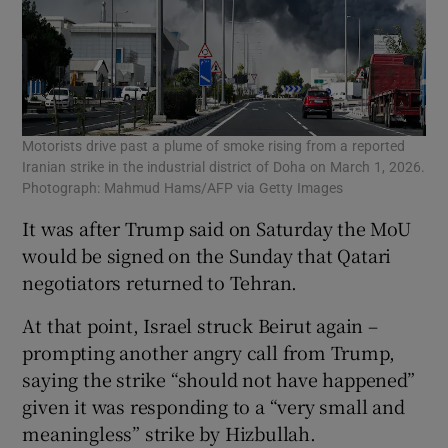
Motorists drive past a plume of smoke rising from a reported
Iranian strike in the industrial district of Doha on March 1, 2026.
Photograph: Mahmud Hams/AFP via Getty Images
It was after Trump said on Saturday the MoU
would be signed on the Sunday that Qatari
negotiators returned to Tehran.
At that point, Israel struck Beirut again –
prompting another angry call from Trump,
saying the strike “should not have happened”
given it was responding to a “very small and
meaningless” strike by Hizbullah.