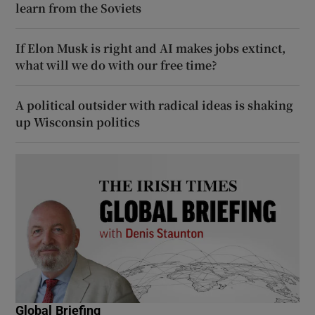
learn from the Soviets
If Elon Musk is right and AI makes jobs extinct,
what will we do with our free time?
A political outsider with radical ideas is shaking
up Wisconsin politics
Global Briefing