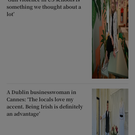
something we thought about a
lot’
A Dublin businesswoman in
Cannes: ‘The locals love my
accent. Being Irish is definitely
an advantage’