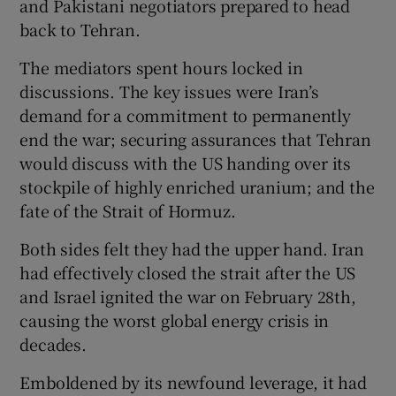
and Pakistani negotiators prepared to head
back to Tehran.
The mediators spent hours locked in
discussions. The key issues were Iran’s
demand for a commitment to permanently
end the war; securing assurances that Tehran
would discuss with the US handing over its
stockpile of highly enriched uranium; and the
fate of the Strait of Hormuz.
Both sides felt they had the upper hand. Iran
had effectively closed the strait after the US
and Israel ignited the war on February 28th,
causing the worst global energy crisis in
decades.
Emboldened by its newfound leverage, it had