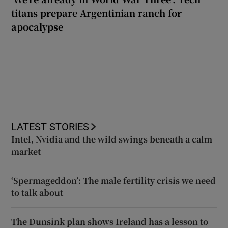
titans prepare Argentinian ranch for
apocalypse
LATEST STORIES
Intel, Nvidia and the wild swings beneath a calm
market
‘Spermageddon’: The male fertility crisis we need
to talk about
The Dunsink plan shows Ireland has a lesson to