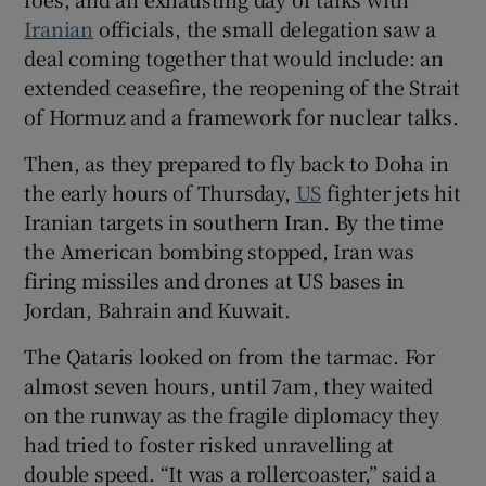
Iranian
officials, the small delegation saw a
deal coming together that would include: an
extended ceasefire, the reopening of the Strait
 window
of Hormuz and a framework for nuclear talks.
Then, as they prepared to fly back to Doha in
Show Sponsored sub sections
the early hours of Thursday,
US
fighter jets hit
Iranian targets in southern Iran. By the time
the American bombing stopped, Iran was
firing missiles and drones at US bases in
Jordan, Bahrain and Kuwait.
The Qataris looked on from the tarmac. For
almost seven hours, until 7am, they waited
on the runway as the fragile diplomacy they
had tried to foster risked unravelling at
double speed. “It was a rollercoaster,” said a