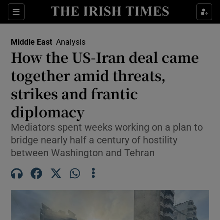
Sections
Show Food sub sections
Middle East
Analysis
Show Health sub sections
How the US-Iran deal came
together amid threats,
Show Life & Style sub sections
strikes and frantic
Show Culture sub sections
diplomacy
Show Environment sub sections
Mediators spent weeks working on a plan to
bridge nearly half a century of hostility
Show Technology sub sections
between Washington and Tehran
Show Science sub sections