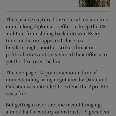
The episode captured the central tension in a
month-long diplomatic effort to keep the US
and Iran from sliding back into war. Every
time mediators appeared close to a
breakthrough, another strike, threat or
political intervention stymied their efforts to
get the deal over the line.
The one-page, 14-point memorandum of
understanding being negotiated by Qatar and
Pakistan was intended to extend the April 8
th
ceasefire.
But getting it over the line meant bridging
almost half a century of distrust, US president