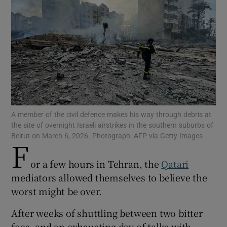
Show Motors sub sections
Show Podcasts sub sections
A member of the civil defence makes his way through debris at
the site of overnight Israeli airstrikes in the southern suburbs of
Beirut on March 6, 2026. Photograph: AFP via Getty Images
F
or a few hours in Tehran, the
Qatari
mediators allowed themselves to believe the
Show Gaeilge sub sections
worst might be over.
Show History sub sections
After weeks of shuttling between two bitter
foes, and an exhausting day of talks with