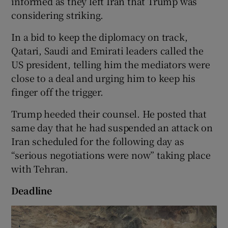
informed as they left Iran that Trump was
considering striking.
In a bid to keep the diplomacy on track,
Qatari, Saudi and Emirati leaders called the
US president, telling him the mediators were
close to a deal and urging him to keep his
finger off the trigger.
Trump heeded their counsel. He posted that
same day that he had suspended an attack on
Iran scheduled for the following day as
“serious negotiations were now” taking place
with Tehran.
Deadline