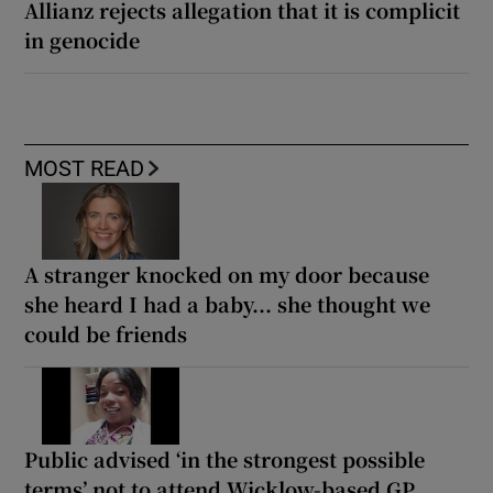
Allianz rejects allegation that it is complicit
in genocide
MOST READ
A stranger knocked on my door because
she heard I had a baby... she thought we
could be friends
Public advised ‘in the strongest possible
terms’ not to attend Wicklow-based GP