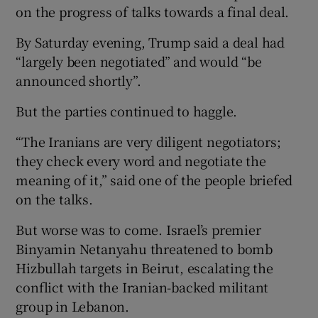
on the progress of talks towards a final deal.
By Saturday evening, Trump said a deal had
“largely been negotiated” and would “be
announced shortly”.
But the parties continued to haggle.
“The Iranians are very diligent negotiators;
they check every word and negotiate the
meaning of it,” said one of the people briefed
on the talks.
But worse was to come. Israel’s premier
Binyamin Netanyahu threatened to bomb
Hizbullah targets in Beirut, escalating the
conflict with the Iranian-backed militant
group in Lebanon.