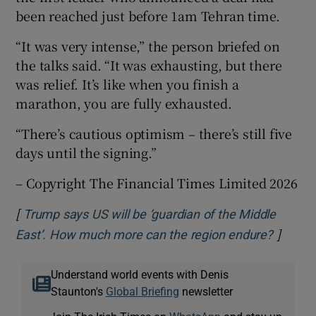
been reached just before 1am Tehran time.
“It was very intense,” the person briefed on
the talks said. “It was exhausting, but there
was relief. It’s like when you finish a
marathon, you are fully exhausted.
“There’s cautious optimism – there’s still five
days until the signing.”
– Copyright The Financial Times Limited 2026
[
Trump says US will be ‘guardian of the Middle
]
Opens 
East’. How much more can the region endure?
Understand world events with Denis
Staunton's
Global Briefing
newsletter