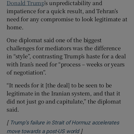
Donald Trump
’s unpredictability and
impatience for a quick result, and Tehran’s
need for any compromise to look legitimate at
home.
One diplomat said one of the biggest
challenges for mediators was the difference
in “style”, contrasting Trump’s haste for a deal
with Iran’s need for “process – weeks or years
of negotiation”.
“It needs for it [the deal] to be seen to be
legitimate in the Iranian system, and that it
did not just go and capitulate,” the diplomat
said.
[
Trump’s failure in Strait of Hormuz accelerates
]
Opens in new window
move towards a post-US world