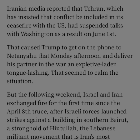
Iranian media reported that Tehran, which
has insisted that conflict be included in its
ceasefire with the US, had suspended talks
with Washington as a result on June 1st.
That caused Trump to get on the phone to
Netanyahu that Monday afternoon and deliver
his partner in the war an expletive-laden
tongue-lashing. That seemed to calm the
situation.
But the following weekend, Israel and Iran
exchanged fire for the first time since the
April 8th truce, after Israeli forces launched
strikes against a building in southern Beirut,
a stronghold of Hizbullah, the Lebanese
militant movement that is Iran’s most