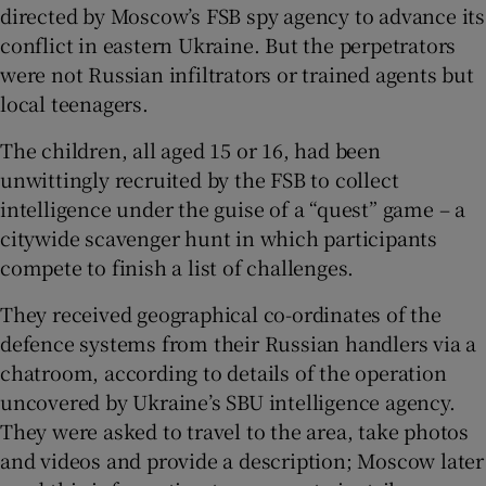
directed by Moscow’s FSB spy agency to advance its
conflict in eastern Ukraine. But the perpetrators
were not Russian infiltrators or trained agents but
local teenagers.
The children, all aged 15 or 16, had been
unwittingly recruited by the FSB to collect
intelligence under the guise of a “quest” game – a
citywide scavenger hunt in which participants
compete to finish a list of challenges.
They received geographical co-ordinates of the
defence systems from their Russian handlers via a
chatroom, according to details of the operation
uncovered by Ukraine’s SBU intelligence agency.
They were asked to travel to the area, take photos
and videos and provide a description; Moscow later