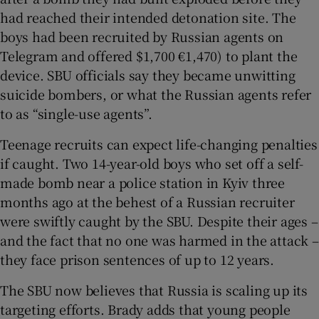
had reached their intended detonation site. The
boys had been recruited by Russian agents on
Telegram and offered $1,700 €1,470) to plant the
device. SBU officials say they became unwitting
suicide bombers, or what the Russian agents refer
to as “single-use agents”.
Teenage recruits can expect life-changing penalties
if caught. Two 14-year-old boys who set off a self-
made bomb near a police station in Kyiv three
months ago at the behest of a Russian recruiter
were swiftly caught by the SBU. Despite their ages –
and the fact that no one was harmed in the attack –
they face prison sentences of up to 12 years.
The SBU now believes that Russia is scaling up its
targeting efforts. Brady adds that young people