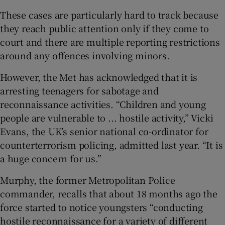
These cases are particularly hard to track because
they reach public attention only if they come to
court and there are multiple reporting restrictions
around any offences involving minors.
However, the Met has acknowledged that it is
arresting teenagers for sabotage and
reconnaissance activities. “Children and young
people are vulnerable to ... hostile activity,” Vicki
Evans, the UK’s senior national co-ordinator for
counterterrorism policing, admitted last year. “It is
a huge concern for us.”
Murphy, the former Metropolitan Police
commander, recalls that about 18 months ago the
force started to notice youngsters “conducting
hostile reconnaissance for a variety of different