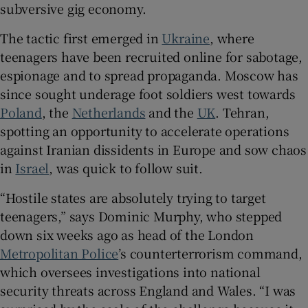
subversive gig economy.
The tactic first emerged in
Ukraine
, where
teenagers have been recruited online for sabotage,
espionage and to spread propaganda. Moscow has
since sought underage foot soldiers west towards
Poland
, the
Netherlands
and the
UK
. Tehran,
spotting an opportunity to accelerate operations
against Iranian dissidents in Europe and sow chaos
in
Israel
, was quick to follow suit.
“Hostile states are absolutely trying to target
teenagers,” says Dominic Murphy, who stepped
down six weeks ago as head of the London
Metropolitan Police
’s counterterrorism command,
which oversees investigations into national
security threats across England and Wales. “I was