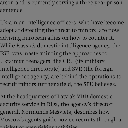
arson and is currently serving a three-year prison
sentence.
Ukrainian intelligence officers, who have become
adept at detecting the threat to minors, are now
advising European allies on how to counter it.
While Russia’s domestic intelligence agency, the
FSB, was masterminding the approaches to
Ukrainian teenagers, the GRU (its military
intelligence directorate) and SVR (the foreign
intelligence agency) are behind the operations to
recruit minors further afield, the SBU believes.
At the headquarters of Latvia’s VDD domestic
security service in Riga, the agency’s director
general, Normunds Mežviets, describes how
Moscow’s agents guide novice recruits through a
thicket of ever-riskier activities.