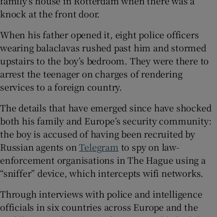
family’s house in Rotterdam when there was a
knock at the front door.
When his father opened it, eight police officers
wearing balaclavas rushed past him and stormed
 window
upstairs to the boy’s bedroom. They were there to
arrest the teenager on charges of rendering
Show Sponsored sub sections
services to a foreign country.
The details that have emerged since have shocked
both his family and Europe’s security community:
the boy is accused of having been recruited by
Russian agents on
Telegram
to spy on law-
enforcement organisations in The Hague using a
“sniffer” device, which intercepts wifi networks.
Through interviews with police and intelligence
officials in six countries across Europe and the