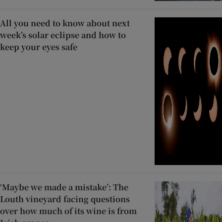
All you need to know about next
week’s solar eclipse and how to
keep your eyes safe
‘Maybe we made a mistake’: The
Louth vineyard facing questions
over how much of its wine is from