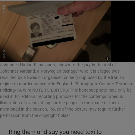
Johannes Natland's passport, shown to the jury in the trial of
Johannes Natland, a Norwegian teenager who it is alleged was
recruited by a Swedish organised crime group used by the Iranian
regime to murder someone in England. Photograph: Counter Terrorism
Policing/PA Wire NOTE TO EDITORS: This handout photo may only be
used in for editorial reporting purposes for the contemporaneous
illustration of events, things or the people in the image or facts
mentioned in the caption. Reuse of the picture may require further
permission from the copyright holder.