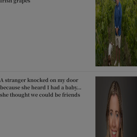
Irish grapes
A stranger knocked on my door
because she heard I had a baby...
she thought we could be friends