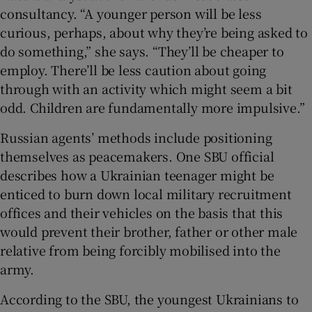
consultancy. “A younger person will be less
curious, perhaps, about why they’re being asked to
do something,” she says. “They’ll be cheaper to
employ. There’ll be less caution about going
through with an activity which might seem a bit
odd. Children are fundamentally more impulsive.”
Russian agents’ methods include positioning
themselves as peacemakers. One SBU official
describes how a Ukrainian teenager might be
enticed to burn down local military recruitment
offices and their vehicles on the basis that this
would prevent their brother, father or other male
relative from being forcibly mobilised into the
army.
According to the SBU, the youngest Ukrainians to