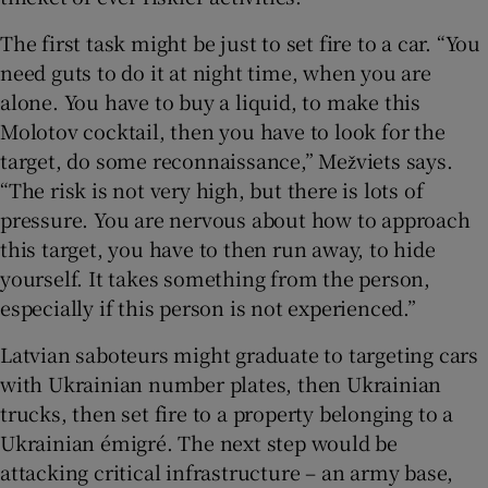
The first task might be just to set fire to a car. “You
need guts to do it at night time, when you are
alone. You have to buy a liquid, to make this
Molotov cocktail, then you have to look for the
target, do some reconnaissance,” Mežviets says.
“The risk is not very high, but there is lots of
pressure. You are nervous about how to approach
this target, you have to then run away, to hide
yourself. It takes something from the person,
especially if this person is not experienced.”
Latvian saboteurs might graduate to targeting cars
with Ukrainian number plates, then Ukrainian
trucks, then set fire to a property belonging to a
Ukrainian émigré. The next step would be
attacking critical infrastructure – an army base,