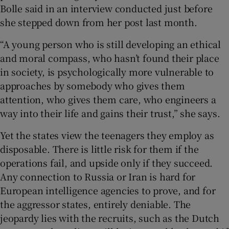
Bolle said in an interview conducted just before
she stepped down from her post last month.
“A young person who is still developing an ethical
and moral compass, who hasn’t found their place
in society, is psychologically more vulnerable to
approaches by somebody who gives them
attention, who gives them care, who engineers a
way into their life and gains their trust,” she says.
Yet the states view the teenagers they employ as
disposable. There is little risk for them if the
operations fail, and upside only if they succeed.
Any connection to Russia or Iran is hard for
European intelligence agencies to prove, and for
the aggressor states, entirely deniable. The
jeopardy lies with the recruits, such as the Dutch