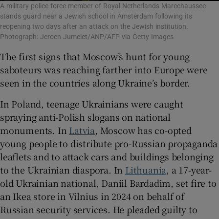
A military police force member of Royal Netherlands Marechaussee
stands guard near a Jewish school in Amsterdam following its
reopening two days after an attack on the Jewish institution.
Photograph: Jeroen Jumelet/ANP/AFP via Getty Images
The first signs that Moscow’s hunt for young
saboteurs was reaching farther into Europe were
seen in the countries along Ukraine’s border.
In Poland, teenage Ukrainians were caught
spraying anti-Polish slogans on national
monuments. In
Latvia
, Moscow has co-opted
young people to distribute pro-Russian propaganda
leaflets and to attack cars and buildings belonging
to the Ukrainian diaspora. In
Lithuania
, a 17-year-
old Ukrainian national, Daniil Bardadim, set fire to
an Ikea store in Vilnius in 2024 on behalf of
Russian security services. He pleaded guilty to