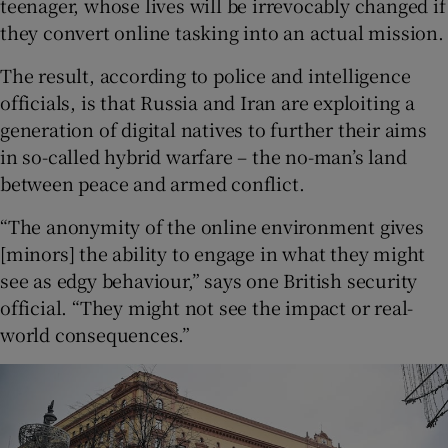
teenager, whose lives will be irrevocably changed if
they convert online tasking into an actual mission.
The result, according to police and intelligence
officials, is that Russia and Iran are exploiting a
generation of digital natives to further their aims
in so-called hybrid warfare – the no-man’s land
between peace and armed conflict.
“The anonymity of the online environment gives
[minors] the ability to engage in what they might
see as edgy behaviour,” says one British security
official. “They might not see the impact or real-
world consequences.”