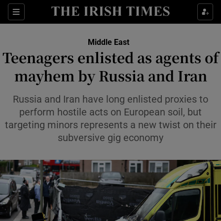
Sections
Show Food sub sections
Middle East
Show Health sub sections
Teenagers enlisted as agents of
mayhem by Russia and Iran
Show Life & Style sub sections
Show Culture sub sections
Russia and Iran have long enlisted proxies to
perform hostile acts on European soil, but
Show Environment sub sections
targeting minors represents a new twist on their
subversive gig economy
Show Technology sub sections
Show Science sub sections