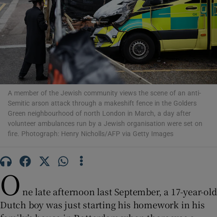
Show Motors sub sections
A member of the Jewish community views the scene of an anti-
Semitic arson attack through a makeshift fence in the Golders
Show Podcasts sub sections
Green neighbourhood of north London in March, a day after
volunteer ambulances run by a Jewish organisation were set on
fire. Photograph: Henry Nicholls/AFP via Getty Images
O
Show Gaeilge sub sections
ne late afternoon last September, a 17-year-old
Show History sub sections
Dutch boy was just starting his homework in his