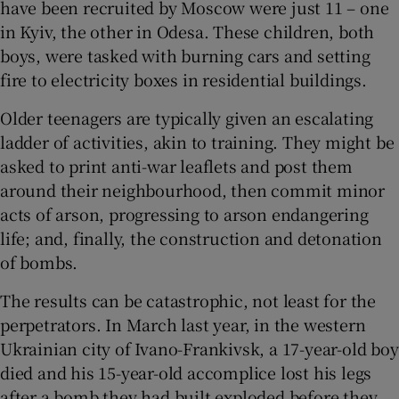
have been recruited by Moscow were just 11 – one
in Kyiv, the other in Odesa. These children, both
boys, were tasked with burning cars and setting
fire to electricity boxes in residential buildings.
Older teenagers are typically given an escalating
ladder of activities, akin to training. They might be
asked to print anti-war leaflets and post them
around their neighbourhood, then commit minor
acts of arson, progressing to arson endangering
life; and, finally, the construction and detonation
of bombs.
The results can be catastrophic, not least for the
perpetrators. In March last year, in the western
Ukrainian city of Ivano-Frankivsk, a 17-year-old boy
died and his 15-year-old accomplice lost his legs
after a bomb they had built exploded before they