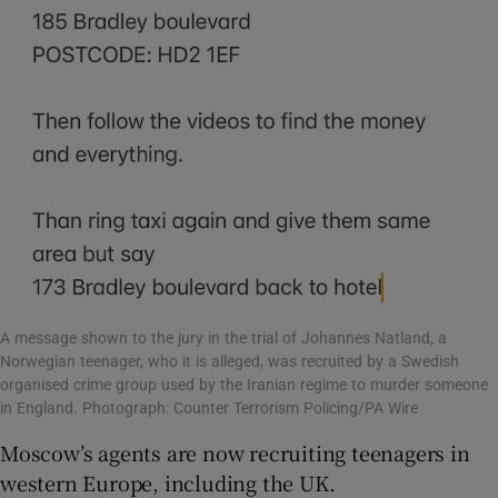
A message shown to the jury in the trial of Johannes Natland, a
Norwegian teenager, who it is alleged, was recruited by a Swedish
organised crime group used by the Iranian regime to murder someone
in England. Photograph: Counter Terrorism Policing/PA Wire
Moscow’s agents are now recruiting teenagers in
western Europe, including the UK.