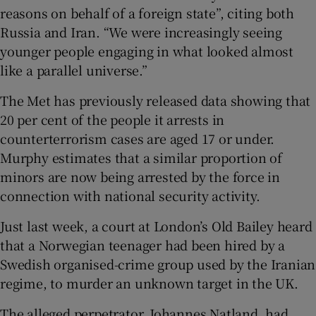
reasons on behalf of a foreign state”, citing both
Russia and Iran. “We were increasingly seeing
younger people engaging in what looked almost
like a parallel universe.”
The Met has previously released data showing that
20 per cent of the people it arrests in
counterterrorism cases are aged 17 or under.
Murphy estimates that a similar proportion of
minors are now being arrested by the force in
connection with national security activity.
Just last week, a court at London’s Old Bailey heard
that a Norwegian teenager had been hired by a
Swedish organised-crime group used by the Iranian
regime, to murder an unknown target in the UK.
The alleged perpetrator, Johannes Natland, had