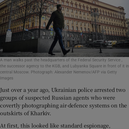
A man walks past the headquarters of the Federal Security Service ,
the successor agency to the KGB, and Lubyanka Square in front of it in
central Moscow. Photograph: Alexander Nemenov/AFP via Getty
Images
Just over a year ago, Ukrainian police arrested two
groups of suspected Russian agents who were
covertly photographing air-defence systems on the
outskirts of Kharkiv.
At first, this looked like standard espionage,