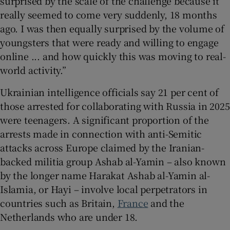
surprised by the scale of the challenge because it
really seemed to come very suddenly, 18 months
ago. I was then equally surprised by the volume of
youngsters that were ready and willing to engage
online ... and how quickly this was moving to real-
world activity.”
Ukrainian intelligence officials say 21 per cent of
those arrested for collaborating with Russia in 2025
were teenagers. A significant proportion of the
arrests made in connection with anti-Semitic
attacks across Europe claimed by the Iranian-
backed militia group Ashab al-Yamin – also known
by the longer name Harakat Ashab al-Yamin al-
Islamia, or Hayi – involve local perpetrators in
countries such as Britain,
France
and the
Netherlands who are under 18.