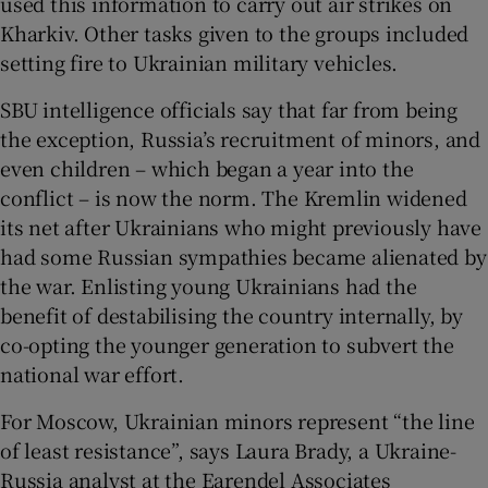
used this information to carry out air strikes on
Kharkiv. Other tasks given to the groups included
setting fire to Ukrainian military vehicles.
SBU intelligence officials say that far from being
the exception, Russia’s recruitment of minors, and
even children – which began a year into the
conflict – is now the norm. The Kremlin widened
its net after Ukrainians who might previously have
had some Russian sympathies became alienated by
the war. Enlisting young Ukrainians had the
benefit of destabilising the country internally, by
co-opting the younger generation to subvert the
national war effort.
For Moscow, Ukrainian minors represent “the line
of least resistance”, says Laura Brady, a Ukraine-
Russia analyst at the Earendel Associates