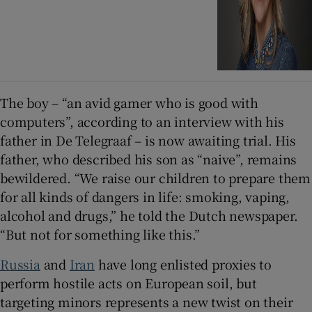
The boy – “an avid gamer who is good with
computers”, according to an interview with his
father in De Telegraaf – is now awaiting trial. His
father, who described his son as “naive”, remains
bewildered. “We raise our children to prepare them
for all kinds of dangers in life: smoking, vaping,
alcohol and drugs,” he told the Dutch newspaper.
“But not for something like this.”
Russia
and
Iran
have long enlisted proxies to
perform hostile acts on European soil, but
targeting minors represents a new twist on their