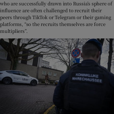
who are successfully drawn into Russia’s sphere of
influence are often challenged to recruit their
peers through TikTok or Telegram or their gaming
platforms, “so the recruits themselves are force
multipliers”.