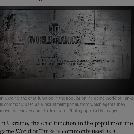
In Ukraine, the chat function in the popular online game World of Tanks
is commonly used as a recruitment portal, from which agents then
move the conversation to Telegram. Photograph: Getty Images
In Ukraine, the chat function in the popular online
game World of Tanks is commonly used as a