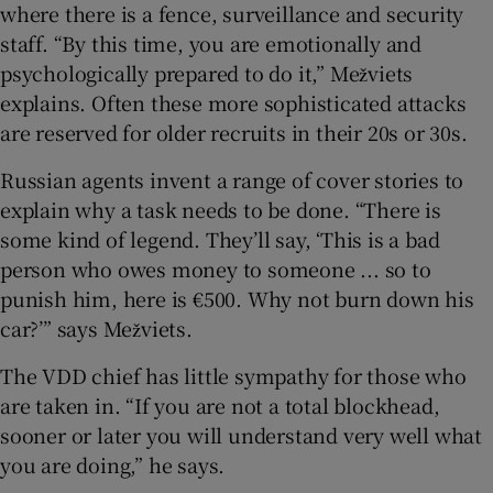
where there is a fence, surveillance and security
staff. “By this time, you are emotionally and
psychologically prepared to do it,” Mežviets
explains. Often these more sophisticated attacks
are reserved for older recruits in their 20s or 30s.
Russian agents invent a range of cover stories to
explain why a task needs to be done. “There is
some kind of legend. They’ll say, ‘This is a bad
person who owes money to someone ... so to
punish him, here is €500. Why not burn down his
car?’” says Mežviets.
The VDD chief has little sympathy for those who
are taken in. “If you are not a total blockhead,
sooner or later you will understand very well what
you are doing,” he says.