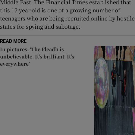
Middle East, The Financial Times established that
this 17-year-old is one of a growing number of
teenagers who are being recruited online by hostile
states for spying and sabotage.
READ MORE
In pictures: ‘The Fleadh is
unbelievable. It’s brilliant. It’s
everywhere’