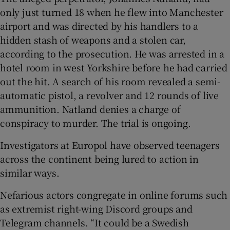
only just turned 18 when he flew into Manchester
airport and was directed by his handlers to a
hidden stash of weapons and a stolen car,
according to the prosecution. He was arrested in a
hotel room in west Yorkshire before he had carried
out the hit. A search of his room revealed a semi-
automatic pistol, a revolver and 12 rounds of live
ammunition. Natland denies a charge of
conspiracy to murder. The trial is ongoing.
Investigators at Europol have observed teenagers
across the continent being lured to action in
similar ways.
Nefarious actors congregate in online forums such
as extremist right-wing Discord groups and
Telegram channels. “It could be a Swedish