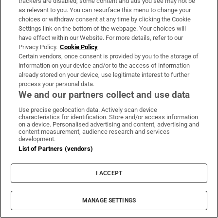
their services. The two teenage suspects are still
trackers are disabled, some content and ads you see may not be
as relevant to you. You can resurface this menu to change your
awaiting a court date.
choices or withdraw consent at any time by clicking the Cookie
Settings link on the bottom of the webpage. Your choices will
For De Bolle, the exploitation of minors by
have effect within our Website. For more details, refer to our
criminals of all types is Europol’s top priority and a
Privacy Policy.
Cookie Policy
Certain vendors, once consent is provided by you to the storage of
rapidly growing risk. Children massing on social
information on your device and/or to the access of information
media and gaming platforms are, she says, “super
already stored on your device, use legitimate interest to further
process your personal data.
simple” to identify and recruit.
We and our partners collect and use data
“For the groups who are using them – if they are
Use precise geolocation data. Actively scan device
characteristics for identification. Store and/or access information
successful, fine, if they are partly successful, fine,
on a device. Personalised advertising and content, advertising and
if this person is killed, so what? And if this person
content measurement, audience research and services
development.
is arrested, so what? It’s a fire-and-forget weapon,”
List of Partners (vendors)
De Bolle adds. This is, she says, “the criminal
adaptation of our throwaway society”.
I ACCEPT
A gambit born in the heat of the Ukraine war is
MANAGE SETTINGS
now being deployed further east, in the conflict