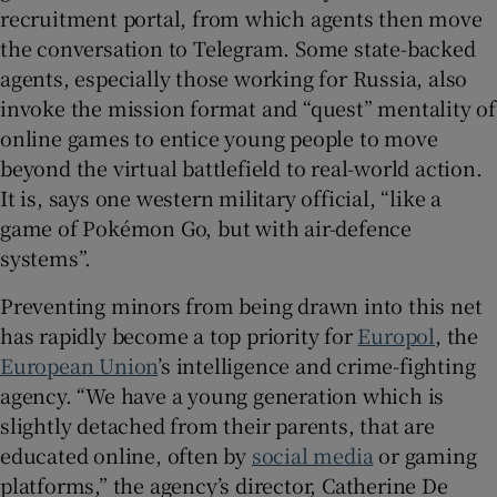
recruitment portal, from which agents then move
the conversation to Telegram. Some state-backed
agents, especially those working for Russia, also
invoke the mission format and “quest” mentality of
online games to entice young people to move
beyond the virtual battlefield to real-world action.
It is, says one western military official, “like a
game of Pokémon Go, but with air-defence
systems”.
Preventing minors from being drawn into this net
has rapidly become a top priority for
Europol
, the
European Union
’s intelligence and crime-fighting
agency. “We have a young generation which is
slightly detached from their parents, that are
educated online, often by
social media
or gaming
platforms,” the agency’s director, Catherine De