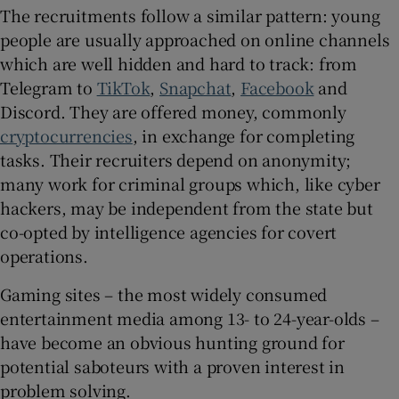
The recruitments follow a similar pattern: young
people are usually approached on online channels
which are well hidden and hard to track: from
Telegram to
TikTok
,
Snapchat
,
Facebook
and
Discord. They are offered money, commonly
cryptocurrencies
, in exchange for completing
tasks. Their recruiters depend on anonymity;
many work for criminal groups which, like cyber
hackers, may be independent from the state but
co-opted by intelligence agencies for covert
operations.
Gaming sites – the most widely consumed
entertainment media among 13- to 24-year-olds –
have become an obvious hunting ground for
potential saboteurs with a proven interest in
problem solving.