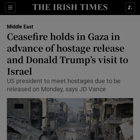
Sections
Show Food sub sections
Middle East
Show Health sub sections
Ceasefire holds in Gaza in
advance of hostage release
Show Life & Style sub sections
and Donald Trump’s visit to
Show Culture sub sections
Israel
Show Environment sub sections
US president to meet hostages due to be
released on Monday, says JD Vance
Show Technology sub sections
Show Science sub sections