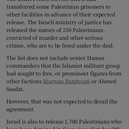
transferred some Palestinian prisoners to
other facilities in advance of their expected
release. The Israeli ministry of justice has
released the names of 250 Palestinians,
convicted of murder and other serious
crimes, who are to be freed under the deal.
The list does not include senior Hamas
commanders that the Islamist militant group
had sought to free, or prominent figures from
other factions
Marwan Barghouti
or Ahmed
Saadat.
However, that was not expected to derail the
agreement.
Israel is also to release 1,700 Palestinians who
have been detained in Gaza since October 7th,