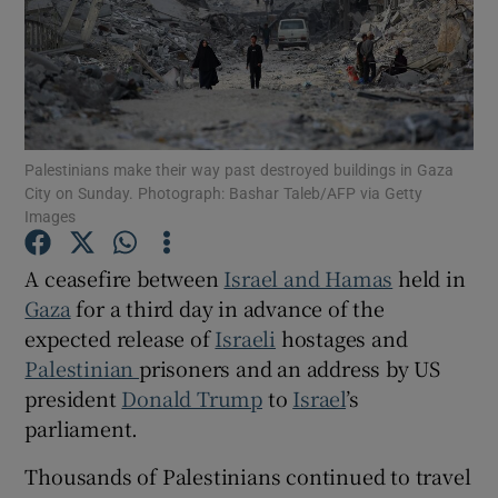
Show Motors sub sections
Palestinians make their way past destroyed buildings in Gaza
City on Sunday. Photograph: Bashar Taleb/AFP via Getty
Images
Show Podcasts sub sections
A ceasefire between
Israel and Hamas
held in
Gaza
for a third day in advance of the
expected release of
Israeli
hostages and
Palestinian
prisoners and an address by US
president
Donald Trump
to
Israel
’s
Show Gaeilge sub sections
parliament.
Show History sub sections
Thousands of Palestinians continued to travel