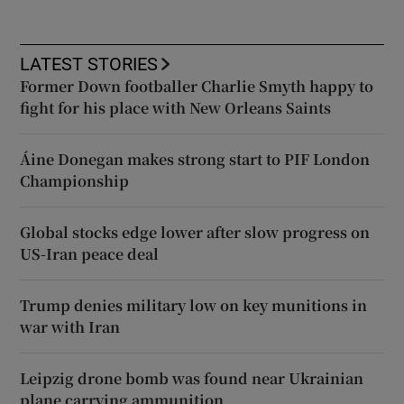
LATEST STORIES
Former Down footballer Charlie Smyth happy to
fight for his place with New Orleans Saints
Áine Donegan makes strong start to PIF London
Championship
Global stocks edge lower after slow progress on
US-Iran peace deal
Trump denies military low on key munitions in
war with Iran
Leipzig drone bomb was found near Ukrainian
plane carrying ammunition