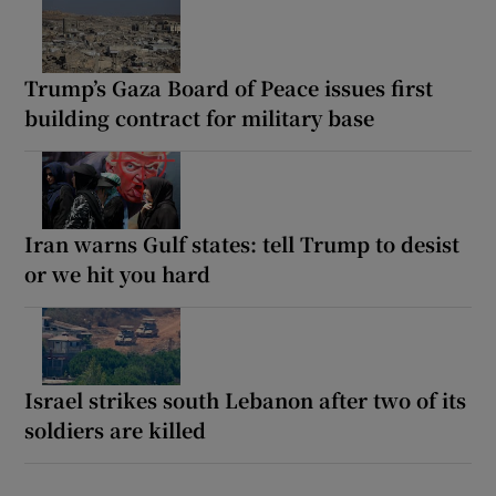
Trump’s Gaza Board of Peace issues first
building contract for military base
Iran warns Gulf states: tell Trump to desist
or we hit you hard
Israel strikes south Lebanon after two of its
soldiers are killed