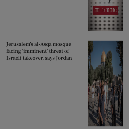
Jerusalem’s al-Asqa mosque
facing ‘imminent’ threat of
Israeli takeover, says Jordan