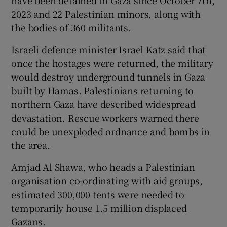
2023 and 22 Palestinian minors, along with
the bodies of 360 militants.
Israeli defence minister Israel Katz said that
once the hostages were returned, the military
would destroy underground tunnels in Gaza
built by Hamas. Palestinians returning to
northern Gaza have described widespread
devastation. Rescue workers warned there
could be unexploded ordnance and bombs in
the area.
Amjad Al Shawa, who heads a Palestinian
organisation co-ordinating with aid groups,
estimated 300,000 tents were needed to
temporarily house 1.5 million displaced
Gazans.