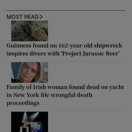
MOST READ
Guinness found on 162-year-old shipwreck
inspires divers with ‘Project Jurassic Beer’
Family of Irish woman found dead on yacht
in New York file wrongful death
proceedings