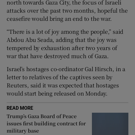
north towards Gaza City, the focus of Israeli
attacks over the past two months, hopeful the
ceasefire would bring an end to the war.
“There is a lot of joy among the people,” said
 window
Abdou Abu Seada, adding that the joy was
tempered by exhaustion after two years of
Show Sponsored sub sections
war that have destroyed much of Gaza.
Israel’s hostages co-ordinator Gal Hirsch, in a
letter to relatives of the captives seen by
Reuters, said it was expected that hostages
would start being released on Monday.
READ MORE
Trump’s Gaza Board of Peace
issues first building contract for
military base