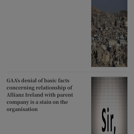
GAA’s denial of basic facts
concerning relationship of
Allianz Ireland with parent
company is a stain on the
organisation