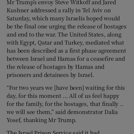
Mr Trump’s envoy Steve Witkoff and Jared
Kushner addressed a rally in Tel Aviv on
Saturday, which many Israelis hoped would
be the final one urging the release of hostages
and end to the war. The United States, along
with Egypt, Qatar and Turkey, mediated what
has been described as a first phase agreement
between Israel and Hamas for a ceasefire and
the release of hostages by Hamas and
prisoners and detainees by Israel.
“For two years we [have been] waiting for this
day, for this moment ... All of us feel happy
for the family, for the hostages, that finally ..
we will see them,” said demonstrator Dalia
Yosef, thanking Mr Trump.
The Israel Prison Service said it had