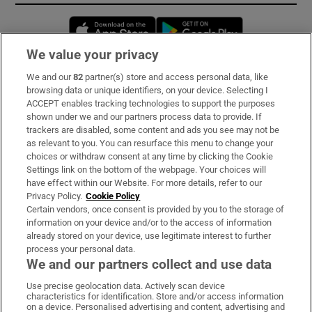
Opens in new window
Opens in new 
We value your privacy
We and our
82
partner(s) store and access personal data, like
Subscribe
browsing data or unique identifiers, on your device. Selecting I
ACCEPT enables tracking technologies to support the purposes
Support
shown under we and our partners process data to provide. If
trackers are disabled, some content and ads you see may not be
About Us
as relevant to you. You can resurface this menu to change your
choices or withdraw consent at any time by clicking the Cookie
Irish Times Products & Services
Settings link on the bottom of the webpage. Your choices will
have effect within our Website. For more details, refer to our
Privacy Policy.
Cookie Policy
OUR PARTNERS:
Certain vendors, once consent is provided by you to the storage of
information on your device and/or to the access of information
already stored on your device, use legitimate interest to further
process your personal data.
We and our partners collect and use data
Use precise geolocation data. Actively scan device
characteristics for identification. Store and/or access information
Irish Times on WhatsApp
Irish Times on Facebook
Irish Times on X
Irish Times on LinkedIn
Irish Times on Instagram
on a device. Personalised advertising and content, advertising and