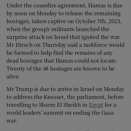
Under the ceasefire agreement, Hamas is due
by noon on Monday to release the remaining
hostages, taken captive on October 7th, 2023,
when the group’s militants launched the
surprise attack on Israel that ignited the war.
Mr Hirsch on Thursday said a taskforce would
be formed to help find the remains of any
dead hostages that Hamas could not locate.
Twenty of the 48 hostages are known to be
alive.
Mr Trump is due to arrive in Israel on Monday
to address the Knesset, the parliament, before
travelling to Sharm El Sheikh in
Egypt
for a
world leaders’ summit on ending the Gaza
war.