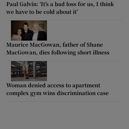
Paul Galvin: ‘It’s a bad loss for us, I think
we have to be cold about it’
Maurice MacGowan, father of Shane
MacGowan, dies following short illness
Woman denied access to apartment
complex gym wins discrimination case