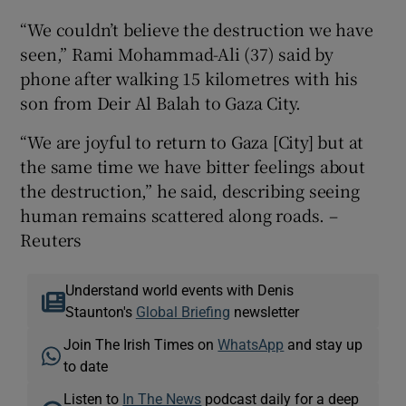
“We couldn’t believe the destruction we have
seen,” Rami Mohammad-Ali (37) said by
phone after walking 15 kilometres with his
son from Deir Al Balah to Gaza City.
“We are joyful to return to Gaza [City] but at
the same time we have bitter feelings about
the destruction,” he said, describing seeing
human remains scattered along roads. –
Reuters
Understand world events with Denis
Staunton's
Global Briefing
newsletter
Join The Irish Times on
WhatsApp
and stay up
to date
Listen to
In The News
podcast daily for a deep