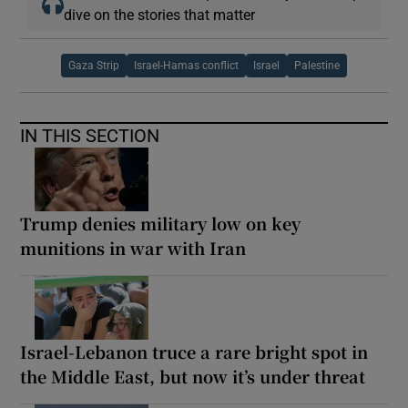
dive on the stories that matter
Gaza Strip
Israel-Hamas conflict
Israel
Palestine
IN THIS SECTION
Trump denies military low on key
munitions in war with Iran
Israel-Lebanon truce a rare bright spot in
the Middle East, but now it’s under threat