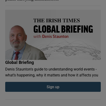
Global Briefing
Denis Staunton's guide to understanding world events -
what’s happening, why it matters and how it affects you
Sign up