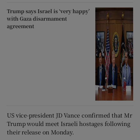
Trump says Israel is ‘very happy’
with Gaza disarmament
agreement
US vice-president JD Vance confirmed that Mr
Trump would meet Israeli hostages following
their release on Monday.