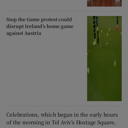
Stop the Game protest could
disrupt Ireland’s home game
against Austria
Celebrations, which began in the early hours
of the morning in Tel Aviv’s Hostage Square,