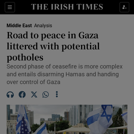
Sections
Show Food sub sections
Middle East
Analysis
Show Health sub sections
Road to peace in Gaza
littered with potential
Show Life & Style sub sections
potholes
Show Culture sub sections
Second phase of ceasefire is more complex
Show Environment sub sections
and entails disarming Hamas and handing
over control of Gaza
Show Technology sub sections
Show Science sub sections