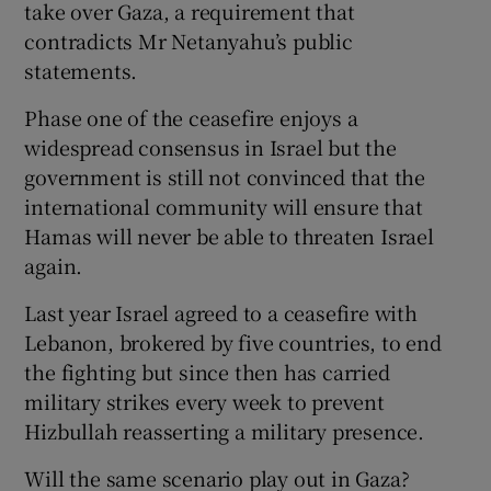
take over Gaza, a requirement that
contradicts Mr Netanyahu’s public
statements.
Phase one of the ceasefire enjoys a
widespread consensus in Israel but the
government is still not convinced that the
international community will ensure that
Hamas will never be able to threaten Israel
again.
Last year Israel agreed to a ceasefire with
Lebanon, brokered by five countries, to end
the fighting but since then has carried
military strikes every week to prevent
Hizbullah reasserting a military presence.
Will the same scenario play out in Gaza?