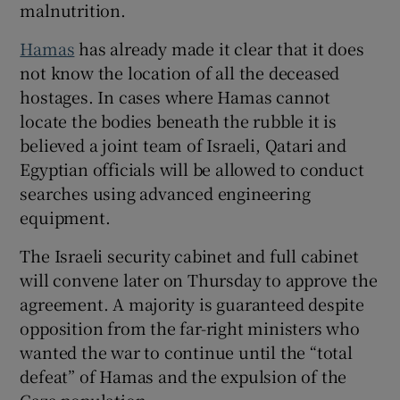
malnutrition.
Hamas
has already made it clear that it does
not know the location of all the deceased
hostages. In cases where Hamas cannot
locate the bodies beneath the rubble it is
believed a joint team of Israeli, Qatari and
Egyptian officials will be allowed to conduct
searches using advanced engineering
equipment.
The Israeli security cabinet and full cabinet
will convene later on Thursday to approve the
agreement. A majority is guaranteed despite
opposition from the far-right ministers who
wanted the war to continue until the “total
defeat” of Hamas and the expulsion of the