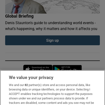
Global Briefing
Denis Staunton's guide to understanding world events -
what’s happening, why it matters and how it affects you
Sign up
Opens in new window
Opens in new 
We value your privacy
We and our
82
partner(s) store and access personal data, like
Subscribe
browsing data or unique identifiers, on your device. Selecting I
ACCEPT enables tracking technologies to support the purposes
Support
shown under we and our partners process data to provide. If
trackers are disabled, some content and ads you see may not be