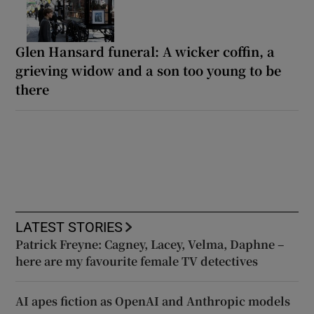
Glen Hansard funeral: A wicker coffin, a
grieving widow and a son too young to be
there
LATEST STORIES
Patrick Freyne: Cagney, Lacey, Velma, Daphne –
here are my favourite female TV detectives
AI apes fiction as OpenAI and Anthropic models