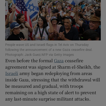
Show Motors sub sections
People wave US and Israeli flags in Tel Aviv on Thursday
following the announcement of a new Gaza ceasefire deal.
Show Podcasts sub sections
Photograph: Jack Guez/AFP via Getty Images
Even before the formal
Gaza
ceasefire
agreement was signed at Sharm el-Sheikh, the
Israeli
army began redeploying from areas
inside Gaza, stressing that the withdrawal will
be measured and gradual, with troops
Show Gaeilge sub sections
remaining on a high state of alert to prevent
any last-minute surprise militant attacks.
Show History sub sections