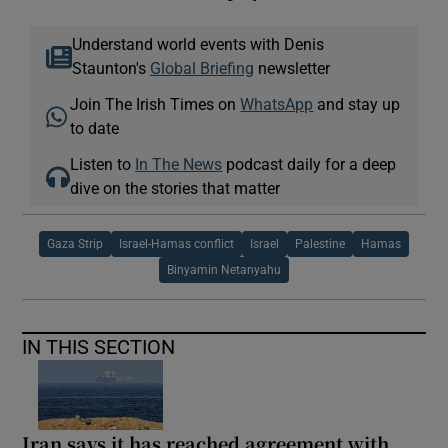
Understand world events with Denis
Staunton's
Global Briefing
newsletter
Join The Irish Times on
WhatsApp
and stay up
to date
Listen to
In The News
podcast daily for a deep
dive on the stories that matter
Gaza Strip
Israel-Hamas conflict
Israel
Palestine
Hamas
Binyamin Netanyahu
IN THIS SECTION
Iran says it has reached agreement with