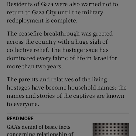
Residents of Gaza were also warned not to
return to Gaza City until the military
redeployment is complete.
 window
The ceasefire breakthrough was greeted
across the country with a huge sigh of
Show Sponsored sub sections
collective relief. The hostage issue has
dominated every fabric of life in Israel for
more than two years.
The parents and relatives of the living
hostages have become household names: the
names and stories of the captives are known
to everyone.
READ MORE
GAA’s denial of basic facts
concerning relationship of