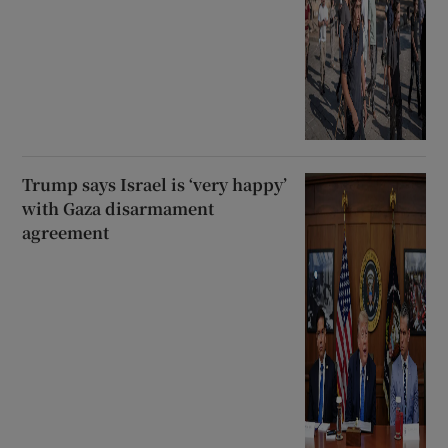
Trump says Israel is ‘very happy’
with Gaza disarmament
agreement