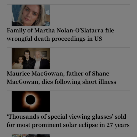
Family of Martha Nolan-O’Slatarra file
wrongful death proceedings in US
Maurice MacGowan, father of Shane
MacGowan, dies following short illness
‘Thousands of special viewing glasses’ sold
for most prominent solar eclipse in 27 years