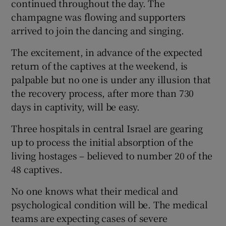
continued throughout the day. The
champagne was flowing and supporters
arrived to join the dancing and singing.
The excitement, in advance of the expected
return of the captives at the weekend, is
palpable but no one is under any illusion that
the recovery process, after more than 730
days in captivity, will be easy.
Three hospitals in central Israel are gearing
up to process the initial absorption of the
living hostages – believed to number 20 of the
48 captives.
No one knows what their medical and
psychological condition will be. The medical
teams are expecting cases of severe