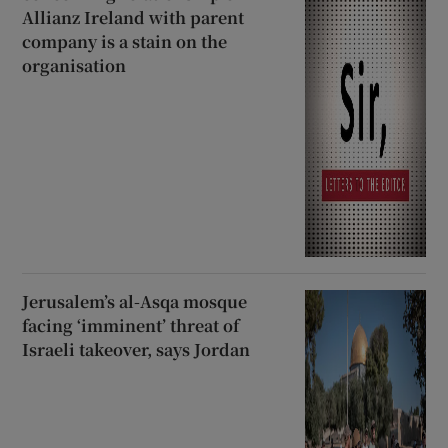
Allianz Ireland with parent
company is a stain on the
organisation
Jerusalem’s al-Asqa mosque
facing ‘imminent’ threat of
Israeli takeover, says Jordan