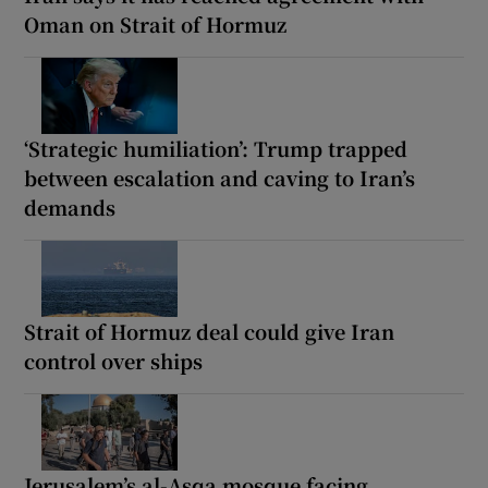
Oman on Strait of Hormuz
‘Strategic humiliation’: Trump trapped
between escalation and caving to Iran’s
demands
Strait of Hormuz deal could give Iran
control over ships
Jerusalem’s al-Asqa mosque facing