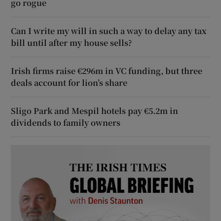
go rogue
Can I write my will in such a way to delay any tax
bill until after my house sells?
Irish firms raise €296m in VC funding, but three
deals account for lion’s share
Sligo Park and Mespil hotels pay €5.2m in
dividends to family owners