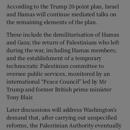
According to the Trump 20-point plan, Israel
and Hamas will continue mediated talks on
the remaining elements of the plan.
These include the demilitarisation of Hamas
and Gaza; the return of Palestinians who left
during the war, including Hamas members;
and the establishment of a temporary
technocratic Palestinian committee to
oversee public services, monitored by an
international “Peace Council” led by Mr
Trump and former British prime minister
Tony Blair.
Later discussions will address Washington’s
demand that, after carrying out unspecified
reforms, the Palestinian Authority eventually