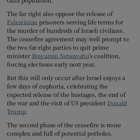
Gaza population.
The far right also oppose the release of
Palestinian
prisoners serving life terms for
the murder of hundreds of Israeli civilians.
The ceasefire agreement may well prompt to
the two far-right parties to quit prime
minister
Binyamin Netanyahu
’s coalition,
forcing elections early next year.
But this will only occur after Israel enjoys a
few days of euphoria, celebrating the
expected release of the hostages, the end of
the war and the visit of US president
Donald
Trump
.
The second phase of the ceasefire is more
complex and full of potential potholes.