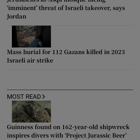
‘imminent’ threat of Israeli takeover, says
Jordan
Mass burial for 112 Gazans killed in 2023
Israeli air strike
MOST READ
Guinness found on 162-year-old shipwreck
inspires divers with ‘Project Jurassic Beer’