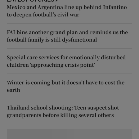
Mexico and Argentina line up behind Infantino
to deepen football’s civil war
FAI bins another grand plan and reminds us the
football family is still dysfunctional
Special care services for emotionally disturbed
children ‘approaching crisis point’
Winter is coming but it doesn’t have to cost the
earth
Thailand school shooting: Teen suspect shot
grandparents before killing several others