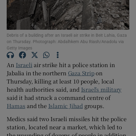
Debris of a building after an Israeli air strike in Beit Lahia, Gaza
Show Motors sub sections
on Thursday. Photograph: Abdalhkem Abu Riash/Anadolu via
Getty Images
An
Israeli
air strike hit a police station in
Show Podcasts sub sections
Jabalia in the northern
Gaza Strip
on
Thursday, killing at least 10 people, local
health authorities said, and
Israel’s military
said it had struck a command centre of
Hamas
and the
Islamic Jihad
groups.
Show Gaeilge sub sections
Medics said two Israeli missiles hit the police
station, located near a market, which led to
Show History sub sections
the wounding of dozens of people in addition