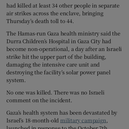
had killed at least 34 other people in separate
air strikes across the enclave, bringing
Thursday’s death toll to 44.
The Hamas-run Gaza health ministry said the
Durra Children’s Hospital in Gaza City had
become non-operational, a day after an Israeli
strike hit the upper part of the building,
damaging the intensive care unit and
destroying the facility’s solar power panel
system.
No one was killed. There was no Israeli
comment on the incident.
Gaza’s health system has been devastated by
Israel’s 18-month-old
military campaign
,
launched in response to the October 7th