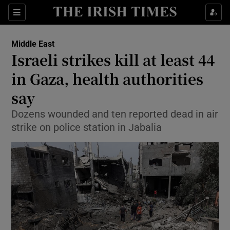
Sections
Show Food sub sections
Middle East
Show Health sub sections
Israeli strikes kill at least 44
in Gaza, health authorities
Show Life & Style sub sections
say
Show Culture sub sections
Dozens wounded and ten reported dead in air
Show Environment sub sections
strike on police station in Jabalia
Show Technology sub sections
Show Science sub sections