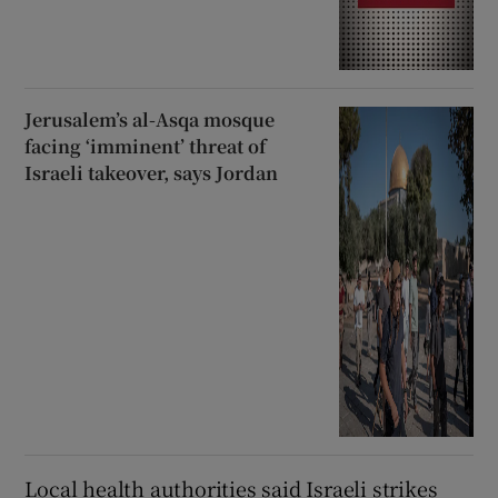
Jerusalem’s al-Asqa mosque
facing ‘imminent’ threat of
Israeli takeover, says Jordan
Local health authorities said Israeli strikes