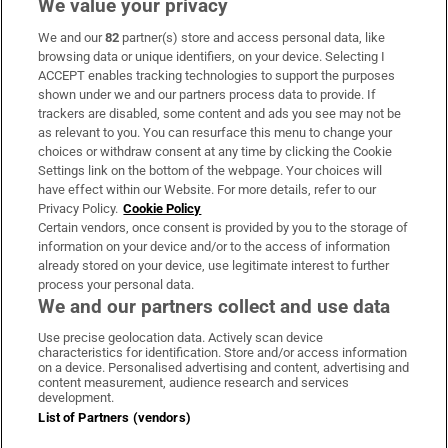
We value your privacy
We and our
82
partner(s) store and access personal data, like
Subscribe
browsing data or unique identifiers, on your device. Selecting I
ACCEPT enables tracking technologies to support the purposes
Support
shown under we and our partners process data to provide. If
trackers are disabled, some content and ads you see may not be
About Us
as relevant to you. You can resurface this menu to change your
choices or withdraw consent at any time by clicking the Cookie
Irish Times Products & Services
Settings link on the bottom of the webpage. Your choices will
have effect within our Website. For more details, refer to our
Privacy Policy.
Cookie Policy
OUR PARTNERS:
Certain vendors, once consent is provided by you to the storage of
information on your device and/or to the access of information
already stored on your device, use legitimate interest to further
process your personal data.
We and our partners collect and use data
Use precise geolocation data. Actively scan device
characteristics for identification. Store and/or access information
Irish Times on WhatsApp
Irish Times on Facebook
Irish Times on X
Irish Times on LinkedIn
Irish Times on Instagram
on a device. Personalised advertising and content, advertising and
content measurement, audience research and services
development.
Terms & Conditions
List of Partners (vendors)
Privacy Policy
Cookie Information