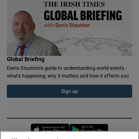
Global Briefing
Denis Staunton's guide to understanding world events -
what’s happening, why it matters and how it affects you
Sign up
Opens in new window
Opens in new 