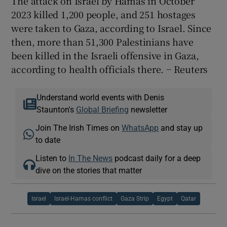
The attack on Israel by Hamas in October
2023 killed 1,200 people, and 251 hostages
were taken to Gaza, according to Israel. Since
then, more than 51,300 Palestinians have
been killed in the Israeli offensive in Gaza,
according to health officials there. − Reuters
Understand world events with Denis
Staunton's
Global Briefing
newsletter
Join The Irish Times on
WhatsApp
and stay up
to date
Listen to
In The News
podcast daily for a deep
dive on the stories that matter
Israel
Israel-Hamas conflict
Gaza Strip
Egypt
Qatar