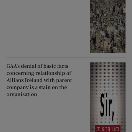
GAA’s denial of basic facts
concerning relationship of
Allianz Ireland with parent
company is a stain on the
organisation