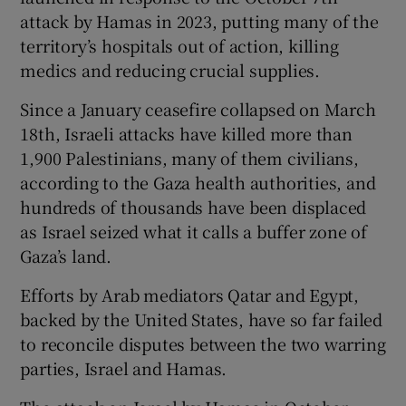
attack by Hamas in 2023, putting many of the
territory’s hospitals out of action, killing
medics and reducing crucial supplies.
Since a January ceasefire collapsed on March
18th, Israeli attacks have killed more than
1,900 Palestinians, many of them civilians,
according to the Gaza health authorities, and
hundreds of thousands have been displaced
as Israel seized what it calls a buffer zone of
Gaza’s land.
Efforts by Arab mediators Qatar and Egypt,
backed by the United States, have so far failed
to reconcile disputes between the two warring
parties, Israel and Hamas.