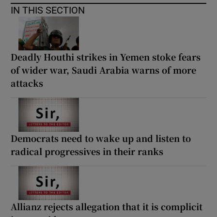
IN THIS SECTION
Deadly Houthi strikes in Yemen stoke fears
of wider war, Saudi Arabia warns of more
attacks
Democrats need to wake up and listen to
radical progressives in their ranks
Allianz rejects allegation that it is complicit