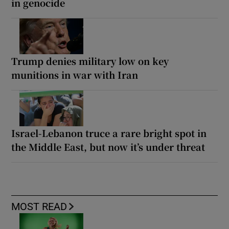
in genocide
Trump denies military low on key
munitions in war with Iran
Israel-Lebanon truce a rare bright spot in
the Middle East, but now it’s under threat
MOST READ