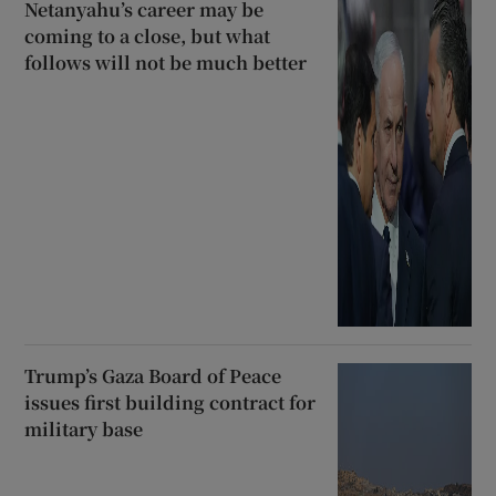
Netanyahu’s career may be
coming to a close, but what
follows will not be much better
Trump’s Gaza Board of Peace
issues first building contract for
military base