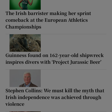
The Irish barrister making her sprint
comeback at the European Athletics
Championships
Guinness found on 162-year-old shipwreck
inspires divers with ‘Project Jurassic Beer’
Stephen Collins: We must kill the myth that
Irish independence was achieved through
violence