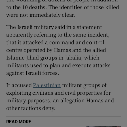
to the 10 deaths. The identities of those killed
were not immediately clear.
The Israeli military said in a statement
 window
apparently referring to the same incident,
that it attacked a command and control
Show Sponsored sub sections
centre operated by Hamas and the allied
Islamic Jihad groups in Jabalia, which
militants used to plan and execute attacks
against Israeli forces.
It accused
Palestinian
militant groups of
exploiting civilians and civil properties for
military purposes, an allegation Hamas and
other factions deny.
READ MORE