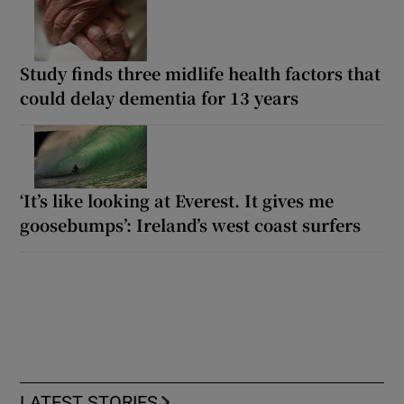
Study finds three midlife health factors that
could delay dementia for 13 years
‘It’s like looking at Everest. It gives me
goosebumps’: Ireland’s west coast surfers
LATEST STORIES