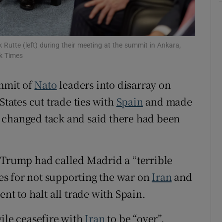
tices
Opens in new window
d
Show Sponsored sub sections
Rutte (left) during their meeting at the summit in Ankara,
k Times
r Rewards
mmit of
Nato
leaders into disarray on
ons
ates cut trade ties with
Spain
and made
rs
er changed tack and said there had been
orecast
 Trump had called Madrid a “terrible
ies for not supporting the war on
Iran
and
nt to halt all trade with Spain.
gile ceasefire with
Iran
to be “over”,