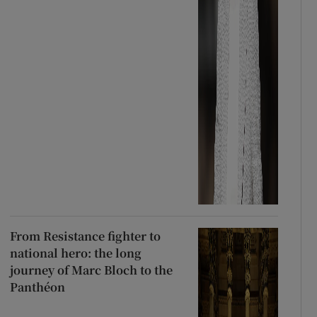
From Resistance fighter to
national hero: the long
journey of Marc Bloch to the
Panthéon