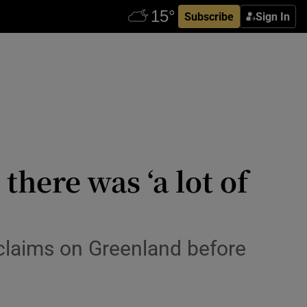
Subscribe
Sign In
there was ‘a lot of
 claims on Greenland before