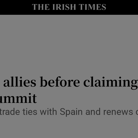
Show Health sub sections
le
Show Life & Style sub sections
Show Culture sub sections
nt
Show Environment sub sections
y
Show Technology sub sections
llies before claiming 
Show Science sub sections
summit
o trade ties with Spain and renews