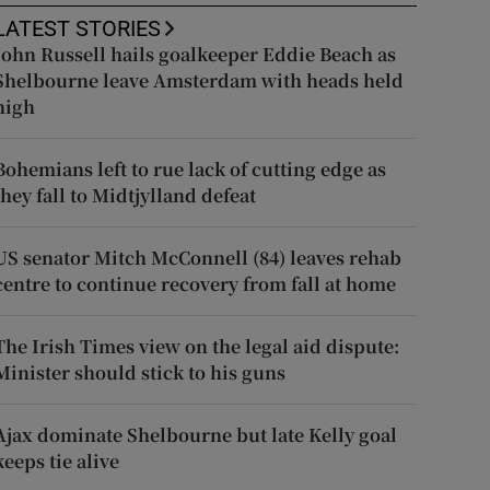
LATEST STORIES
John Russell hails goalkeeper Eddie Beach as
Shelbourne leave Amsterdam with heads held
high
Bohemians left to rue lack of cutting edge as
they fall to Midtjylland defeat
US senator Mitch McConnell (84) leaves rehab
centre to continue recovery from fall at home
The Irish Times view on the legal aid dispute:
Minister should stick to his guns
Ajax dominate Shelbourne but late Kelly goal
keeps tie alive