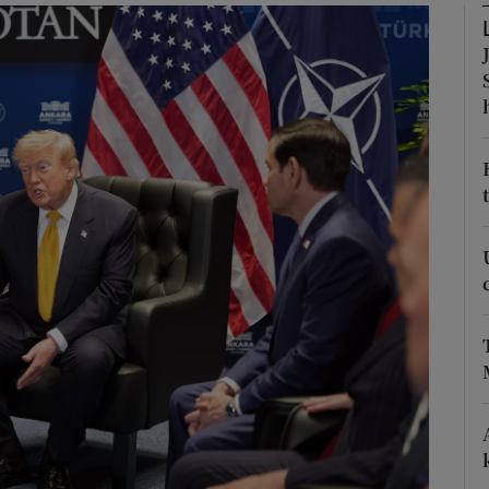
Show Motors sub sections
Show Podcasts sub sections
phy
Show Gaeilge sub sections
Show History sub sections
ub