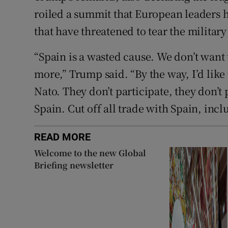
roiled a summit that European leaders h
that have threatened to tear the military
“Spain is a wasted cause. We don’t want 
more,” Trump said. “By the way, I’d like t
Nato. They don’t participate, they don’t 
Spain. Cut off all trade with Spain, inclu
READ MORE
Welcome to the new Global
Briefing newsletter