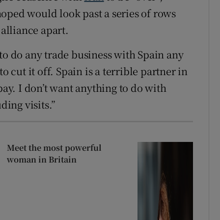
oped would look past a series of rows
 alliance apart.
to do any ​trade business with Spain any
o cut it off. Spain is a terrible partner in
pay. I don’t want anything to do with
ding visits.”
Meet the most powerful
woman in Britain