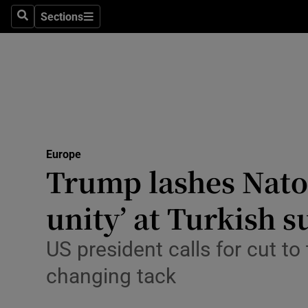
Health
Sections
Search
Sections
Life & Sty
Culture
Environme
Technolog
Europe
Trump lashes Nato a
Science
Media
unity’ at Turkish 
Abroad
US president calls for cut t
Obituaries
changing tack
Transport