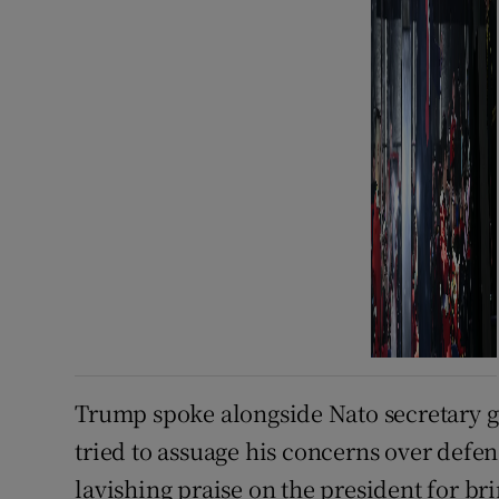
Trump spoke alongside ⁠Nato secretary 
tried to assuage his concerns over defe
lavishing praise on the president for bri