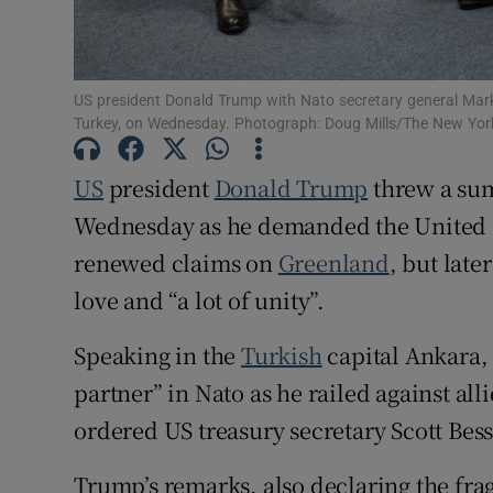
Family No
Sponsore
US president Donald Trump with Nato secretary general Mark 
Turkey, on Wednesday. Photograph: Doug Mills/The New Yor
Subscribe
US
president
Donald Trump
threw a su
Competiti
Wednesday as he demanded the United St
Newslette
renewed claims on
Greenland
, but lat
Weather F
love ​and “a lot of unity”.
Speaking in the
Turkish
capital Ankara,
partner” in Nato as he railed against all
ordered US treasury secretary Scott Besse
Trump’s remarks, also declaring the fra