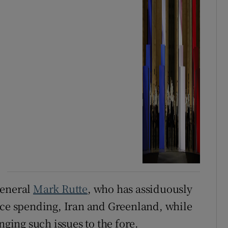
general
Mark Rutte
, who has assiduously
nce spending, Iran and Greenland, while
nging such issues to the fore.