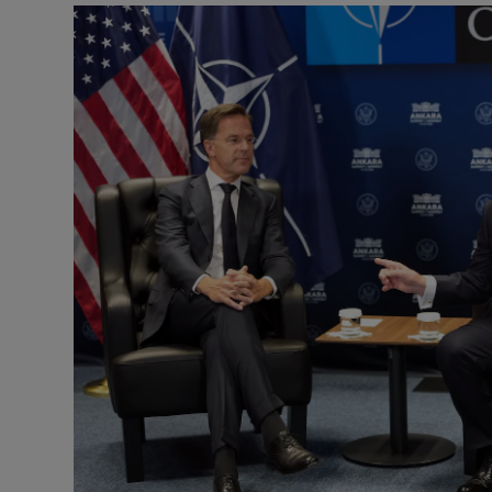
Motors
Listen
Podcasts
Video
Photogra
Gaeilge
History
Student H
Offbeat