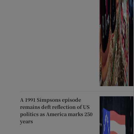
A 1991 Simpsons episode
remains deft reflection of US
politics as America marks 250
years