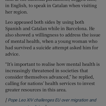
in English, to speak in Catalan when visiting
her region.
Leo appeased both sides by using both
Spanish and Catalan while in Barcelona. He
also showed a willingness to address the issue
of mental health, when a young woman who
had survived a suicide attempt asked him for
advice.
“It’s important to realise how mental health is
increasingly threatened in societies that
consider themselves advanced,” he replied,
calling for nations’ health services to invest
greater resources in this area.
[
Pope Leo XIV challenges EU over migration and