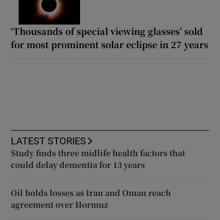
‘Thousands of special viewing glasses’ sold
for most prominent solar eclipse in 27 years
LATEST STORIES
Study finds three midlife health factors that
could delay dementia for 13 years
Oil holds losses as Iran and Oman reach
agreement over Hormuz