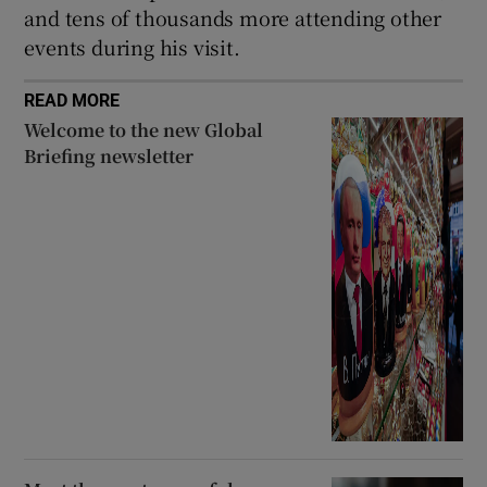
and tens of thousands more attending other
events during his visit.
READ MORE
Welcome to the new Global
Briefing newsletter