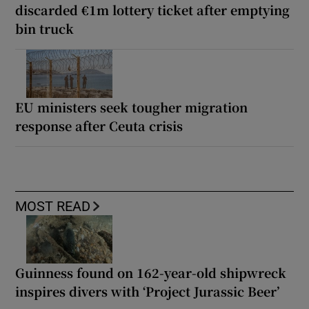
discarded €1m lottery ticket after emptying
bin truck
EU ministers seek tougher migration
response after Ceuta crisis
MOST READ
Guinness found on 162-year-old shipwreck
inspires divers with ‘Project Jurassic Beer’