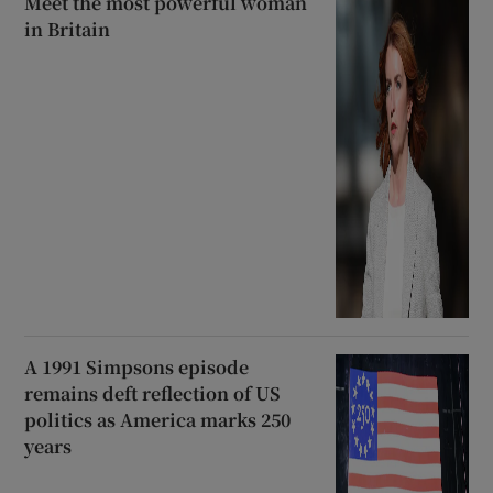
Meet the most powerful woman
in Britain
A 1991 Simpsons episode
remains deft reflection of US
politics as America marks 250
years