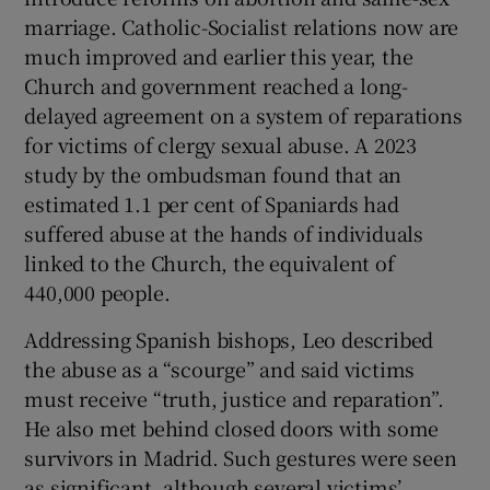
marriage. Catholic-Socialist relations now are
much improved and earlier this year, the
Church and government reached a long-
delayed agreement on a system of reparations
for victims of clergy sexual abuse. A 2023
study by the ombudsman found that an
estimated 1.1 per cent of Spaniards had
suffered abuse at the hands of individuals
linked to the Church, the equivalent of
440,000 people.
Addressing Spanish bishops, Leo described
the abuse as a “scourge” and said victims
must receive “truth, justice and reparation”.
He also met behind closed doors with some
survivors in Madrid. Such gestures were seen
as significant, although several victims’