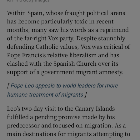
Within Spain, whose fraught political arena
has become particularly toxic in recent
months, many saw his words as a reprimand
of the far-right Vox party. Despite staunchly
defending Catholic values, Vox was critical of
Pope Francis’s relative liberalism and has
clashed with the Spanish Church over its
support of a government migrant amnesty.
[
Pope Leo appeals to world leaders for more
]
Opens in new window
humane treatment of migrants
Leo’s two-day visit to the Canary Islands
fulfilled a pending promise made by his
predecessor and focused on migration. As a
main destinations for migrants attempting to