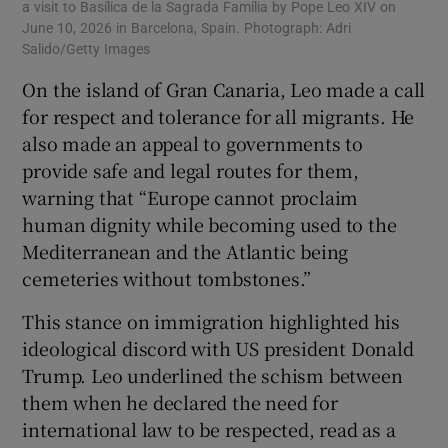
a visit to Basílica de la Sagrada Família by Pope Leo XIV on
June 10, 2026 in Barcelona, Spain. Photograph: Adri
Salido/Getty Images
On the island of Gran Canaria, Leo made a call
for respect and tolerance for all migrants. He
also made an appeal to governments to
provide safe and legal routes for them,
warning that “Europe cannot proclaim
human dignity while becoming used to the
Mediterranean and the Atlantic being
cemeteries without tombstones.”
This stance on immigration highlighted his
ideological discord with US president Donald
Trump. Leo underlined the schism between
them when he declared the need for
international law to be respected, read as a