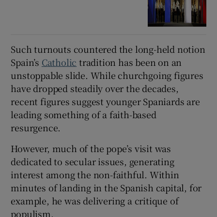
Such turnouts countered the long-held notion
Spain’s
Catholic
tradition has been on an
unstoppable slide. While churchgoing figures
have dropped steadily over the decades,
recent figures suggest younger Spaniards are
leading something of a faith-based
resurgence.
However, much of the pope’s visit was
dedicated to secular issues, generating
interest among the non-faithful. Within
minutes of landing in the Spanish capital, for
example, he was delivering a critique of
populism.