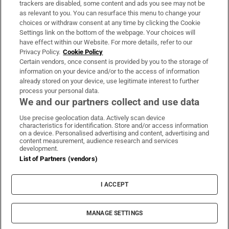
trackers are disabled, some content and ads you see may not be
About Us
as relevant to you. You can resurface this menu to change your
choices or withdraw consent at any time by clicking the Cookie
Irish Times Products & Services
Settings link on the bottom of the webpage. Your choices will
have effect within our Website. For more details, refer to our
Privacy Policy.
Cookie Policy
OUR PARTNERS:
Certain vendors, once consent is provided by you to the storage of
information on your device and/or to the access of information
already stored on your device, use legitimate interest to further
process your personal data.
We and our partners collect and use data
Use precise geolocation data. Actively scan device
characteristics for identification. Store and/or access information
Irish Times on WhatsApp
Irish Times on Facebook
Irish Times on X
Irish Times on LinkedIn
Irish Times on Instagram
on a device. Personalised advertising and content, advertising and
content measurement, audience research and services
development.
Terms & Conditions
List of Partners (vendors)
Privacy Policy
Cookie Information
Cookie Settings
I ACCEPT
Community Standards
Copyright
© 2026 The Irish Times DAC
MANAGE SETTINGS