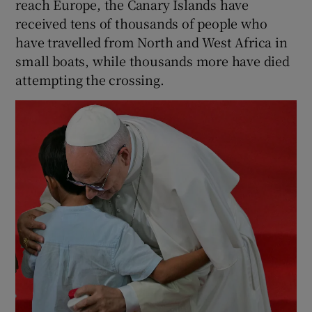
reach Europe, the Canary Islands have
received tens of thousands of people who
have travelled from North and West Africa in
small boats, while thousands more have died
attempting the crossing.