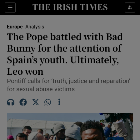
Sections
Show Food sub sections
Europe
Analysis
Show Health sub sections
The Pope battled with Bad
Bunny for the attention of
Show Life & Style sub sections
Spain’s youth. Ultimately,
Show Culture sub sections
Leo won
Show Environment sub sections
Pontiff calls for ‘truth, justice and reparation’
for sexual abuse victims
Show Technology sub sections
Show Science sub sections