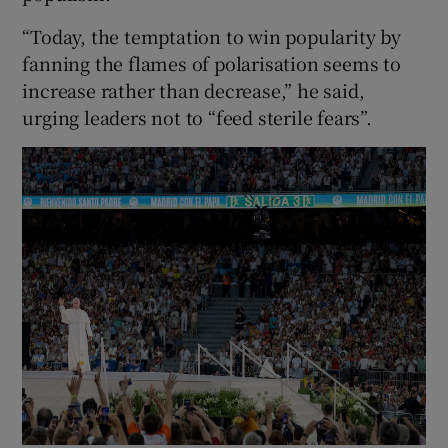
“Today, the temptation to win popularity by
fanning the flames of polarisation seems to
increase rather than decrease,” he said,
urging leaders not to “feed sterile fears”.