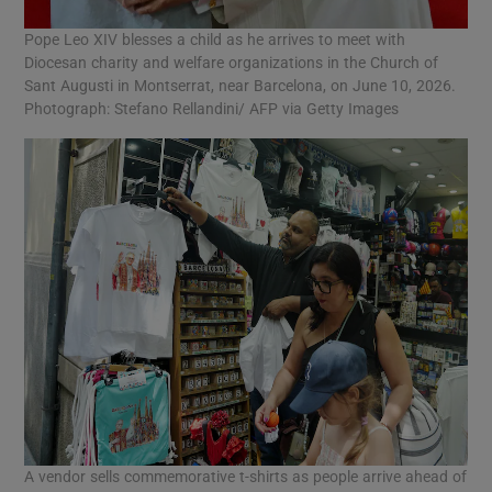
Pope Leo XIV blesses a child as he arrives to meet with
Diocesan charity and welfare organizations in the Church of
Sant Augusti in Montserrat, near Barcelona, on June 10, 2026.
Photograph: Stefano Rellandini/ AFP via Getty Images
A vendor sells commemorative t-shirts as people arrive ahead of