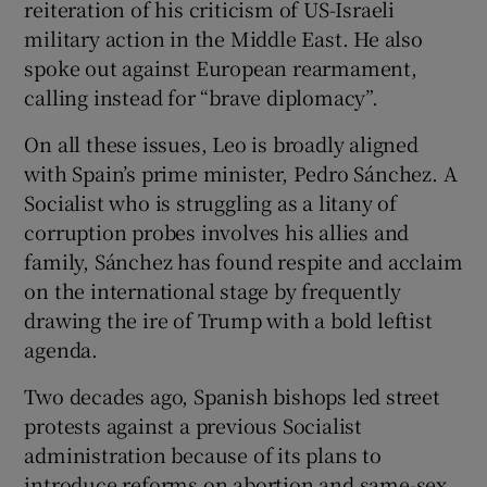
reiteration of his criticism of US-Israeli
military action in the Middle East. He also
spoke out against European rearmament,
calling instead for “brave diplomacy”.
On all these issues, Leo is broadly aligned
with Spain’s prime minister, Pedro Sánchez. A
Socialist who is struggling as a litany of
corruption probes involves his allies and
family, Sánchez has found respite and acclaim
on the international stage by frequently
drawing the ire of Trump with a bold leftist
agenda.
Two decades ago, Spanish bishops led street
protests against a previous Socialist
administration because of its plans to
introduce reforms on abortion and same-sex