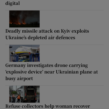
digital
Deadly missile attack on Kyiv exploits
Ukraine’s depleted air defences
Germany investigates drone carrying
‘explosive device’ near Ukrainian plane at
busy airport
Refuse collectors help woman recover