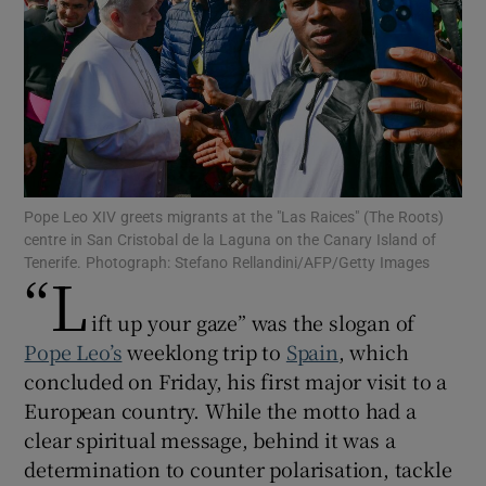
Show Motors sub sections
Pope Leo XIV greets migrants at the "Las Raices" (The Roots)
centre in San Cristobal de la Laguna on the Canary Island of
Show Podcasts sub sections
Tenerife. Photograph: Stefano Rellandini/AFP/Getty Images
“L
ift up your gaze” was the slogan of
Pope Leo’s
weeklong trip to
Spain
, which
concluded on Friday, his first major visit to a
Show Gaeilge sub sections
European country. While the motto had a
clear spiritual message, behind it was a
Show History sub sections
determination to counter polarisation, tackle