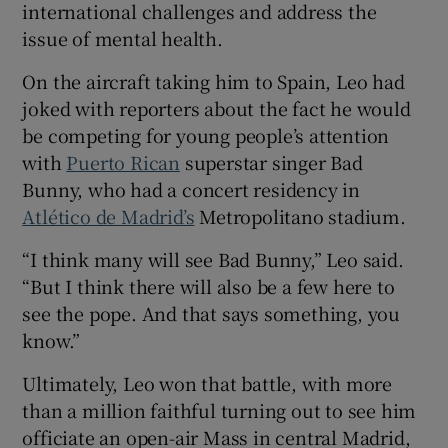
international challenges and address the
issue of mental health.
On the aircraft taking him to Spain, Leo had
 window
joked with reporters about the fact he would
be competing for young people’s attention
with
Puerto Rican
superstar singer Bad
Show Sponsored sub sections
Bunny, who had a concert residency in
Atlético de Madrid’s
Metropolitano stadium.
“I think many will see Bad Bunny,” Leo said.
“But I think there will also be a few here to
see the pope. And that says something, you
know.”
Ultimately, Leo won that battle, with more
than a million faithful turning out to see him
officiate an open-air Mass in central Madrid,