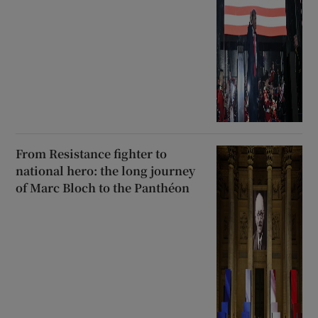
From Resistance fighter to
national hero: the long journey
of Marc Bloch to the Panthéon