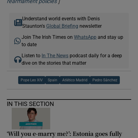
]
Opens in new window
rearmament policies
Understand world events with Denis
Staunton's
Global Briefing
newsletter
Join The Irish Times on
WhatsApp
and stay up
to date
Listen to
In The News
podcast daily for a deep
dive on the stories that matter
Pope Leo XIV
Spain
Atlético Madrid
Pedro Sánchez
IN THIS SECTION
‘Will you e-marry me?’: Estonia goes fully