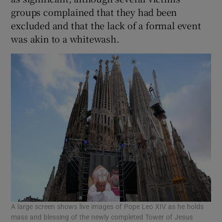
groups complained that they had been
excluded and that the lack of a formal event
was akin to a whitewash.
A large screen shows live images of Pope Leo XIV as he holds
mass and blessing of the newly completed Tower of Jesus