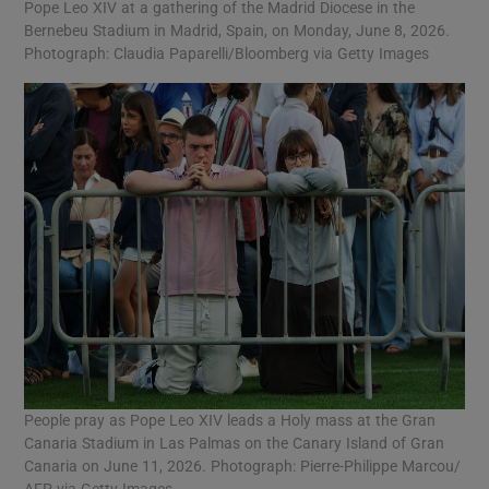
Pope Leo XIV at a gathering of the Madrid Diocese in the
Bernebeu Stadium in Madrid, Spain, on Monday, June 8, 2026.
Photograph: Claudia Paparelli/Bloomberg via Getty Images
People pray as Pope Leo XIV leads a Holy mass at the Gran
Canaria Stadium in Las Palmas on the Canary Island of Gran
Canaria on June 11, 2026. Photograph: Pierre-Philippe Marcou/
AFP via Getty Images