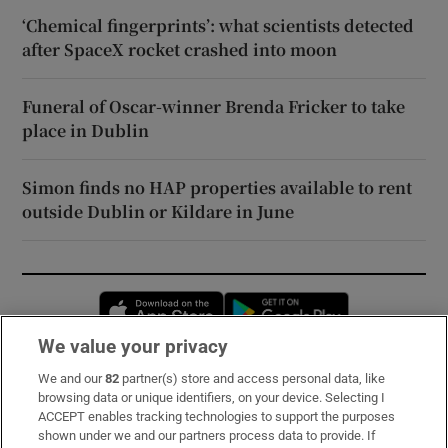
‘Chemical fingerprints’: what scientists detected
after SpaceX rocket crashed into moon
Funeral of Oscar-winner Brenda Fricker to take
place in Dublin
Simon finds no HAP properties available to rent
outside Dublin or Kildare in June
Opens in new window
Opens in new 
We value your privacy
We and our
82
partner(s) store and access personal data, like
Subscribe
browsing data or unique identifiers, on your device. Selecting I
ACCEPT enables tracking technologies to support the purposes
Support
shown under we and our partners process data to provide. If