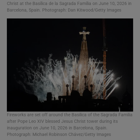
Christ at the Basílica de la Sagrada Família on June 10, 2026 in
Barcelona, Spain. Photograph: Dan Kitwood/Getty Images
Fireworks are set off around the Basilica of the Sagrada Familia
after Pope Leo XIV blessed Jesus Christ tower during its
inauguration on June 10, 2026 in Barcelona, Spain.
Photograph: Michael Robinson Chávez/Getty Images