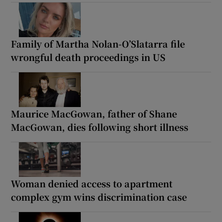
Family of Martha Nolan-O’Slatarra file
wrongful death proceedings in US
Maurice MacGowan, father of Shane
MacGowan, dies following short illness
Woman denied access to apartment
complex gym wins discrimination case