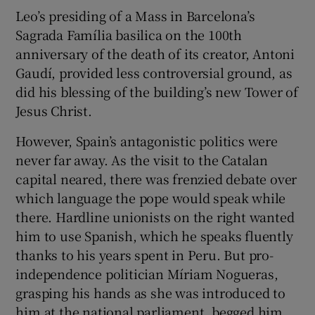
Leo’s presiding of a Mass in Barcelona’s
Sagrada Família basilica on the 100
th
anniversary of the death of its creator, Antoni
Gaudí, provided less controversial ground, as
did his blessing of the building’s new Tower of
Jesus Christ.
However, Spain’s antagonistic politics were
never far away. As the visit to the Catalan
capital neared, there was frenzied debate over
which language the pope would speak while
there. Hardline unionists on the right wanted
him to use Spanish, which he speaks fluently
thanks to his years spent in Peru. But pro-
independence politician Míriam Nogueras,
grasping his hands as she was introduced to
him at the national parliament, begged him,