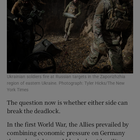
Ukrainian soldiers fire at Russian targets in the Zaporizhzhia
region of eastern Ukraine. Photograph: Tyler Hicks/The New
York Times
The question now is whether either side can
break the deadlock.
In the first World War, the Allies prevailed by
combining economic pressure on Germany