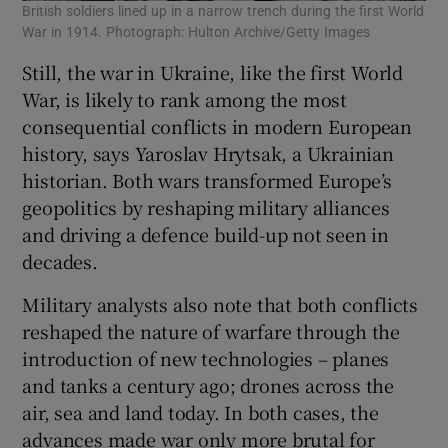
British soldiers lined up in a narrow trench during the first World
War in 1914. Photograph: Hulton Archive/Getty Images
Still, the war in Ukraine, like the first World
War, is likely to rank among the most
consequential conflicts in modern European
history, says Yaroslav Hrytsak, a Ukrainian
historian. Both wars transformed Europe’s
geopolitics by reshaping military alliances
and driving a defence build-up not seen in
decades.
Military analysts also note that both conflicts
reshaped the nature of warfare through the
introduction of new technologies – planes
and tanks a century ago; drones across the
air, sea and land today. In both cases, the
advances made war only more brutal for