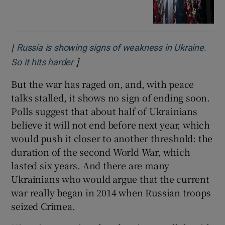
[
Russia is showing signs of weakness in Ukraine.
]
Opens in new window
So it hits harder
But the war has raged on, and, with peace
talks stalled, it shows no sign of ending soon.
Polls suggest that about half of Ukrainians
believe it will not end before next year, which
would push it closer to another threshold: the
duration of the second World War, which
lasted six years. And there are many
Ukrainians who would argue that the current
war really began in 2014 when Russian troops
seized Crimea.