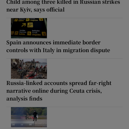
Child among three killed in Russian strikes
near Kyiv, says official
Spain announces immediate border
controls with Italy in migration dispute
Russia-linked accounts spread far-right
narrative online during Ceuta crisis,
analysis finds