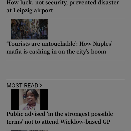
How luck, not security, prevented disaster
at Leipzig airport
‘Tourists are untouchable’: How Naples’
mafia is cashing in on the city’s boom
MOST READ
Public advised ‘in the strongest possible
terms’ not to attend Wicklow-based GP