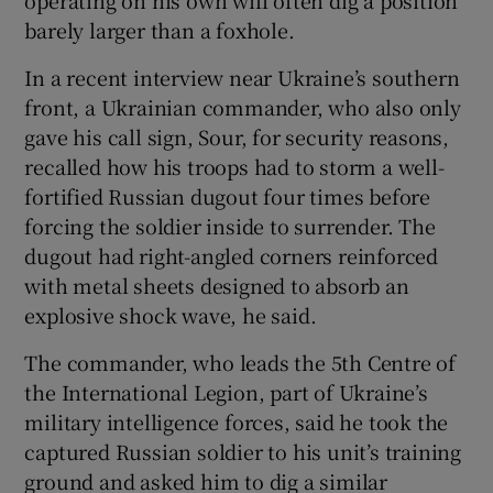
operating on his own will often dig a position
barely larger than a foxhole.
In a recent interview near Ukraine’s southern
front, a Ukrainian commander, who also only
gave his call sign, Sour, for security reasons,
recalled how his troops had to storm a well-
fortified Russian dugout four times before
forcing the soldier inside to surrender. The
dugout had right-angled corners reinforced
with metal sheets designed to absorb an
explosive shock wave, he said.
The commander, who leads the 5th Centre of
the International Legion, part of Ukraine’s
military intelligence forces, said he took the
captured Russian soldier to his unit’s training
ground and asked him to dig a similar