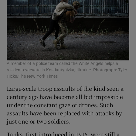
A member of a police team called the White Angels helps a
resident evacuate in Kostiantynivka, Ukraine. Photograph: Tyler
Hicks/The New York Times
Large-scale troop assaults of the kind seen a
century ago have become all but impossible
under the constant gaze of drones. Such
assaults have been replaced with attacks by
just one or two soldiers.
Tanks, first introduced in 1916, were still a