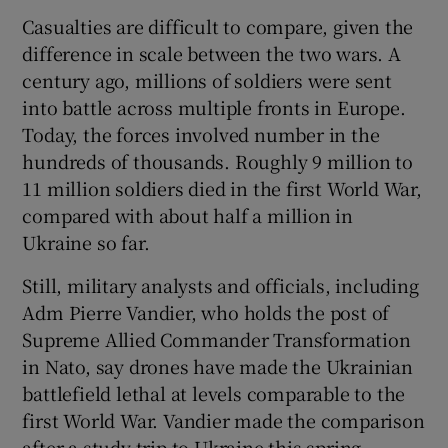
Casualties are difficult to compare, given the
difference in scale between the two wars. A
century ago, millions of soldiers were sent
into battle across multiple fronts in Europe.
Today, the forces involved number in the
hundreds of thousands. Roughly 9 million to
11 million soldiers died in the first World War,
compared with about half a million in
Ukraine so far.
Still, military analysts and officials, including
Adm Pierre Vandier, who holds the post of
Supreme Allied Commander Transformation
in Nato, say drones have made the Ukrainian
battlefield lethal at levels comparable to the
first World War. Vandier made the comparison
after a study trip to Ukraine this spring.