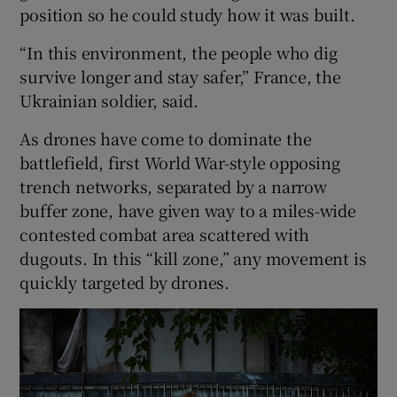
position so he could study how it was built.
“In this environment, the people who dig
survive longer and stay safer,” France, the
Ukrainian soldier, said.
As drones have come to dominate the
battlefield, first World War-style opposing
trench networks, separated by a narrow
buffer zone, have given way to a miles-wide
contested combat area scattered with
dugouts. In this “kill zone,” any movement is
quickly targeted by drones.