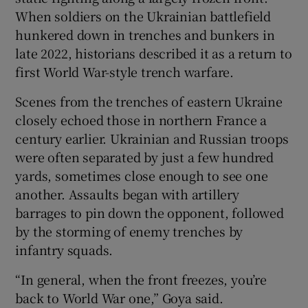
When soldiers on the Ukrainian battlefield
hunkered down in trenches and bunkers in
late 2022, historians described it as a return to
first World War-style trench warfare.
Scenes from the trenches of eastern Ukraine
closely echoed those in northern France a
century earlier. Ukrainian and Russian troops
were often separated by just a few hundred
yards, sometimes close enough to see one
another. Assaults began with artillery
barrages to pin down the opponent, followed
by the storming of enemy trenches by
infantry squads.
“In general, when the front freezes, you’re
back to World War one,” Goya said.