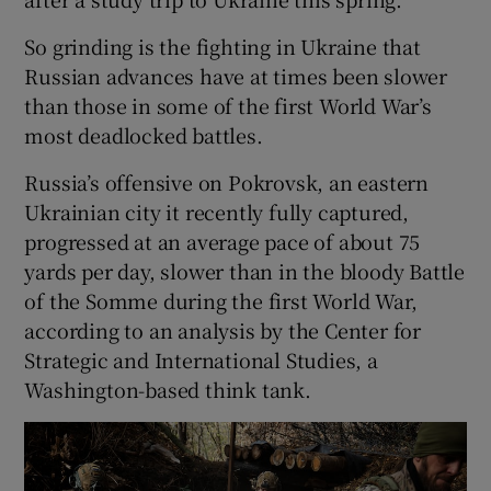
So grinding is the fighting in Ukraine that
Russian advances have at times been slower
than those in some of the first World War’s
most deadlocked battles.
Russia’s offensive on Pokrovsk, an eastern
Ukrainian city it recently fully captured,
progressed at an average pace of about 75
yards per day, slower than in the bloody Battle
of the Somme during the first World War,
according to an analysis by the Center for
Strategic and International Studies, a
Washington-based think tank.