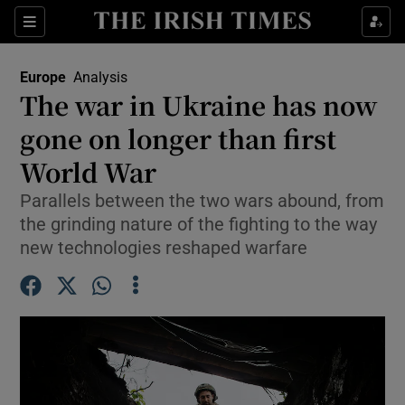
Sections
Show Food sub sections
Europe
Analysis
Show Health sub sections
The war in Ukraine has now
gone on longer than first
Show Life & Style sub sections
World War
Show Culture sub sections
Parallels between the two wars abound, from
Show Environment sub sections
the grinding nature of the fighting to the way
new technologies reshaped warfare
Show Technology sub sections
Show Science sub sections