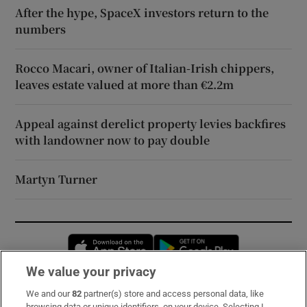
After the hype, SpaceX investors return to the
numbers
Rocco Macari, owner of Italian-Irish chippers,
leaves estate valued at more than €2.2m
Appeal against derelict property levies backfires
with landowner now to pay double
Martyn Turner
Opens in new window
Opens in new 
We value your privacy
We and our
82
partner(s) store and access personal data, like
Subscribe
browsing data or unique identifiers, on your device. Selecting I