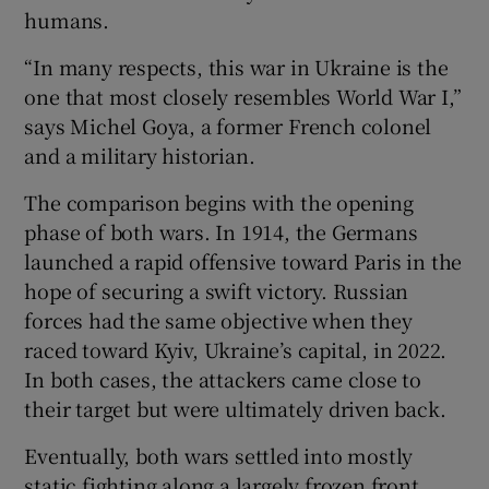
humans.
“In many respects, this war in Ukraine is the
one that most closely resembles World War I,”
says Michel Goya, a former French colonel
and a military historian.
The comparison begins with the opening
phase of both wars. In 1914, the Germans
launched a rapid offensive toward Paris in the
hope of securing a swift victory. Russian
forces had the same objective when they
raced toward Kyiv, Ukraine’s capital, in 2022.
In both cases, the attackers came close to
their target but were ultimately driven back.
Eventually, both wars settled into mostly
static fighting along a largely frozen front.