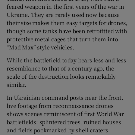
feared weapon in the first years of the war in
Ukraine. They are rarely used now because
their size makes them easy targets for drones,
though some tanks have been retrofitted with
protective metal cages that turn them into
“Mad Max”-style vehicles.
While the battlefield today bears less and less
resemblance to that of a century ago, the
scale of the destruction looks remarkably
similar.
In Ukrainian command posts near the front,
live footage from reconnaissance drones
shows scenes reminiscent of first World War
battlefields: splintered trees, ruined houses
and fields pockmarked by shell craters.