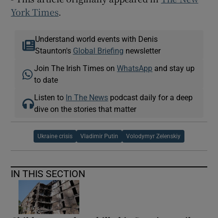
York Times
.
Understand world events with Denis
Staunton's
Global Briefing
newsletter
Join The Irish Times on
WhatsApp
and stay up
to date
Listen to
In The News
podcast daily for a deep
dive on the stories that matter
Ukraine crisis
Vladimir Putin
Volodymyr Zelenskiy
IN THIS SECTION