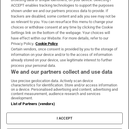
ACCEPT enables tracking technologies to support the purposes
Support
shown under we and our partners process data to provide. If
trackers are disabled, some content and ads you see may not be
About Us
as relevant to you. You can resurface this menu to change your
choices or withdraw consent at any time by clicking the Cookie
Irish Times Products & Services
Settings link on the bottom of the webpage. Your choices will
have effect within our Website. For more details, refer to our
Privacy Policy.
Cookie Policy
OUR PARTNERS:
Certain vendors, once consent is provided by you to the storage of
information on your device and/or to the access of information
already stored on your device, use legitimate interest to further
process your personal data.
We and our partners collect and use data
Use precise geolocation data. Actively scan device
characteristics for identification. Store and/or access information
Irish Times on WhatsApp
Irish Times on Facebook
Irish Times on X
Irish Times on LinkedIn
Irish Times on Instagram
on a device. Personalised advertising and content, advertising and
content measurement, audience research and services
development.
Terms & Conditions
List of Partners (vendors)
Privacy Policy
Cookie Information
Cookie Settings
I ACCEPT
Community Standards
Copyright