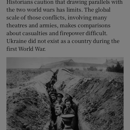
Historians caution that drawing parallels with
the two world wars has limits. The global
scale of those conflicts, involving many
theatres and armies, makes comparisons
about casualties and firepower difficult.
Ukraine did not exist as a country during the
first World War.