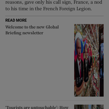
reasons, gave only his call sign, France, a nod
to his time in the French Foreign Legion.
READ MORE
Welcome to the new Global
Briefing newsletter
‘Tourists are untouchable’: How