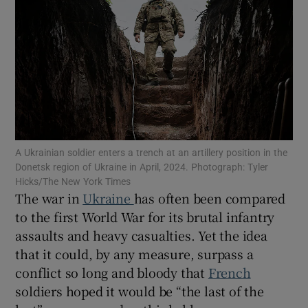
Show Motors sub sections
Show Podcasts sub sections
A Ukrainian soldier enters a trench at an artillery position in the
Donetsk region of Ukraine in April, 2024. Photograph: Tyler
Hicks/The New York Times
The war in
Ukraine
has often been compared
to the first World War for its brutal infantry
assaults and heavy casualties. Yet the idea
that it could, by any measure, surpass a
Show Gaeilge sub sections
conflict so long and bloody that
French
Show History sub sections
soldiers hoped it would be “the last of the