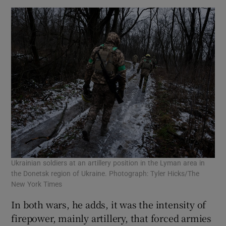
Ukrainian soldiers at an artillery position in the Lyman area in
the Donetsk region of Ukraine. Photograph: Tyler Hicks/The
New York Times
In both wars, he adds, it was the intensity of
firepower, mainly artillery, that forced armies