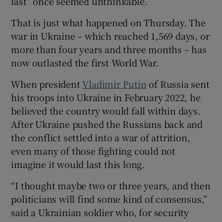
last” once seemed unthinkable.
That is just what happened on Thursday. The
war in Ukraine – which reached 1,569 days, or
more than four years and three months – has
 window
now outlasted the first World War.
Show Sponsored sub sections
When president
Vladimir Putin
of Russia sent
his troops into Ukraine in February 2022, he
believed the country would fall within days.
After Ukraine pushed the Russians back and
the conflict settled into a war of attrition,
even many of those fighting could not
imagine it would last this long.
“I thought maybe two or three years, and then
politicians will find some kind of consensus,”
said a Ukrainian soldier who, for security