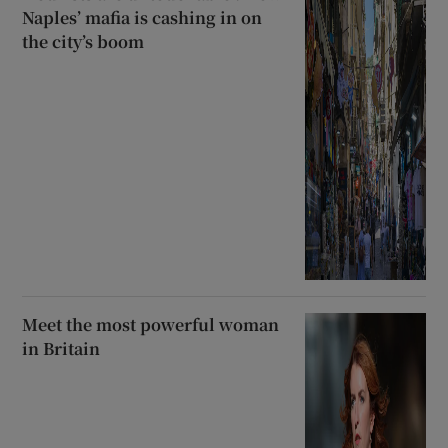
Naples’ mafia is cashing in on
the city’s boom
Meet the most powerful woman
in Britain