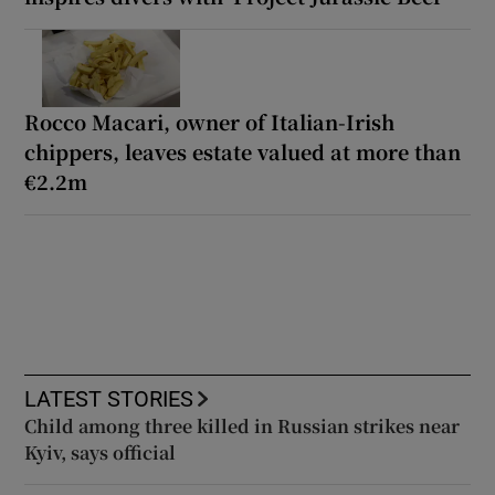
Rocco Macari, owner of Italian-Irish
chippers, leaves estate valued at more than
€2.2m
LATEST STORIES
Child among three killed in Russian strikes near
Kyiv, says official