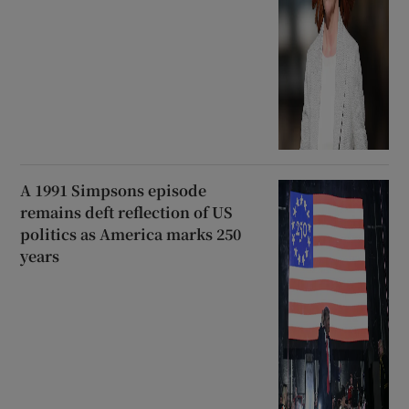
A 1991 Simpsons episode
remains deft reflection of US
politics as America marks 250
years