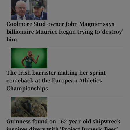
Coolmore Stud owner John Magnier says
billionaire Maurice Regan trying to ‘destroy’
him
The Irish barrister making her sprint
comeback at the European Athletics
Championships
Guinness found on 162-year-old shipwreck
inspires divers with ‘Project Jurassic Beer’