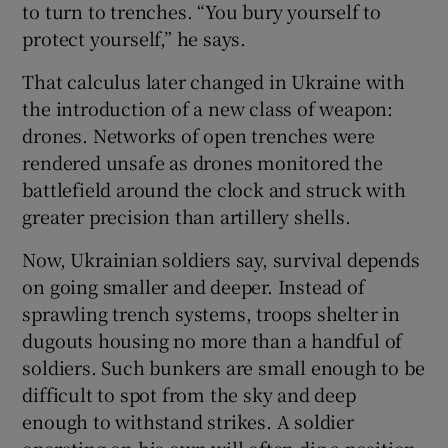
to turn to trenches. “You bury yourself to
protect yourself,” he says.
That calculus later changed in Ukraine with
the introduction of a new class of weapon:
drones. Networks of open trenches were
rendered unsafe as drones monitored the
battlefield around the clock and struck with
greater precision than artillery shells.
Now, Ukrainian soldiers say, survival depends
on going smaller and deeper. Instead of
sprawling trench systems, troops shelter in
dugouts housing no more than a handful of
soldiers. Such bunkers are small enough to be
difficult to spot from the sky and deep
enough to withstand strikes. A soldier