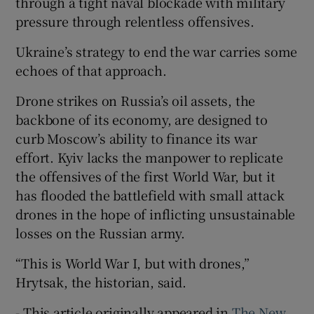
through a tight naval blockade with military
pressure through relentless offensives.
Ukraine’s strategy to end the war carries some
echoes of that approach.
Drone strikes on Russia’s oil assets, the
backbone of its economy, are designed to
curb Moscow’s ability to finance its war
effort. Kyiv lacks the manpower to replicate
the offensives of the first World War, but it
has flooded the battlefield with small attack
drones in the hope of inflicting unsustainable
losses on the Russian army.
“This is World War I, but with drones,”
Hrytsak, the historian, said.
- This article originally appeared in
The New