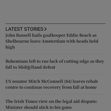
LATEST STORIES
John Russell hails goalkeeper Eddie Beach as
Shelbourne leave Amsterdam with heads held
high
Bohemians left to rue lack of cutting edge as they
fall to Midtjylland defeat
US senator Mitch McConnell (84) leaves rehab
centre to continue recovery from fall at home
The Irish Times view on the legal aid dispute:
Minister should stick to his guns