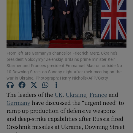
Show Motors sub sections
From left are Germany's chancellor Friedrich Merz, Ukraine's
president Volodymyr Zelenskiy, Britain's prime minister Keir
Starmer and France's president Emmanuel Macron outside No
Show Podcasts sub sections
10 Downing Street on Sunday night after their meeting on the
war in Ukraine. Photograph: Henry Nicholls/AFP/Getty
The leaders of the
UK
,
Ukraine
,
France
and
Germany
have discussed the “urgent need” to
Show Gaeilge sub sections
ramp up production of defensive weapons
and deep-strike capabilities after Russia fired
Show History sub sections
Oreshnik missiles at Ukraine, Downing Street