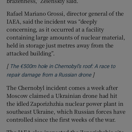
brazenness,” Zelenskiy said.
Rafael Mariano Grossi, director general of the
IAEA, said the incident was “deeply
concerning, as it occurred at a facility
containing large amounts of nuclear material,
held in storage just metres away from the
attacked building”.
[
The €500m hole in Chernobyl’s roof: A race to
]
Opens in new wi
repair damage from a Russian drone
The Chernobyl incident comes a week after
Moscow claimed a Ukrainian drone had hit
the idled Zaporizhzhia nuclear power plant in
southeast Ukraine, which Russian forces have
controlled since the first weeks of the war.
The IAEA also inspected the Zaporizhzhia site