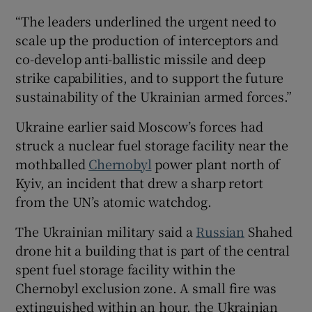
“The leaders underlined the urgent need to
scale up the production of interceptors and
co-develop anti-ballistic missile and deep
strike capabilities, and to support the future
sustainability of the Ukrainian armed forces.”
Ukraine earlier said Moscow’s forces had
struck a nuclear fuel storage facility near the
mothballed
Chernobyl
power plant north of
Kyiv, an incident that drew a sharp retort
from the UN’s atomic watchdog.
The Ukrainian military said a
Russian
Shahed
drone hit a building that is part of the central
spent fuel storage facility within the
Chernobyl exclusion zone. A small fire was
extinguished within an hour, the Ukrainian