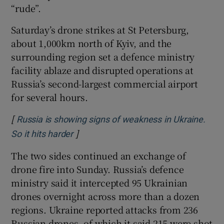
“rude”.
Saturday’s drone strikes at St Petersburg,
about 1,000km north of Kyiv, and the
surrounding region set a defence ministry
facility ablaze and disrupted operations at
Russia’s second-largest commercial airport
for several hours.
[
Russia is showing signs of weakness in Ukraine.
]
Opens in new window
So it hits harder
The two sides continued an exchange of
drone fire into Sunday. Russia’s defence
ministry said it intercepted 95 Ukrainian
drones overnight across more than a dozen
regions. Ukraine reported attacks from 236
Russian drones, of which it said 215 were shot