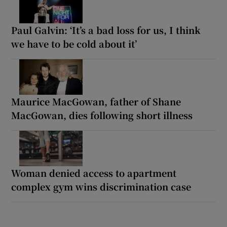
Paul Galvin: ‘It’s a bad loss for us, I think
we have to be cold about it’
Maurice MacGowan, father of Shane
MacGowan, dies following short illness
Woman denied access to apartment
complex gym wins discrimination case