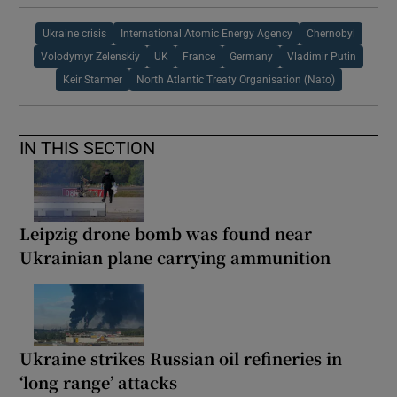
Ukraine crisis
International Atomic Energy Agency
Chernobyl
Volodymyr Zelenskiy
UK
France
Germany
Vladimir Putin
Keir Starmer
North Atlantic Treaty Organisation (Nato)
IN THIS SECTION
Leipzig drone bomb was found near
Ukrainian plane carrying ammunition
Ukraine strikes Russian oil refineries in
‘long range’ attacks