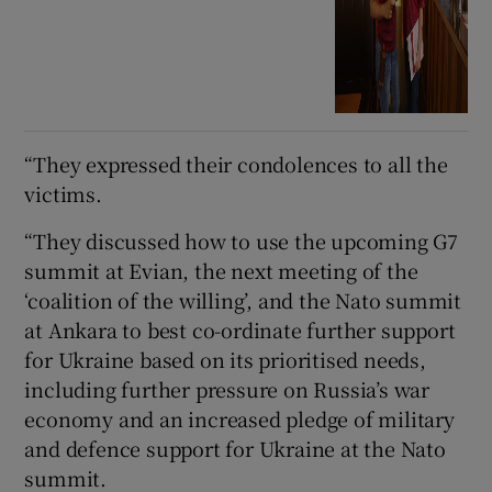
“They expressed their condolences to all the
victims.
“They discussed how to use the upcoming G7
summit at Evian, the next meeting of the
‘coalition of the willing’, and the Nato summit
at Ankara to best co-ordinate further support
for Ukraine based on its prioritised needs,
including further pressure on Russia’s war
economy and an increased pledge of military
and defence support for Ukraine at the Nato
summit.