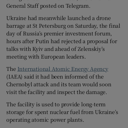
General Staff posted on Telegram.
Ukraine had meanwhile launched a drone
barrage at St Petersburg on Saturday, the final
day of Russia’s premier investment forum,
hours after Putin had rejected a proposal for
talks with Kyiv and ahead of Zelenskiy’s
meeting with European leaders.
The
International Atomic Energy Agency
(IAEA) said it had been informed of the
Chernobyl attack and its team would soon
visit the facility and inspect the damage.
The facility is used to provide long-term
storage for spent nuclear fuel from Ukraine’s
operating atomic power plants.