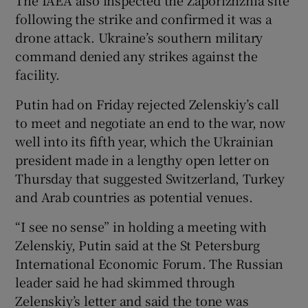
following the strike and confirmed it was a
drone attack. Ukraine’s southern military
command denied any strikes against the
facility.
Putin had on Friday rejected Zelenskiy’s call
to meet and negotiate an end to the war, now
well into its fifth year, which the Ukrainian
president made in a lengthy open letter on
Thursday that suggested Switzerland, Turkey
and Arab countries as potential venues.
“I see no sense” in holding a meeting with
Zelenskiy, Putin said at the St Petersburg
International Economic Forum. The Russian
leader said he had skimmed through
Zelenskiy’s letter and said the tone was