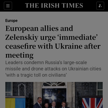
Sections
Show Food sub sections
Europe
Show Health sub sections
European allies and
Zelenskiy urge ‘immediate’
Show Life & Style sub sections
ceasefire with Ukraine after
Show Culture sub sections
meeting
Show Environment sub sections
Leaders condemn Russia’s large-scale
missile and drone attacks on Ukrainian cities
Show Technology sub sections
‘with a tragic toll on civilians’
Show Science sub sections