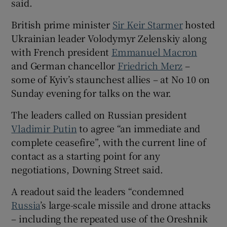
said.
British prime minister
Sir Keir Starmer
hosted
Ukrainian leader Volodymyr Zelenskiy along
with French president
Emmanuel Macron
 window
and German chancellor
Friedrich Merz
–
some of Kyiv’s staunchest allies – at No 10 on
Show Sponsored sub sections
Sunday evening for talks on the war.
The leaders called on Russian president
Vladimir Putin
to agree “an immediate and
complete ceasefire”, with the current line of
contact as a starting point for any
negotiations, Downing Street said.
A readout said the leaders “condemned
Russia
’s large-scale missile and drone attacks
– including the repeated use of the Oreshnik