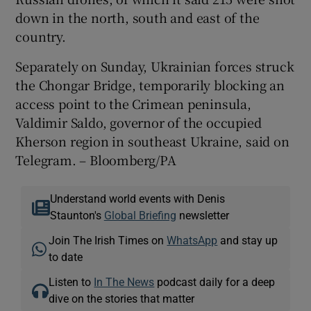
down in the north, south and east of the
country.
Separately on Sunday, Ukrainian forces struck
the Chongar Bridge, temporarily blocking an
access point to the Crimean peninsula,
Valdimir Saldo, governor of the occupied
Kherson region in southeast Ukraine, said on
Telegram. – Bloomberg/PA
Understand world events with Denis
Staunton's
Global Briefing
newsletter
Join The Irish Times on
WhatsApp
and stay up
to date
Listen to
In The News
podcast daily for a deep
dive on the stories that matter