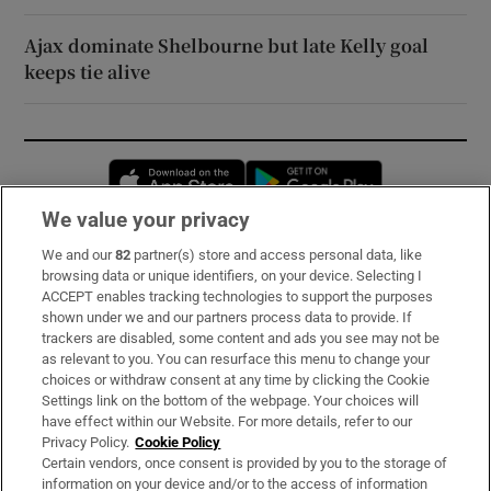
Ajax dominate Shelbourne but late Kelly goal
keeps tie alive
Opens in new window
Opens in new 
We value your privacy
We and our
82
partner(s) store and access personal data, like
Subscribe
browsing data or unique identifiers, on your device. Selecting I
ACCEPT enables tracking technologies to support the purposes
Support
shown under we and our partners process data to provide. If
trackers are disabled, some content and ads you see may not be
About Us
as relevant to you. You can resurface this menu to change your
choices or withdraw consent at any time by clicking the Cookie
Irish Times Products & Services
Settings link on the bottom of the webpage. Your choices will
have effect within our Website. For more details, refer to our
Privacy Policy.
Cookie Policy
OUR PARTNERS:
Certain vendors, once consent is provided by you to the storage of
information on your device and/or to the access of information