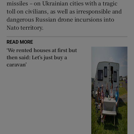
missiles – on Ukrainian cities with a tragic
toll on civilians, as well as irresponsible and
dangerous Russian drone incursions into
Nato territory.
READ MORE
‘We rented houses at first but
then said: Let’s just buy a
caravan’