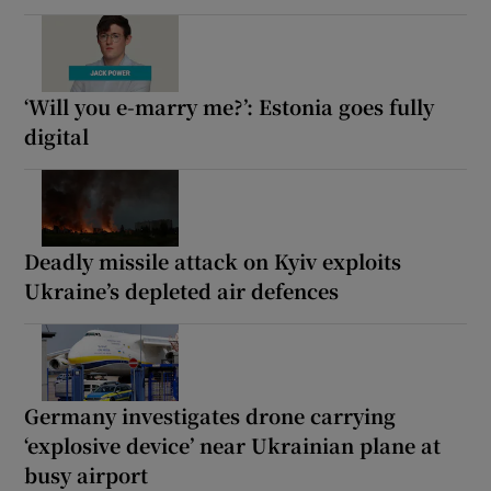
‘Will you e-marry me?’: Estonia goes fully
digital
Deadly missile attack on Kyiv exploits
Ukraine’s depleted air defences
Germany investigates drone carrying
‘explosive device’ near Ukrainian plane at
busy airport