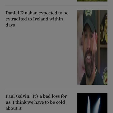
Daniel Kinahan expected to be
extradited to Ireland within
days
Paul Galvin: ‘It’s a bad loss for
us, I think we have to be cold
about it’