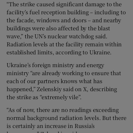
“The strike caused significant damage to the
facility’s fuel reception building – including to
the facade, windows and doors – and nearby
buildings were also affected by the blast
wave,” the UN’s nuclear watchdog said.
Radiation levels at the facility remain within
established limits, according to Ukraine.
Ukraine’s foreign ministry and energy
ministry “are already working to ensure that
each of our partners knows what has
happened,” Zelenskiy said on X, describing
the strike as “extremely vile”.
“As of now, there are no readings exceeding
normal background radiation levels. But there
is certainly an increase in Russia’s