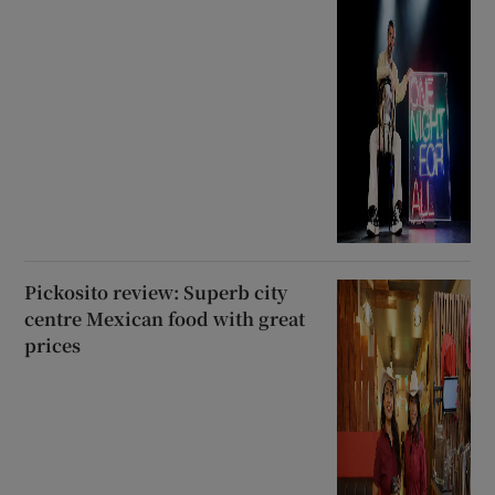
Pickosito review: Superb city
centre Mexican food with great
prices