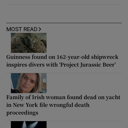
MOST READ
Guinness found on 162-year-old shipwreck
inspires divers with ‘Project Jurassic Beer’
Family of Irish woman found dead on yacht
in New York file wrongful death
proceedings