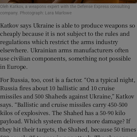
Oleh Katkov, a weapons expert with the Defense Express consulting
company. Photograph: Lara Marlowe
Katkov says Ukraine is able to produce weapons so
cheaply because it is not subject to the rules and
regulations which restrict the arms industry
elsewhere. Ukrainian arms manufacturers often
use civilian components, something not possible
in Europe.
For Russia, too, cost is a factor. “On a typical night,
Russia fires about 10 ballistic and 10 cruise
missiles and 500 Shaheds against Ukraine,” Katkov
says. “Ballistic and cruise missiles carry 450-500
kilos of explosives. The Shahed has a 50-90 kilo
payload. Which system delivers more damage? If
they hit their targets, the Shahed, because 50 times