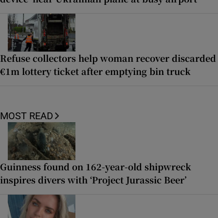
Refuse collectors help woman recover discarded
€1m lottery ticket after emptying bin truck
MOST READ
Guinness found on 162-year-old shipwreck
inspires divers with ‘Project Jurassic Beer’