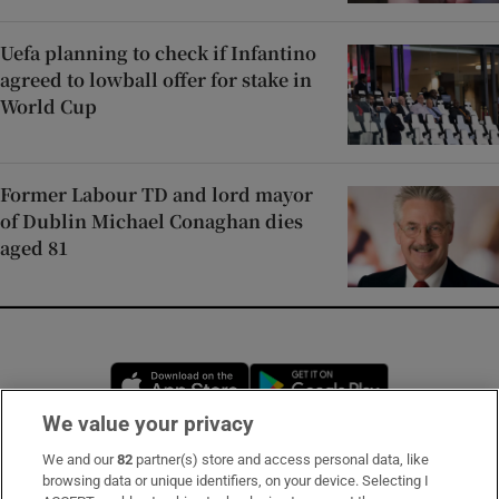
Uefa planning to check if Infantino
agreed to lowball offer for stake in
World Cup
Former Labour TD and lord mayor
of Dublin Michael Conaghan dies
aged 81
Opens in new window
Opens in new 
We value your privacy
We and our
82
partner(s) store and access personal data, like
Subscribe
browsing data or unique identifiers, on your device. Selecting I