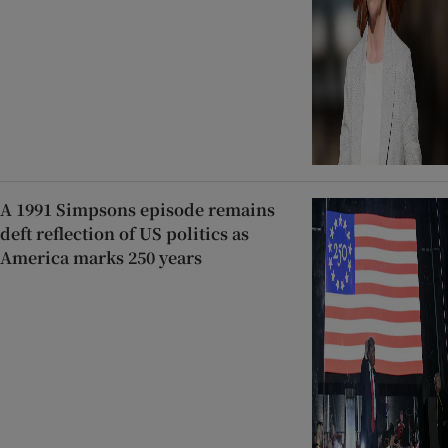
A 1991 Simpsons episode remains
deft reflection of US politics as
America marks 250 years