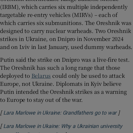
(IRBM), which carries six multiple independently
targetable re-entry vehicles (MIRVs) – each of
which carries six submunitions. The Oreshnik was
designed to carry nuclear warheads. Two Oreshnik
strikes in Ukraine, on Dnipro in November 2024
and on Lviv in last January, used dummy warheads.
Putin said the strike on Dnipro was a live-fire test.
The Oreshnik has such a long range that those
deployed to
Belarus
could only be used to attack
Europe, not Ukraine. Diplomats in Kyiv believe
Putin intended the Oreshnik strikes as a warning
to Europe to stay out of the war.
[
]
Opens 
Lara Marlowe in Ukraine: Grandfathers go to war
[
Lara Marlowe in Ukaine: Why a Ukrainian university