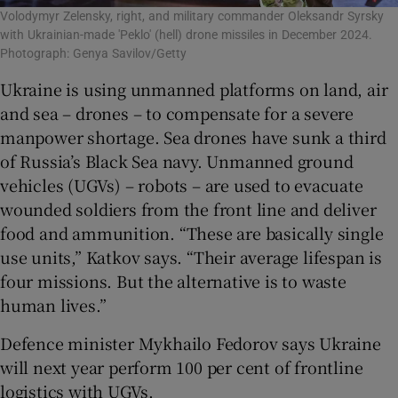
Volodymyr Zelensky, right, and military commander Oleksandr Syrsky
with Ukrainian-made 'Peklo' (hell) drone missiles in December 2024.
Photograph: Genya Savilov/Getty
Ukraine is using unmanned platforms on land, air
and sea – drones – to compensate for a severe
manpower shortage. Sea drones have sunk a third
of Russia’s Black Sea navy. Unmanned ground
vehicles (UGVs) – robots – are used to evacuate
wounded soldiers from the front line and deliver
food and ammunition. “These are basically single
use units,” Katkov says. “Their average lifespan is
four missions. But the alternative is to waste
human lives.”
Defence minister Mykhailo Fedorov says Ukraine
will next year perform 100 per cent of frontline
logistics with UGVs.