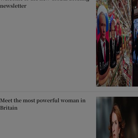
newsletter
Meet the most powerful woman in
Britain