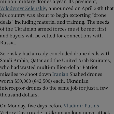
million military drones a year. Its president,
Volodymyr Zelenskiy
, announced on April 28th that
his country was about to begin exporting “drone
deals” including materiel and training. The needs
of the Ukrainian armed forces must be met first
and buyers will be vetted for connections with
Russia.
Zelenskiy had already concluded drone deals with
Saudi Arabia, Qatar and the United Arab Emirates,
who had wasted multi-million-dollar Patriot
missiles to shoot down
Iranian
Shahed drones
worth $50,000 (€42,500) each. Ukrainian
interceptor drones do the same job for just a few
thousand dollars.
On Monday, five days before
Vladimir Putin’s
Victory Day parade, a Ukrainian long-range attack