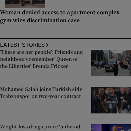
Woman denied access to apartment complex
gym wins discrimination case
LATEST STORIES
‘These are her people’: Friends and
neighbours remember ‘Queen of
the Liberties’ Brenda Fricker
Mohamed Salah joins Turkish side
Trabzonspor on two-year contract
Weight-loss drugs prove ‘tailwind’