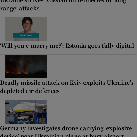
range’ attacks
‘Will you e-marry me?’: Estonia goes fully digital
Deadly missile attack on Kyiv exploits Ukraine’s
depleted air defences
Germany investigates drone carrying ‘explosive
device’ near Ukrainian plane at busy airport