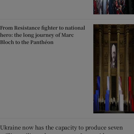
From Resistance fighter to national
hero: the long journey of Marc
Bloch to the Panthéon
Ukraine now has the capacity to produce seven