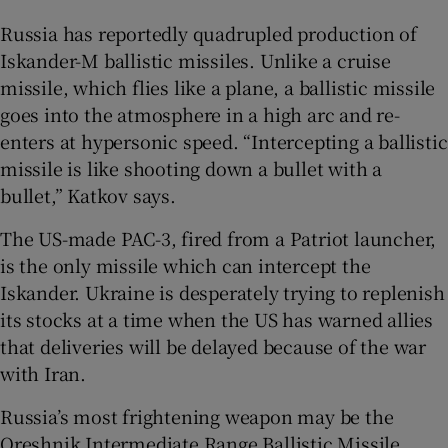
Russia has reportedly quadrupled production of
Iskander-M ballistic missiles. Unlike a cruise
missile, which flies like a plane, a ballistic missile
goes into the atmosphere in a high arc and re-
enters at hypersonic speed. “Intercepting a ballistic
missile is like shooting down a bullet with a
bullet,” Katkov says.
The US-made PAC-3, fired from a Patriot launcher,
is the only missile which can intercept the
Iskander. Ukraine is desperately trying to replenish
its stocks at a time when the US has warned allies
that deliveries will be delayed because of the war
with Iran.
Russia’s most frightening weapon may be the
Oreshnik Intermediate Range Ballistic Missile