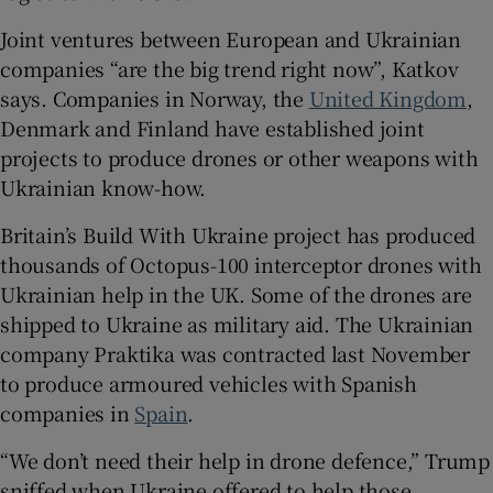
Joint ventures between European and Ukrainian
companies “are the big trend right now”, Katkov
says. Companies in Norway, the
United Kingdom
,
Denmark and Finland have established joint
projects to produce drones or other weapons with
Ukrainian know-how.
Britain’s Build With Ukraine project has produced
thousands of Octopus-100 interceptor drones with
Ukrainian help in the UK. Some of the drones are
shipped to Ukraine as military aid. The Ukrainian
company Praktika was contracted last November
to produce armoured vehicles with Spanish
companies in
Spain
.
“We don’t need their help in drone defence,” Trump
sniffed when Ukraine offered to help those