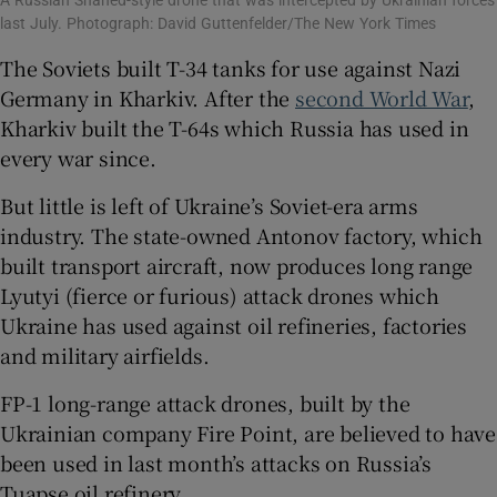
A Russian Shahed-style drone that was intercepted by Ukrainian forces
last July. Photograph: David Guttenfelder/The New York Times
The Soviets built T-34 tanks for use against Nazi
Germany in Kharkiv. After the
second World War
,
Kharkiv built the T-64s which Russia has used in
every war since.
But little is left of Ukraine’s Soviet-era arms
industry. The state-owned Antonov factory, which
built transport aircraft, now produces long range
Lyutyi (fierce or furious) attack drones which
Ukraine has used against oil refineries, factories
and military airfields.
FP-1 long-range attack drones, built by the
Ukrainian company Fire Point, are believed to have
been used in last month’s attacks on Russia’s
Tuapse oil refinery.