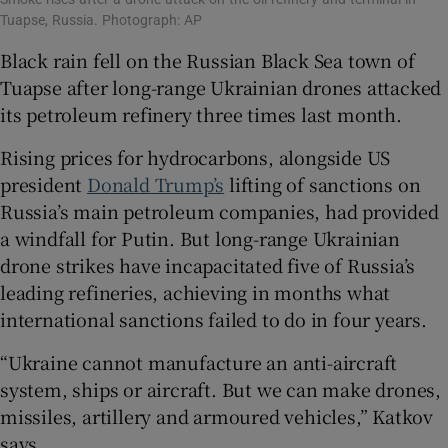
Tuapse, Russia. Photograph: AP
Black rain fell on the Russian Black Sea town of
Tuapse after long-range Ukrainian drones attacked
its petroleum refinery three times last month.
Rising prices for hydrocarbons, alongside US
president
Donald Trump’s
lifting of sanctions on
Russia’s main petroleum companies, had provided
a windfall for Putin. But long-range Ukrainian
drone strikes have incapacitated five of Russia’s
leading refineries, achieving in months what
international sanctions failed to do in four years.
“Ukraine cannot manufacture an anti-aircraft
system, ships or aircraft. But we can make drones,
missiles, artillery and armoured vehicles,” Katkov
says.