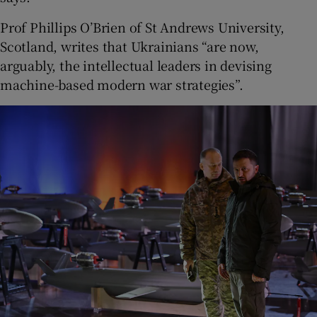
Prof Phillips O’Brien of St Andrews University,
Scotland, writes that Ukrainians “are now,
arguably, the intellectual leaders in devising
machine-based modern war strategies”.