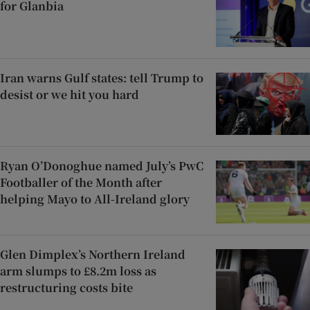
for Glanbia
Iran warns Gulf states: tell Trump to
desist or we hit you hard
Ryan O’Donoghue named July’s PwC
Footballer of the Month after
helping Mayo to All-Ireland glory
Glen Dimplex’s Northern Ireland
arm slumps to £8.2m loss as
restructuring costs bite