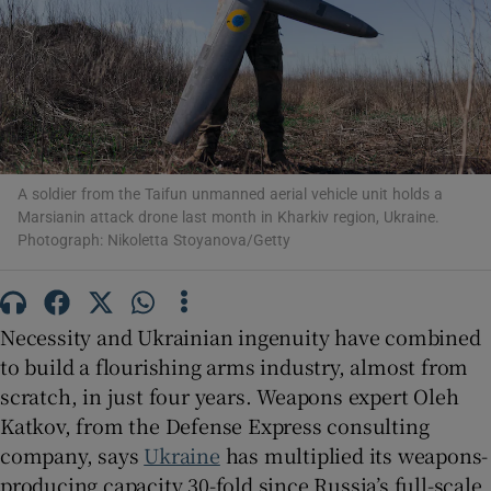
Show Motors sub sections
A soldier from the Taifun unmanned aerial vehicle unit holds a
Marsianin attack drone last month in Kharkiv region, Ukraine.
Photograph: Nikoletta Stoyanova/Getty
Show Podcasts sub sections
Necessity and Ukrainian ingenuity have combined
to build a flourishing arms industry, almost from
scratch, in just four years. Weapons expert Oleh
Show Gaeilge sub sections
Katkov, from the Defense Express consulting
company, says
Ukraine
has multiplied its weapons-
Show History sub sections
producing capacity 30-fold since Russia’s full-scale