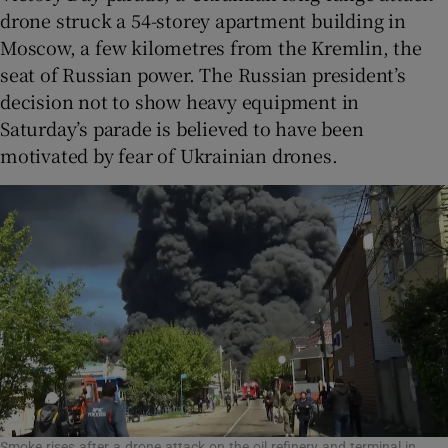
drone struck a 54-storey apartment building in
Moscow, a few kilometres from the Kremlin, the
seat of Russian power. The Russian president’s
decision not to show heavy equipment in
Saturday’s parade is believed to have been
motivated by fear of Ukrainian drones.
Smoke rises after a drone attack on the oil refinery and terminal in