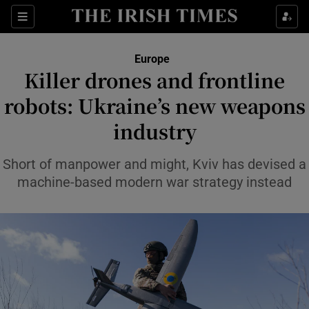
Sections
Show Food sub sections
Europe
Show Health sub sections
Killer drones and frontline
robots: Ukraine’s new weapons
Show Life & Style sub sections
industry
Show Culture sub sections
Short of manpower and might, Kviv has devised a
Show Environment sub sections
machine-based modern war strategy instead
Show Technology sub sections
Show Science sub sections