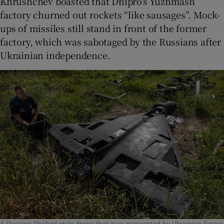
Khrushchev boasted that Dnipro’s Yuzhmash
factory churned out rockets “like sausages”. Mock-
ups of missiles still stand in front of the former
factory, which was sabotaged by the Russians after
Ukrainian independence.