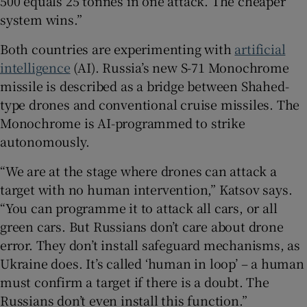
500 equals 25 tonnes in one attack. The cheaper
system wins.”
Both countries are experimenting with
artificial
intelligence
(AI). Russia’s new S-71 Monochrome
missile is described as a bridge between Shahed-
type drones and conventional cruise missiles. The
Monochrome is AI-programmed to strike
autonomously.
“We are at the stage where drones can attack a
target with no human intervention,” Katsov says.
“You can programme it to attack all cars, or all
green cars. But Russians don’t care about drone
error. They don’t install safeguard mechanisms, as
Ukraine does. It’s called ‘human in loop’ – a human
must confirm a target if there is a doubt. The
Russians don’t even install this function.”