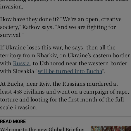
invasion.
How have they done it? “We’re an open, creative
society,” Katkov says. “And we are fighting for
 window
survival.”
If Ukraine loses this war, he says, then all the
Show Sponsored sub sections
territory from Kharkiv, on Ukraine’s eastern border
with
Russia
, to Uzhhorod near the western border
with Slovakia “
will be turned into Bucha
”.
At Bucha, near Kyiv, the Russians murdered at
least 458 civilians and went on a campaign of rape,
torture and looting for the first month of the full-
scale invasion.
READ MORE
Welcome to the new Global Briefing