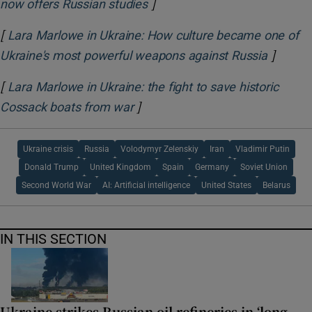
]
Opens in new window
now offers Russian studies
[
Lara Marlowe in Ukraine: How culture became one of
]
Opens i
Ukraine's most powerful weapons against Russia
[
Lara Marlowe in Ukraine: the fight to save historic
]
Opens in new window
Cossack boats from war
Ukraine crisis
Russia
Volodymyr Zelenskiy
Iran
Vladimir Putin
Donald Trump
United Kingdom
Spain
Germany
Soviet Union
Second World War
AI: Artificial intelligence
United States
Belarus
IN THIS SECTION
Ukraine strikes Russian oil refineries in ‘long