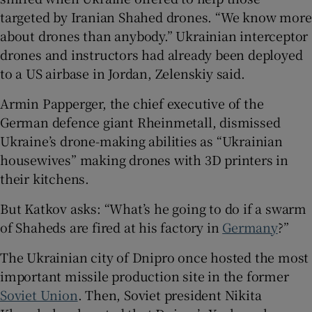
targeted by Iranian Shahed drones. “We know more
about drones than anybody.” Ukrainian interceptor
drones and instructors had already been deployed
to a US airbase in Jordan, Zelenskiy said.
Armin Papperger, the chief executive of the
German defence giant Rheinmetall, dismissed
Ukraine’s drone-making abilities as “Ukrainian
housewives” making drones with 3D printers in
their kitchens.
But Katkov asks: “What’s he going to do if a swarm
of Shaheds are fired at his factory in
Germany
?”
The Ukrainian city of Dnipro once hosted the most
important missile production site in the former
Soviet Union
. Then, Soviet president Nikita