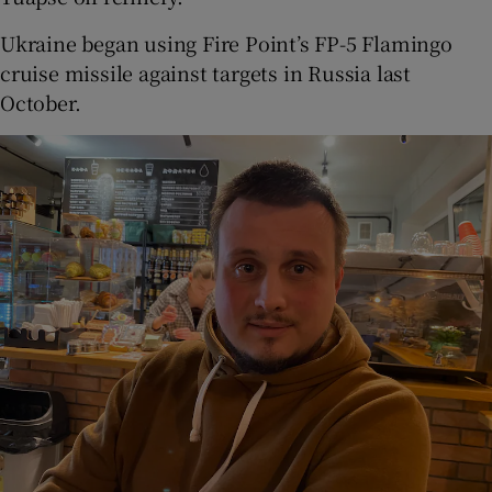
Ukraine began using Fire Point’s FP-5 Flamingo
cruise missile against targets in Russia last
October.