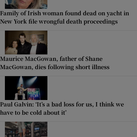
Family of Irish woman found dead on yacht in
New York file wrongful death proceedings
Maurice MacGowan, father of Shane
MacGowan, dies following short illness
Paul Galvin: ‘It’s a bad loss for us, I think we
have to be cold about it’