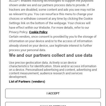
ACCEPT enables tracking technologies to support the purposes
Support
shown under we and our partners process data to provide. If
trackers are disabled, some content and ads you see may not be
About Us
as relevant to you. You can resurface this menu to change your
choices or withdraw consent at any time by clicking the Cookie
Irish Times Products & Services
Settings link on the bottom of the webpage. Your choices will
have effect within our Website. For more details, refer to our
Privacy Policy.
Cookie Policy
OUR PARTNERS:
Certain vendors, once consent is provided by you to the storage of
information on your device and/or to the access of information
already stored on your device, use legitimate interest to further
process your personal data.
We and our partners collect and use data
Use precise geolocation data. Actively scan device
characteristics for identification. Store and/or access information
Irish Times on WhatsApp
Irish Times on Facebook
Irish Times on X
Irish Times on LinkedIn
Irish Times on Instagram
on a device. Personalised advertising and content, advertising and
content measurement, audience research and services
development.
Terms & Conditions
List of Partners (vendors)
Privacy Policy
Cookie Information
Cookie Settings
I ACCEPT
Community Standards
Copyright
© 2026 The Irish Times DAC