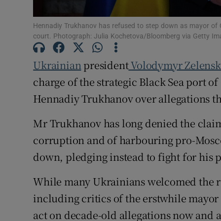
Family No
Hennadiy Trukhanov has refused to step down as mayor of Ode
Sponsore
court. Photograph: Julia Kochetova/Bloomberg via Getty I
Subscribe
Ukrainian
president
Volodymyr Zelensk
charge of the strategic Black Sea port o
Competiti
Hennadiy Trukhanov over allegations th
Newslette
Mr Trukhanov has long denied the claims
Weather F
corruption and of harbouring pro-Mosco
down, pledging instead to fight for his 
While many Ukrainians welcomed the r
including critics of the erstwhile mayor
act on decade-old allegations now and 