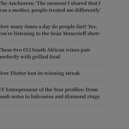
The Anchoress: ‘The moment I shared that I
was a mother, people treated me differently’
How many times a day do people fart? Yes,
you’re listening to the Seán Moncrieff show
These two €13 South African wines pair
perfectly with grilled food
How Flutter lost its winning streak
EY Entrepreneur of the Year profiles: From
push notes to balconies and diamond rings