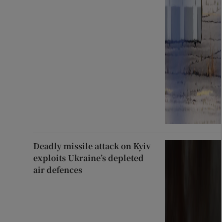
Deadly missile attack on Kyiv
exploits Ukraine’s depleted
air defences