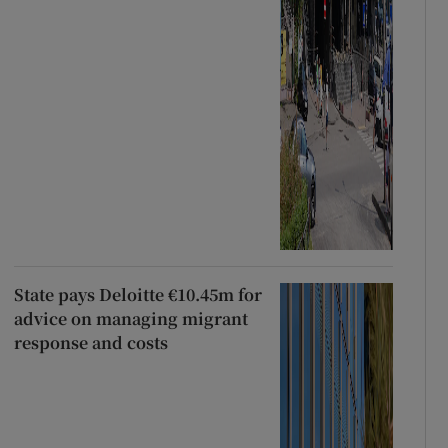
State pays Deloitte €10.45m for
advice on managing migrant
response and costs