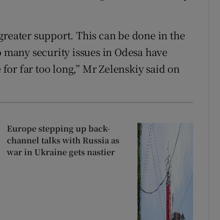
greater support. This can be done in the
o many security issues in Odesa have
or far too long,” Mr Zelenskiy said on
Europe stepping up back-
channel talks with Russia as
war in Ukraine gets nastier