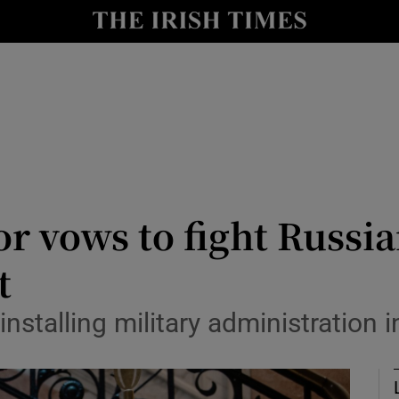
Show Health sub sections
le
Show Life & Style sub sections
Show Culture sub sections
nt
Show Environment sub sections
y
Show Technology sub sections
r vows to fight Russia
Show Science sub sections
t
 installing military administration 