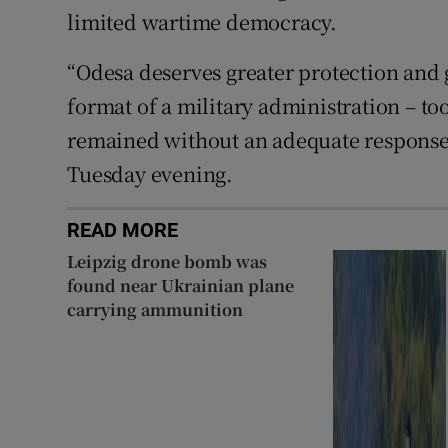
limited wartime democracy.
“Odesa deserves greater protection and 
format of a military administration – to
remained without an adequate response f
Tuesday evening.
READ MORE
Leipzig drone bomb was
found near Ukrainian plane
carrying ammunition