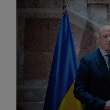
Motors
Listen
Podcasts
Video
Photogra
Gaeilge
History
Student H
Offbeat