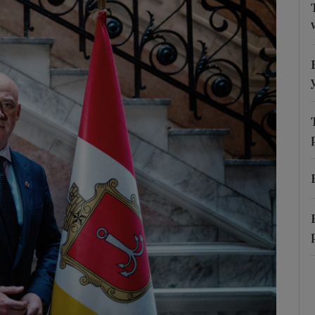
Show Motors sub sections
Show Podcasts sub sections
phy
Show Gaeilge sub sections
Show History sub sections
ub