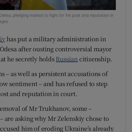
tices
Opens in new window
sa, pledging instead to fight for his post and reputation in
d
mages
Show Sponsored sub sections
r Rewards
iy
has put a military administration in
f Odesa after ousting controversial mayor
ons
at he secretly holds
Russian
citizenship.
rs
 – as well as persistent accusations of
orecast
w sentiment – and has refused to step
post and reputation in court.
emoval of Mr Trukhanov, some –
 – are asking why Mr Zelenskiy chose to
accused him of eroding Ukraine’s already