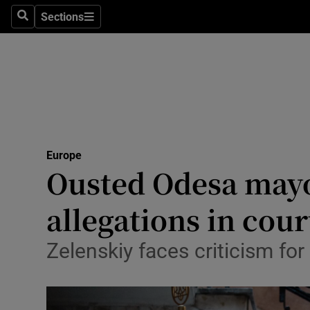
Health
Sections
Search
Sections
Life & Sty
Culture
Environme
Technolog
Europe
Ousted Odesa mayo
Science
Media
allegations in cour
Abroad
Zelenskiy faces criticism for
Obituaries
Transport