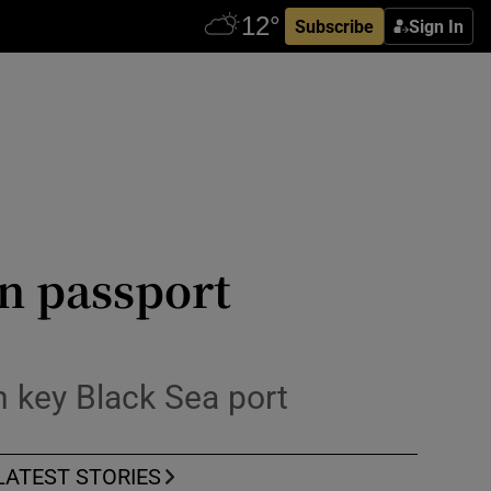
Subscribe
Sign In
n passport
in key Black Sea port
LATEST STORIES