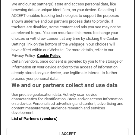
We and our
82
partner(s) store and access personal data, like
Subscribe
browsing data or unique identifiers, on your device. Selecting I
ACCEPT enables tracking technologies to support the purposes
Support
shown under we and our partners process data to provide. If
trackers are disabled, some content and ads you see may not be
About Us
as relevant to you. You can resurface this menu to change your
choices or withdraw consent at any time by clicking the Cookie
Irish Times Products & Services
Settings link on the bottom of the webpage. Your choices will
have effect within our Website. For more details, refer to our
Privacy Policy.
Cookie Policy
OUR PARTNERS:
Certain vendors, once consent is provided by you to the storage of
information on your device and/or to the access of information
already stored on your device, use legitimate interest to further
process your personal data.
We and our partners collect and use data
Use precise geolocation data. Actively scan device
characteristics for identification. Store and/or access information
Irish Times on WhatsApp
Irish Times on Facebook
Irish Times on X
Irish Times on LinkedIn
Irish Times on Instagram
on a device. Personalised advertising and content, advertising and
content measurement, audience research and services
development.
Terms & Conditions
List of Partners (vendors)
Privacy Policy
Cookie Information
Cookie Settings
I ACCEPT