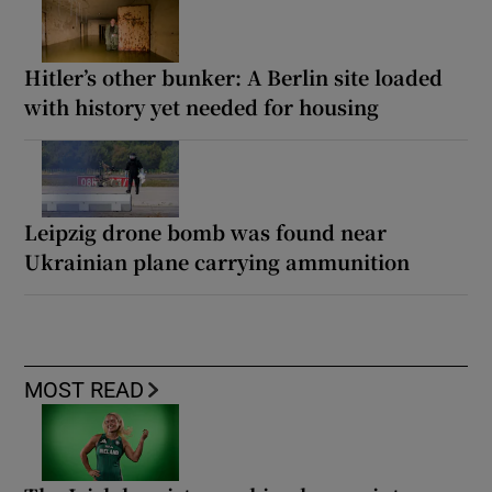
Hitler’s other bunker: A Berlin site loaded
with history yet needed for housing
Leipzig drone bomb was found near
Ukrainian plane carrying ammunition
MOST READ