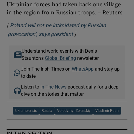
Ukrainian forces had taken back one village
in the region from Russian troops. – Reuters
[
Poland will not be intimidated by Russian
]
Opens in new window
‘provocation’, says president
Understand world events with Denis
Staunton's
Global Briefing
newsletter
Join The Irish Times on
WhatsApp
and stay up
to date
Listen to
In The News
podcast daily for a deep
dive on the stories that matter
Ukraine crisis
Russia
Volodymyr Zelenskiy
Vladimir Putin
IN THIS SECTION