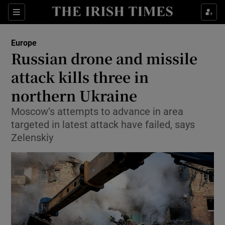
Sections
Show Food sub sections
Europe
Show Health sub sections
Russian drone and missile
attack kills three in
Show Life & Style sub sections
northern Ukraine
Show Culture sub sections
Moscow’s attempts to advance in area
Show Environment sub sections
targeted in latest attack have failed, says
Zelenskiy
Show Technology sub sections
Show Science sub sections