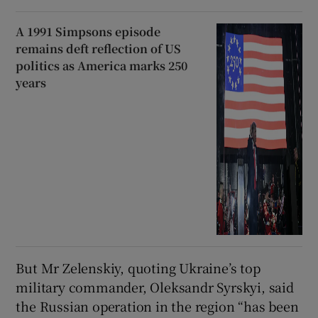
A 1991 Simpsons episode
remains deft reflection of US
politics as America marks 250
years
But Mr Zelenskiy, quoting Ukraine’s top
military commander, Oleksandr Syrskyi, said
the Russian operation in the region “has been