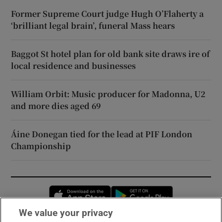
Former Supreme Court judge Hugh O’Flaherty a
‘brilliant legal brain’, funeral Mass hears
Baggot St hotel plan for old bank site draws ire of
local residence and businesses
William Orbit: Music producer for Madonna, U2
and more dies aged 69
Áine Donegan tied for the lead at PIF London
Championship
Opens in new window
Opens in new 
We value your privacy