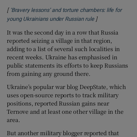
[
‘Bravery lessons’ and torture chambers: life for
]
Opens in new wi
young Ukrainians under Russian rule
It was the second day in a row that Russia
reported seizing a village in that region,
adding to a list of several such localities in
recent weeks. Ukraine has emphasised in
public statements its efforts to keep Russians
from gaining any ground there.
Ukraine’s popular war blog DeepState, which
uses open-source reports to track military
positions, reported Russian gains near
Ternove and at least one other village in the
area.
But another military blogger reported that