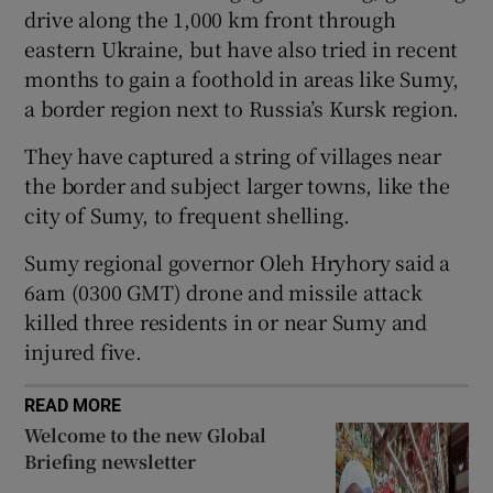
drive along the 1,000 km front through
eastern Ukraine, but have also tried in recent
months to gain a foothold in areas like Sumy,
a border region next to Russia’s Kursk region.
 window
They have captured a string of villages near
Show Sponsored sub sections
the border and subject larger towns, like the
city of Sumy, to frequent shelling.
Sumy regional governor Oleh Hryhory said a
6am (0300 GMT) drone and missile attack
killed three residents in or near Sumy and
injured five.
READ MORE
Welcome to the new Global
Briefing newsletter