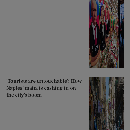
‘Tourists are untouchable’: How
Naples’ mafia is cashing in on
the city’s boom