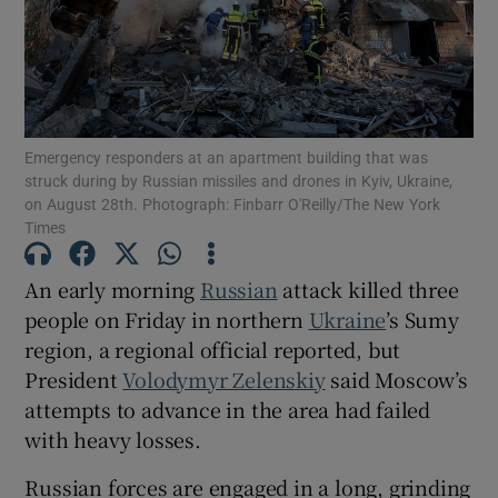
Show Motors sub sections
Emergency responders at an apartment building that was
struck during by Russian missiles and drones in Kyiv, Ukraine,
on August 28th. Photograph: Finbarr O'Reilly/The New York
Times
Show Podcasts sub sections
An early morning
Russian
attack killed three
people on Friday in northern
Ukraine
’s Sumy
region, a regional official reported, but
President
Volodymyr Zelenskiy
said Moscow’s
attempts to advance in the area had failed
Show Gaeilge sub sections
with heavy losses.
Show History sub sections
Russian forces are engaged in a long, grinding