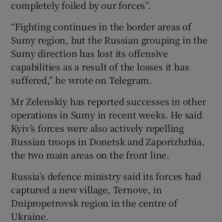
completely foiled by our forces”.
“Fighting continues in the border areas of
Sumy region, but the Russian grouping in the
Sumy direction has lost its offensive
capabilities as a result of the losses it has
suffered,” he wrote on Telegram.
Mr Zelenskiy has reported successes in other
operations in Sumy in recent weeks. He said
Kyiv’s forces were also actively repelling
Russian troops in Donetsk and Zaporizhzhia,
the two main areas on the front line.
Russia’s defence ministry said its forces had
captured a new village, Ternove, in
Dnipropetrovsk region in the centre of
Ukraine.