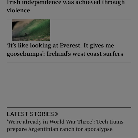
Irish independence was achieved through
violence
‘It’s like looking at Everest. It gives me
goosebumps’: Ireland’s west coast surfers
LATEST STORIES
‘We’re already in World War Three’: Tech titans
prepare Argentinian ranch for apocalypse