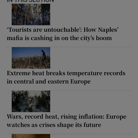
‘Tourists are untouchable’: How Naples’
mafia is cashing in on the city’s boom
Extreme heat breaks temperature records
in central and eastern Europe
Wars, record heat, rising inflation: Europe
watches as crises shape its future