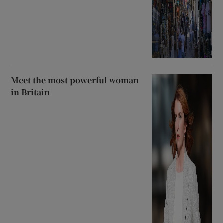
Meet the most powerful woman
in Britain