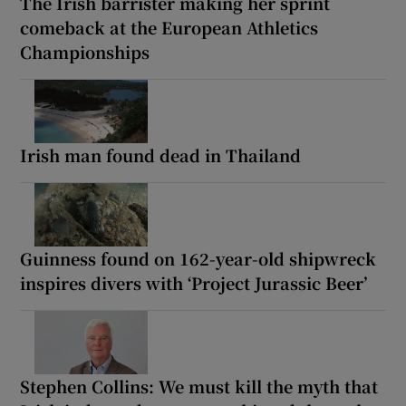
The Irish barrister making her sprint
comeback at the European Athletics
Championships
Irish man found dead in Thailand
Guinness found on 162-year-old shipwreck
inspires divers with ‘Project Jurassic Beer’
Stephen Collins: We must kill the myth that