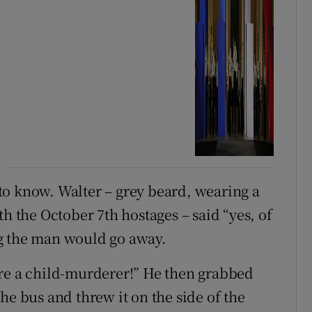
to know. Walter – grey beard, wearing a
th the October 7th hostages – said “yes, of
g the man would go away.
’re a child-murderer!” He then grabbed
he bus and threw it on the side of the