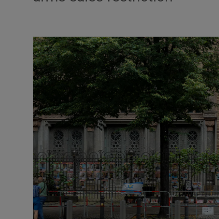
Motors
Listen
Podcasts
Video
Photogra
Gaeilge
History
Student H
Offbeat