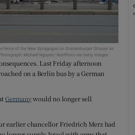
tices
Opens in new window
d
Show Sponsored sub sections
r Rewards
he fence of the New Synagogue on Oranienburger Strasse as
ons
1st. Photograph: Michael Nguyen/ NurPhoto via Getty Images
consequences. Last Friday afternoon
rs
proached on a Berlin bus by a German
orecast
at
Germany
would no longer sell
our earlier chancellor Friedrich Merz had
 longer supply Israel with arms that