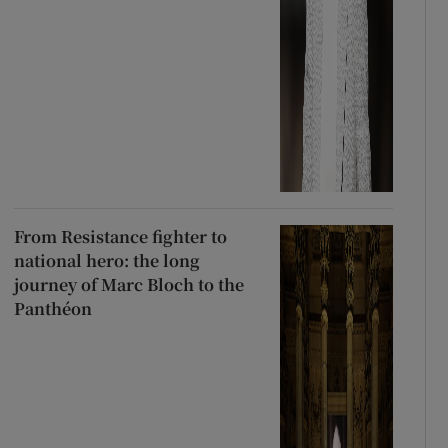
From Resistance fighter to
national hero: the long
journey of Marc Bloch to the
Panthéon