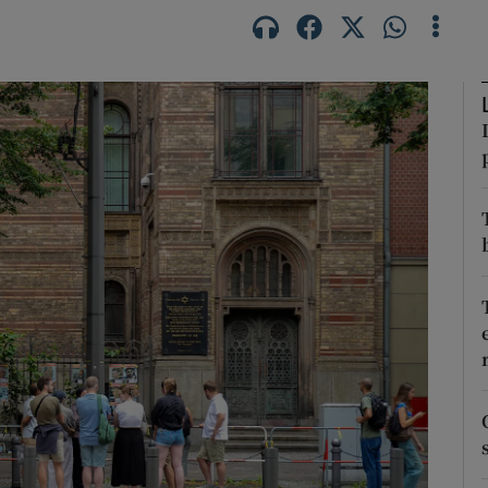
Show Motors sub sections
Show Podcasts sub sections
phy
Show Gaeilge sub sections
Show History sub sections
ub