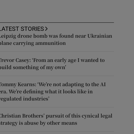
LATEST STORIES
Leipzig drone bomb was found near Ukrainian
plane carrying ammunition
Trevor Casey: ‘From an early age I wanted to
build something of my own’
Tommy Kearns: ‘We’re not adapting to the AI
era. We’re defining what it looks like in
regulated industries’
Christian Brothers’ pursuit of this cynical legal
strategy is abuse by other means