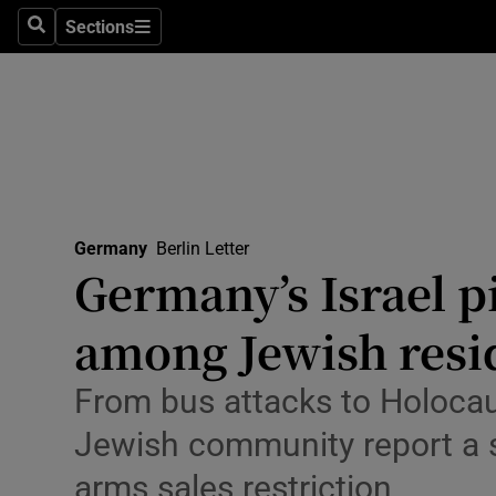
Health
Sections
Search
Sections
Life & Sty
Culture
Environme
Technolog
Germany
Berlin Letter
Germany’s Israel pi
Science
Media
among Jewish resi
Abroad
From bus attacks to Holoca
Obituaries
Jewish community report a su
arms sales restriction
Transport