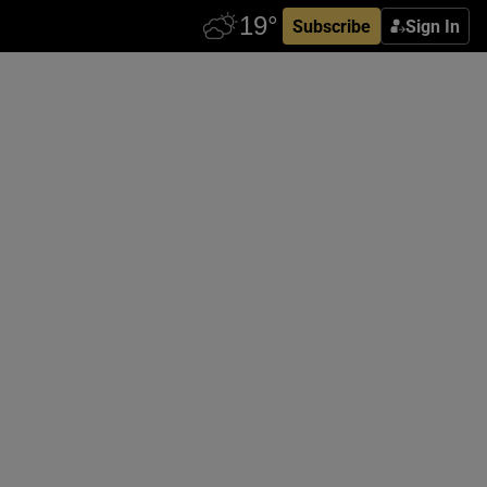
Subscribe
Sign In