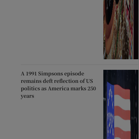
A 1991 Simpsons episode
remains deft reflection of US
politics as America marks 250
years