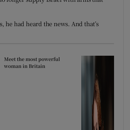
es, he had heard the news. And that’s
Meet the most powerful
woman in Britain