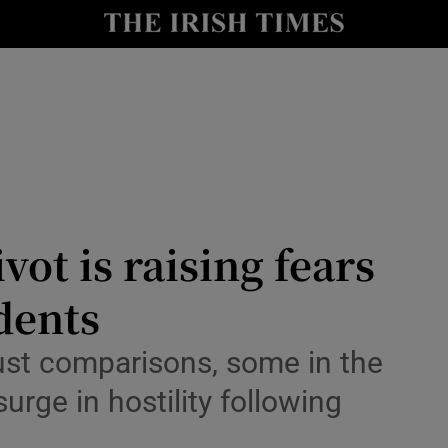
Show Health sub sections
le
Show Life & Style sub sections
Show Culture sub sections
nt
Show Environment sub sections
y
Show Technology sub sections
vot is raising fears
Show Science sub sections
dents
ust comparisons, some in the
rge in hostility following