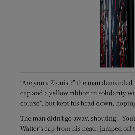
“Are you a Zionist?” the man demanded 
cap and a yellow ribbon in solidarity wi
course”, but kept his head down, hopin
The man didn’t go away, shouting: “You
Walter’s cap from his head, jumped off t