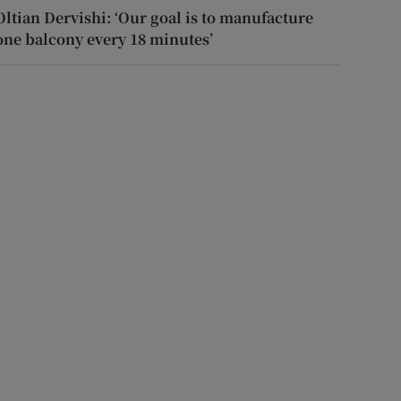
Oltian Dervishi: ‘Our goal is to manufacture
one balcony every 18 minutes’