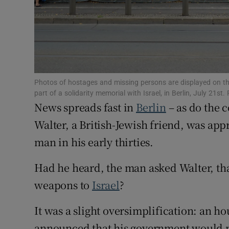
Family No
Sponsore
Subscribe
Photos of hostages and missing persons are displayed on t
Competiti
part of a solidarity memorial with Israel, in Berlin, July 2
News spreads fast in
Berlin
– as do the 
Newslette
Walter, a British-Jewish friend, was ap
Weather F
man in his early thirties.
Had he heard, the man asked Walter, th
weapons to
Israel
?
It was a slight oversimplification: an h
announced that his government would no