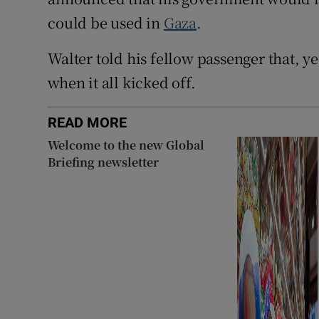
could be used in
Gaza
.
Walter told his fellow passenger that, y
when it all kicked off.
READ MORE
Welcome to the new Global
Briefing newsletter