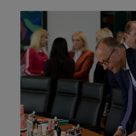
Motors
Listen
Podcasts
Video
Photogra
Gaeilge
History
Student H
Offbeat