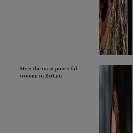
Meet the most powerful
woman in Britain