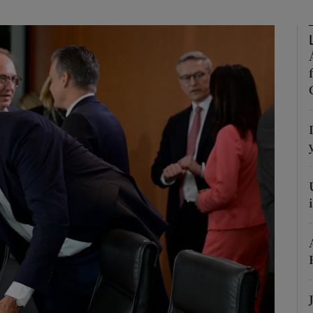
Show Motors sub sections
Show Podcasts sub sections
phy
Show Gaeilge sub sections
Show History sub sections
ub