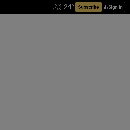
Subscribe
Sign In