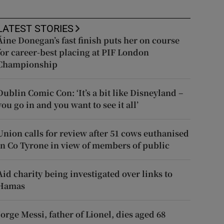
LATEST STORIES
Áine Donegan’s fast finish puts her on course
for career-best placing at PIF London
Championship
Dublin Comic Con: ‘It’s a bit like Disneyland –
you go in and you want to see it all’
Union calls for review after 51 cows euthanised
in Co Tyrone in view of members of public
Aid charity being investigated over links to
Hamas
Jorge Messi, father of Lionel, dies aged 68