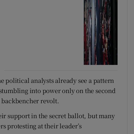
 political analysts already see a pattern
stumbling into power only on the second
 backbencher revolt.
r support in the secret ballot, but many
 protesting at their leader’s