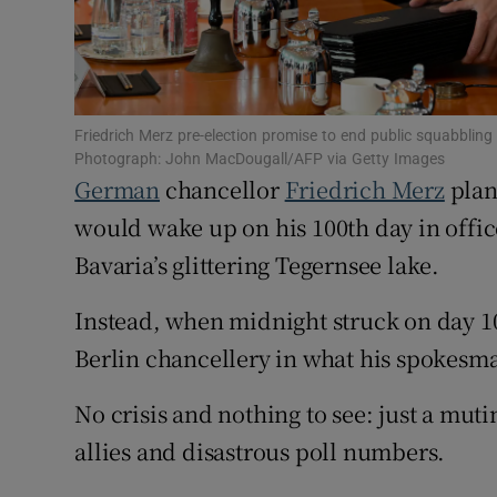
Family No
Sponsore
Subscribe
Friedrich Merz pre-election promise to end public squabbl
Photograph: John MacDougall/AFP via Getty Images
German
chancellor
Friedrich Merz
plan
Competiti
would wake up on his 100th day in offi
Newslette
Bavaria’s glittering Tegernsee lake.
Weather F
Instead, when midnight struck on day 1
Berlin chancellery in what his spokesman
No crisis and nothing to see: just a muti
allies and disastrous poll numbers.