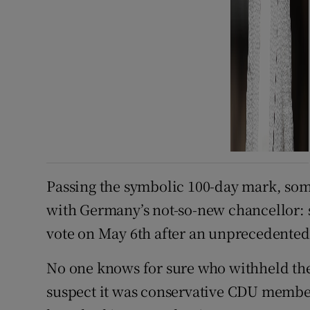
Passing the symbolic 100-day mark, some
with Germany’s not-so-new chancellor: 
vote on May 6th after an unprecedented
No one knows for sure who withheld thei
suspect it was conservative CDU members