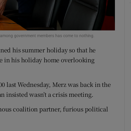
tices
Opens in new window
d
Show Sponsored sub sections
r Rewards
ing among government members has come to nothing.
ned his summer holiday so that he
ons
ce in his holiday home overlooking
rs
orecast
00 last Wednesday, Merz was back in the
 insisted wasn’t a crisis meeting.
nous coalition partner, furious political