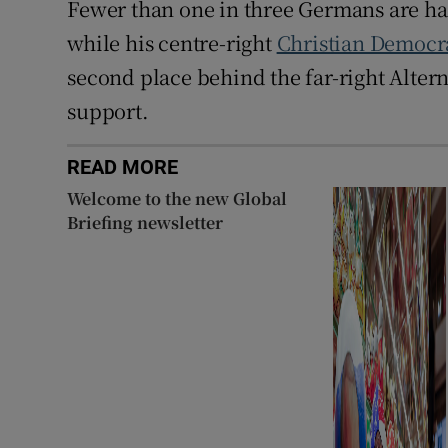
Fewer than one in three Germans are ha
while his centre-right
Christian Democr
second place behind the far-right Alter
support.
READ MORE
Welcome to the new Global
Briefing newsletter