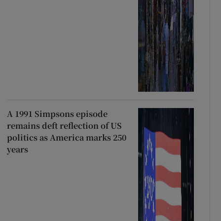
A 1991 Simpsons episode
remains deft reflection of US
politics as America marks 250
years