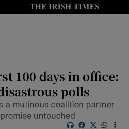
Show Health sub sections
le
Show Life & Style sub sections
Show Culture sub sections
nt
Show Environment sub sections
y
Show Technology sub sections
st 100 days in office:
Show Science sub sections
disastrous polls
 a mutinous coalition partner
ey promise untouched