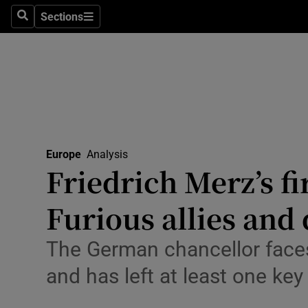
Health
Sections
Search
Sections
Life & Sty
Culture
Environme
Technolog
Europe
Analysis
Friedrich Merz’s fir
Science
Media
Furious allies and 
Abroad
The German chancellor faces
Obituaries
and has left at least one k
Transport