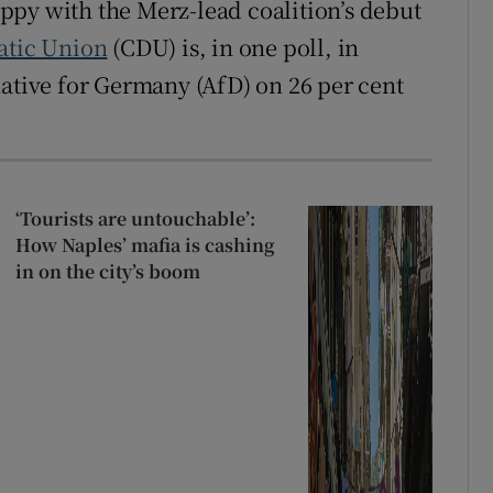
ppy with the Merz-lead coalition’s debut
atic Union
(CDU) is, in one poll, in
native for Germany (AfD) on 26 per cent
‘Tourists are untouchable’:
How Naples’ mafia is cashing
in on the city’s boom