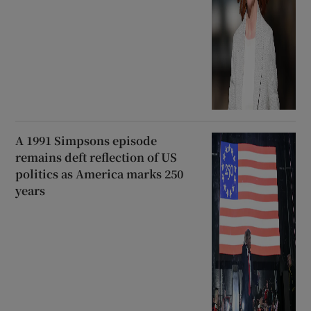
A 1991 Simpsons episode
remains deft reflection of US
politics as America marks 250
years