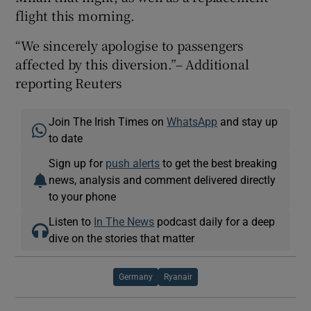
flight this morning.
“We sincerely apologise to passengers
affected by this diversion.”– Additional
reporting Reuters
Join The Irish Times on
WhatsApp
and stay up
to date
Sign up for
push alerts
to get the best breaking
news, analysis and comment delivered directly
to your phone
Listen to
In The News
podcast daily for a deep
dive on the stories that matter
Germany
Ryanair