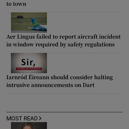
to town
Aer Lingus failed to report aircraft incident
in window required by safety regulations
Iarnród Éireann should consider halting
intrusive announcements on Dart
MOST READ