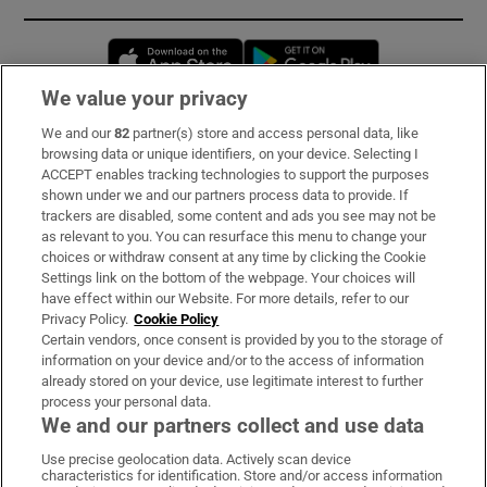
Opens in new window
Opens in new 
We value your privacy
We and our
82
partner(s) store and access personal data, like
Subscribe
browsing data or unique identifiers, on your device. Selecting I
ACCEPT enables tracking technologies to support the purposes
Support
shown under we and our partners process data to provide. If
trackers are disabled, some content and ads you see may not be
About Us
as relevant to you. You can resurface this menu to change your
choices or withdraw consent at any time by clicking the Cookie
Irish Times Products & Services
Settings link on the bottom of the webpage. Your choices will
have effect within our Website. For more details, refer to our
Privacy Policy.
Cookie Policy
OUR PARTNERS:
Certain vendors, once consent is provided by you to the storage of
information on your device and/or to the access of information
already stored on your device, use legitimate interest to further
process your personal data.
We and our partners collect and use data
Use precise geolocation data. Actively scan device
characteristics for identification. Store and/or access information
Irish Times on WhatsApp
Irish Times on Facebook
Irish Times on X
Irish Times on LinkedIn
Irish Times on Instagram