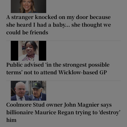
A stranger knocked on my door because
she heard I had a baby... she thought we
could be friends
Public advised ‘in the strongest possible
terms’ not to attend Wicklow-based GP
Coolmore Stud owner John Magnier says
billionaire Maurice Regan trying to ‘destroy’
him