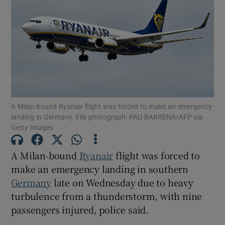
Show Motors sub sections
A Milan-bound Ryanair flight was forced to make an emergency
Show Podcasts sub sections
landing in Germany. File photograph: PAU BARRENA/AFP via
Getty Images
A Milan-bound
Ryanair
flight was forced to
make an emergency landing in southern
Germany
late on Wednesday due to heavy
Show Gaeilge sub sections
turbulence from a thunderstorm, with nine
passengers injured, police said.
Show History sub sections