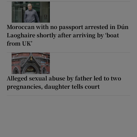
Moroccan with no passport arrested in Dún
Laoghaire shortly after arriving by ‘boat
from UK’
Alleged sexual abuse by father led to two
pregnancies, daughter tells court