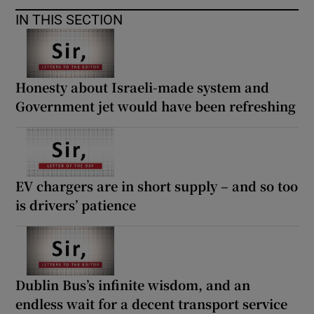
IN THIS SECTION
Honesty about Israeli-made system and
Government jet would have been refreshing
EV chargers are in short supply – and so too
is drivers’ patience
Dublin Bus’s infinite wisdom, and an
endless wait for a decent transport service