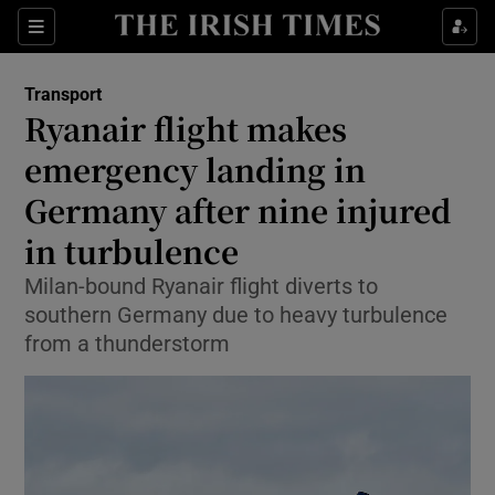
Sections
Show Food sub sections
Transport
Show Health sub sections
Ryanair flight makes
emergency landing in
Show Life & Style sub sections
Germany after nine injured
Show Culture sub sections
in turbulence
Show Environment sub sections
Milan-bound Ryanair flight diverts to
southern Germany due to heavy turbulence
Show Technology sub sections
from a thunderstorm
Show Science sub sections