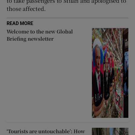
to take passengers to Milan and apologised to
those affected.
READ MORE
Welcome to the new Global
Briefing newsletter
‘Tourists are untouchable’: How