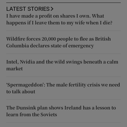
LATEST STORIES
I have made a profit on shares I own. What
happens if I leave them to my wife when I die?
Wildfire forces 20,000 people to flee as British
Columbia declares state of emergency
Intel, Nvidia and the wild swings beneath a calm
market
‘Spermageddon’: The male fertility crisis we need
to talk about
The Dunsink plan shows Ireland has a lesson to
learn from the Soviets