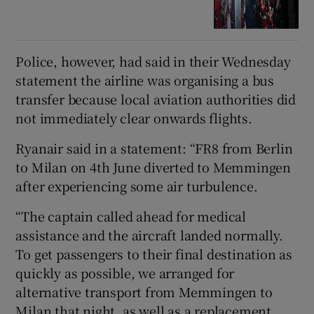
Police, however, had said in their Wednesday
statement the airline was organising a bus
transfer because local aviation authorities did
not immediately clear onwards flights.
Ryanair said in a statement: “FR8 from Berlin
to Milan on 4th June diverted to Memmingen
after experiencing some air turbulence.
“The captain called ahead for medical
assistance and the aircraft landed normally.
To get passengers to their final destination as
quickly as possible, we arranged for
alternative transport from Memmingen to
Milan that night, as well as a replacement