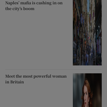
Naples’ mafia is cashing in on
the city’s boom
Meet the most powerful woman
in Britain