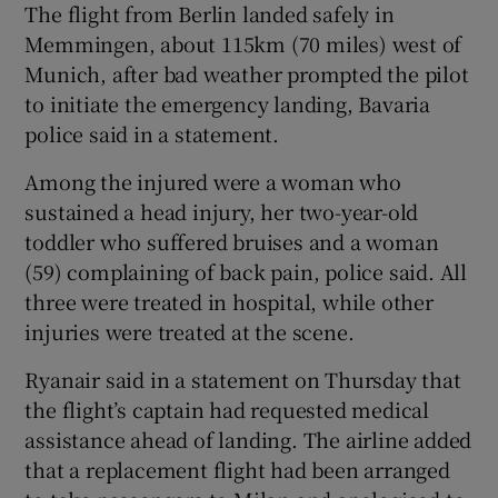
The flight from Berlin landed safely in
Memmingen, about 115km (70 miles) west of
Munich, after bad weather prompted the pilot
to initiate the emergency landing, Bavaria
 window
police said in a statement.
Show Sponsored sub sections
Among the injured were a woman who
sustained a head injury, her two-year-old
toddler who suffered bruises and a woman
(59) complaining of back pain, police said. All
three were treated in hospital, while other
injuries were treated at the scene.
Ryanair said in a statement on Thursday that
the flight’s captain had requested medical
assistance ahead of landing. The airline added
that a replacement flight had been arranged