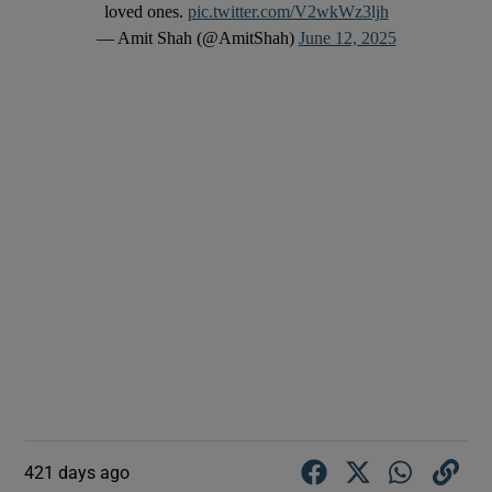
loved ones.
pic.twitter.com/V2wkWz3ljh
— Amit Shah (@AmitShah)
June 12, 2025
421 days ago