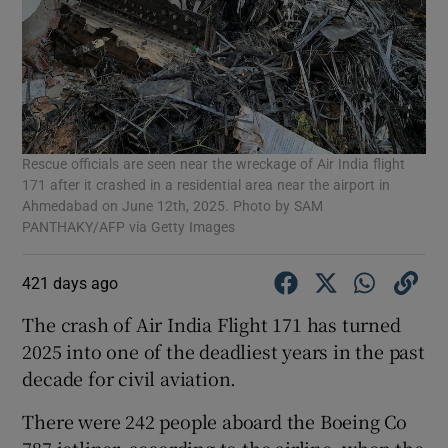
Rescue officials are seen near the wreckage of Air India flight
171 after it crashed in a residential area near the airport in
Ahmedabad on June 12th, 2025. Photo by SAM
PANTHAKY/AFP via Getty Images
421 days ago
The crash of Air India Flight 171 has turned
2025 into one of the deadliest years in the past
decade for civil aviation.
There were 242 people aboard the Boeing Co