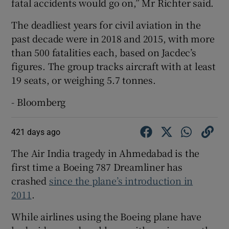
fatal accidents would go on,” Mr Richter said.
The deadliest years for civil aviation in the
past decade were in 2018 and 2015, with more
than 500 fatalities each, based on Jacdec’s
figures. The group tracks aircraft with at least
19 seats, or weighing 5.7 tonnes.
- Bloomberg
421 days ago
The Air India tragedy in Ahmedabad is the
first time a Boeing 787 Dreamliner has
crashed
since the plane’s introduction in
2011
.
While airlines using the Boeing plane have