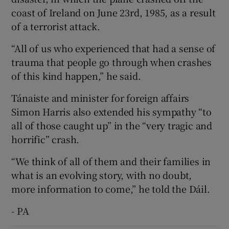
coast of Ireland on June 23rd, 1985, as a result
of a terrorist attack.
“All of us who experienced that had a sense of
trauma that people go through when crashes
of this kind happen,” he said.
Tánaiste and minister for foreign affairs
Simon Harris also extended his sympathy “to
all of those caught up” in the “very tragic and
horrific” crash.
“We think of all of them and their families in
what is an evolving story, with no doubt,
more information to come,” he told the Dáil.
- PA