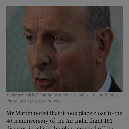
Taoiseach Micheál Martin pictured in Dundalk, Co Louth today.
Photo: Brian Lawless/PA Wire
Mr Martin noted that it took place close to the
40th anniversary of the Air India flight 182
disaster, in which the plane crashed off the