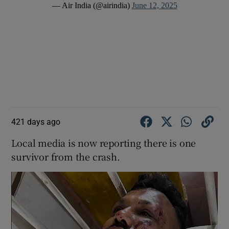
— Air India (@airindia)
June 12, 2025
421 days ago
Local media is now reporting there is one
survivor from the crash.