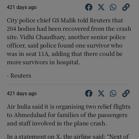
421 days ago
City police chief GS Malik told Reuters that
204 bodies had been recovered from the crash
site. Vidhi Chaudhary, another senior police
officer, said police found one survivor who
was in seat 11A, adding that there could be
more survivors in hospital.
- Reuters
421 days ago
Air India said it is organising two relief flights
to Ahmedabad for families of the passengers
and staff involved in the plane crash.
In a statement on X, the airline said: “Next of