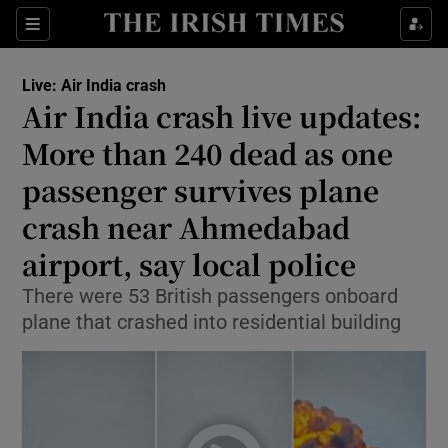
Sections
Show Food sub sections
Live: Air India crash
Show Health sub sections
Air India crash live updates:
More than 240 dead as one
Show Life & Style sub sections
passenger survives plane
Show Culture sub sections
crash near Ahmedabad
Show Environment sub sections
airport, say local police
Show Technology sub sections
There were 53 British passengers onboard
plane that crashed into residential building
Show Science sub sections