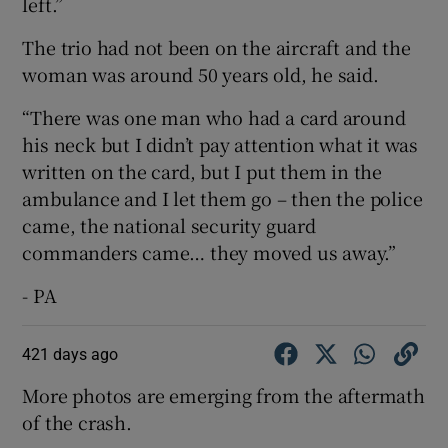
left.”
The trio had not been on the aircraft and the
woman was around 50 years old, he said.
“There was one man who had a card around
his neck but I didn’t pay attention what it was
written on the card, but I put them in the
ambulance and I let them go – then the police
came, the national security guard
commanders came… they moved us away.”
- PA
421 days ago
More photos are emerging from the aftermath
of the crash.