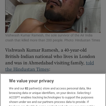
Vishwash Kumar Ramesh, the sole survivor of the Air India
crash that killed more than 200 people. Photo: Hindustan Times
Vishwash Kumar Ramesh, a 40-year-old
British-Indian national who lives in London
and was in Ahmedabad visiting family,
told
the Hindustan Times
:
“When I got up, there were bodies all around
We value your privacy
me. I was scared. I stood up and ran. There
We and our
82
partner(s) store and access personal data, like
were pieces of the plane all around me.”
browsing data or unique identifiers, on your device. Selecting I
ACCEPT enables tracking technologies to support the purposes
His brother, Ajay Kumar Ramesh (45), was
shown under we and our partners process data to provide. If