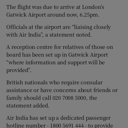
The flight was due to arrive at London’s
Gatwick Airport around now, 6.25pm.
Officials at the airport are “liaising closely
with Air India”, a statement noted.
A reception centre for relatives of those on
board has been set up in Gatwick Airport
“where information and support will be
provided”.
British nationals who require consular
assistance or have concerns about friends or
family should call 020 7008 5000, the
statement added.
Air India has set up a dedicated passenger
hotline number - 1800 5691 444 - to provide