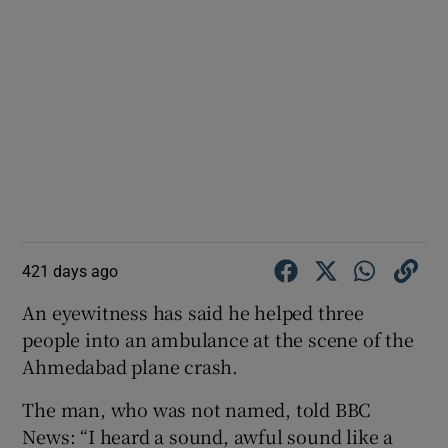
421 days ago
An eyewitness has said he helped three
people into an ambulance at the scene of the
Ahmedabad plane crash.
The man, who was not named, told BBC
News: “I heard a sound, awful sound like a