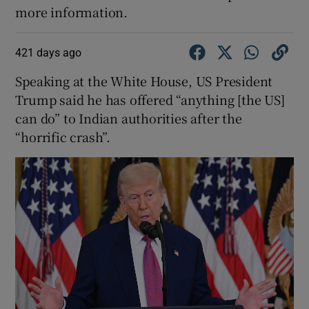
more information.
421 days ago
Speaking at the White House, US President
Trump said he has offered “anything [the US]
can do” to Indian authorities after the
“horrific crash”.