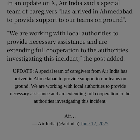
In an update on X, Air India said a special
team of caregivers “has arrived in Ahmedabad
to provide support to our teams on ground”.
“We are working with local authorities to
provide necessary assistance and are
extending full cooperation to the authorities
investigating this incident,” the post added.
UPDATE: A special team of caregivers from Air India has
arrived in Ahmedabad to provide support to our teams on
ground. We are working with local authorities to provide
necessary assistance and are extending full cooperation to the
authorities investigating this incident.
Air…
— Air India (@airindia)
June 12, 2025