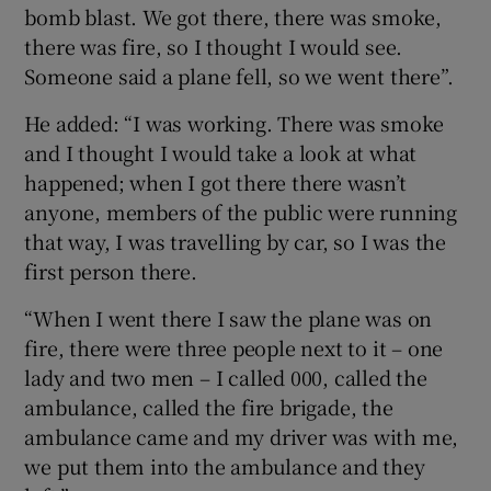
bomb blast. We got there, there was smoke,
there was fire, so I thought I would see.
Someone said a plane fell, so we went there”.
He added: “I was working. There was smoke
and I thought I would take a look at what
happened; when I got there there wasn’t
anyone, members of the public were running
that way, I was travelling by car, so I was the
first person there.
“When I went there I saw the plane was on
fire, there were three people next to it – one
lady and two men – I called 000, called the
ambulance, called the fire brigade, the
ambulance came and my driver was with me,
we put them into the ambulance and they