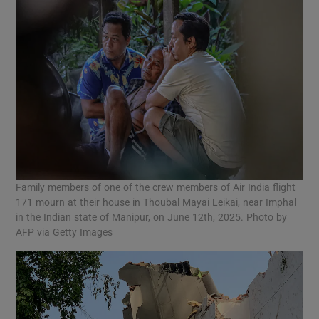
Family members of one of the crew members of Air India flight
171 mourn at their house in Thoubal Mayai Leikai, near Imphal
in the Indian state of Manipur, on June 12th, 2025. Photo by
AFP via Getty Images