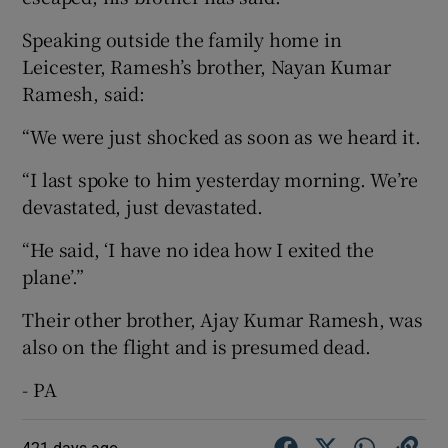
Speaking outside the family home in
Leicester, Ramesh’s brother, Nayan Kumar
Ramesh, said:
“We were just shocked as soon as we heard it.
“I last spoke to him yesterday morning. We’re
devastated, just devastated.
“He said, ‘I have no idea how I exited the
plane’.”
Their other brother, Ajay Kumar Ramesh, was
also on the flight and is presumed dead.
- PA
421 days ago