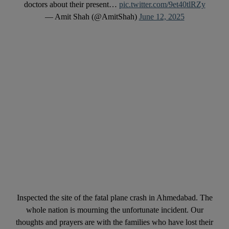
doctors about their present…
pic.twitter.com/9et40tlRZy
— Amit Shah (@AmitShah)
June 12, 2025
Inspected the site of the fatal plane crash in Ahmedabad. The
whole nation is mourning the unfortunate incident. Our
thoughts and prayers are with the families who have lost their