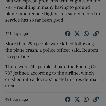
had widespread problems with engines on the
787 – resulting in many having to ground
planes and reduce flights – its safety record in
service has so far been good.
421 days ago
More than 290 people were killed following
the plane crash, a police officer said, Reuters
is reporting.
There were 242 people aboard the Boeing Co
787 jetliner, according to the airline, which
crashed into a doctors’ hostel in a residential
area.
421 days ago