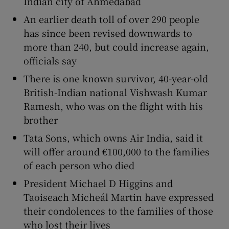
Indian city of Ahmedabad
An earlier death toll of over 290 people
has since been revised downwards to
more than 240, but could increase again,
 window
officials say
There is one known survivor, 40-year-old
Show Sponsored sub sections
British-Indian national Vishwash Kumar
Ramesh, who was on the flight with his
brother
Tata Sons, which owns Air India, said it
will offer around €100,000 to the families
of each person who died
President Michael D Higgins and
Taoiseach Micheál Martin have expressed
their condolences to the families of those
who lost their lives