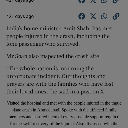
421 days ago
India’s home minister, Amit Shah, has met
people injured in the crash, including the
lone passenger who survived.
Mr Shah also inspected the crash site.
“The whole nation is mourning the
unfortunate incident. Our thoughts and
prayers are with the families who have lost
their loved ones,” he said in a post on X.
Visited the hospital and met with the people injured in the tragic
plane crash in Ahmedabad. Spoke with the affected family
members and assured them of every possible support required
for the swift recovery of the injured. Also discussed with the