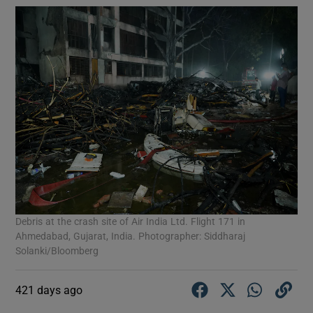
Debris at the crash site of Air India Ltd. Flight 171 in
Ahmedabad, Gujarat, India. Photographer: Siddharaj
Solanki/Bloomberg
421 days ago