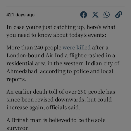
421 days ago
In case you’re just catching up, here’s what
you need to know about today’s events:
More than 240 people
were killed
after a
London-bound Air India flight crashed in a
residential area in the western Indian city of
Ahmedabad, according to police and local
reports.
An earlier death toll of over 290 people has
since been revised downwards, but could
increase again, officials said.
A British man is believed to be the sole
survivor.