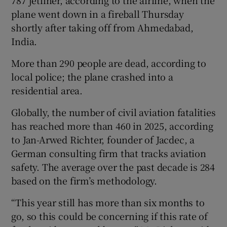
787 jetliner, according to the airline, when the
plane went down in a fireball Thursday
shortly after taking off from Ahmedabad,
India.
More than 290 people are dead, according to
local police; the plane crashed into a
residential area.
Globally, the number of civil aviation fatalities
has reached more than 460 in 2025, according
to Jan-Arwed Richter, founder of Jacdec, a
German consulting firm that tracks aviation
safety. The average over the past decade is 284
based on the firm’s methodology.
“This year still has more than six months to
go, so this could be concerning if this rate of