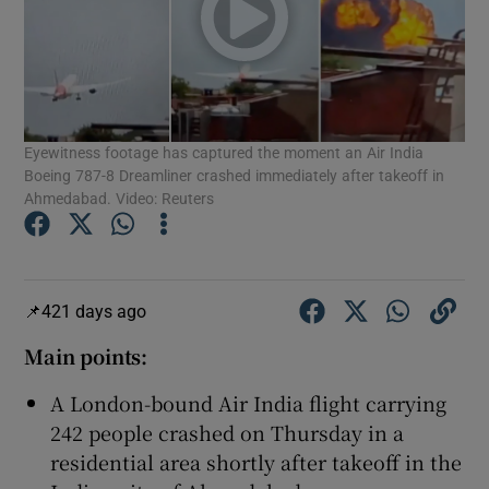
Show Motors sub sections
Eyewitness footage has captured the moment an Air India
Boeing 787-8 Dreamliner crashed immediately after takeoff in
Ahmedabad. Video: Reuters
Show Podcasts sub sections
421 days ago
Main points:
A London-bound Air India flight carrying
Show Gaeilge sub sections
242 people crashed on Thursday in a
Show History sub sections
residential area shortly after takeoff in the