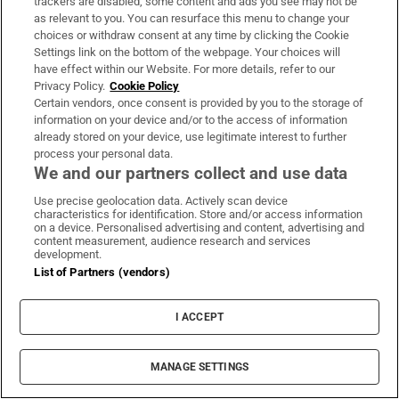
trackers are disabled, some content and ads you see may not be
also on the flight.
as relevant to you. You can resurface this menu to change your
choices or withdraw consent at any time by clicking the Cookie
Earlier, Ahmedabad police said there
Settings link on the bottom of the webpage. Your choices will
appeared to be no survivors.
have effect within our Website. For more details, refer to our
Privacy Policy.
Cookie Policy
Certain vendors, once consent is provided by you to the storage of
information on your device and/or to the access of information
421 days ago
already stored on your device, use legitimate interest to further
process your personal data.
Pope Leo XIV said he is “deeply saddened” by
We and our partners collect and use data
the tragedy.
Use precise geolocation data. Actively scan device
characteristics for identification. Store and/or access information
on a device. Personalised advertising and content, advertising and
content measurement, audience research and services
development.
List of Partners (vendors)
I ACCEPT
MANAGE SETTINGS