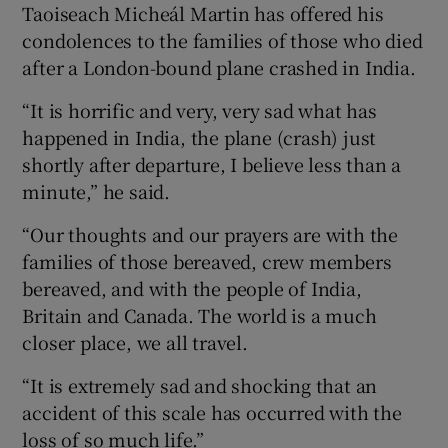
Taoiseach Micheál Martin has offered his
condolences to the families of those who died
after a London-bound plane crashed in India.
“It is horrific and very, very sad what has
happened in India, the plane (crash) just
shortly after departure, I believe less than a
minute,” he said.
“Our thoughts and our prayers are with the
families of those bereaved, crew members
bereaved, and with the people of India,
Britain and Canada. The world is a much
closer place, we all travel.
“It is extremely sad and shocking that an
accident of this scale has occurred with the
loss of so much life.”