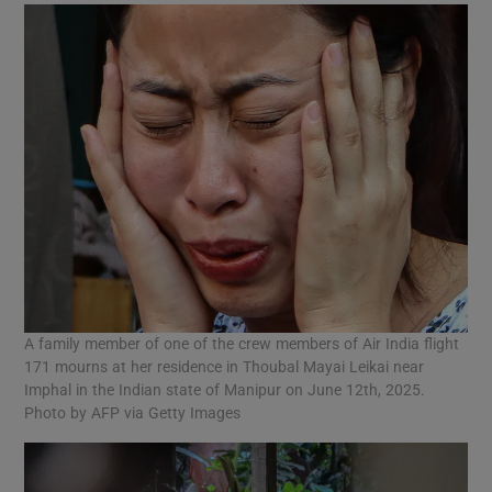
A family member of one of the crew members of Air India flight
171 mourns at her residence in Thoubal Mayai Leikai near
Imphal in the Indian state of Manipur on June 12th, 2025.
Photo by AFP via Getty Images