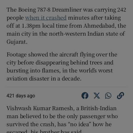
The Boeing 787-8 Dreamliner was carrying 242
people
when it crashed
minutes after taking
off at 1.38pm local time from Ahmedabad, the
main city in the north-western Indian state of
Gujarat.
Footage showed the aircraft flying over the
city before disappearing behind trees and
bursting into flames, in the world’s worst
aviation disaster in a decade.
421 days ago
Vishwash Kumar Ramesh, a British-Indian
man believed to be the only passenger who
survived the crash, has “no idea” how he
escaped, his brother has said.