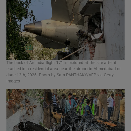
The back of Air India flight 171 is pictured at the site after it
crashed in a residential area near the airport in Ahmedabad on
June 12th, 2025. Photo by Sam PANTHAKY/AFP via Getty
Images