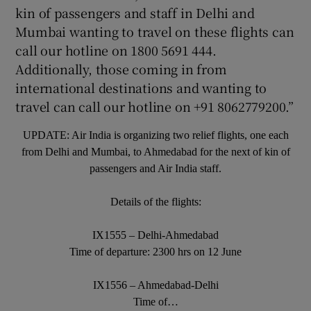
kin of passengers and staff in Delhi and
Mumbai wanting to travel on these flights can
call our hotline on 1800 5691 444.
Additionally, those coming in from
international destinations and wanting to
travel can call our hotline on +91 8062779200.”
UPDATE: Air India is organizing two relief flights, one each
from Delhi and Mumbai, to Ahmedabad for the next of kin of
passengers and Air India staff.
Details of the flights:
IX1555 – Delhi-Ahmedabad
Time of departure: 2300 hrs on 12 June
IX1556 – Ahmedabad-Delhi
Time of…