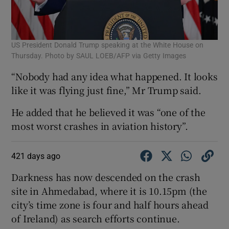
US President Donald Trump speaking at the White House on
Thursday. Photo by SAUL LOEB/AFP via Getty Images
“Nobody had any idea what happened. It looks
like it was flying just fine,” Mr Trump said.
He added that he believed it was “one of the
most worst crashes in aviation history”.
421 days ago
Darkness has now descended on the crash
site in Ahmedabad, where it is 10.15pm (the
city’s time zone is four and half hours ahead
of Ireland) as search efforts continue.