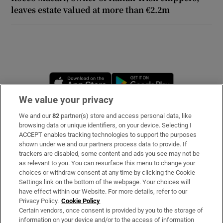
leaves estate valued at more than €2.2m
Opens in new window
Opens in new 
We value your privacy
We and our
82
partner(s) store and access personal data, like
Subscribe
browsing data or unique identifiers, on your device. Selecting I
ACCEPT enables tracking technologies to support the purposes
Support
shown under we and our partners process data to provide. If
trackers are disabled, some content and ads you see may not be
About Us
as relevant to you. You can resurface this menu to change your
choices or withdraw consent at any time by clicking the Cookie
Irish Times Products & Services
Settings link on the bottom of the webpage. Your choices will
have effect within our Website. For more details, refer to our
Privacy Policy.
Cookie Policy
OUR PARTNERS:
Certain vendors, once consent is provided by you to the storage of
information on your device and/or to the access of information