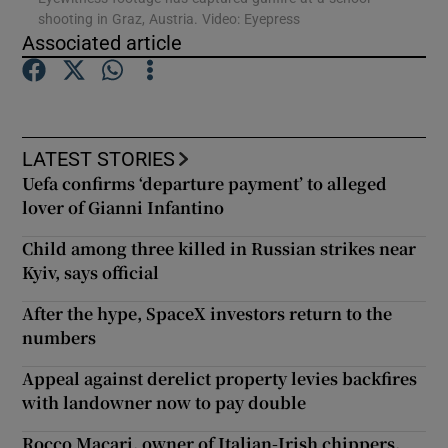
shooting in Graz, Austria. Video: Eyepress
Associated article
Show Podcasts sub sections
LATEST STORIES
Uefa confirms ‘departure payment’ to alleged
lover of Gianni Infantino
Show Gaeilge sub sections
Child among three killed in Russian strikes near
Show History sub sections
Kyiv, says official
After the hype, SpaceX investors return to the
numbers
Appeal against derelict property levies backfires
 window
with landowner now to pay double
Rocco Macari, owner of Italian-Irish chippers,
Show Sponsored sub sections