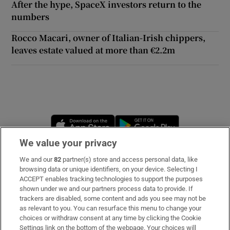
After the hype, SpaceX investors return to the
numbers
Rocco Macari, owner of Italian-Irish chippers,
leaves estate valued at more than €2.2m
Opens in new window
Opens in new 
We value your privacy
We and our
82
partner(s) store and access personal data, like
Subscribe
browsing data or unique identifiers, on your device. Selecting I
ACCEPT enables tracking technologies to support the purposes
Support
shown under we and our partners process data to provide. If
trackers are disabled, some content and ads you see may not be
About Us
as relevant to you. You can resurface this menu to change your
choices or withdraw consent at any time by clicking the Cookie
Irish Times Products & Services
Settings link on the bottom of the webpage. Your choices will