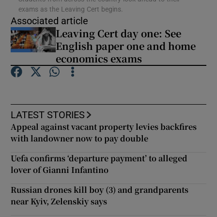
exams as the Leaving Cert begins.
Associated article
Show Podcasts sub sections
Leaving Cert day one: See
English paper one and home
economics exams
Show Gaeilge sub sections
LATEST STORIES
Show History sub sections
Appeal against vacant property levies backfires
with landowner now to pay double
Uefa confirms ‘departure payment’ to alleged
lover of Gianni Infantino
 window
Russian drones kill boy (3) and grandparents
near Kyiv, Zelenskiy says
Show Sponsored sub sections