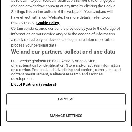
Support
as relevant to you. You can resurface this menu to change your
choices or withdraw consent at any time by clicking the Cookie
About Us
Settings link on the bottom of the webpage. Your choices will
have effect within our Website. For more details, refer to our
Irish Times Products & Services
Privacy Policy.
Cookie Policy
Certain vendors, once consent is provided by you to the storage of
information on your device and/or to the access of information
already stored on your device, use legitimate interest to further
OUR PARTNERS:
process your personal data.
We and our partners collect and use data
Use precise geolocation data. Actively scan device
characteristics for identification. Store and/or access information
on a device. Personalised advertising and content, advertising and
content measurement, audience research and services
development.
Irish Times on WhatsApp
Irish Times on Facebook
Irish Times on X
Irish Times on LinkedIn
Irish Times on Instagram
List of Partners (vendors)
Terms & Conditions
I ACCEPT
Privacy Policy
Cookie Information
Cookie Settings
MANAGE SETTINGS
Community Standards
Copyright
© 2026 The Irish Times DAC