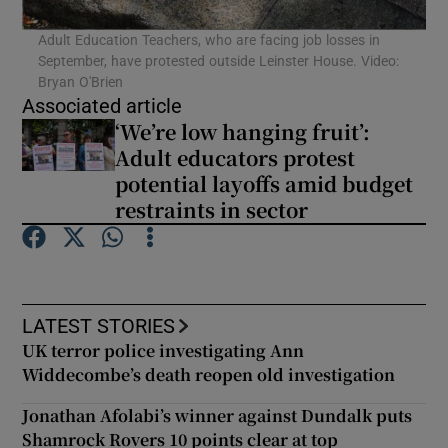
Adult Education Teachers, who are facing job losses in
September, have protested outside Leinster House. Video:
Bryan O'Brien
Associated article
‘We’re low hanging fruit’:
Adult educators protest
potential layoffs amid budget
restraints in sector
LATEST STORIES
UK terror police investigating Ann
Widdecombe’s death reopen old investigation
Jonathan Afolabi’s winner against Dundalk puts
Shamrock Rovers 10 points clear at top