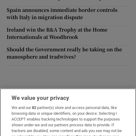
Spain announces immediate border controls
with Italy in migration dispute
Ireland win the R&A Trophy at the Home
Internationals at Woodbrook
Should the Government really be taking on the
manosphere and tradwives?
We value your privacy
Opens in new window
Opens in new 
We and our
82
partner(s) store and access personal data, like
browsing data or unique identifiers, on your device. Selecting I
ACCEPT enables tracking technologies to support the purposes
Subscribe
shown under we and our partners process data to provide. If
trackers are disabled, some content and ads you see may not be