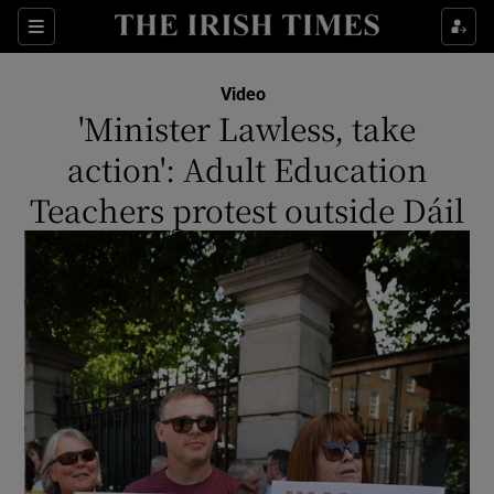
Show Culture sub sections
Sections
Show Environment sub sections
Video
'Minister Lawless, take
Show Technology sub sections
action': Adult Education
Show Science sub sections
Teachers protest outside Dáil
Show Motors sub sections