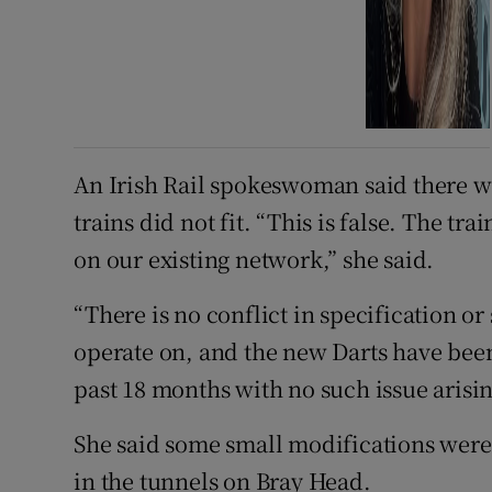
An Irish Rail spokeswoman said there wa
trains did not fit. “This is false. The tr
on our existing network,” she said.
“There is no conflict in specification or 
operate on, and the new Darts have been
past 18 months with no such issue arisin
She said some small modifications wer
in the tunnels on Bray Head.