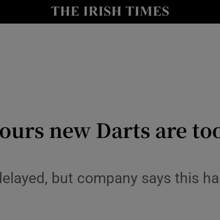
y
Show Technology sub sections
Show Science sub sections
mours new Darts are too
Show Motors sub sections
 delayed, but company says this ha
Show Podcasts sub sections