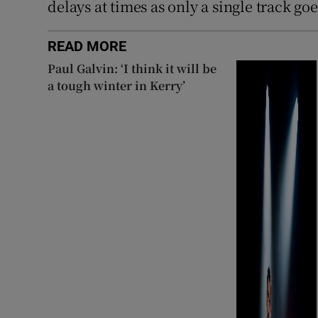
delays at times as only a single track g
READ MORE
Paul Galvin: ‘I think it will be
a tough winter in Kerry’