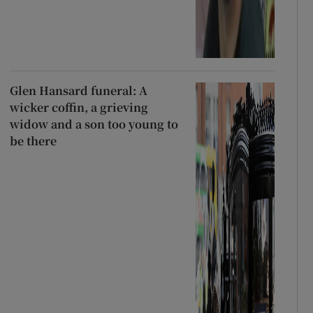
Glen Hansard funeral: A
wicker coffin, a grieving
widow and a son too young to
be there