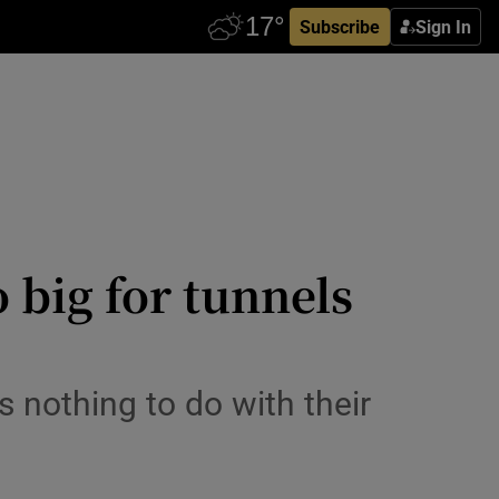
Subscribe
Sign In
 big for tunnels
s nothing to do with their