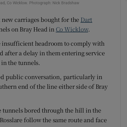
ons
ead, Co Wicklow. Photograph: Nick Bradshaw
rs
t new carriages bought for the
Dart
nnels on Bray Head in
Co Wicklow
.
orecast
e insufficient headroom to comply with
d after a delay in them entering service
 in the tunnels.
d public conversation, particularly in
outhern end of the line either side of Bray
 tunnels bored through the hill in the
Rosslare follow the same route and face