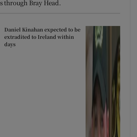
oes through Bray Head.
Daniel Kinahan expected to be
extradited to Ireland within
days