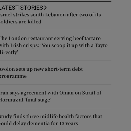
LATEST STORIES
Israel strikes south Lebanon after two of its
soldiers are killed
The London restaurant serving beef tartare
with Irish crisps: ‘You scoop it up with a Tayto
directly’
Avolon sets up new short-term debt
programme
Iran says agreement with Oman on Strait of
Hormuz at ‘final stage’
Study finds three midlife health factors that
could delay dementia for 13 years