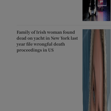
Family of Irish woman found
dead on yacht in New York last
year file wrongful death
proceedings in US