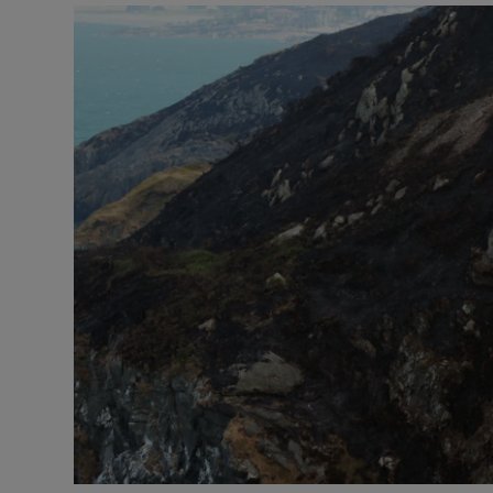
Video
Photogra
Gaeilge
History
Student H
Offbeat
Family No
Sponsore
Subscribe