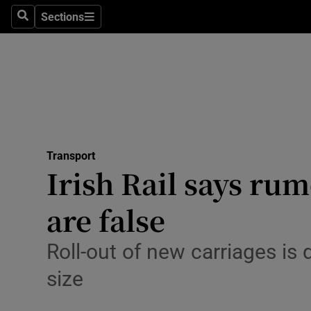
Sections
Search
Sections
Technolog
Science
Media
Abroad
Transport
Obituaries
Irish Rail says ru
Transport
are false
Motors
Roll-out of new carriages is
Listen
size
Podcasts