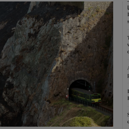
phy
Show Gaeilge sub sections
Show History sub sections
ub
tices
Opens in new window
d
Show Sponsored sub sections
r Rewards