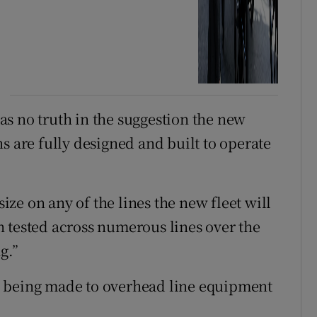
s no truth in the suggestion the new
ains are fully designed and built to operate
size on any of the lines the new fleet will
 tested across numerous lines over the
g.”
e being made to overhead line equipment