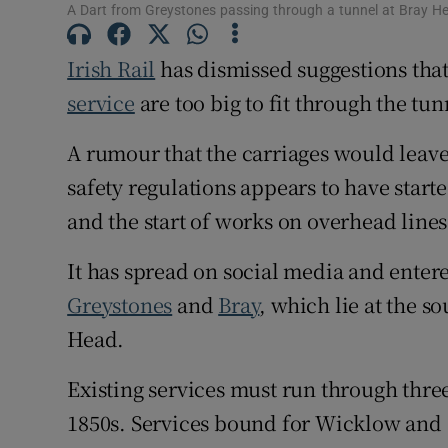
Competiti
A Dart from Greystones passing through a tunnel at Bray H
Newslette
Irish Rail
has dismissed suggestions tha
service
are too big to fit through the tu
Weather F
A rumour that the carriages would leav
safety regulations appears to have starte
and the start of works on overhead lines
It has spread on social media and entere
Greystones
and
Bray
, which lie at the s
Head.
Existing services must run through three
1850s. Services bound for Wicklow and 