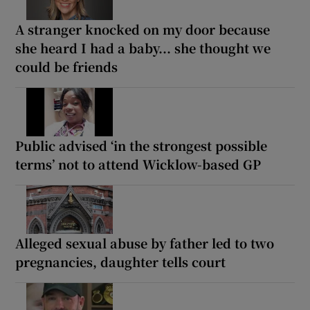
A stranger knocked on my door because
she heard I had a baby... she thought we
could be friends
Public advised ‘in the strongest possible
terms’ not to attend Wicklow-based GP
Alleged sexual abuse by father led to two
pregnancies, daughter tells court