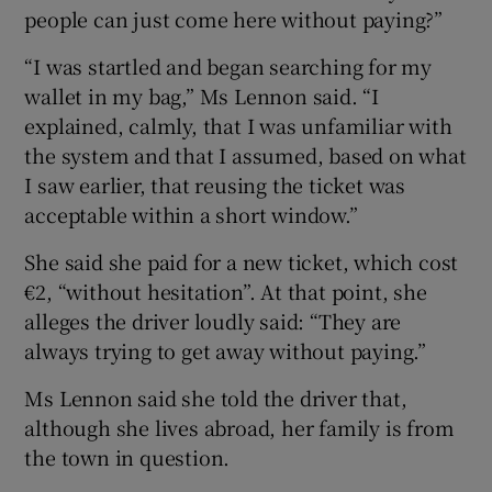
people can just come here without paying?”
“I was startled and began searching for my
wallet in my bag,” Ms Lennon said. “I
explained, calmly, that I was unfamiliar with
the system and that I assumed, based on what
I saw earlier, that reusing the ticket was
acceptable within a short window.”
She said she paid for a new ticket, which cost
€2, “without hesitation”. At that point, she
alleges the driver loudly said: “They are
always trying to get away without paying.”
Ms Lennon said she told the driver that,
although she lives abroad, her family is from
the town in question.