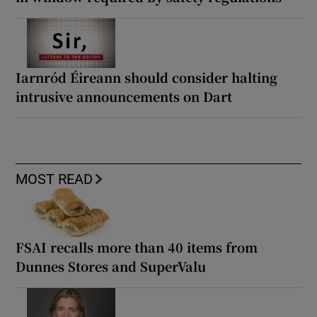
Iarnród Éireann should consider halting
intrusive announcements on Dart
MOST READ
FSAI recalls more than 40 items from
Dunnes Stores and SuperValu