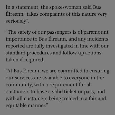
In a statement, the spokeswoman said Bus
Éireann “takes complaints of this nature very
seriously”.
“The safety of our passengers is of paramount
importance to Bus Éireann, and any incidents
reported are fully investigated in line with our
standard procedures and follow-up actions
taken if required.
“At Bus Éireann we are committed to ensuring
our services are available to everyone in the
community, with a requirement for all
customers to have a valid ticket or pass, and
with all customers being treated in a fair and
equitable manner.”