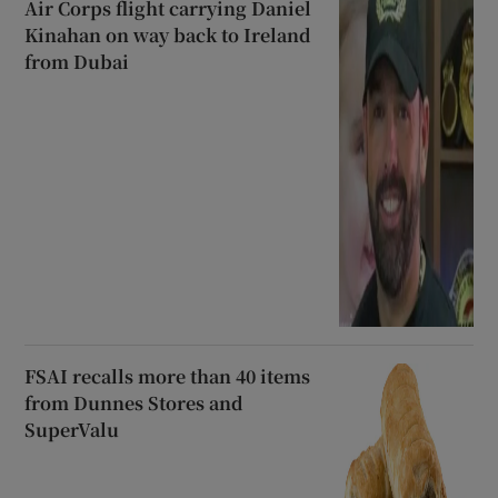
Air Corps flight carrying Daniel
Kinahan on way back to Ireland
from Dubai
FSAI recalls more than 40 items
from Dunnes Stores and
SuperValu