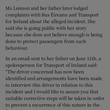
Ms Lennon and her father later lodged
complaints with Bus Éireann and Transport
for Ireland about the alleged incident. She
said she is going public with her story
because she does not believe enough is being
done to protect passengers from such
behaviour.
In an email sent to her father on June 11th, a
spokesperson for Transport of Ireland said:
“The driver concerned has now been
identified and arrangements have been made
to interview this driver in relation to this
incident and I would like to assure you that
suitable corrective steps will be taken in order
to prevent a recurrence of this nature in the