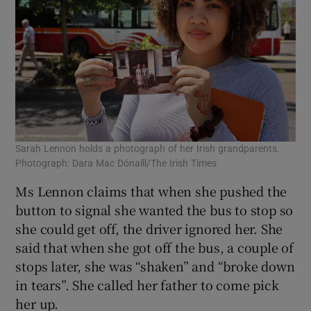
Sarah Lennon holds a photograph of her Irish grandparents.
Photograph: Dara Mac Dónaill/The Irish Times
Ms Lennon claims that when she pushed the
button to signal she wanted the bus to stop so
she could get off, the driver ignored her. She
said that when she got off the bus, a couple of
stops later, she was “shaken” and “broke down
in tears”. She called her father to come pick
her up.