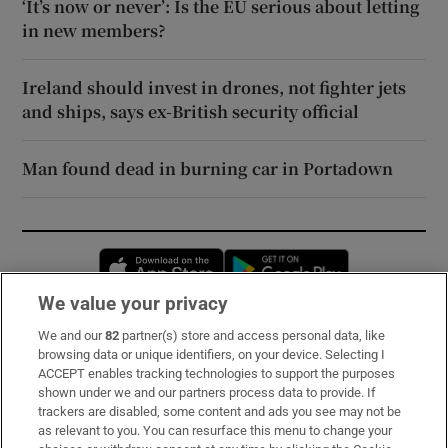
‘It’s now or never’: Is the EU serious about letting
in new members?
Ireland should invest in drones, not fighter jets
and ships, says ex-British security official
Man found dead in burning car in Portadown
Opens in new window
Opens in new 
We value your privacy
We and our
82
partner(s) store and access personal data, like
Subscribe
browsing data or unique identifiers, on your device. Selecting I
ACCEPT enables tracking technologies to support the purposes
Support
shown under we and our partners process data to provide. If
trackers are disabled, some content and ads you see may not be
About Us
as relevant to you. You can resurface this menu to change your