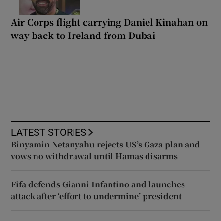
Air Corps flight carrying Daniel Kinahan on
way back to Ireland from Dubai
LATEST STORIES
Binyamin Netanyahu rejects US’s Gaza plan and
vows no withdrawal until Hamas disarms
Fifa defends Gianni Infantino and launches
attack after ‘effort to undermine’ president