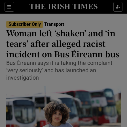
Show Culture sub sections
Sections
Show Environment sub sections
Subscriber Only
Transport
Woman left ‘shaken’ and ‘in
Show Technology sub sections
tears’ after alleged racist
Show Science sub sections
incident on Bus Éireann bus
Bus Éireann says it is taking the complaint
‘very seriously’ and has launched an
investigation
Show Motors sub sections