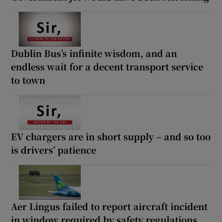
Dublin Bus’s infinite wisdom, and an
endless wait for a decent transport service
to town
EV chargers are in short supply – and so too
is drivers’ patience
Aer Lingus failed to report aircraft incident
in window required by safety regulations