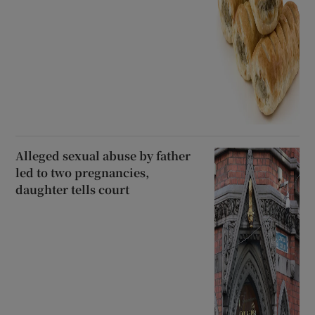
Alleged sexual abuse by father
led to two pregnancies,
daughter tells court