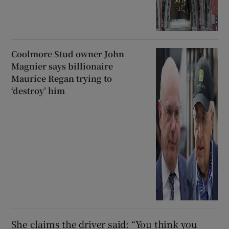
Coolmore Stud owner John
Magnier says billionaire
Maurice Regan trying to
‘destroy’ him
She claims the driver said: “You think you