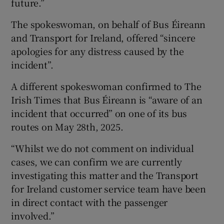
future.”
The spokeswoman, on behalf of Bus Éireann
and Transport for Ireland, offered “sincere
apologies for any distress caused by the
incident”.
A different spokeswoman confirmed to The
Irish Times that Bus Éireann is “aware of an
incident that occurred” on one of its bus
routes on May 28th, 2025.
“Whilst we do not comment on individual
cases, we can confirm we are currently
investigating this matter and the Transport
for Ireland customer service team have been
in direct contact with the passenger
involved.”