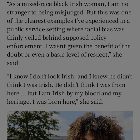
“As a mixed-race black Irish woman, I am no
stranger to being misjudged. But this was one
of the clearest examples I’ve experienced in a
public service setting where racial bias was
thinly veiled behind supposed policy
enforcement. I wasn’t given the benefit of the
doubt or even a basic level of respect,” she
said.
“I know I don’t look Irish, and I knew he didn’t
think I was Irish. He didn’t think I was from
here ... but I am Irish by my blood and my
heritage, I was born here,” she said.