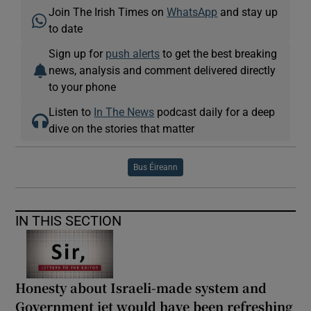
Join The Irish Times on
WhatsApp
and stay up
to date
Sign up for
push alerts
to get the best breaking
news, analysis and comment delivered directly
to your phone
Listen to
In The News
podcast daily for a deep
dive on the stories that matter
Bus Éireann
IN THIS SECTION
Honesty about Israeli-made system and
Government jet would have been refreshing