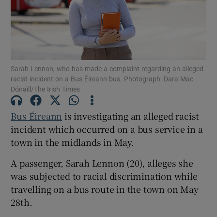
Show Podcasts sub sections
Sarah Lennon, who has made a complaint regarding an alleged
racist incident on a Bus Éireann bus. Photograph: Dara Mac
Dónaill/The Irish Times
Show Gaeilge sub sections
Bus Éireann
is investigating an alleged racist
Show History sub sections
incident which occurred on a bus service in a
town in the midlands in May.
A passenger, Sarah Lennon (20), alleges she
was subjected to racial discrimination while
travelling on a bus route in the town on May
 window
28th.
Show Sponsored sub sections