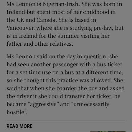
Ms Lennon is Nigerian-Irish. She was born in
Ireland but spent most of her childhood in
the UK and Canada. She is based in
Vancouver, where she is studying pre-law, but
is in Ireland for the summer visiting her
father and other relatives.
Ms Lennon said on the day in question, she
had seen another passenger with a bus ticket
for a set time use on a bus at a different time,
so she thought this practice was allowed. She
said that when she boarded the bus and asked
the driver if she could transfer her ticket, he
became “aggressive” and “unnecessarily
hostile”.
READ MORE