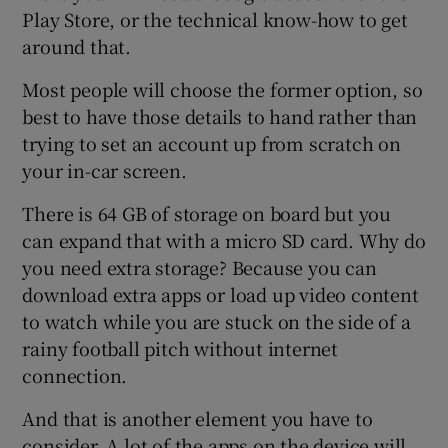
Play Store, or the technical know-how to get
around that.
Most people will choose the former option, so
best to have those details to hand rather than
trying to set an account up from scratch on
your in-car screen.
There is 64 GB of storage on board but you
can expand that with a micro SD card. Why do
you need extra storage? Because you can
download extra apps or load up video content
to watch while you are stuck on the side of a
rainy football pitch without internet
connection.
And that is another element you have to
consider. A lot of the apps on the device will