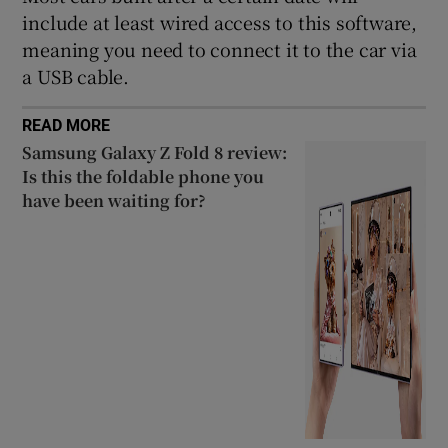
include at least wired access to this software,
meaning you need to connect it to the car via
a USB cable.
READ MORE
Samsung Galaxy Z Fold 8 review:
Is this the foldable phone you
have been waiting for?