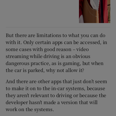
But there are limitations to what you can do
with it. Only certain apps can be accessed, in
some cases with good reason – video
streaming while driving is an obvious
dangerous practice, as is gaming, but when
the car is parked, why not allow it?
And there are other apps that just don’t seem
to make it on to the in-car systems, because
they aren’t relevant to driving or because the
developer hasn’t made a version that will
work on the systems.