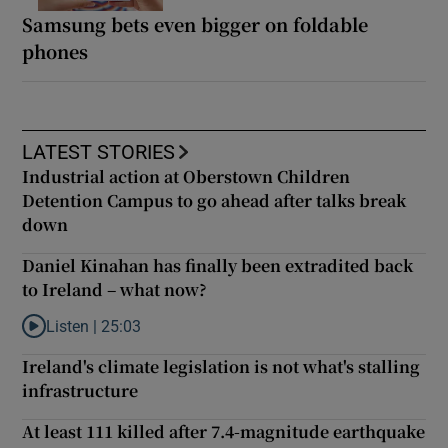
Samsung bets even bigger on foldable
phones
LATEST STORIES
Industrial action at Oberstown Children
Detention Campus to go ahead after talks break
down
Daniel Kinahan has finally been extradited back
to Ireland – what now?
Listen |
25:03
Listen to Daniel Kinahan has finally been extradited back to Ire
Ireland's climate legislation is not what's stalling
infrastructure
At least 111 killed after 7.4-magnitude earthquake