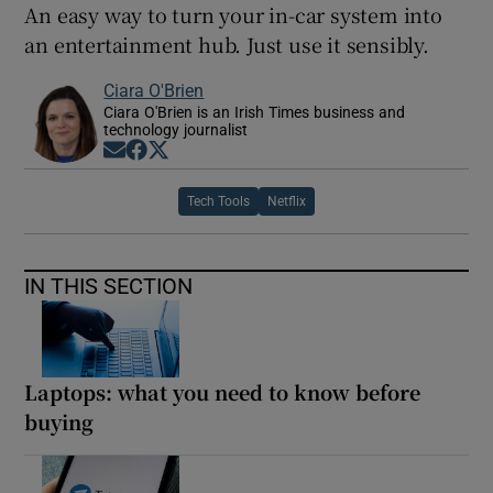
An easy way to turn your in-car system into
an entertainment hub. Just use it sensibly.
Ciara O'Brien
Ciara O'Brien is an Irish Times business and
technology journalist
Opens in new window
Opens in new window
Opens in new window
Tech Tools
Netflix
IN THIS SECTION
Laptops: what you need to know before
buying