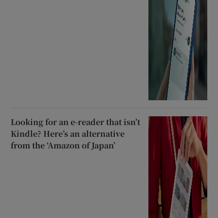
Looking for an e-reader that isn’t
Kindle? Here’s an alternative
from the ‘Amazon of Japan’