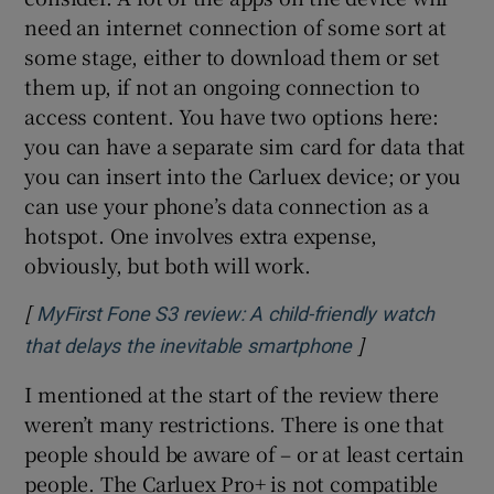
need an internet connection of some sort at
some stage, either to download them or set
them up, if not an ongoing connection to
access content. You have two options here:
you can have a separate sim card for data that
you can insert into the Carluex device; or you
can use your phone’s data connection as a
hotspot. One involves extra expense,
obviously, but both will work.
[
MyFirst Fone S3 review: A child-friendly watch
]
Opens in new w
that delays the inevitable smartphone
I mentioned at the start of the review there
weren’t many restrictions. There is one that
people should be aware of – or at least certain
people. The Carluex Pro+ is not compatible