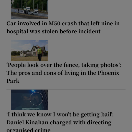
Car involved in M50 crash that left nine in
hospital was stolen before incident
‘People look over the fence, taking photos’:
The pros and cons of living in the Phoenix
Park
‘I think we know I won’t be getting bail’:
Daniel Kinahan charged with directing
organised crime