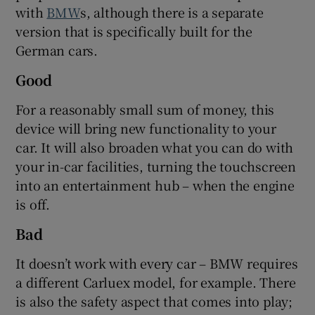
with
BMW
s, although there is a separate
version that is specifically built for the
German cars.
Good
For a reasonably small sum of money, this
device will bring new functionality to your
car. It will also broaden what you can do with
your in-car facilities, turning the touchscreen
into an entertainment hub – when the engine
is off.
Bad
It doesn’t work with every car – BMW requires
a different Carluex model, for example. There
is also the safety aspect that comes into play;