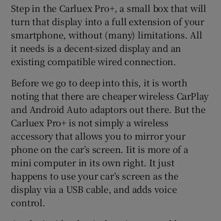
Step in the Carluex Pro+, a small box that will
turn that display into a full extension of your
smartphone, without (many) limitations. All
it needs is a decent-sized display and an
existing compatible wired connection.
Before we go to deep into this, it is worth
noting that there are cheaper wireless CarPlay
and Android Auto adaptors out there. But the
Carluex Pro+ is not simply a wireless
accessory that allows you to mirror your
phone on the car’s screen. Iit is more of a
mini computer in its own right. It just
happens to use your car’s screen as the
display via a USB cable, and adds voice
control.