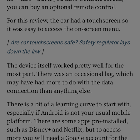
you can buy an optional remote control.
For this review, the car had a touchscreen so
it was easy to access the on-screen menu.
[
Are car touchscreens safe? Safety regulator lays
]
Opens in new window
down the law
The device itself worked pretty well for the
most part. There was an occasional lag, which
may have had more to do with the data
connection than anything else.
There is a bit of a learning curve to start with,
especially if Android is not your usual mobile
platform. There are some apps pre-installed,
such as Disney+ and Netflix, but to access
more you will need a Google account for the