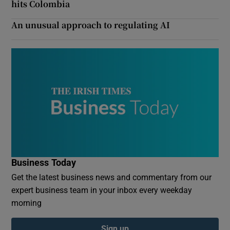
hits Colombia
An unusual approach to regulating AI
Business Today
Get the latest business news and commentary from our
expert business team in your inbox every weekday
morning
Sign up