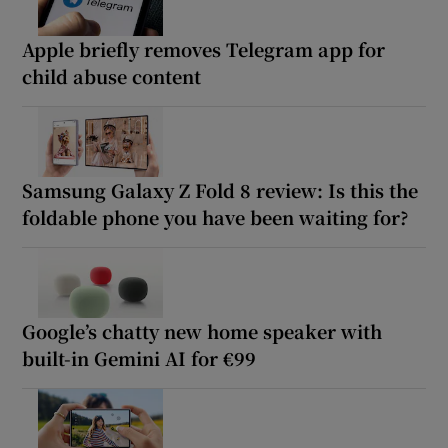
Apple briefly removes Telegram app for
child abuse content
Samsung Galaxy Z Fold 8 review: Is this the
foldable phone you have been waiting for?
Google’s chatty new home speaker with
built-in Gemini AI for €99