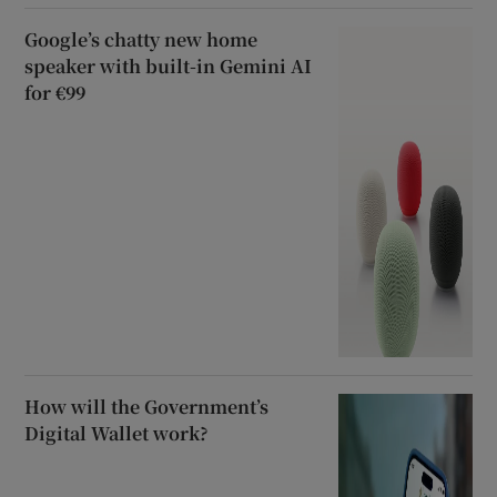
Google’s chatty new home
speaker with built-in Gemini AI
for €99
How will the Government’s
Digital Wallet work?