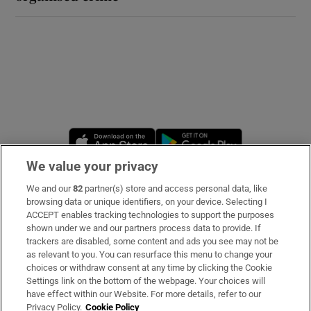
Opens in new window
Opens in new 
We value your privacy
We and our
82
partner(s) store and access personal data, like
Subscribe
browsing data or unique identifiers, on your device. Selecting I
ACCEPT enables tracking technologies to support the purposes
Support
shown under we and our partners process data to provide. If
trackers are disabled, some content and ads you see may not be
About Us
as relevant to you. You can resurface this menu to change your
choices or withdraw consent at any time by clicking the Cookie
Irish Times Products & Services
Settings link on the bottom of the webpage. Your choices will
have effect within our Website. For more details, refer to our
Privacy Policy.
Cookie Policy