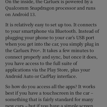
On the inside, the Carluex is powered by a
Qualcomm Snapdragon processor and runs
on Android 13.
It is relatively easy to set up too. It connects
to your smartphone via Bluetooth. Instead of
plugging your phone to your car’s USB port
when you get into the car, you simply plug in
the Carluex Pro+. It takes a few minutes to
connect properly and sync, but once it does,
you have access to the full suite of
applications via the Play Store, plus your
Android Auto or CarPlay interface.
So how do you access all the apps? It works
best if you have a touchscreen in the car –
something that is fairly standard for many
new cars – but if you have a simple screen,