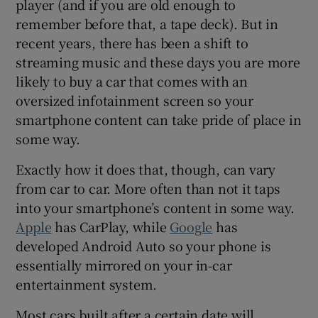
player (and if you are old enough to
 window
remember before that, a tape deck). But in
recent years, there has been a shift to
Show Sponsored sub sections
streaming music and these days you are more
likely to buy a car that comes with an
oversized infotainment screen so your
smartphone content can take pride of place in
some way.
Exactly how it does that, though, can vary
from car to car. More often than not it taps
into your smartphone’s content in some way.
Apple
has CarPlay, while
Google
has
developed Android Auto so your phone is
essentially mirrored on your in-car
entertainment system.
Most cars built after a certain date will