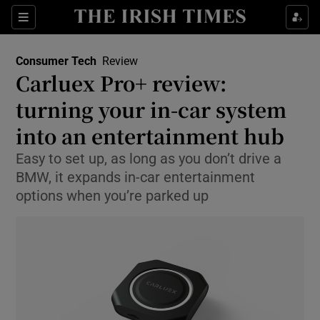
Show Environment sub sections
Sections
Show Technology sub sections
Consumer Tech
Review
Carluex Pro+ review:
turning your in-car system
into an entertainment hub
Easy to set up, as long as you don’t drive a
Show Science sub sections
BMW, it expands in-car entertainment
options when you’re parked up