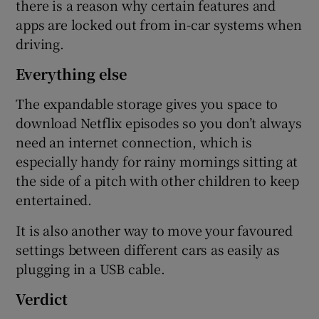
there is a reason why certain features and
apps are locked out from in-car systems when
driving.
Everything else
The expandable storage gives you space to
download Netflix episodes so you don’t always
need an internet connection, which is
especially handy for rainy mornings sitting at
the side of a pitch with other children to keep
entertained.
It is also another way to move your favoured
settings between different cars as easily as
plugging in a USB cable.
Verdict