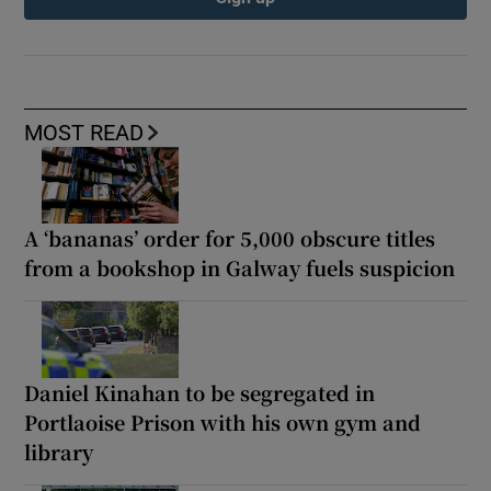
MOST READ
A ‘bananas’ order for 5,000 obscure titles
from a bookshop in Galway fuels suspicion
Daniel Kinahan to be segregated in
Portlaoise Prison with his own gym and
library