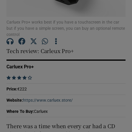
Show Motors sub sections
Carluex Pro+ works best if you have a touchscreen in the car
but if you have a simple screen, you can buy an optional remote
control
Show Podcasts sub sections
Tech review: Carleux Pro+
Carluex Pro+
    
Show Gaeilge sub sections
Price
:
€222
Show History sub sections
Website
:
https://www.carluex.store/
Opens in new window
Where To Buy
:
Carluex
There was a time when every car had a CD