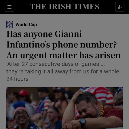
Show Property sub sections
Sections
Show Food sub sections
World Cup
Has anyone Gianni
Show Health sub sections
Infantino’s phone number?
Show Life & Style sub sections
An urgent matter has arisen
Show Culture sub sections
‘After 27 consecutive days of games ...
they’re taking it all away from us for a whole
Show Environment sub sections
24 hours’
Show Technology sub sections
Show Science sub sections