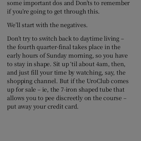
some important dos and Don’ts to remember
if you’re going to get through this.
We’ll start with the negatives.
Don’t try to switch back to daytime living –
the fourth quarter-final takes place in the
early hours of Sunday morning, so you have
to stay in shape. Sit up ‘til about 4am, then,
and just fill your time by watching, say, the
shopping channel. But if the UroClub comes
up for sale – ie, the 7-iron shaped tube that
allows you to pee discreetly on the course –
put away your credit card.