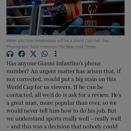
When you hear Wednesday will be a World Cup rest day.
Show Motors sub sections
Photograph: Ruth Fremson/The New York Times.
Has anyone Gianni Infantino’s phone
number? An urgent matter has arisen that, if
Show Podcasts sub sections
not corrected, would put a big stain on this
World Cup for us viewers. If he can be
contacted, all we’d do is ask for a review. He’s
a great man, more popular than ever, so we
would never tell him how to do his job. But
Show Gaeilge sub sections
we understand sports really well – really well
– and this was a decision that nobody could
Show History sub sections