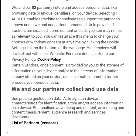
We and our
82
partner(s) store and access personal data, like
Subscribe
browsing data or unique identifiers, on your device. Selecting I
ACCEPT enables tracking technologies to support the purposes
Support
shown under we and our partners process data to provide. If
trackers are disabled, some content and ads you see may not be
About Us
as relevant to you. You can resurface this menu to change your
choices or withdraw consent at any time by clicking the Cookie
Irish Times Products & Services
Settings link on the bottom of the webpage. Your choices will
have effect within our Website. For more details, refer to our
Privacy Policy.
Cookie Policy
OUR PARTNERS:
Certain vendors, once consent is provided by you to the storage of
information on your device and/or to the access of information
already stored on your device, use legitimate interest to further
process your personal data.
We and our partners collect and use data
Use precise geolocation data. Actively scan device
characteristics for identification. Store and/or access information
Irish Times on WhatsApp
Irish Times on Facebook
Irish Times on X
Irish Times on LinkedIn
Irish Times on Instagram
on a device. Personalised advertising and content, advertising and
content measurement, audience research and services
development.
Terms & Conditions
List of Partners (vendors)
Privacy Policy
Cookie Information