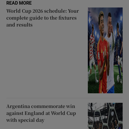
READ MORE
World Cup 2026 schedule: Your
complete guide to the fixtures
and results
Argentina commemorate win
against England at World Cup
with special day