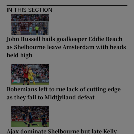
IN THIS SECTION
John Russell hails goalkeeper Eddie Beach
as Shelbourne leave Amsterdam with heads
held high
Bohemians left to rue lack of cutting edge
as they fall to Midtjylland defeat
Ajax dominate Shelbourne but late Kelly