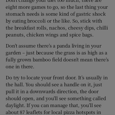
eight more games to go, so the last thing your
stomach needs is some kind of gastric shock
by eating broccoli or the like. So, stick with
the breakfast rolls, nachos, cheesy dips, chilli
peanuts, chicken wings and spice bags.
Don’t
assume there’s a panda living in your
garden – just because the grass is as high as a
fully grown bamboo field doesn’t mean there’s
one in there.
Do try to locate your front door. It’s usually in
the hall. You should see a handle on it, just
pull it in a downwards direction, the door
should open, and you’ll see something called
daylight. If you can manage that, you’ll see
about 87 leaflets for local pizza hotspots in