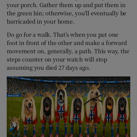
your porch. Gather them up and put them in
the green bin; otherwise, you’ll eventually be
barricaded in your home.
Do go for a walk. That’s when you put one
foot in front of the other and make a forward
movement on, generally, a path. This way, the
steps counter on your watch will stop
assuming you died 27 days ago.