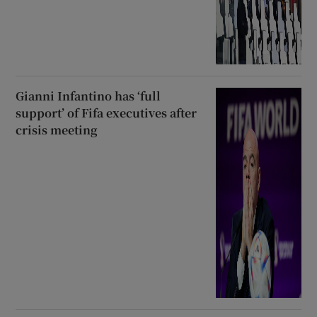
Gianni Infantino has ‘full
support’ of Fifa executives after
crisis meeting