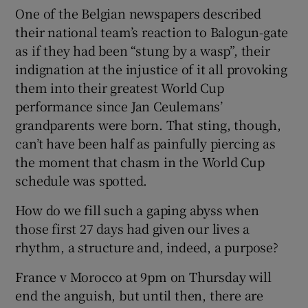
One of the Belgian newspapers described
their national team’s reaction to Balogun-gate
as if they had been “stung by a wasp”, their
indignation at the injustice of it all provoking
them into their greatest World Cup
performance since Jan Ceulemans’
grandparents were born. That sting, though,
can’t have been half as painfully piercing as
the moment that chasm in the World Cup
schedule was spotted.
How do we fill such a gaping abyss when
those first 27 days had given our lives a
rhythm, a structure and, indeed, a purpose?
France v Morocco at 9pm on Thursday will
end the anguish, but until then, there are