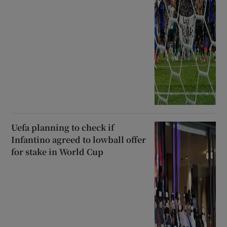
Uefa planning to check if
Infantino agreed to lowball offer
for stake in World Cup