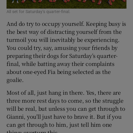
All set for Saturday’s quarter-final.
And do try to occupy yourself. Keeping busy is
the best way of distracting yourself from the
turmoil you will inevitably be experiencing.
You could try, say, amusing your friends by
preparing their dogs for Saturday’s quarter-
final, while batting away their complaints
about one-eyed Fia being selected as the
goalie.
Most of all, just hang in there. Yes, there are
three more rest days to come, so the struggle
will be real, but unless you can get through to
Gianni, you’ll just have to brave it. But if you
can get through to him, just tell him one
thing: overturn this.