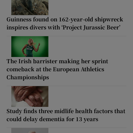
Guinness found on 162-year-old shipwreck
inspires divers with ‘Project Jurassic Beer’
The Irish barrister making her sprint
comeback at the European Athletics
Championships
Study finds three midlife health factors that
could delay dementia for 13 years