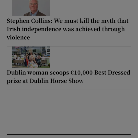
Stephen Collins: We must kill the myth that
Irish independence was achieved through
violence
Dublin woman scoops €10,000 Best Dressed
prize at Dublin Horse Show