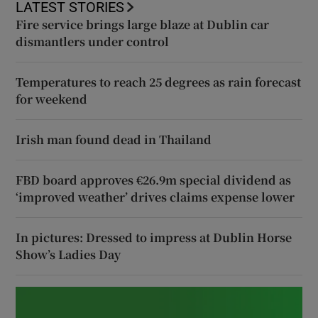
LATEST STORIES
Fire service brings large blaze at Dublin car
dismantlers under control
Temperatures to reach 25 degrees as rain forecast
for weekend
Irish man found dead in Thailand
FBD board approves €26.9m special dividend as
‘improved weather’ drives claims expense lower
In pictures: Dressed to impress at Dublin Horse
Show’s Ladies Day