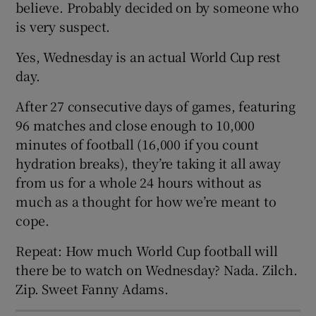
believe. Probably decided on by someone who
is very suspect.
Yes, Wednesday is an actual World Cup rest
day.
 window
After 27 consecutive days of games, featuring
96 matches and close enough to 10,000
Show Sponsored sub sections
minutes of football (16,000 if you count
hydration breaks), they’re taking it all away
from us for a whole 24 hours without as
much as a thought for how we’re meant to
cope.
Repeat: How much World Cup football will
there be to watch on Wednesday? Nada. Zilch.
Zip. Sweet Fanny Adams.