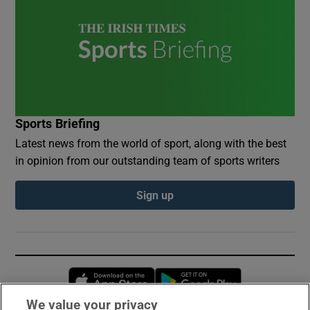
Sports Briefing
Latest news from the world of sport, along with the best
in opinion from our outstanding team of sports writers
Sign up
Opens in new window
Opens in new 
We value your privacy