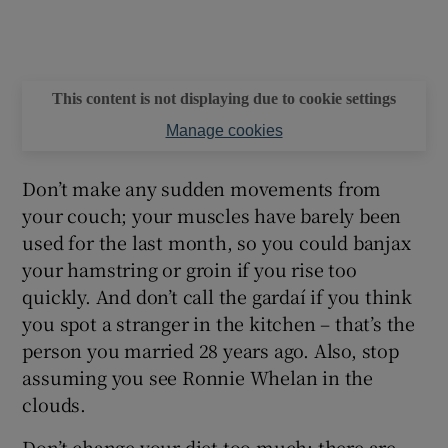
This content is not displaying due to cookie settings
Manage cookies
Don’t make any sudden movements from
your couch; your muscles have barely been
used for the last month, so you could banjax
your hamstring or groin if you rise too
quickly. And don’t call the gardaí if you think
you spot a stranger in the kitchen – that’s the
person you married 28 years ago. Also, stop
assuming you see Ronnie Whelan in the
clouds.
Don’t change your diet too much; there are