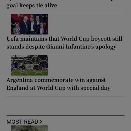
goal keeps tie alive
Uefa maintains that World Cup boycott still
stands despite Gianni Infantino’s apology
Argentina commemorate win against
England at World Cup with special day
MOST READ