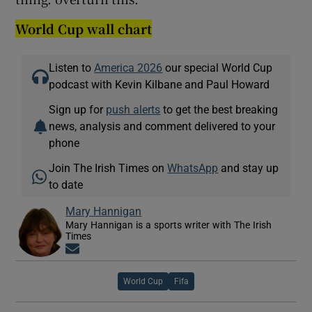
World Cup wall chart
Listen to
America 2026
our special World Cup
podcast with Kevin Kilbane and Paul Howard
Sign up for
push alerts
to get the best breaking
news, analysis and comment delivered to your
phone
Join The Irish Times on
WhatsApp
and stay up
to date
Mary Hannigan
Mary Hannigan is a sports writer with The Irish
Times
Opens in new window
World Cup
Fifa