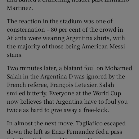
Martinez.
The reaction in the stadium was one of
consternation – 80 per cent of the crowd in
Atlanta were wearing Argentina shirts, with
the majority of those being American Messi
stans.
Two minutes later, a blatant foul on Mohamed
Salah in the Argentina D was ignored by the
French referee, François Letexier. Salah
smiled bitterly. Everyone at the World Cup
now believes that Argentina have to foul you
twice as hard to give away a free-kick.
In almost the next move, Tagliafico escaped
down the left as Enzo Fernandez fed a pass