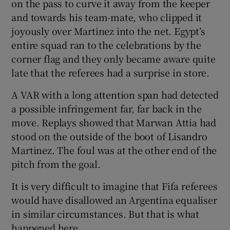
on the pass to curve it away from the keeper
and towards his team-mate, who clipped it
joyously over Martinez into the net. Egypt’s
entire squad ran to the celebrations by the
corner flag and they only became aware quite
late that the referees had a surprise in store.
A VAR with a long attention span had detected
a possible infringement far, far back in the
move. Replays showed that Marwan Attia had
stood on the outside of the boot of Lisandro
Martinez. The foul was at the other end of the
pitch from the goal.
It is very difficult to imagine that Fifa referees
would have disallowed an Argentina equaliser
in similar circumstances. But that is what
happened here.