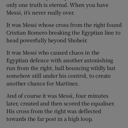
only one truth is eternal. When you have
Messi, it’s never really over.
It was Messi whose cross from the right found
Cristian Romero breaking the Egyptian line to
head powerfully beyond Shobeir.
It was Messi who caused chaos in the
Egyptian defence with another astonishing
run from the right, ball bouncing wildly but
somehow still under his control, to create
another chance for Martinez.
And of course it was Messi, four minutes
later, created and then scored the equaliser.
His cross from the right was deflected
towards the far post in a high loop.