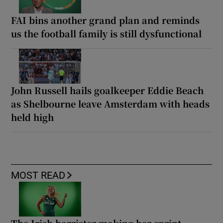
FAI bins another grand plan and reminds
us the football family is still dysfunctional
John Russell hails goalkeeper Eddie Beach
as Shelbourne leave Amsterdam with heads
held high
MOST READ