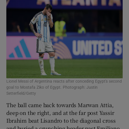
Lionel Messi of Argentina reacts after conceding Egypt's second
goal to Mostafa Ziko of Egypt. Photograph: Justin
Setterfield/Getty
The ball came back towards Marwan Attia,
deep on the right, and at the far post Yassir
Ibrahim beat Lisandro to the diagonal cross
and buried a crunching header past Emiliano