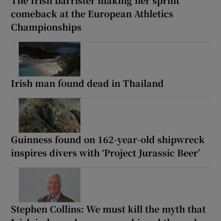
The Irish barrister making her sprint
comeback at the European Athletics
Championships
Irish man found dead in Thailand
Guinness found on 162-year-old shipwreck
inspires divers with ‘Project Jurassic Beer’
Stephen Collins: We must kill the myth that