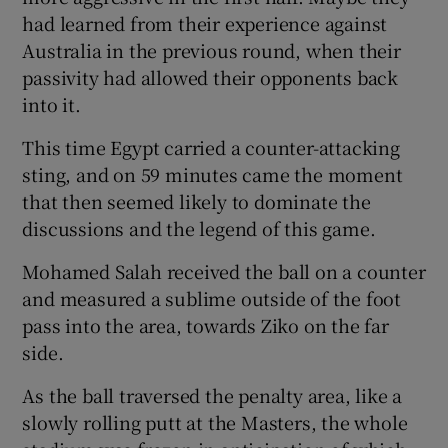
had learned from their experience against
Australia in the previous round, when their
passivity had allowed their opponents back
into it.
This time Egypt carried a counter-attacking
sting, and on 59 minutes came the moment
that then seemed likely to dominate the
discussions and the legend of this game.
Mohamed Salah received the ball on a counter
and measured a sublime outside of the foot
pass into the area, towards Ziko on the far
side.
As the ball traversed the penalty area, like a
slowly rolling putt at the Masters, the whole