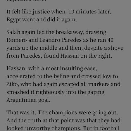
It felt like justice when, 10 minutes later,
Egypt went and did it again.
Salah again led the breakaway, drawing
Romero and Leandro Paredes as he ran 40
yards up the middle and then, despite a shove
from Paredes, found Hassan on the right.
Hassan, with almost insulting ease,
accelerated to the byline and crossed low to
Ziko, who had again escaped all markers and
smashed it righteously into the gaping
Argentinian goal.
That was it. The champions were going out.
And the truth at that point was that they had
looked unworthy champions. But in football