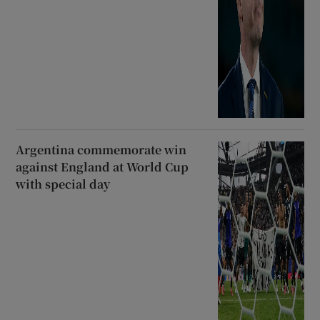
Argentina commemorate win
against England at World Cup
with special day