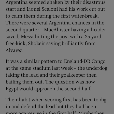
Argentina seemed shaken by their disastrous
start and Lionel Scaloni had his work cut out
to calm them during the first water-break.
There were several Argentina chances in the
second quarter – MacAllister having a header
saved, Messi hitting the post with a 25-yard
free-kick, Shobeir saving brilliantly from
Alvarez.
It was a similar pattern to England-DR Congo
at the same stadium last week – the underdog
taking the lead and their goalkeeper then
bailing them out. The question was how
Egypt would approach the second half.
Their habit when scoring first has been to dig
in and defend the lead but they had been
more aggressive in the first half. Maybe they