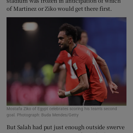
stadium was frozen in anticipation of which
of Martinez or Ziko would get there first.
Mostafa Ziko of Egypt celebrates scoring his team's second
goal. Photograph: Buda Mendes/Getty
But Salah had put just enough outside swerve