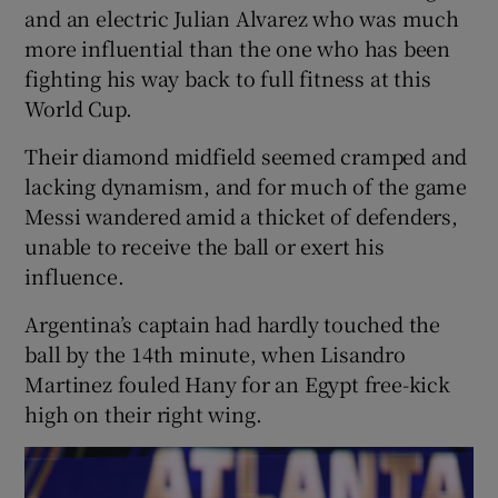
and an electric Julian Alvarez who was much
more influential than the one who has been
fighting his way back to full fitness at this
World Cup.
Their diamond midfield seemed cramped and
lacking dynamism, and for much of the game
Messi wandered amid a thicket of defenders,
unable to receive the ball or exert his
influence.
Argentina’s captain had hardly touched the
ball by the 14th minute, when Lisandro
Martinez fouled Hany for an Egypt free-kick
high on their right wing.