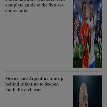
complete guide to the fixtures
and results
Mexico and Argentina line up
behind Infantino to deepen
football’s civil war