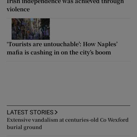
Irish independence was achieved through
violence
‘Tourists are untouchable’: How Naples’
mafia is cashing in on the city’s boom
LATEST STORIES
Extensive vandalism at centuries-old Co Wexford
burial ground