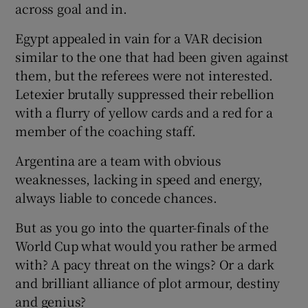
across goal and in.
Egypt appealed in vain for a VAR decision
similar to the one that had been given against
them, but the referees were not interested.
Letexier brutally suppressed their rebellion
with a flurry of yellow cards and a red for a
member of the coaching staff.
Argentina are a team with obvious
weaknesses, lacking in speed and energy,
always liable to concede chances.
But as you go into the quarter-finals of the
World Cup what would you rather be armed
with? A pacy threat on the wings? Or a dark
and brilliant alliance of plot armour, destiny
and genius?