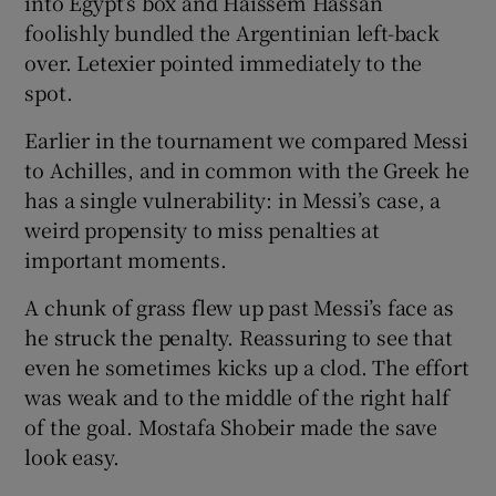
into Egypt’s box and Haissem Hassan
foolishly bundled the Argentinian left-back
over. Letexier pointed immediately to the
spot.
Earlier in the tournament we compared Messi
to Achilles, and in common with the Greek he
has a single vulnerability: in Messi’s case, a
weird propensity to miss penalties at
important moments.
A chunk of grass flew up past Messi’s face as
he struck the penalty. Reassuring to see that
even he sometimes kicks up a clod. The effort
was weak and to the middle of the right half
of the goal. Mostafa Shobeir made the save
look easy.