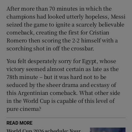
After more than 70 minutes in which the
champions had looked utterly hopeless, Messi
seized the game to ignite a scarcely believable
comeback, creating the first for Cristian
 window
Romero then scoring the 2-2 himself with a
scorching shot in off the crossbar.
Show Sponsored sub sections
You felt desperately sorry for Egypt, whose
victory seemed almost certain as late as the
78th minute – but it was hard not to be
seduced by the sheer drama and ecstasy of
this Argentinian comeback. What other side
in the World Cup is capable of this level of
pure cinema?
READ MORE
World Cup 2026 schedule: Your