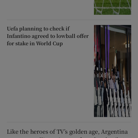
Uefa planning to check if
Infantino agreed to lowball offer
for stake in World Cup
Like the heroes of TV’s golden age, Argentina