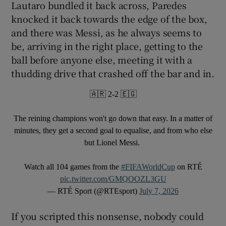
Lautaro bundled it back across, Paredes
knocked it back towards the edge of the box,
and there was Messi, as he always seems to
be, arriving in the right place, getting to the
ball before anyone else, meeting it with a
thudding drive that crashed off the bar and in.
🇦🇷 2-2 🇪🇬
The reining champions won't go down that easy. In a matter of
minutes, they get a second goal to equalise, and from who else
but Lionel Messi.
Watch all 104 games from the
#FIFAWorldCup
on RTÉ
pic.twitter.com/GMQOOZL3GU
— RTÉ Sport (@RTEsport)
July 7, 2026
If you scripted this nonsense, nobody could