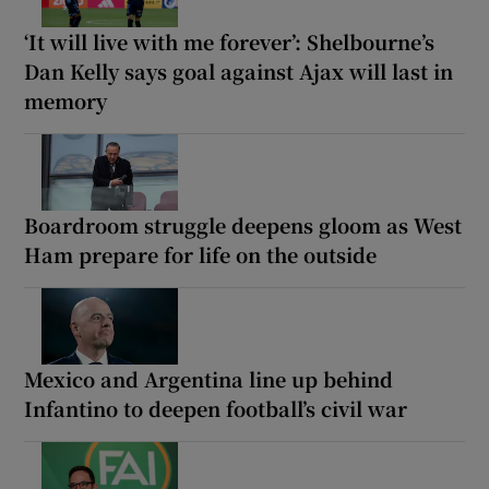
‘It will live with me forever’: Shelbourne’s
Dan Kelly says goal against Ajax will last in
memory
Boardroom struggle deepens gloom as West
Ham prepare for life on the outside
Mexico and Argentina line up behind
Infantino to deepen football’s civil war