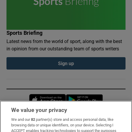
Sports Briefing
Latest news from the world of sport, along with the best
in opinion from our outstanding team of sports writers
Sign up
Opens in new window
Opens in new 
We value your privacy
We and our
82
partner(s) store and access personal data, like
Subscribe
browsing data or unique identifiers, on your device. Selecting I
ACCEPT enables tracking technologies to support the purposes