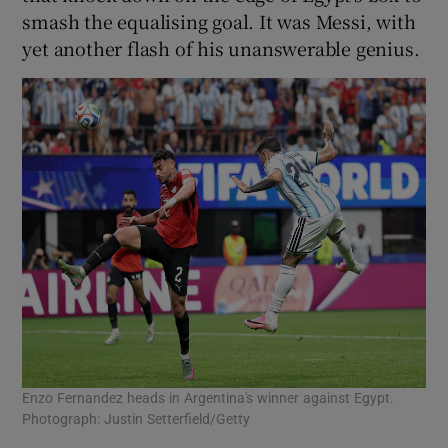
smash the equalising goal. It was Messi, with
yet another flash of his unanswerable genius.
Enzo Fernandez heads in Argentina's winner against Egypt.
Photograph: Justin Setterfield/Getty