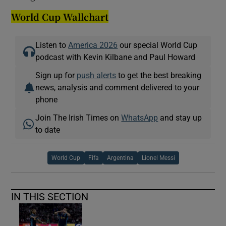
World Cup Wallchart
Listen to
America 2026
our special World Cup
podcast with Kevin Kilbane and Paul Howard
Sign up for
push alerts
to get the best breaking
news, analysis and comment delivered to your
phone
Join The Irish Times on
WhatsApp
and stay up
to date
World Cup
Fifa
Argentina
Lionel Messi
IN THIS SECTION