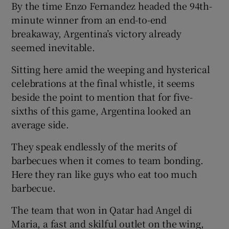
By the time Enzo Fernandez headed the 94th-
minute winner from an end-to-end
breakaway, Argentina’s victory already
seemed inevitable.
Sitting here amid the weeping and hysterical
celebrations at the final whistle, it seems
beside the point to mention that for five-
sixths of this game, Argentina looked an
average side.
They speak endlessly of the merits of
barbecues when it comes to team bonding.
Here they ran like guys who eat too much
barbecue.
The team that won in Qatar had Angel di
Maria, a fast and skilful outlet on the wing,