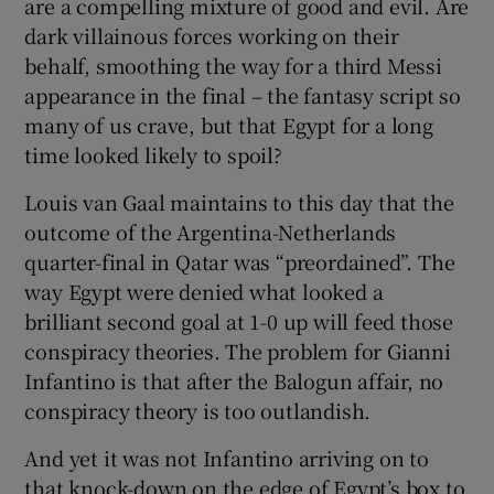
are a compelling mixture of good and evil. Are
dark villainous forces working on their
behalf, smoothing the way for a third Messi
appearance in the final – the fantasy script so
many of us crave, but that Egypt for a long
time looked likely to spoil?
Louis van Gaal maintains to this day that the
outcome of the Argentina-Netherlands
quarter-final in Qatar was “preordained”. The
way Egypt were denied what looked a
brilliant second goal at 1-0 up will feed those
conspiracy theories. The problem for Gianni
Infantino is that after the Balogun affair, no
conspiracy theory is too outlandish.
And yet it was not Infantino arriving on to
that knock-down on the edge of Egypt’s box to