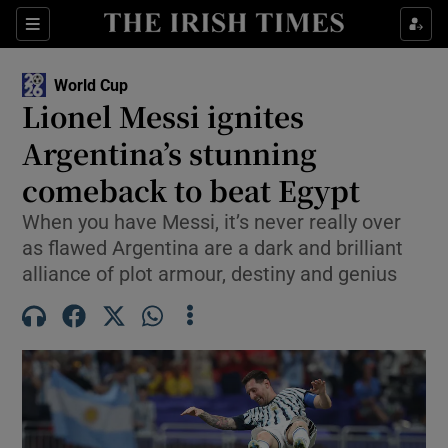
Show Property sub sections
Sections
Show Food sub sections
World Cup
Lionel Messi ignites
Show Health sub sections
Argentina’s stunning
Show Life & Style sub sections
comeback to beat Egypt
Show Culture sub sections
When you have Messi, it’s never really over
as flawed Argentina are a dark and brilliant
Show Environment sub sections
alliance of plot armour, destiny and genius
Show Technology sub sections
Show Science sub sections