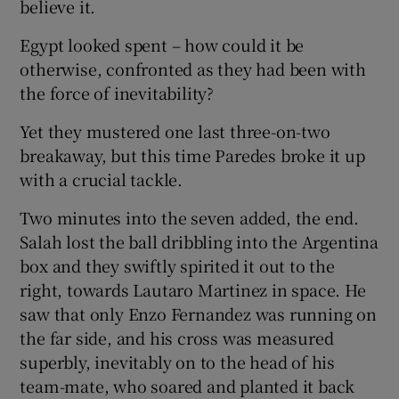
believe it.
Egypt looked spent – how could it be
otherwise, confronted as they had been with
the force of inevitability?
Yet they mustered one last three-on-two
breakaway, but this time Paredes broke it up
with a crucial tackle.
Two minutes into the seven added, the end.
Salah lost the ball dribbling into the Argentina
box and they swiftly spirited it out to the
right, towards Lautaro Martinez in space. He
saw that only Enzo Fernandez was running on
the far side, and his cross was measured
superbly, inevitably on to the head of his
team-mate, who soared and planted it back