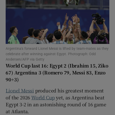
Show Motors sub sections
Argentina's forward Lionel Messi is lifted by team-mates as they
celebrate after winning against Egypt. Photograph: Odd
Andersen/AFP via Getty
Show Podcasts sub sections
World Cup last 16: Egypt 2 (Ibrahim 15, Ziko
67) Argentina 3 (Romero 79, Messi 83, Enzo
90+3)
Lionel Messi
produced his greatest moment
of the 2026
World Cup
yet, as Argentina beat
Show Gaeilge sub sections
Egypt 3-2 in an astonishing round of 16 game
at Atlanta.
Show History sub sections