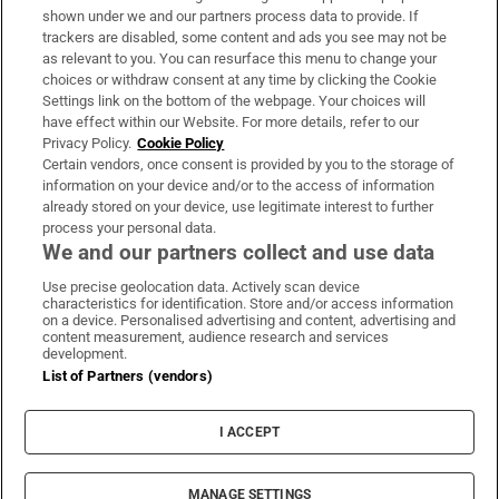
Support
shown under we and our partners process data to provide. If
trackers are disabled, some content and ads you see may not be
About Us
as relevant to you. You can resurface this menu to change your
choices or withdraw consent at any time by clicking the Cookie
Irish Times Products & Services
Settings link on the bottom of the webpage. Your choices will
have effect within our Website. For more details, refer to our
Privacy Policy.
Cookie Policy
OUR PARTNERS:
Certain vendors, once consent is provided by you to the storage of
information on your device and/or to the access of information
already stored on your device, use legitimate interest to further
process your personal data.
We and our partners collect and use data
Use precise geolocation data. Actively scan device
characteristics for identification. Store and/or access information
Irish Times on WhatsApp
Irish Times on Facebook
Irish Times on X
Irish Times on LinkedIn
Irish Times on Instagram
on a device. Personalised advertising and content, advertising and
content measurement, audience research and services
development.
Terms & Conditions
List of Partners (vendors)
Privacy Policy
Cookie Information
Cookie Settings
I ACCEPT
Community Standards
Copyright
© 2026 The Irish Times DAC
MANAGE SETTINGS