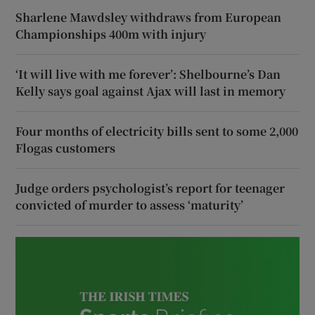
Sharlene Mawdsley withdraws from European
Championships 400m with injury
‘It will live with me forever’: Shelbourne’s Dan
Kelly says goal against Ajax will last in memory
Four months of electricity bills sent to some 2,000
Flogas customers
Judge orders psychologist’s report for teenager
convicted of murder to assess ‘maturity’