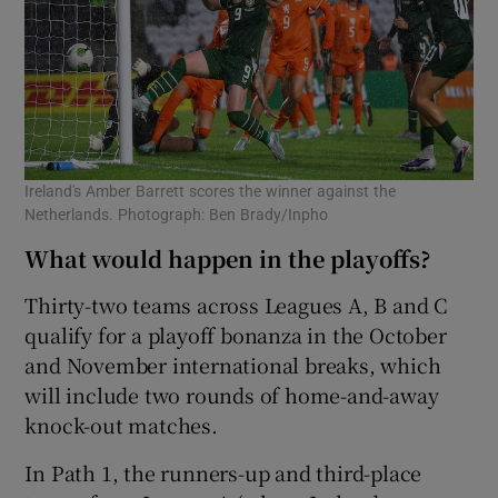
Ireland's Amber Barrett scores the winner against the
Netherlands. Photograph: Ben Brady/Inpho
What would happen in the playoffs?
Thirty-two teams across Leagues A, B and C
qualify for a playoff bonanza in the October
and November international breaks, which
will include two rounds of home-and-away
knock-out matches.
In Path 1, the runners-up and third-place