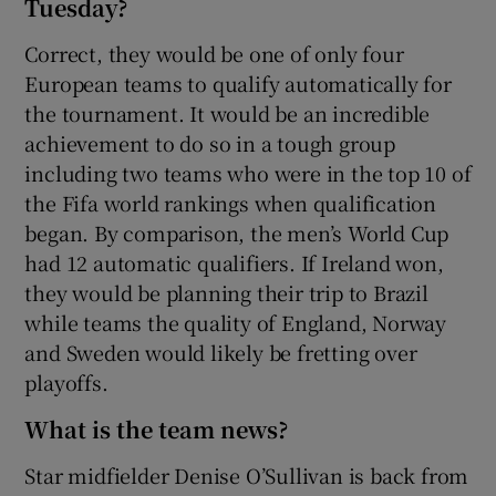
Tuesday?
Correct, they would be one of only four
European teams to qualify automatically for
the tournament. It would be an incredible
achievement to do so in a tough group
including two teams who were in the top 10 of
the Fifa world rankings when qualification
began. By comparison, the men’s World Cup
had 12 automatic qualifiers. If Ireland won,
they would be planning their trip to Brazil
while teams the quality of England, Norway
and Sweden would likely be fretting over
playoffs.
What is the team news?
Star midfielder Denise O’Sullivan is back from