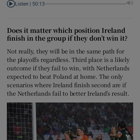
Listen |
50:13
Does it matter which position Ireland
finish in the group if they don’t win it?
Not really, they will be in the same path for
the playoffs regardless. Third place is a likely
outcome if they fail to win, with Netherlands
expected to beat Poland at home. The only
scenarios where Ireland finish second are if
the Netherlands fail to better Ireland’s result.