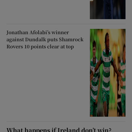
Jonathan Afolabi’s winner
against Dundalk puts Shamrock
Rovers 10 points clear at top
What happens if Ireland don’t win?