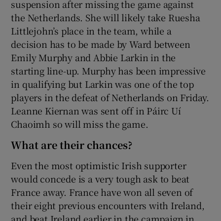
suspension after missing the game against
the Netherlands. She will likely take Ruesha
Littlejohn’s place in the team, while a
decision has to be made by Ward between
Emily Murphy and Abbie Larkin in the
starting line-up. Murphy has been impressive
in qualifying but Larkin was one of the top
players in the defeat of Netherlands on Friday.
Leanne Kiernan was sent off in Páirc Uí
Chaoimh so will miss the game.
What are their chances?
Even the most optimistic Irish supporter
would concede is a very tough ask to beat
France away. France have won all seven of
their eight previous encounters with Ireland,
and beat Ireland earlier in the campaign in