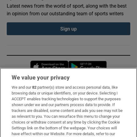
Latest news from the world of sport, along with the best
in opinion from our outstanding team of sports writers
Sign up
Opens in new window
Opens in new 
We value your privacy
We and our
82
partner(s) store and access personal data, like
Subscribe
browsing data or unique identifiers, on your device. Selecting I
ACCEPT enables tracking technologies to support the purposes
Support
shown under we and our partners process data to provide. If
trackers are disabled, some content and ads you see may not be
About Us
as relevant to you. You can resurface this menu to change your
choices or withdraw consent at any time by clicking the Cookie
Irish Times Products & Services
Settings link on the bottom of the webpage. Your choices will
have effect within our Website. For more details, refer to our