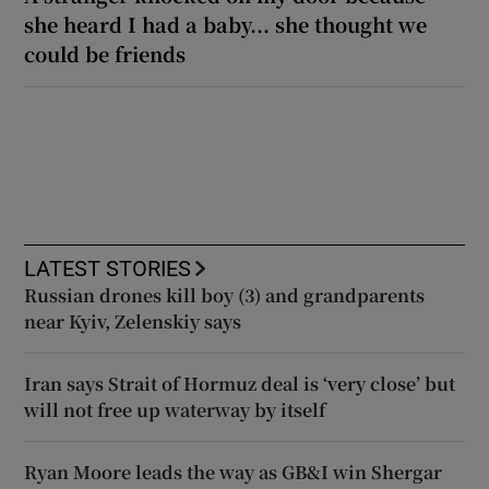
she heard I had a baby... she thought we
could be friends
LATEST STORIES
Russian drones kill boy (3) and grandparents
near Kyiv, Zelenskiy says
Iran says Strait of Hormuz deal is ‘very close’ but
will not free up waterway by itself
Ryan Moore leads the way as GB&I win Shergar