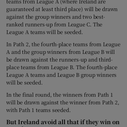
teams from League A (where Ireland are
guaranteed at least third place) will be drawn
against the group winners and two best-
ranked runners-up from League C. The
League A teams will be seeded.
In Path 2, the fourth-place teams from League
A and the group winners from League B will
be drawn against the runners-up and third-
place teams from League B. The fourth-place
League A teams and League B group winners
will be seeded.
In the final round, the winners from Path 1
will be drawn against the winner from Path 2,
with Path 1 teams seeded.
But Ireland avoid all that if they win on