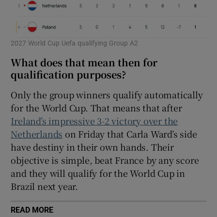
2027 World Cup Uefa qualifying Group A2
What does that mean then for
qualification purposes?
Only the group winners qualify automatically
for the World Cup. That means that after
Ireland’s impressive 3-2 victory over the
Netherlands
on Friday that Carla Ward’s side
have destiny in their own hands. Their
objective is simple, beat France by any score
and they will qualify for the World Cup in
Brazil next year.
READ MORE