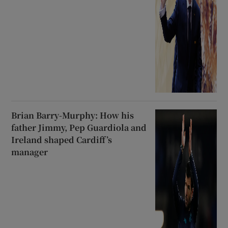
Brian Barry-Murphy: How his
father Jimmy, Pep Guardiola and
Ireland shaped Cardiff’s
manager