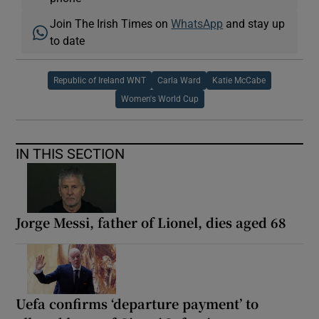
Join The Irish Times on
WhatsApp
and stay up
to date
Republic of Ireland WNT
Carla Ward
Katie McCabe
Women's World Cup
IN THIS SECTION
Jorge Messi, father of Lionel, dies aged 68
Uefa confirms ‘departure payment’ to