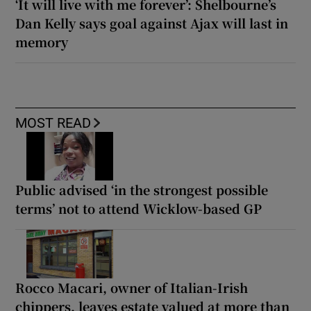
‘It will live with me forever’: Shelbourne’s
Dan Kelly says goal against Ajax will last in
memory
MOST READ
Public advised ‘in the strongest possible
terms’ not to attend Wicklow-based GP
Rocco Macari, owner of Italian-Irish
chippers, leaves estate valued at more than