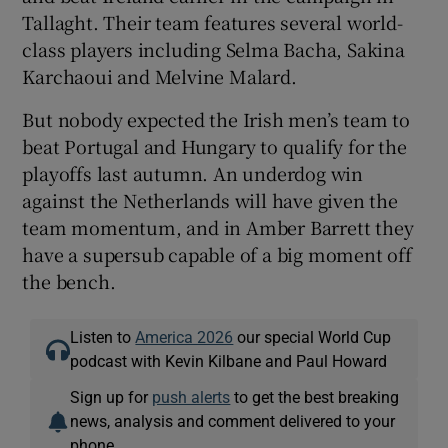
Tallaght. Their team features several world-
class players including Selma Bacha, Sakina
Karchaoui and Melvine Malard.
But nobody expected the Irish men’s team to
beat Portugal and Hungary to qualify for the
playoffs last autumn. An underdog win
against the Netherlands will have given the
team momentum, and in Amber Barrett they
have a supersub capable of a big moment off
the bench.
Listen to
America 2026
our special World Cup
podcast with Kevin Kilbane and Paul Howard
Sign up for
push alerts
to get the best breaking
news, analysis and comment delivered to your
phone