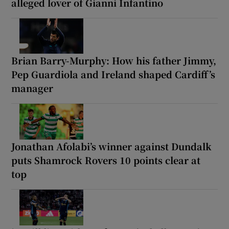
alleged lover of Gianni Infantino
Brian Barry-Murphy: How his father Jimmy,
Pep Guardiola and Ireland shaped Cardiff’s
manager
Jonathan Afolabi’s winner against Dundalk
puts Shamrock Rovers 10 points clear at
top