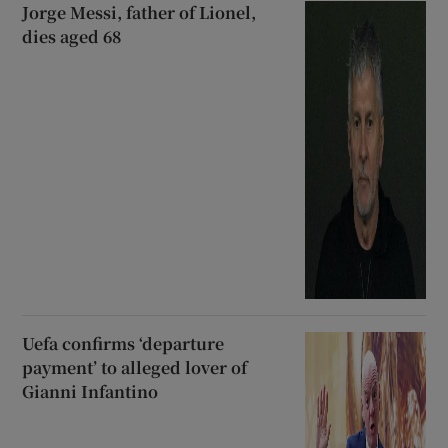
Jorge Messi, father of Lionel,
dies aged 68
Uefa confirms ‘departure
payment’ to alleged lover of
Gianni Infantino