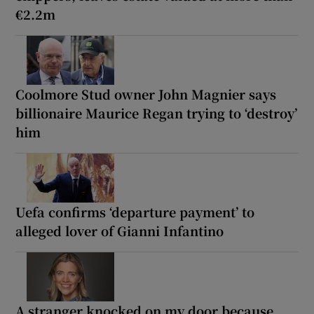
€2.2m
Coolmore Stud owner John Magnier says
billionaire Maurice Regan trying to ‘destroy’
him
Uefa confirms ‘departure payment’ to
alleged lover of Gianni Infantino
A stranger knocked on my door because