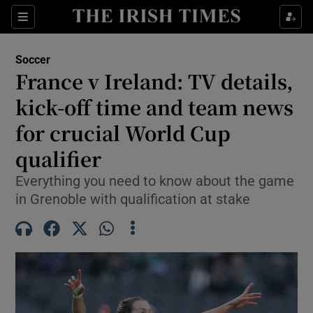
Show Property sub sections
Sections
Show Food sub sections
Soccer
France v Ireland: TV details,
Show Health sub sections
kick-off time and team news
Show Life & Style sub sections
for crucial World Cup
Show Culture sub sections
qualifier
Show Environment sub sections
Everything you need to know about the game
in Grenoble with qualification at stake
Show Technology sub sections
Show Science sub sections