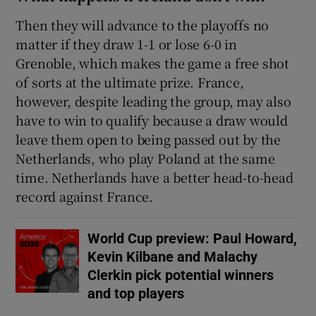
Then they will advance to the playoffs no
matter if they draw 1-1 or lose 6-0 in
Grenoble, which makes the game a free shot
of sorts at the ultimate prize. France,
however, despite leading the group, may also
have to win to qualify because a draw would
leave them open to being passed out by the
Netherlands, who play Poland at the same
time. Netherlands have a better head-to-head
record against France.
World Cup preview: Paul Howard,
Kevin Kilbane and Malachy
Clerkin pick potential winners
and top players