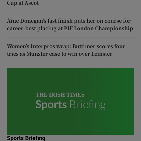
Cup at Ascot
Áine Donegan’s fast finish puts her on course for
career-best placing at PIF London Championship
Women’s Interpros wrap: Buttimer scores four
tries as Munster ease to win over Leinster
Sports Briefing