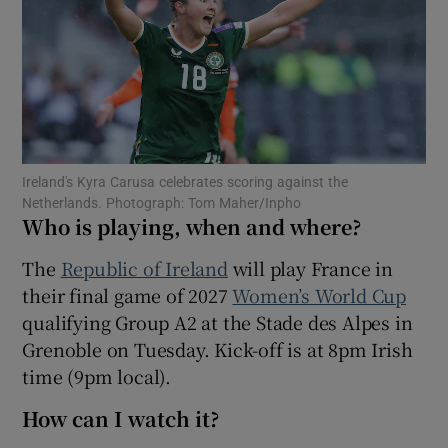
Show Motors sub sections
Ireland's Kyra Carusa celebrates scoring against the
Netherlands. Photograph: Tom Maher/Inpho
Who is playing, when and where?
Show Podcasts sub sections
The
Republic of Ireland
will play France in
their final game of 2027
Women’s World Cup
qualifying Group A2 at the Stade des Alpes in
Grenoble on Tuesday. Kick-off is at 8pm Irish
time (9pm local).
Show Gaeilge sub sections
How can I watch it?
Show History sub sections