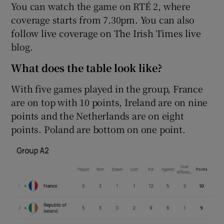
You can watch the game on RTÉ 2, where
coverage starts from 7.30pm. You can also
follow live coverage on The Irish Times live
blog.
 window
What does the table look like?
With five games played in the group, France
Show Sponsored sub sections
are on top with 10 points, Ireland are on nine
points and the Netherlands are on eight
points. Poland are bottom on one point.