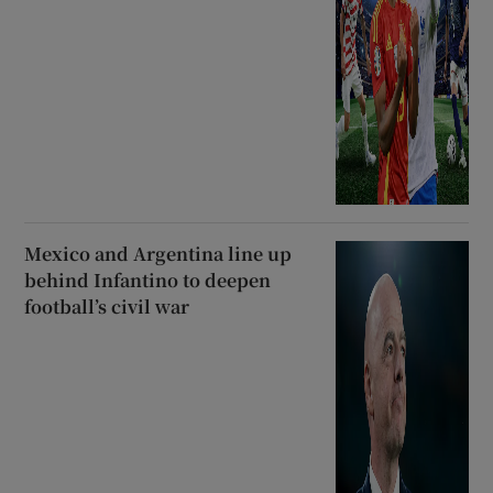
Mexico and Argentina line up
behind Infantino to deepen
football’s civil war