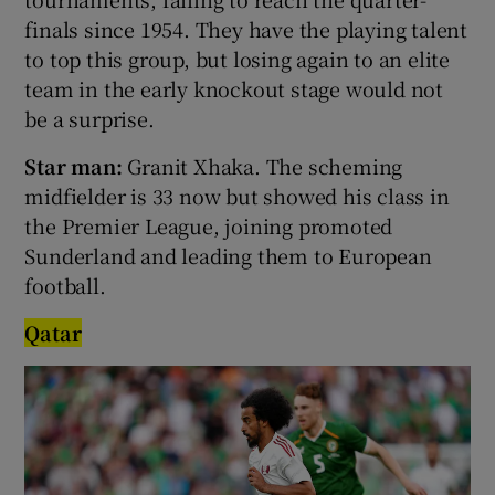
finals since 1954. They have the playing talent
to top this group, but losing again to an elite
team in the early knockout stage would not
be a surprise.
Star man:
Granit Xhaka. The scheming
midfielder is 33 now but showed his class in
the Premier League, joining promoted
Sunderland and leading them to European
football.
Qatar