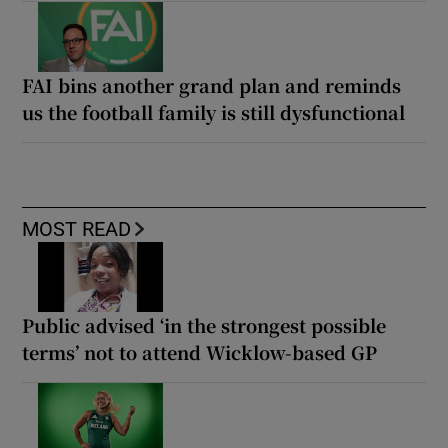
FAI bins another grand plan and reminds
us the football family is still dysfunctional
MOST READ
Public advised ‘in the strongest possible
terms’ not to attend Wicklow-based GP