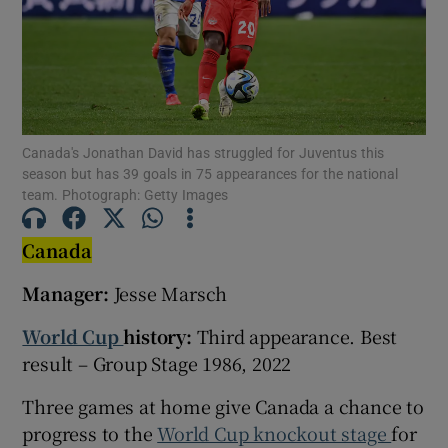
Show Motors sub sections
Canada's Jonathan David has struggled for Juventus this
season but has 39 goals in 75 appearances for the national
team. Photograph: Getty Images
Show Podcasts sub sections
Canada
Manager:
Jesse Marsch
World Cup
history:
Third appearance. Best
result – Group Stage 1986, 2022
Show Gaeilge sub sections
Three games at home give Canada a chance to
progress to the
World Cup knockout stage
for
Show History sub sections