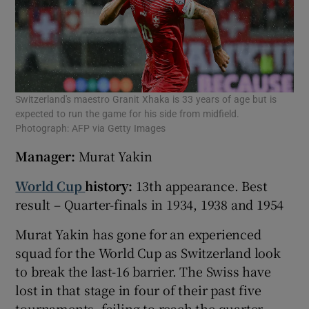
Switzerland's maestro Granit Xhaka is 33 years of age but is
expected to run the game for his side from midfield.
Photograph: AFP via Getty Images
Manager:
Murat Yakin
World Cup
history:
13th appearance. Best
result – Quarter-finals in 1934, 1938 and 1954
Murat Yakin has gone for an experienced
squad for the World Cup as Switzerland look
to break the last-16 barrier. The Swiss have
lost in that stage in four of their past five
tournaments, failing to reach the quarter-