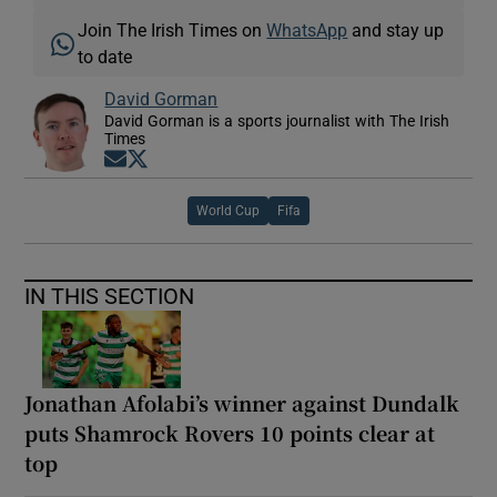
Join The Irish Times on
WhatsApp
and stay up
to date
David Gorman
David Gorman is a sports journalist with The Irish
Times
Opens in new window
Opens in new window
World Cup
Fifa
IN THIS SECTION
Jonathan Afolabi’s winner against Dundalk
puts Shamrock Rovers 10 points clear at
top