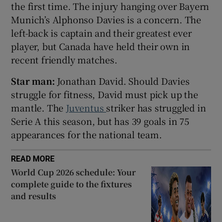
the first time. The injury hanging over Bayern
Munich’s Alphonso Davies is a concern. The
left-back is captain and their greatest ever
player, but Canada have held their own in
recent friendly matches.
 window
Star man:
Jonathan David. Should Davies
Show Sponsored sub sections
struggle for fitness, David must pick up the
mantle. The
Juventus
striker has struggled in
Serie A this season, but has 39 goals in 75
appearances for the national team.
READ MORE
World Cup 2026 schedule: Your
complete guide to the fixtures
and results