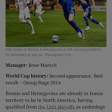
Edin Dzeko of Bosnia & Herzegovina is still causing problems
for defenders at age 40. Photograph: EPA
Manager:
Jesse Marsch
World Cup history:
Second appearance. Best
result – Group Stage 2014
Bosnia and Herzegovina are already in bonus
territory to be in North America, having
qualified from
the Uefa playoffs
as underdogs