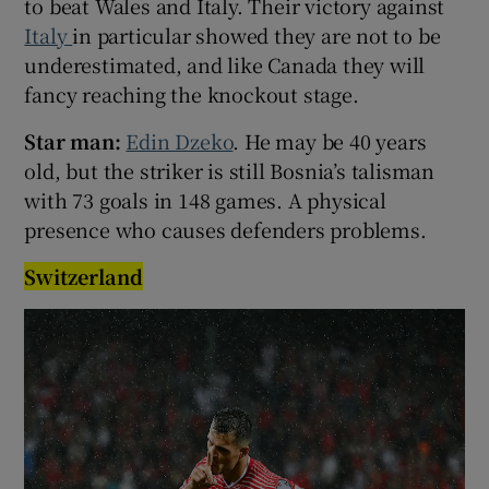
to beat Wales and Italy. Their victory against
Italy
in particular showed they are not to be
underestimated, and like Canada they will
fancy reaching the knockout stage.
Star man:
Edin Dzeko
. He may be 40 years
old, but the striker is still Bosnia’s talisman
with 73 goals in 148 games. A physical
presence who causes defenders problems.
Switzerland