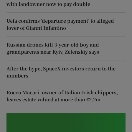
with landowner now to pay double
Uefa confirms ‘departure payment’ to alleged
lover of Gianni Infantino
Russian drones kill 3-year-old boy and
grandparents near Kyiv, Zelenskiy says
After the hype, SpaceX investors return to the
numbers
Rocco Macari, owner of Italian-Irish chippers,
leaves estate valued at more than €2.2m