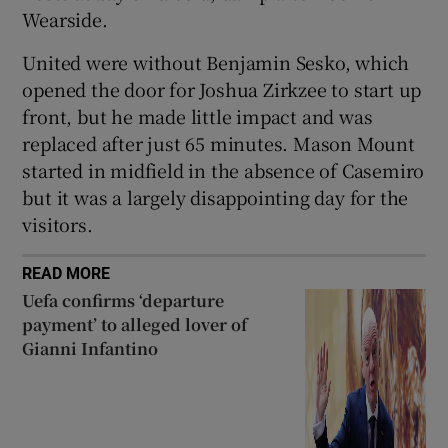
Wearside.
United were without Benjamin Sesko, which
opened the door for Joshua Zirkzee to start up
front, but he made little impact and was
replaced after just 65 minutes. Mason Mount
started in midfield in the absence of Casemiro
but it was a largely disappointing day for the
visitors.
READ MORE
Uefa confirms ‘departure
payment’ to alleged lover of
Gianni Infantino