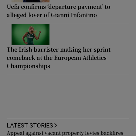
Uefa confirms ‘departure payment’ to
alleged lover of Gianni Infantino
The Irish barrister making her sprint
comeback at the European Athletics
Championships
LATEST STORIES
Appeal against vacant property levies backfires