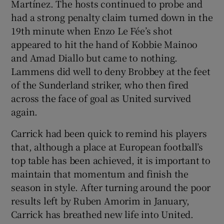
Martínez. The hosts continued to probe and
had a strong penalty claim turned down in the
19th minute when Enzo Le Fée’s shot
appeared to hit the hand of Kobbie Mainoo
and Amad Diallo but came to nothing.
Lammens did well to deny Brobbey at the feet
of the Sunderland striker, who then fired
across the face of goal as United survived
again.
Carrick had been quick to remind his players
that, although a place at European football’s
top table has been achieved, it is important to
maintain that momentum and finish the
season in style. After turning around the poor
results left by Ruben Amorim in January,
Carrick has breathed new life into United.