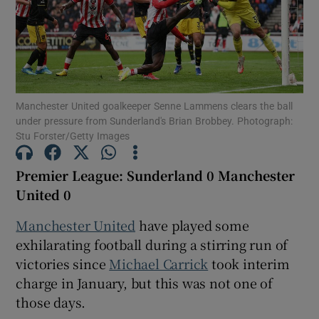
Show Motors sub sections
Manchester United goalkeeper Senne Lammens clears the ball
under pressure from Sunderland's Brian Brobbey. Photograph:
Stu Forster/Getty Images
Show Podcasts sub sections
Premier League: Sunderland 0 Manchester
United 0
Manchester United
have played some
exhilarating football during a stirring run of
victories since
Michael Carrick
took interim
Show Gaeilge sub sections
charge in January, but this was not one of
those days.
Show History sub sections