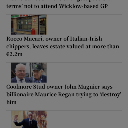
terms’ not to attend Wicklow-based GP
Rocco Macari, owner of Italian-Irish
chippers, leaves estate valued at more than
€2.2m
Coolmore Stud owner John Magnier says
billionaire Maurice Regan trying to ‘destroy’
him