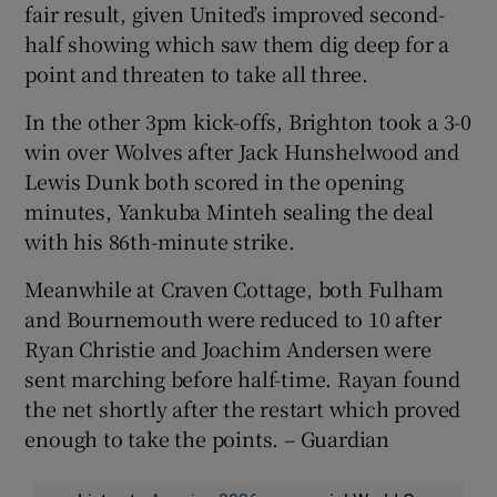
fair result, given United’s improved second-
half showing which saw them dig deep for a
point and threaten to take all three.
In the other 3pm kick-offs, Brighton took a 3-0
win over Wolves after Jack Hunshelwood and
Lewis Dunk both scored in the opening
minutes, Yankuba Minteh sealing the deal
with his 86th-minute strike.
Meanwhile at Craven Cottage, both Fulham
and Bournemouth were reduced to 10 after
Ryan Christie and Joachim Andersen were
sent marching before half-time. Rayan found
the net shortly after the restart which proved
enough to take the points. – Guardian