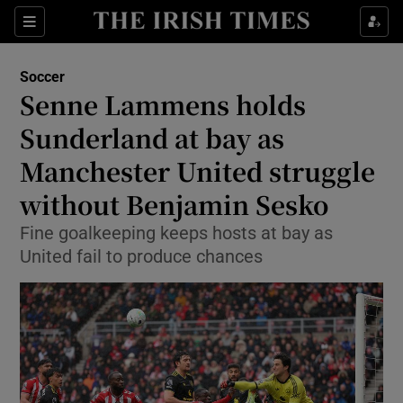
Show Property sub sections
Sections
Show Food sub sections
Soccer
Senne Lammens holds
Show Health sub sections
Sunderland at bay as
Show Life & Style sub sections
Manchester United struggle
Show Culture sub sections
without Benjamin Sesko
Show Environment sub sections
Fine goalkeeping keeps hosts at bay as
United fail to produce chances
Show Technology sub sections
Show Science sub sections