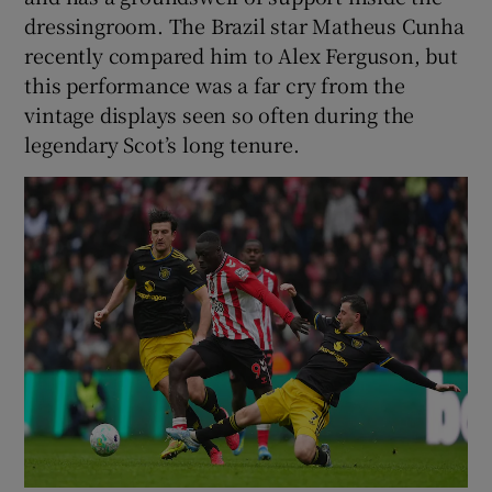
dressingroom. The Brazil star Matheus Cunha
recently compared him to Alex Ferguson, but
this performance was a far cry from the
vintage displays seen so often during the
legendary Scot’s long tenure.