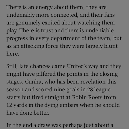
There is an energy about them, they are
undeniably more connected, and their fans
are genuinely excited about watching them
play. There is trust and there is undeniable
progress in every department of the team, but
as an attacking force they were largely blunt
here.
Still, late chances came United’s way and they
might have pilfered the points in the closing
stages. Cunha, who has been revelation this
season and scored nine goals in 28 league
starts but fired straight at Robin Roefs from
12 yards in the dying embers when he should
have done better.
In the end a draw was perhaps just about a