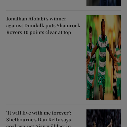
Jonathan Afolabi’s winner
against Dundalk puts Shamrock
Rovers 10 points clear at top
‘It will live with me forever’:
Shelbourne’s Dan Kelly says
goal against Ajax will last in