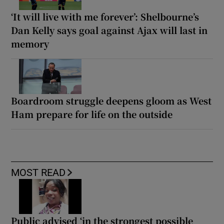
‘It will live with me forever’: Shelbourne’s
Dan Kelly says goal against Ajax will last in
memory
Boardroom struggle deepens gloom as West
Ham prepare for life on the outside
MOST READ
Public advised ‘in the strongest possible