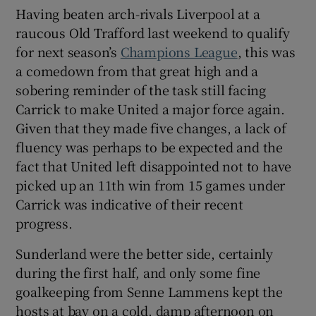
Having beaten arch-rivals Liverpool at a
raucous Old Trafford last weekend to qualify
for next season’s
Champions League
, this was
a comedown from that great high and a
 window
sobering reminder of the task still facing
Carrick to make United a major force again.
Given that they made five changes, a lack of
Show Sponsored sub sections
fluency was perhaps to be expected and the
fact that United left disappointed not to have
picked up an 11th win from 15 games under
Carrick was indicative of their recent
progress.
Sunderland were the better side, certainly
during the first half, and only some fine
goalkeeping from Senne Lammens kept the
hosts at bay on a cold, damp afternoon on