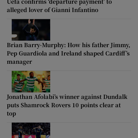
Uefa confirms ‘departure payment’ to
alleged lover of Gianni Infantino
Brian Barry-Murphy: How his father Jimmy,
Pep Guardiola and Ireland shaped Cardiff’s
manager
Jonathan Afolabi’s winner against Dundalk
puts Shamrock Rovers 10 points clear at
top