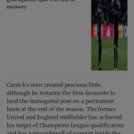
memory
Carrick’s men created precious little,
although he remains the firm favourite to
land the managerial post on a permanent
basis at the end of the season. The former
United and England midfielder has achieved
his target of Champions League qualification
and has a groundswell of support inside the