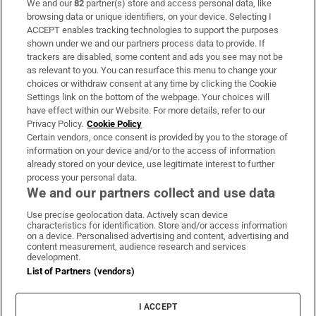
We and our
82
partner(s) store and access personal data, like
Subscribe
browsing data or unique identifiers, on your device. Selecting I
ACCEPT enables tracking technologies to support the purposes
Support
shown under we and our partners process data to provide. If
trackers are disabled, some content and ads you see may not be
About Us
as relevant to you. You can resurface this menu to change your
choices or withdraw consent at any time by clicking the Cookie
Irish Times Products & Services
Settings link on the bottom of the webpage. Your choices will
have effect within our Website. For more details, refer to our
Privacy Policy.
Cookie Policy
OUR PARTNERS:
Certain vendors, once consent is provided by you to the storage of
information on your device and/or to the access of information
already stored on your device, use legitimate interest to further
process your personal data.
We and our partners collect and use data
Use precise geolocation data. Actively scan device
characteristics for identification. Store and/or access information
Irish Times on WhatsApp
Irish Times on Facebook
Irish Times on X
Irish Times on LinkedIn
Irish Times on Instagram
on a device. Personalised advertising and content, advertising and
content measurement, audience research and services
development.
Terms & Conditions
List of Partners (vendors)
Privacy Policy
Cookie Information
Cookie Settings
I ACCEPT