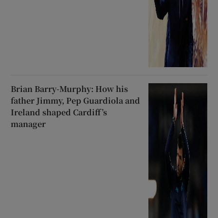
Brian Barry-Murphy: How his
father Jimmy, Pep Guardiola and
Ireland shaped Cardiff’s
manager