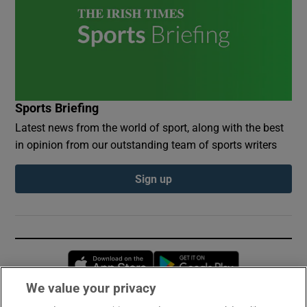
Sports Briefing
Latest news from the world of sport, along with the best
in opinion from our outstanding team of sports writers
Sign up
Opens in new window
Opens in new 
We value your privacy