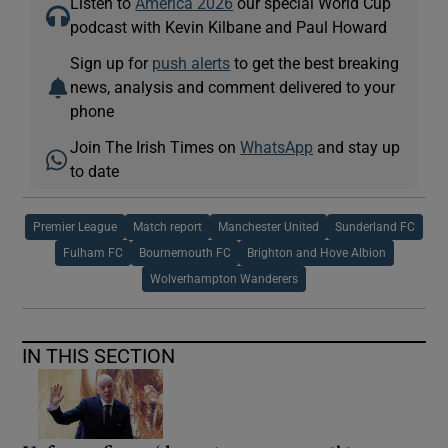
Listen to
America 2026
our special World Cup
podcast with Kevin Kilbane and Paul Howard
Sign up for
push alerts
to get the best breaking
news, analysis and comment delivered to your
phone
Join The Irish Times on
WhatsApp
and stay up
to date
Premier League
Match report
Manchester United
Sunderland FC
Fulham FC
Bournemouth FC
Brighton and Hove Albion
Wolverhampton Wanderers
IN THIS SECTION