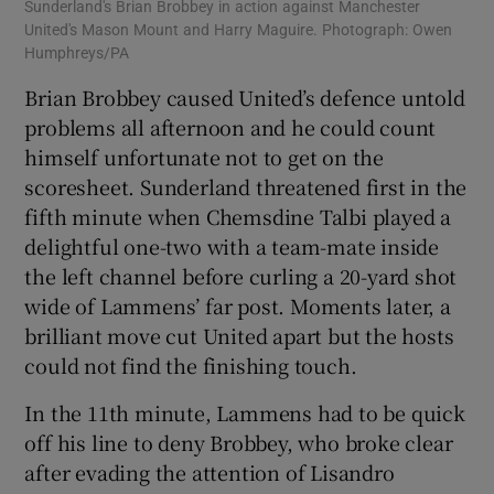
Sunderland's Brian Brobbey in action against Manchester
United's Mason Mount and Harry Maguire. Photograph: Owen
Humphreys/PA
Brian Brobbey caused United’s defence untold
problems all afternoon and he could count
himself unfortunate not to get on the
scoresheet. Sunderland threatened first in the
fifth minute when Chemsdine Talbi played a
delightful one-two with a team-mate inside
the left channel before curling a 20-yard shot
wide of Lammens’ far post. Moments later, a
brilliant move cut United apart but the hosts
could not find the finishing touch.
In the 11th minute, Lammens had to be quick
off his line to deny Brobbey, who broke clear
after evading the attention of Lisandro