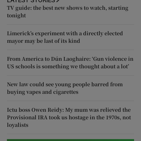
LATEST STORIES
TV guide: the best new shows to watch, starting
tonight
Limerick’s experiment with a directly elected
mayor may be last of its kind
From America to Dún Laoghaire: ‘Gun violence in
US schools is something we thought about a lot’
New law could see young people barred from
buying vapes and cigarettes
Ictu boss Owen Reidy: My mum was relieved the
Provisional IRA took us hostage in the 1970s, not
loyalists