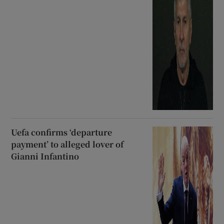
Uefa confirms ‘departure
payment’ to alleged lover of
Gianni Infantino