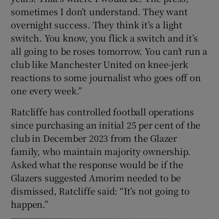
sometimes I don’t understand. They want
overnight success. They think it’s a light
switch. You know, you flick a switch and it’s
all going to be roses tomorrow. You can’t run a
club like Manchester United on knee-jerk
reactions to some journalist who goes off on
one every week.”
Ratcliffe has controlled football operations
since purchasing an initial 25 per cent of the
club in December 2023 from the Glazer
family, who maintain majority ownership.
Asked what the response would be if the
Glazers suggested Amorim needed to be
dismissed, Ratcliffe said: “It’s not going to
happen.”