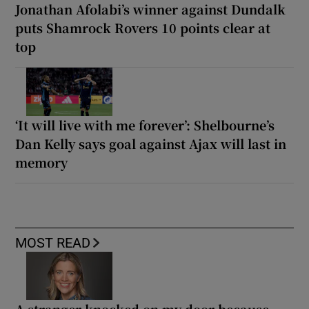
Jonathan Afolabi’s winner against Dundalk
puts Shamrock Rovers 10 points clear at
top
‘It will live with me forever’: Shelbourne’s
Dan Kelly says goal against Ajax will last in
memory
MOST READ