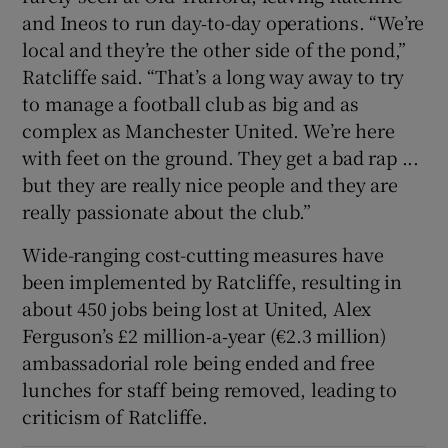
and Ineos to run day‑to-day operations. “We’re
local and they’re the other side of the pond,”
Ratcliffe said. “That’s a long way away to try
to manage a football club as big and as
complex as Manchester United. We’re here
with feet on the ground. They get a bad rap ...
but they are really nice people and they are
really passionate about the club.”
Wide-ranging cost-cutting measures have
been implemented by Ratcliffe, resulting in
about 450 jobs being lost at United, Alex
Ferguson’s £2 million‑a‑year (€2.3 million)
ambassadorial role being ended and free
lunches for staff being removed, leading to
criticism of Ratcliffe.