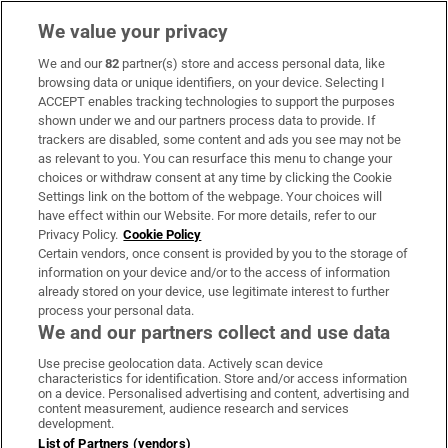
We value your privacy
We and our
82
partner(s) store and access personal data, like
Subscribe
browsing data or unique identifiers, on your device. Selecting I
ACCEPT enables tracking technologies to support the purposes
Support
shown under we and our partners process data to provide. If
trackers are disabled, some content and ads you see may not be
About Us
as relevant to you. You can resurface this menu to change your
choices or withdraw consent at any time by clicking the Cookie
Irish Times Products & Services
Settings link on the bottom of the webpage. Your choices will
have effect within our Website. For more details, refer to our
Privacy Policy.
Cookie Policy
OUR PARTNERS:
Certain vendors, once consent is provided by you to the storage of
information on your device and/or to the access of information
already stored on your device, use legitimate interest to further
process your personal data.
We and our partners collect and use data
Use precise geolocation data. Actively scan device
characteristics for identification. Store and/or access information
Irish Times on WhatsApp
Irish Times on Facebook
Irish Times on X
Irish Times on LinkedIn
Irish Times on Instagram
on a device. Personalised advertising and content, advertising and
content measurement, audience research and services
development.
Terms & Conditions
List of Partners (vendors)