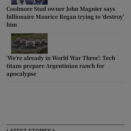
Coolmore Stud owner John Magnier says
billionaire Maurice Regan trying to ‘destroy’
him
‘We’re already in World War Three’: Tech
titans prepare Argentinian ranch for
apocalypse