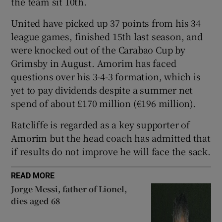
the team sit 10th.
United have picked up 37 points from his 34
league games, finished 15th last season, and
were knocked out of the Carabao Cup by
 window
Grimsby in August. Amorim has faced
questions over his 3-4-3 formation, which is
yet to pay dividends despite a summer net
Show Sponsored sub sections
spend of about £170 million (€196 million).
Ratcliffe is regarded as a key supporter of
Amorim but the head coach has admitted that
if results do not improve he will face the sack.
READ MORE
Jorge Messi, father of Lionel,
dies aged 68