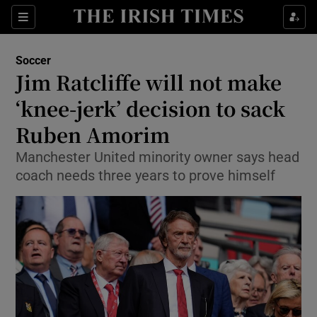
Show Property sub sections
Sections
Show Food sub sections
Soccer
Jim Ratcliffe will not make
Show Health sub sections
‘knee-jerk’ decision to sack
Show Life & Style sub sections
Ruben Amorim
Show Culture sub sections
Manchester United minority owner says head
coach needs three years to prove himself
Show Environment sub sections
Show Technology sub sections
Show Science sub sections