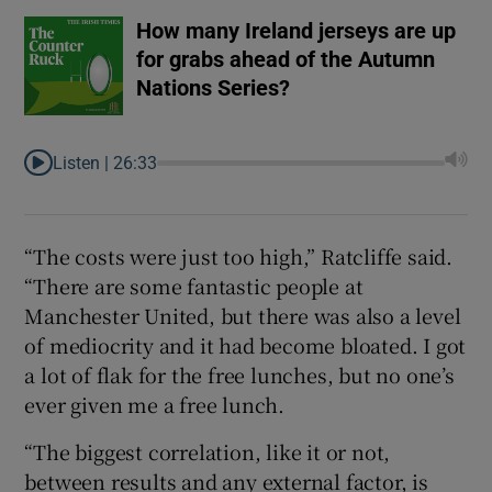
How many Ireland jerseys are up
for grabs ahead of the Autumn
Nations Series?
Listen |
26:33
“The costs were just too high,” Ratcliffe said.
“There are some fantastic people at
Manchester United, but there was also a level
of mediocrity and it had become bloated. I got
a lot of flak for the free lunches, but no one’s
ever given me a free lunch.
“The biggest correlation, like it or not,
between results and any external factor, is