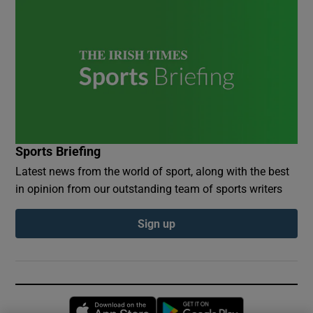
Sports Briefing
Latest news from the world of sport, along with the best
in opinion from our outstanding team of sports writers
Sign up
Opens in new window
Opens in new 