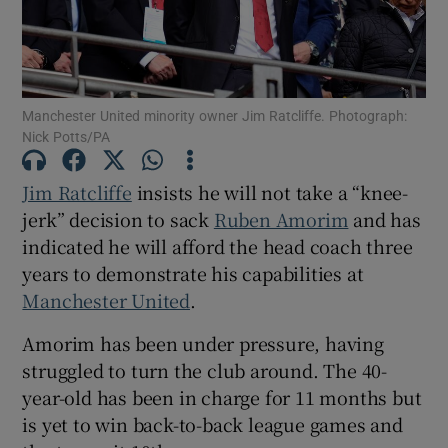
Manchester United minority owner Jim Ratcliffe. Photograph:
Nick Potts/PA
Show Motors sub sections
Jim Ratcliffe
insists he will not take a “knee-
jerk” decision to sack
Ruben Amorim
and has
Show Podcasts sub sections
indicated he will afford the head coach three
years to demonstrate his capabilities at
Manchester United
.
Amorim has been under pressure, having
struggled to turn the club around. The 40-
Show Gaeilge sub sections
year-old has been in charge for 11 months but
is yet to win back-to-back league games and
Show History sub sections