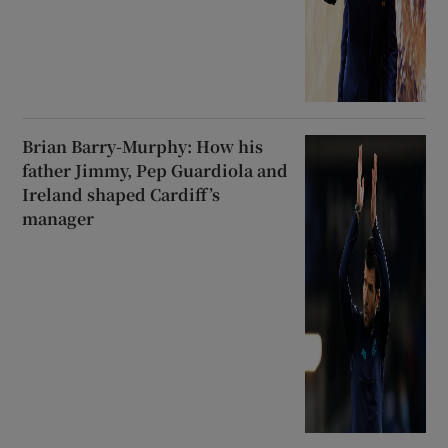
Brian Barry-Murphy: How his
father Jimmy, Pep Guardiola and
Ireland shaped Cardiff’s
manager