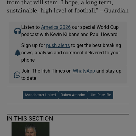
from that will stem, I hope, a long‑term,
sustainable, high level of football.” – Guardian
Listen to
America 2026
our special World Cup
podcast with Kevin Kilbane and Paul Howard
Sign up for
push alerts
to get the best breaking
news, analysis and comment delivered to your
phone
Join The Irish Times on
WhatsApp
and stay up
to date
Manchester United
Rúben Amorim
Jim Ratcliffe
IN THIS SECTION