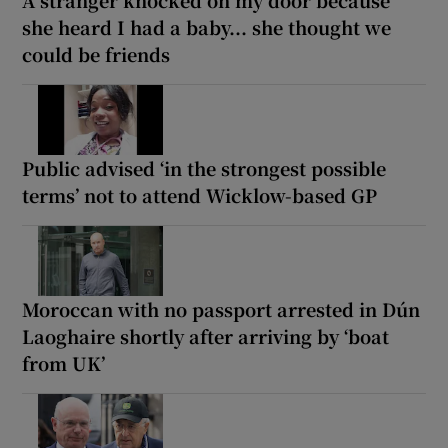
A stranger knocked on my door because
she heard I had a baby... she thought we
could be friends
Public advised ‘in the strongest possible
terms’ not to attend Wicklow-based GP
Moroccan with no passport arrested in Dún
Laoghaire shortly after arriving by ‘boat
from UK’