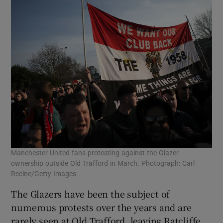
Manchester United fans protesting against the Glazer
ownership outside Old Trafford in March. Photograph: Carl
Recine/Getty Images
The Glazers have been the subject of
numerous protests over the years and are
rarely seen at Old Trafford, leaving Ratcliffe