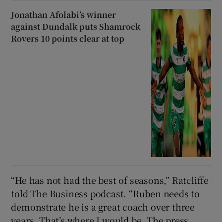
Jonathan Afolabi’s winner
against Dundalk puts Shamrock
Rovers 10 points clear at top
“He has not had the best of seasons,” Ratcliffe
told The Business podcast. “Ruben needs to
demonstrate he is a great coach over three
years. That’s where I would be. The press,