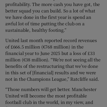
profitability. The more cash you have got, the
better squad you can build. So a lot of what
we have done in the first year is spend an
awful lot of time putting the club on a
sustainable, healthy footing.”
United last month reported record revenues
of £666.5 million (€768 million) in the
financial year to June 2025 but a loss of £33
million (€38 million). “We’re not seeing all the
benefits of the restructuring that we’ve done
in this set of [financial] results and we were
not in the Champions League,” Ratcliffe said.
“Those numbers will get better. Manchester
United will become the most profitable
football club in the world, in my view, and