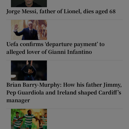
Jorge Messi, father of Lionel, dies aged 68
Uefa confirms ‘departure payment’ to
alleged lover of Gianni Infantino
Brian Barry-Murphy: How his father Jimmy,
Pep Guardiola and Ireland shaped Cardiff’s
manager