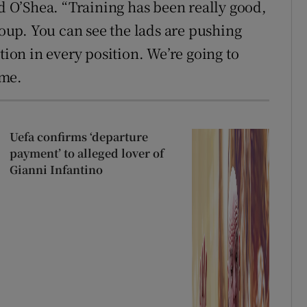
id O’Shea. “Training has been really good,
roup. You can see the lads are pushing
tion in every position. We’re going to
ame.
Uefa confirms ‘departure
payment’ to alleged lover of
Gianni Infantino