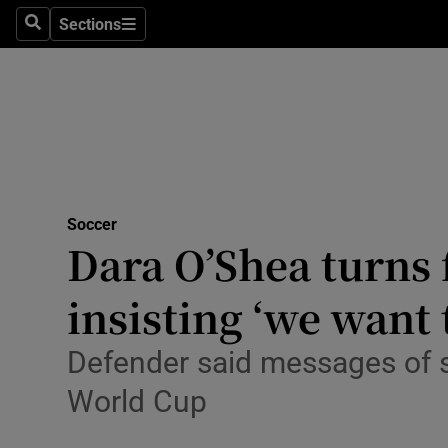
Sections
Health
Search
Sections
Life & Sty
Culture
Environme
Technolog
Soccer
Dara O’Shea turns 
Science
insisting ‘we want 
Media
Defender said messages of s
Abroad
World Cup
Obituaries