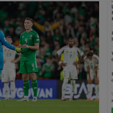
Show Motors sub sections
Show Podcasts sub sections
phy
Show Gaeilge sub sections
Show History sub sections
ub