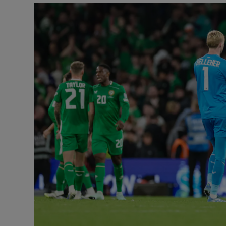
Transport
Motors
Listen
Podcasts
Video
Photogra
Gaeilge
History
Student H
Offbeat