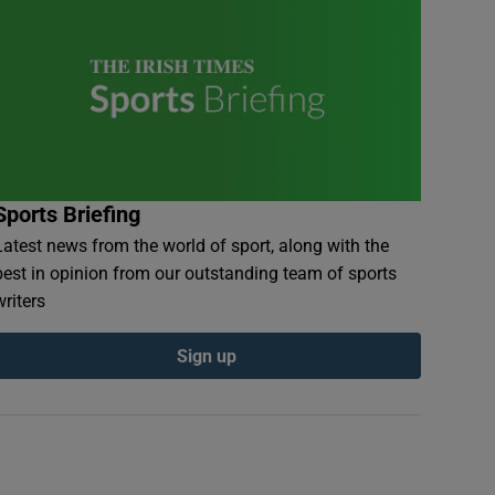
Sports Briefing
Latest news from the world of sport, along with the
best in opinion from our outstanding team of sports
writers
Sign up