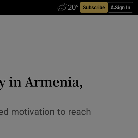
Subscribe
Sign In
ry in Armenia,
ed motivation to reach