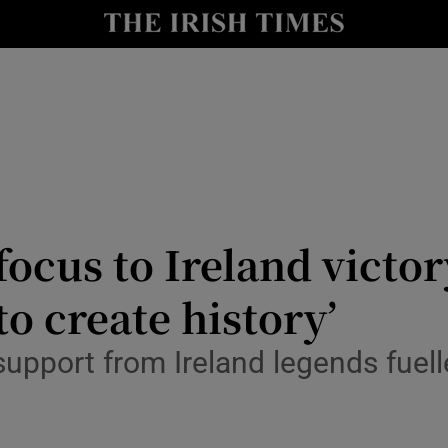
Show Health sub sections
le
Show Life & Style sub sections
Show Culture sub sections
nt
Show Environment sub sections
y
Show Technology sub sections
focus to Ireland victo
Show Science sub sections
to create history’
upport from Ireland legends fuell