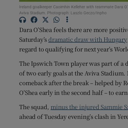
Ireland goalkeeper Caoimhin Kelleher with teammate Dara O'
Family No
Aviva Stadium. Photograph: Laszlo Geczo/Inpho
Sponsore
Dara O’Shea feels there are more positiv
Saturday’s
dramatic draw with Hungary
Subscribe
regard to qualifying for next year’s Wor
Competiti
The Ipswich Town player was part of a 
Newslette
of two early goals at the Aviva Stadium.
Weather F
comeback after the break – helped by Rol
O’Shea early in the second half – to earn
The squad,
minus the injured Sammie 
ahead of Tuesday evening’s clash in Yer