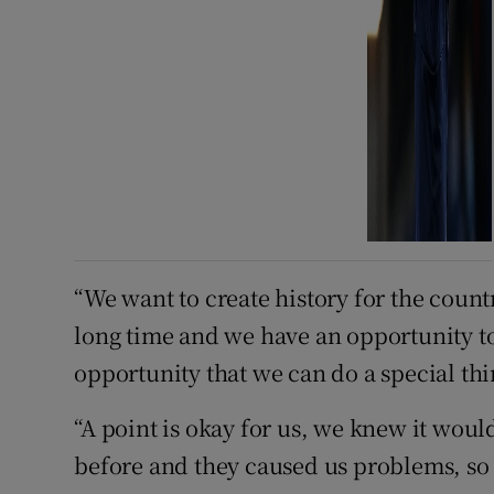
“We want to create history for the count
long time and we have an opportunity to 
opportunity that we can do a special thi
“A point is okay for us, we knew it wo
before and they caused us problems, so w