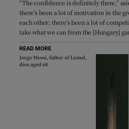
“The confidence is definitely there,” sa
there’s been a lot of motivation in the g
each other; there’s been a lot of competi
take what we can from the [Hungary] g
READ MORE
Jorge Messi, father of Lionel,
dies aged 68