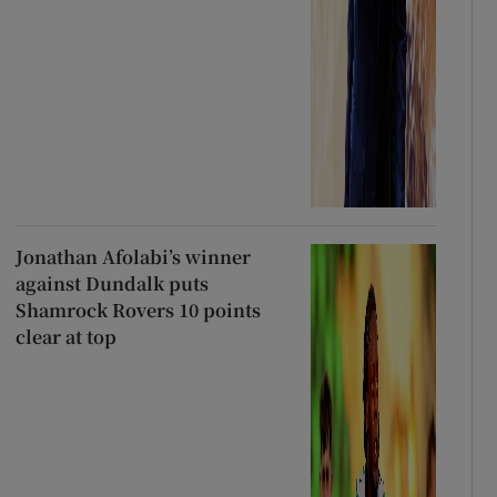
Jonathan Afolabi’s winner
against Dundalk puts
Shamrock Rovers 10 points
clear at top