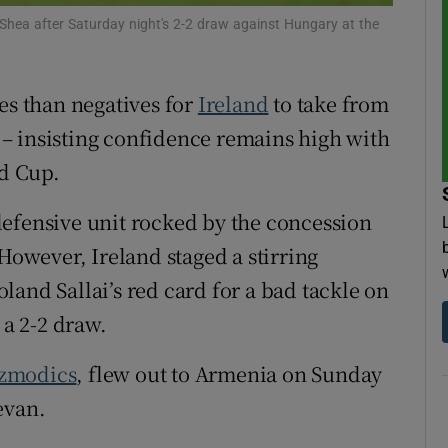
Shea after Saturday night's 2-2 draw against Hungary at the
tices
Opens in new window
d
es than negatives for
Ireland
to take from
Show Sponsored sub sections
– insisting confidence remains high with
r Rewards
ld Cup.
ons
defensive unit rocked by the concession
rs
 However, Ireland staged a stirring
orecast
and Sallai’s red card for a bad tackle on
 a 2-2 draw.
Szmodics
, flew out to Armenia on Sunday
evan.