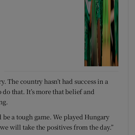
ry. The country hasn’t had success in a
do that. It’s more that belief and
ng.
uld be a tough game. We played Hungary
e will take the positives from the day.”