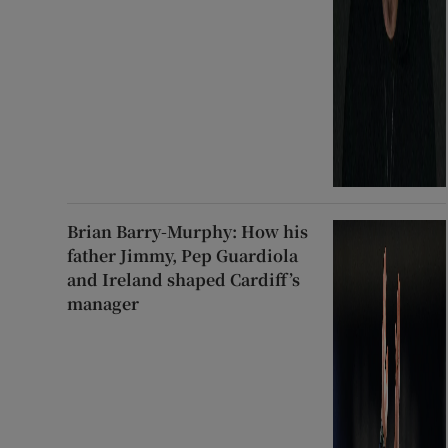
Brian Barry-Murphy: How his
father Jimmy, Pep Guardiola
and Ireland shaped Cardiff’s
manager