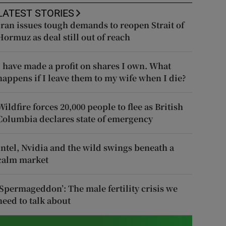
LATEST STORIES
Iran issues tough demands to reopen Strait of
Hormuz as deal still out of reach
I have made a profit on shares I own. What
happens if I leave them to my wife when I die?
Wildfire forces 20,000 people to flee as British
Columbia declares state of emergency
Intel, Nvidia and the wild swings beneath a
calm market
‘Spermageddon’: The male fertility crisis we
need to talk about