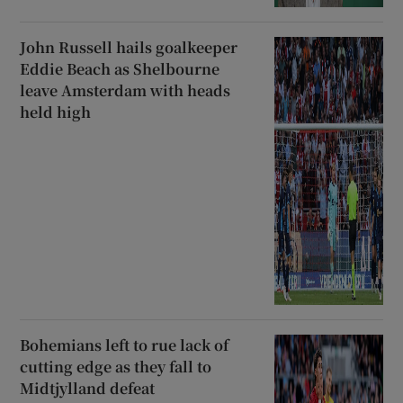
John Russell hails goalkeeper
Eddie Beach as Shelbourne
leave Amsterdam with heads
held high
Bohemians left to rue lack of
cutting edge as they fall to
Midtjylland defeat