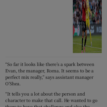
“So far it looks like there’s a spark between
Evan, the manager, Roma. It seems to be a
perfect mix really,” says assistant manager
O’Shea.
“It tells you a lot about the person and
character to make that call. He wanted to go
there to have that challenge and also the