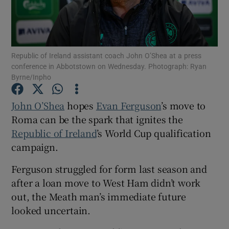
Republic of Ireland assistant coach John O’Shea at a press
conference in Abbotstown on Wednesday. Photograph: Ryan
Show Motors sub sections
Byrne/Inpho
John O’Shea
hopes
Evan Ferguson
’s move to
Roma can be the spark that ignites the
Show Podcasts sub sections
Republic of Ireland
’s World Cup qualification
campaign.
Ferguson struggled for form last season and
after a loan move to West Ham didn’t work
out, the Meath man’s immediate future
Show Gaeilge sub sections
looked uncertain.
Show History sub sections