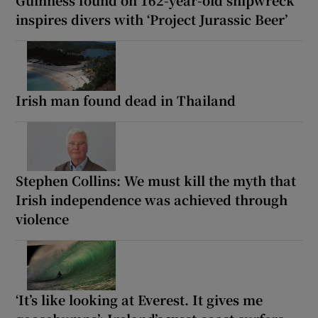
inspires divers with ‘Project Jurassic Beer’
Irish man found dead in Thailand
Stephen Collins: We must kill the myth that
Irish independence was achieved through
violence
‘It’s like looking at Everest. It gives me