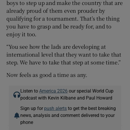
boys to step up and make the country that are
already proud of them even prouder by
qualifying for a tournament. That’s the thing
you have to grasp and be ready for, and to
enjoy it too.
“You see how the lads are developing at
international level that they want to take that
step. We have to take that step at some time.”
Now feels as good a time as any.
Listen to
America 2026
our special World Cup
podcast with Kevin Kilbane and Paul Howard
Sign up for
push alerts
to get the best breaking
news, analysis and comment delivered to your
phone