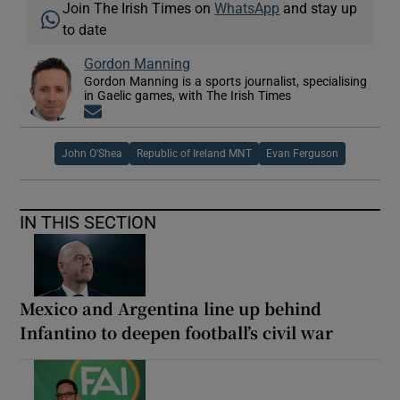
Join The Irish Times on
WhatsApp
and stay up
to date
Gordon Manning
Gordon Manning is a sports journalist, specialising
in Gaelic games, with The Irish Times
Opens in new window
John O'Shea
Republic of Ireland MNT
Evan Ferguson
IN THIS SECTION
Mexico and Argentina line up behind
Infantino to deepen football’s civil war