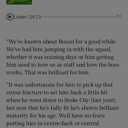
Listen |
24:13
“We’ve known about Bosun for a good while.
We’ve had him jumping in with the squad,
whether it was training days or him getting
him used to how us as staff and how the boss
works. That was brilliant for him.
“It was unfortunate for him to pick up that
stress fracture to set him back a little bit
when he went down to Stoke City (last year),
but now that he’s fully fit he’s shown brilliant
maturity for his age. We’d have no fears
putting him in centre-back or central