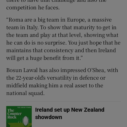
competition he faces.
“Roma are a big team in Europe, a massive
team in Italy. To show that maturity to get in
the team and play at that level, showing what
he can do is no surprise. You just hope that he
maintains that consistency and then Ireland
will get a huge benefit from it.”
Bosun Lawal has also impressed O’Shea, with
the 22-year-old’s versatility in defence or
midfield making him a real asset to the
national squad.
Ireland set up New Zealand
showdown