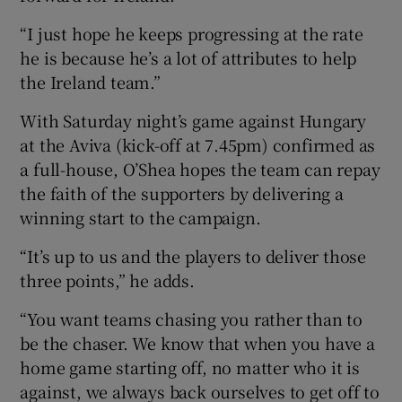
“I just hope he keeps progressing at the rate
he is because he’s a lot of attributes to help
the Ireland team.”
With Saturday night’s game against Hungary
at the Aviva (kick-off at 7.45pm) confirmed as
a full-house, O’Shea hopes the team can repay
the faith of the supporters by delivering a
winning start to the campaign.
“It’s up to us and the players to deliver those
three points,” he adds.
“You want teams chasing you rather than to
be the chaser. We know that when you have a
home game starting off, no matter who it is
against, we always back ourselves to get off to