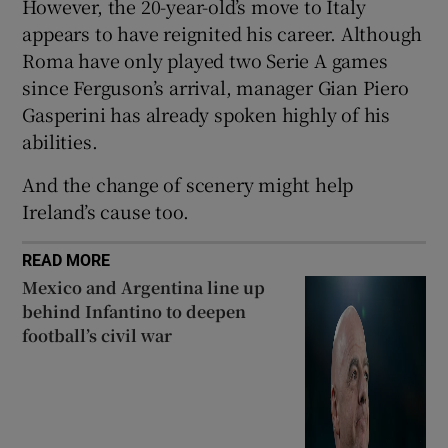
However, the 20-year-old’s move to Italy
appears to have reignited his career. Although
Roma have only played two Serie A games
since Ferguson’s arrival, manager Gian Piero
Gasperini has already spoken highly of his
 window
abilities.
Show Sponsored sub sections
And the change of scenery might help
Ireland’s cause too.
READ MORE
Mexico and Argentina line up
behind Infantino to deepen
football’s civil war