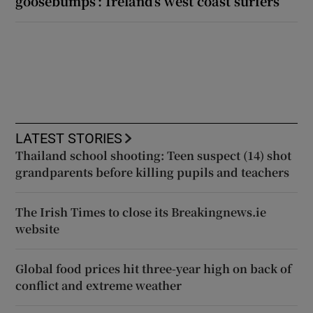
goosebumps’: Ireland’s west coast surfers
LATEST STORIES
Thailand school shooting: Teen suspect (14) shot
grandparents before killing pupils and teachers
The Irish Times to close its Breakingnews.ie
website
Global food prices hit three-year high on back of
conflict and extreme weather