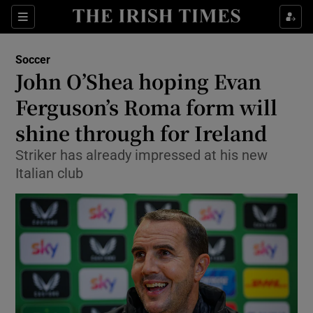
Show Property sub sections
Sections
Show Food sub sections
Soccer
John O’Shea hoping Evan
Show Health sub sections
Ferguson’s Roma form will
Show Life & Style sub sections
shine through for Ireland
Show Culture sub sections
Striker has already impressed at his new
Italian club
Show Environment sub sections
Show Technology sub sections
Show Science sub sections