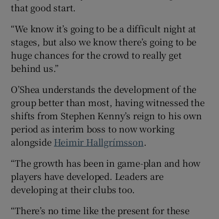
that good start.
“We know it’s going to be a difficult night at
stages, but also we know there’s going to be
huge chances for the crowd to really get
behind us.”
O’Shea understands the development of the
group better than most, having witnessed the
shifts from Stephen Kenny’s reign to his own
period as interim boss to now working
alongside
Heimir Hallgrímsson
.
“The growth has been in game-plan and how
players have developed. Leaders are
developing at their clubs too.
“There’s no time like the present for these