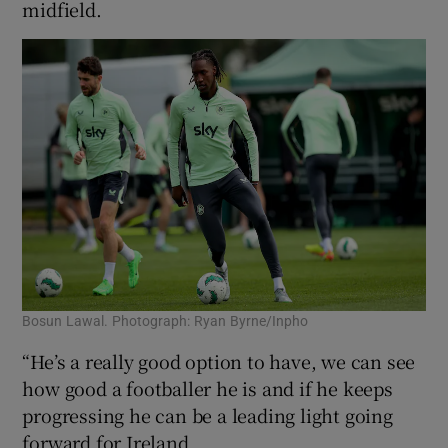
midfield.
Bosun Lawal. Photograph: Ryan Byrne/Inpho
“He’s a really good option to have, we can see
how good a footballer he is and if he keeps
progressing he can be a leading light going
forward for Ireland.