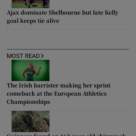
Ajax dominate Shelbourne but late Kelly
goal keeps tie alive
MOST READ
The Irish barrister making her sprint
comeback at the European Athletics
Championships
Guinness found on 162-year-old shipwreck