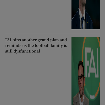
FAI bins another grand plan and
reminds us the football family is
still dysfunctional