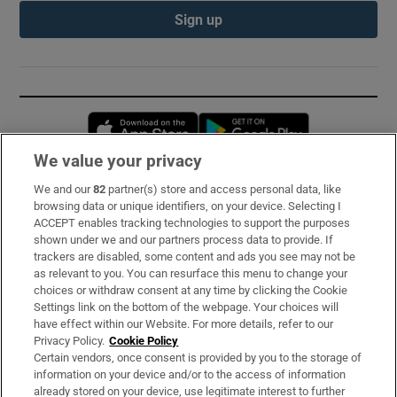
Sign up
Opens in new window
Opens in new 
We value your privacy
We and our
82
partner(s) store and access personal data, like
Subscribe
browsing data or unique identifiers, on your device. Selecting I
ACCEPT enables tracking technologies to support the purposes
Support
shown under we and our partners process data to provide. If
trackers are disabled, some content and ads you see may not be
About Us
as relevant to you. You can resurface this menu to change your
choices or withdraw consent at any time by clicking the Cookie
Irish Times Products & Services
Settings link on the bottom of the webpage. Your choices will
have effect within our Website. For more details, refer to our
Privacy Policy.
Cookie Policy
OUR PARTNERS:
Certain vendors, once consent is provided by you to the storage of
information on your device and/or to the access of information
already stored on your device, use legitimate interest to further