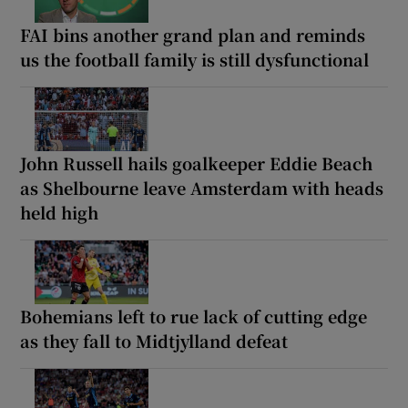
FAI bins another grand plan and reminds
us the football family is still dysfunctional
John Russell hails goalkeeper Eddie Beach
as Shelbourne leave Amsterdam with heads
held high
Bohemians left to rue lack of cutting edge
as they fall to Midtjylland defeat