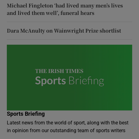
Michael Fingleton ‘had lived many men’s lives
and lived them well’, funeral hears
Dara McAnulty on Wainwright Prize shortlist
Sports Briefing
Latest news from the world of sport, along with the best
in opinion from our outstanding team of sports writers