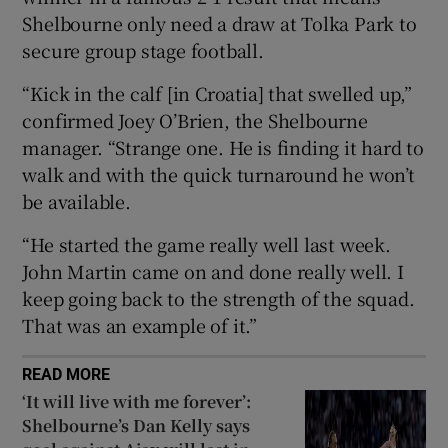
Shelbourne only need a draw at Tolka Park to
secure group stage football.
“Kick in the calf [in Croatia] that swelled up,”
confirmed Joey O’Brien, the Shelbourne
 window
manager. “Strange one. He is finding it hard to
walk and with the quick turnaround he won’t
Show Sponsored sub sections
be available.
“He started the game really well last week.
John Martin came on and done really well. I
keep going back to the strength of the squad.
That was an example of it.”
READ MORE
‘It will live with me forever’:
Shelbourne’s Dan Kelly says