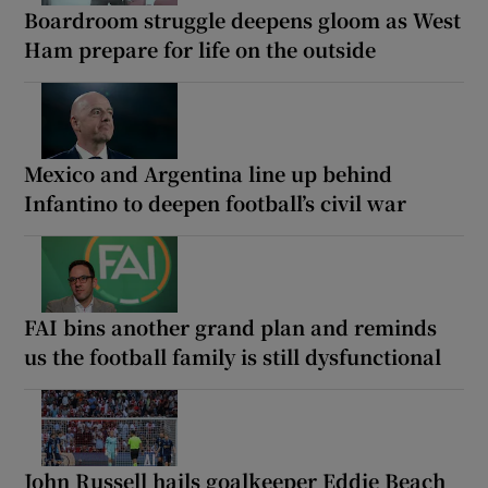
Boardroom struggle deepens gloom as West
Ham prepare for life on the outside
Mexico and Argentina line up behind
Infantino to deepen football’s civil war
FAI bins another grand plan and reminds
us the football family is still dysfunctional
John Russell hails goalkeeper Eddie Beach