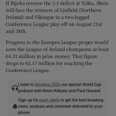
If Rijeka reverse the 2-1 deficit at Tolka, Shels
will face the winners of Linfield (Northern
Ireland) and Vikingur in a two-legged
Conference League play-off on August 21st
and 28th.
Progress to the Europea League proper would
earn the League of Ireland champions at least
€4.31 million in prize money. That figure
drops to €3.17 million for reaching the
Conference League.
Listen to
America 2026
our special World Cup
podcast with Kevin Kilbane and Paul Howard
Sign up for
push alerts
to get the best breaking
news, analysis and comment delivered to your
phone