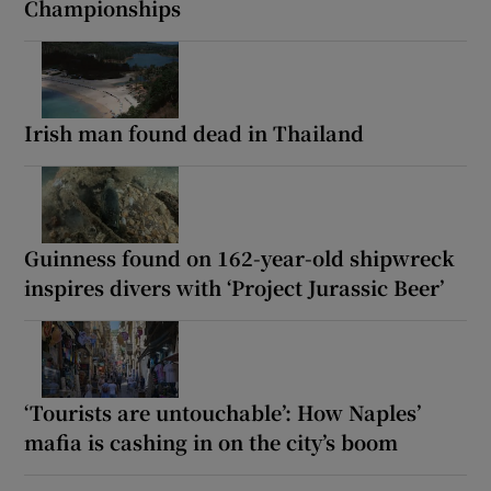
Championships
Irish man found dead in Thailand
Guinness found on 162-year-old shipwreck
inspires divers with ‘Project Jurassic Beer’
‘Tourists are untouchable’: How Naples’
mafia is cashing in on the city’s boom