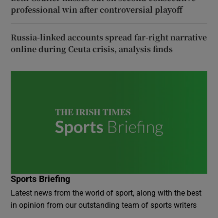
professional win after controversial playoff
Russia-linked accounts spread far-right narrative
online during Ceuta crisis, analysis finds
Sports Briefing
Latest news from the world of sport, along with the best
in opinion from our outstanding team of sports writers