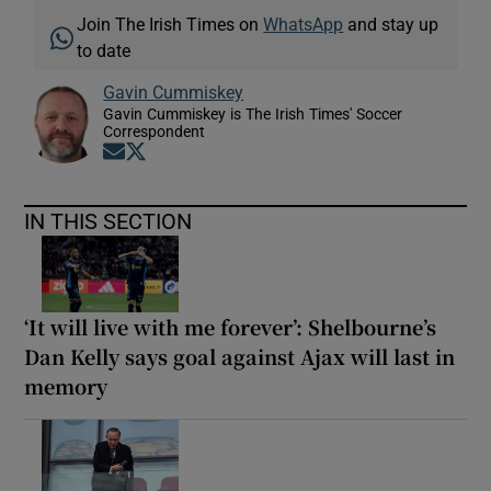
Join The Irish Times on
WhatsApp
and stay up
to date
Gavin Cummiskey
Gavin Cummiskey is The Irish Times' Soccer
Correspondent
Opens in new window
Opens in new window
IN THIS SECTION
‘It will live with me forever’: Shelbourne’s
Dan Kelly says goal against Ajax will last in
memory