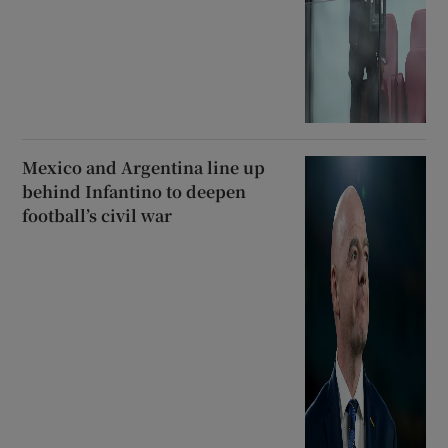
Mexico and Argentina line up
behind Infantino to deepen
football’s civil war