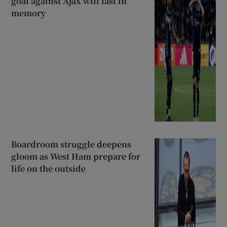
goal against Ajax will last in
memory
Boardroom struggle deepens
gloom as West Ham prepare for
life on the outside