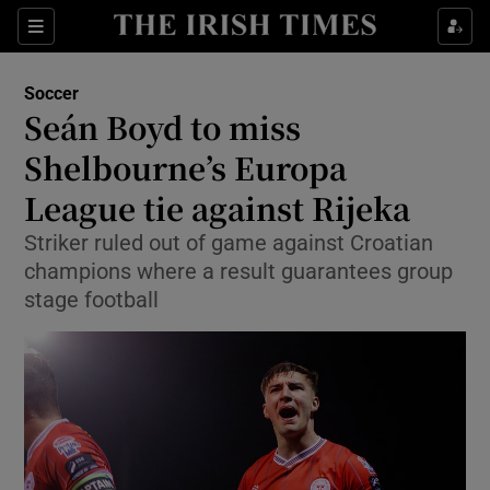
Show Property sub sections
Sections
Show Food sub sections
Soccer
Seán Boyd to miss
Show Health sub sections
Shelbourne’s Europa
Show Life & Style sub sections
League tie against Rijeka
Show Culture sub sections
Striker ruled out of game against Croatian
champions where a result guarantees group
Show Environment sub sections
stage football
Show Technology sub sections
Show Science sub sections