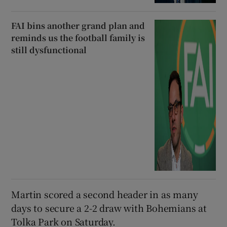
FAI bins another grand plan and
reminds us the football family is
still dysfunctional
Martin scored a second header in as many
days to secure a 2-2 draw with Bohemians at
Tolka Park on Saturday.