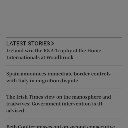
LATEST STORIES
Ireland win the R&A Trophy at the Home
Internationals at Woodbrook
Spain announces immediate border controls
with Italy in migration dispute
The Irish Times view on the manosphere and
tradwives: Government intervention is ill-
advised
Beth Coulter misses out on second consecutive