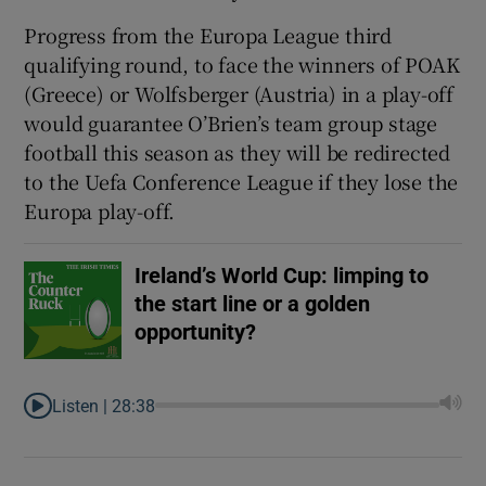
Progress from the Europa League third
qualifying round, to face the winners of POAK
(Greece) or Wolfsberger (Austria) in a play-off
would guarantee O’Brien’s team group stage
football this season as they will be redirected
to the Uefa Conference League if they lose the
Europa play-off.
Ireland’s World Cup: limping to
the start line or a golden
opportunity?
Listen |
28:38