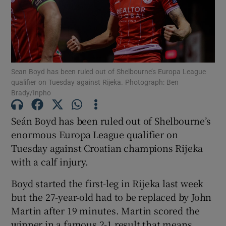
Sean Boyd has been ruled out of Shelbourne’s Europa League
Show Motors sub sections
qualifier on Tuesday against Rijeka. Photograph: Ben
Brady/Inpho
Seán Boyd has been ruled out of Shelbourne’s
Show Podcasts sub sections
enormous Europa League qualifier on
Tuesday against Croatian champions Rijeka
with a calf injury.
Boyd started the first-leg in Rijeka last week
Show Gaeilge sub sections
but the 27-year-old had to be replaced by John
Martin after 19 minutes. Martin scored the
Show History sub sections
winner in a famous 2-1 result that means