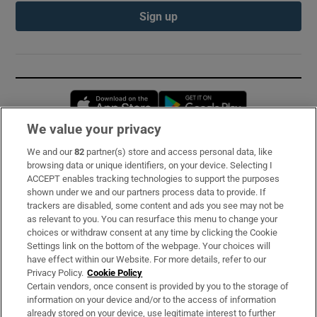
Sign up
Opens in new window
Opens in new 
We value your privacy
We and our
82
partner(s) store and access personal data, like
Subscribe
browsing data or unique identifiers, on your device. Selecting I
ACCEPT enables tracking technologies to support the purposes
Support
shown under we and our partners process data to provide. If
trackers are disabled, some content and ads you see may not be
About Us
as relevant to you. You can resurface this menu to change your
choices or withdraw consent at any time by clicking the Cookie
Irish Times Products & Services
Settings link on the bottom of the webpage. Your choices will
have effect within our Website. For more details, refer to our
Privacy Policy.
Cookie Policy
OUR PARTNERS:
Certain vendors, once consent is provided by you to the storage of
information on your device and/or to the access of information
already stored on your device, use legitimate interest to further