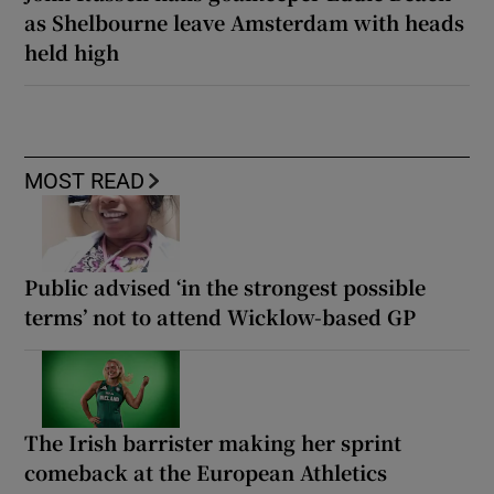
as Shelbourne leave Amsterdam with heads
held high
MOST READ
Public advised ‘in the strongest possible
terms’ not to attend Wicklow-based GP
The Irish barrister making her sprint
comeback at the European Athletics