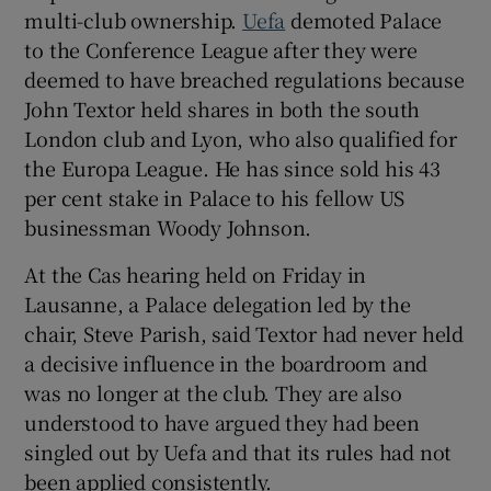
multi-club ownership.
Uefa
demoted Palace
to the Conference League after they were
deemed to have breached regulations because
John Textor held shares in both the south
 window
London club and Lyon, who also qualified for
the Europa League. He has since sold his 43
per cent stake in Palace to his fellow US
Show Sponsored sub sections
businessman Woody Johnson.
At the Cas hearing held on Friday in
Lausanne, a Palace delegation led by the
chair, Steve Parish, said Textor had never held
a decisive influence in the boardroom and
was no longer at the club. They are also
understood to have argued they had been
singled out by Uefa and that its rules had not
been applied consistently.