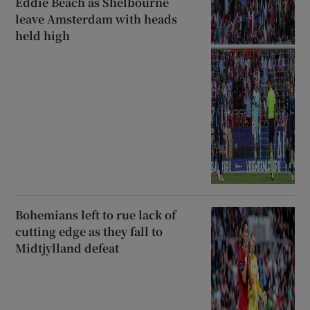
Eddie Beach as Shelbourne
leave Amsterdam with heads
held high
Bohemians left to rue lack of
cutting edge as they fall to
Midtjylland defeat