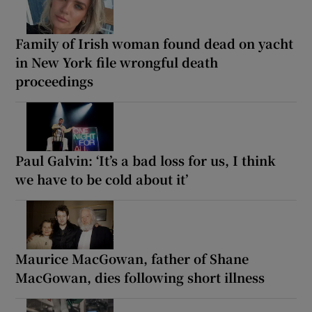
Family of Irish woman found dead on yacht
in New York file wrongful death
proceedings
Paul Galvin: ‘It’s a bad loss for us, I think
we have to be cold about it’
Maurice MacGowan, father of Shane
MacGowan, dies following short illness