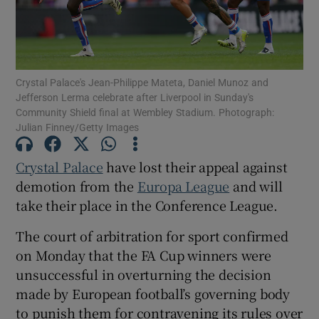
Crystal Palace's Jean-Philippe Mateta, Daniel Munoz and
Jefferson Lerma celebrate after Liverpool in Sunday's
Show Motors sub sections
Community Shield final at Wembley Stadium. Photograph:
Julian Finney/Getty Images
Crystal Palace
have lost their appeal against
Show Podcasts sub sections
demotion from the
Europa League
and will
take their place in the Conference League.
The court of arbitration for sport confirmed
on Monday that the FA Cup winners were
unsuccessful in overturning the decision
Show Gaeilge sub sections
made by European football’s governing body
Show History sub sections
to punish them for contravening its rules over