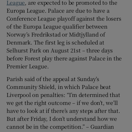
League
, are expected to be promoted to the
Europa League. Palace are due to have a
Conference League playoff against the losers
of the Europa League qualifier between
Norway’s Fredrikstad or Midtjylland of
Denmark. The first leg is scheduled at
Selhurst Park on August 21st – three days
before Forest play there against Palace in the
Premier League.
Parish said of the appeal at Sunday’s
Community Shield, in which Palace beat
Liverpool on penalties: “I’m determined that
we get the right outcome – if we don’t, we’ll
have to look at if there’s any steps after that.
But after Friday, I don’t understand how we
cannot be in the competition.” – Guardian