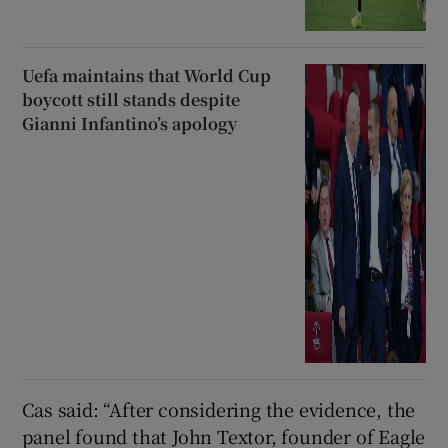
Uefa maintains that World Cup
boycott still stands despite
Gianni Infantino’s apology
Cas said: “After considering the evidence, the
panel found that John Textor, founder of Eagle