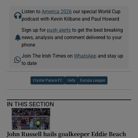
Listen to
America 2026
our special World Cup
podcast with Kevin Kilbane and Paul Howard
Sign up for
push alerts
to get the best breaking
news, analysis and comment delivered to your
phone
Join The Irish Times on
WhatsApp
and stay up
to date
Crystal Palace FC
Uefa
Europa League
IN THIS SECTION
John Russell hails goalkeeper Eddie Beach