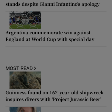
stands despite Gianni Infantino’s apology
Argentina commemorate win against
England at World Cup with special day
MOST READ
Guinness found on 162-year-old shipwreck
inspires divers with ‘Project Jurassic Beer’