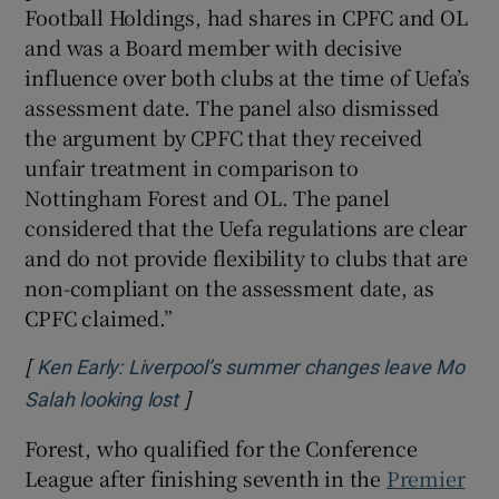
Football Holdings, had shares in CPFC and OL
and was a Board member with decisive
influence over both clubs at the time of Uefa’s
assessment date. The panel also dismissed
the argument by CPFC that they received
unfair treatment in comparison to
Nottingham Forest and OL. The panel
considered that the Uefa regulations are clear
and do not provide flexibility to clubs that are
non-compliant on the assessment date, as
CPFC claimed.”
[
Ken Early: Liverpool’s summer changes leave Mo
]
Opens in new window
Salah looking lost
Forest, who qualified for the Conference
League after finishing seventh in the
Premier