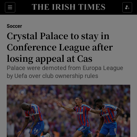
Show Property sub sections
Sections
Show Food sub sections
Soccer
Crystal Palace to stay in
Show Health sub sections
Conference League after
Show Life & Style sub sections
losing appeal at Cas
Show Culture sub sections
Palace were demoted from Europa League
by Uefa over club ownership rules
Show Environment sub sections
Show Technology sub sections
Show Science sub sections