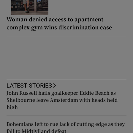
Woman denied access to apartment
complex gym wins discrimination case
LATEST STORIES
John Russell hails goalkeeper Eddie Beach as
Shelbourne leave Amsterdam with heads held
high
Bohemians left to rue lack of cutting edge as they
fall to Midtjylland defeat