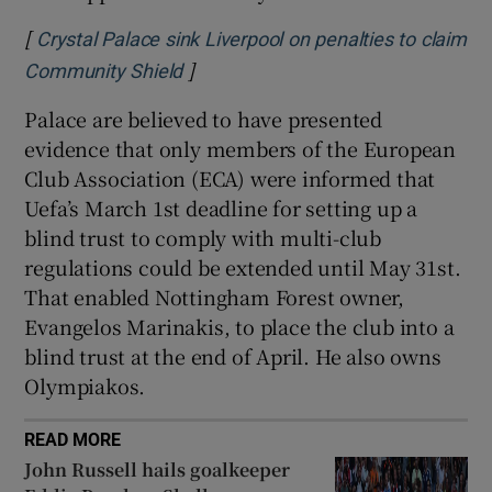
[
Crystal Palace sink Liverpool on penalties to claim
]
Opens in new window
Community Shield
Palace are believed to have presented
evidence that only members of the European
Club Association (ECA) were informed that
Uefa’s March 1st deadline for setting up a
blind trust to comply with multi-club
regulations could be extended until May 31st.
That enabled Nottingham Forest owner,
Evangelos Marinakis, to place the club into a
blind trust at the end of April. He also owns
Olympiakos.
READ MORE
John Russell hails goalkeeper