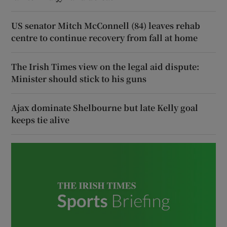
US senator Mitch McConnell (84) leaves rehab
centre to continue recovery from fall at home
The Irish Times view on the legal aid dispute:
Minister should stick to his guns
Ajax dominate Shelbourne but late Kelly goal
keeps tie alive