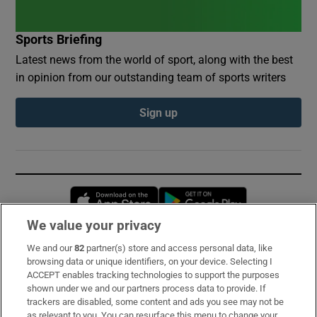
Sports Briefing
Latest news from the world of sport, along with the best
in opinion from our outstanding team of sports writers
Sign up
Opens in new window
Opens in new 
We value your privacy
We and our
82
partner(s) store and access personal data, like
Subscribe
browsing data or unique identifiers, on your device. Selecting I
ACCEPT enables tracking technologies to support the purposes
Support
shown under we and our partners process data to provide. If
trackers are disabled, some content and ads you see may not be
About Us
as relevant to you. You can resurface this menu to change your