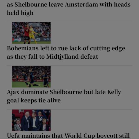
as Shelbourne leave Amsterdam with heads
held high
Bohemians left to rue lack of cutting edge
as they fall to Midtjylland defeat
Ajax dominate Shelbourne but late Kelly
goal keeps tie alive
Uefa maintains that World Cup boycott still