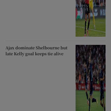
Ajax dominate Shelbourne but
late Kelly goal keeps tie alive