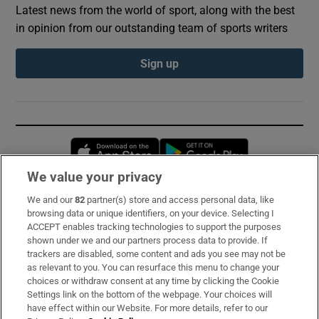
Latest news from the world of sport, along with the best
in opinion from our outstanding team of sports writers
Sign up
Opens in new window
Opens in new 
We value your privacy
We and our
82
partner(s) store and access personal data, like
Subscribe
browsing data or unique identifiers, on your device. Selecting I
ACCEPT enables tracking technologies to support the purposes
Support
shown under we and our partners process data to provide. If
trackers are disabled, some content and ads you see may not be
About Us
as relevant to you. You can resurface this menu to change your
choices or withdraw consent at any time by clicking the Cookie
Irish Times Products & Services
Settings link on the bottom of the webpage. Your choices will
have effect within our Website. For more details, refer to our