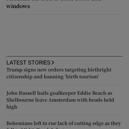
windows
LATEST STORIES
Trump signs new orders targeting birthright
citizenship and banning ‘birth tourism’
John Russell hails goalkeeper Eddie Beach as
Shelbourne leave Amsterdam with heads held
high
Bohemians left to rue lack of cutting edge as they