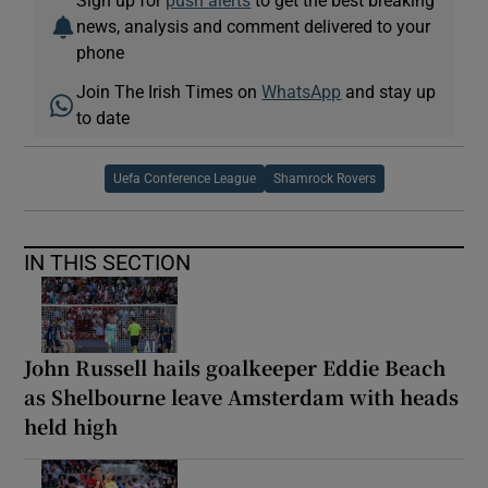
news, analysis and comment delivered to your
phone
Join The Irish Times on
WhatsApp
and stay up
to date
Uefa Conference League
Shamrock Rovers
IN THIS SECTION
John Russell hails goalkeeper Eddie Beach
as Shelbourne leave Amsterdam with heads
held high