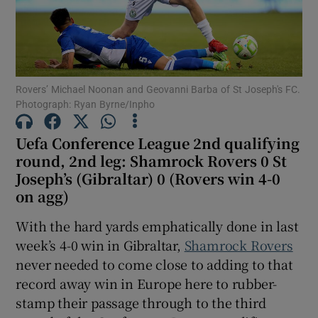
Rovers’ Michael Noonan and Geovanni Barba of St Joseph's FC.
Show Motors sub sections
Photograph: Ryan Byrne/Inpho
Uefa Conference League 2nd qualifying
round, 2nd leg: Shamrock Rovers 0 St
Show Podcasts sub sections
Joseph’s (Gibraltar) 0 (Rovers win 4-0
on agg)
With the hard yards emphatically done in last
week’s 4-0 win in Gibraltar,
Shamrock Rovers
never needed to come close to adding to that
Show Gaeilge sub sections
record away win in Europe here to rubber-
stamp their passage through to the third
Show History sub sections