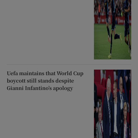
Uefa maintains that World Cup
boycott still stands despite
Gianni Infantino’s apology