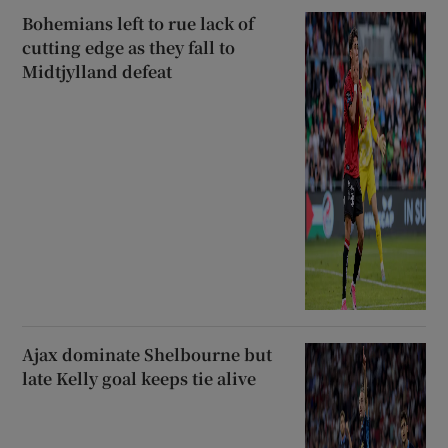
Bohemians left to rue lack of
cutting edge as they fall to
Midtjylland defeat
Ajax dominate Shelbourne but
late Kelly goal keeps tie alive