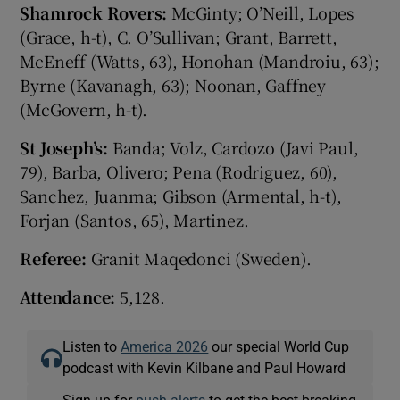
Shamrock Rovers:
McGinty; O’Neill, Lopes
(Grace, h-t), C. O’Sullivan; Grant, Barrett,
McEneff (Watts, 63), Honohan (Mandroiu, 63);
Byrne (Kavanagh, 63); Noonan, Gaffney
(McGovern, h-t).
St Joseph’s:
Banda; Volz, Cardozo (Javi Paul,
79), Barba, Olivero; Pena (Rodriguez, 60),
Sanchez, Juanma; Gibson (Armental, h-t),
Forjan (Santos, 65), Martinez.
Referee:
Granit Maqedonci (Sweden).
Attendance:
5,128.
Listen to
America 2026
our special World Cup
podcast with Kevin Kilbane and Paul Howard
Sign up for
push alerts
to get the best breaking