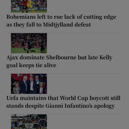
Bohemians left to rue lack of cutting edge
as they fall to Midtjylland defeat
Ajax dominate Shelbourne but late Kelly
goal keeps tie alive
Uefa maintains that World Cup boycott still
stands despite Gianni Infantino’s apology