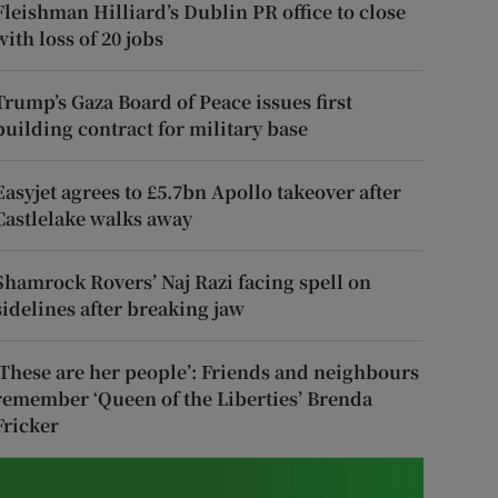
Fleishman Hilliard’s Dublin PR office to close
with loss of 20 jobs
Trump’s Gaza Board of Peace issues first
building contract for military base
Easyjet agrees to £5.7bn Apollo takeover after
Castlelake walks away
Shamrock Rovers’ Naj Razi facing spell on
sidelines after breaking jaw
‘These are her people’: Friends and neighbours
remember ‘Queen of the Liberties’ Brenda
Fricker