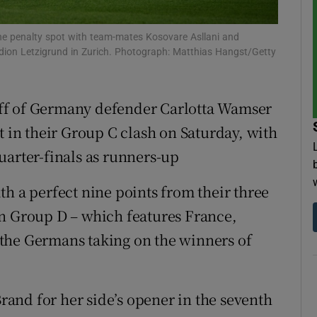
tices
Opens in new window
 the penalty spot with team-mates Kosovare Asllani and
ion Letzigrund in Zurich. Photograph: Matthias Hangst/Getty
d
Show Sponsored sub sections
r Rewards
ff of Germany defender Carlotta Wamser
t in their Group C clash on Saturday, with
ons
uarter-finals as runners-up
rs
h a perfect nine points from their three
orecast
in Group D – which features France,
the Germans taking on the winners of
and for her side’s opener in the seventh