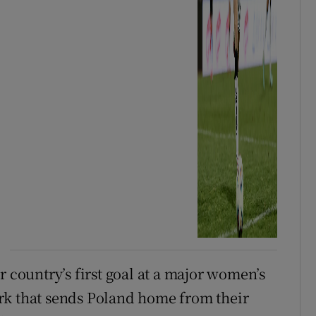
r country’s first goal at a major women’s
rk that sends Poland home from their