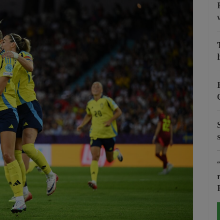
Show Motors sub sections
Show Podcasts sub sections
phy
Show Gaeilge sub sections
Show History sub sections
ub