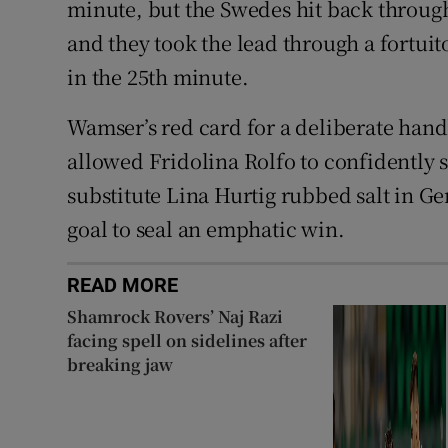
minute, but the Swedes hit back through
and they took the lead through a fortui
in the 25th minute.
Wamser’s red card for a deliberate hand
allowed Fridolina Rolfo to confidently s
substitute Lina Hurtig rubbed salt in 
goal to seal an emphatic win.
READ MORE
Shamrock Rovers’ Naj Razi
facing spell on sidelines after
breaking jaw