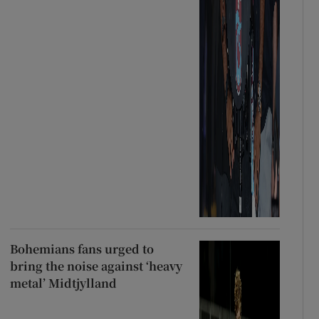
Bohemians fans urged to
bring the noise against ‘heavy
metal’ Midtjylland