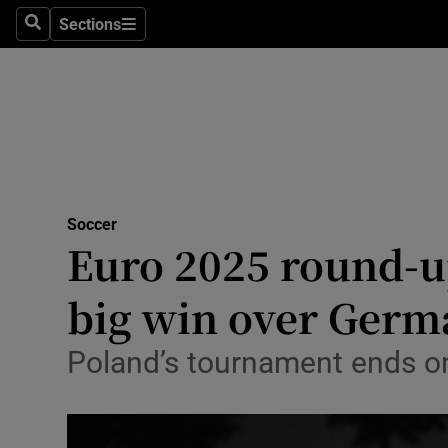
Sections
Health
Search
Sections
Life & Sty
Culture
Environme
Technolog
Soccer
Euro 2025 round-u
Science
big win over Germ
Media
Poland’s tournament ends on
Abroad
Obituaries