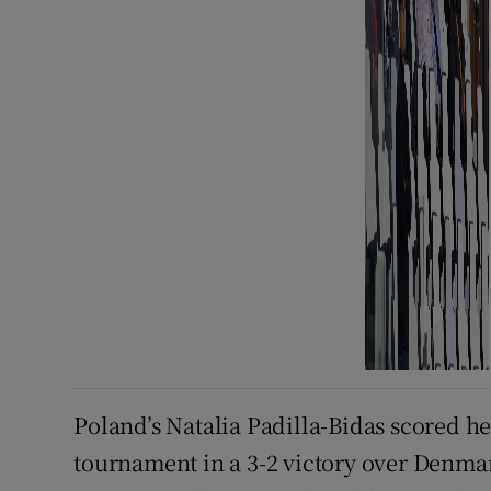
Poland’s Natalia Padilla-Bidas scored he
tournament in a 3-2 victory over Denma