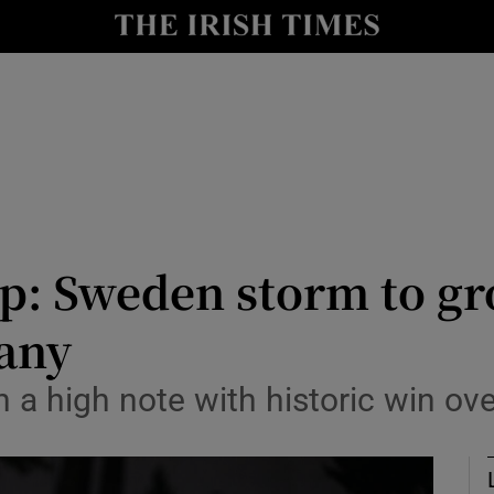
Show Health sub sections
le
Show Life & Style sub sections
Show Culture sub sections
nt
Show Environment sub sections
y
Show Technology sub sections
p: Sweden storm to gr
Show Science sub sections
any
 a high note with historic win o