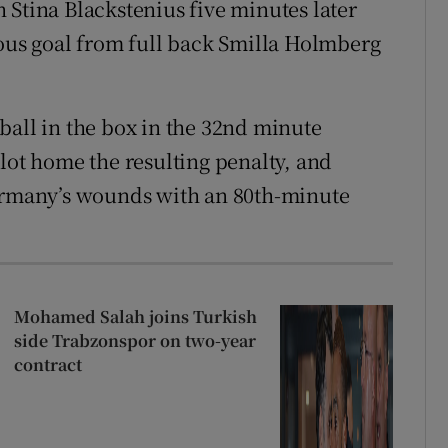
 Stina Blackstenius five minutes later
tous goal from full back Smilla Holmberg
ball in the box in the 32nd minute
lot home the resulting penalty, and
Germany’s wounds with an 80th-minute
Mohamed Salah joins Turkish
side Trabzonspor on two-year
contract