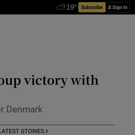
Subscribe
Sign In
oup victory with
ver Denmark
LATEST STORIES