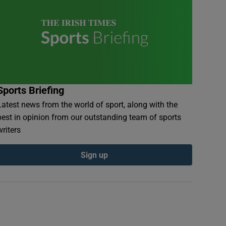
Sports Briefing
Latest news from the world of sport, along with the
best in opinion from our outstanding team of sports
writers
Sign up