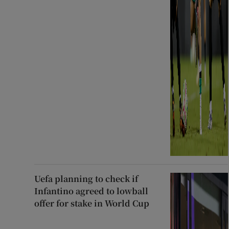
Uefa planning to check if
Infantino agreed to lowball
offer for stake in World Cup