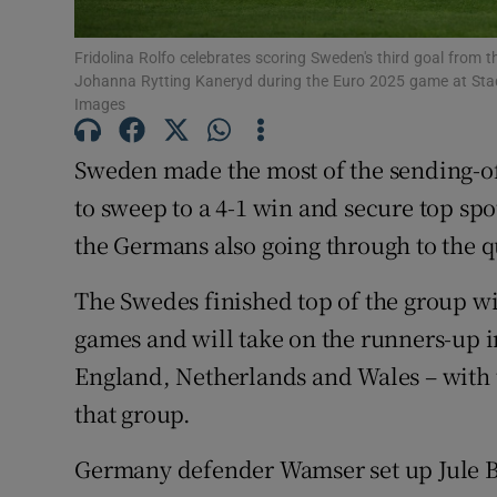
Family No
Fridolina Rolfo celebrates scoring Sweden's third goal from
Johanna Rytting Kaneryd during the Euro 2025 game at Stad
Sponsore
Images
Subscribe
Sweden made the most of the sending-o
to sweep to a 4-1 win and secure top spo
Competiti
the Germans also going through to the q
Newslette
The Swedes finished top of the group wit
Weather F
games and will take on the runners-up 
England, Netherlands and Wales – with 
that group.
Germany defender Wamser set up Jule Br