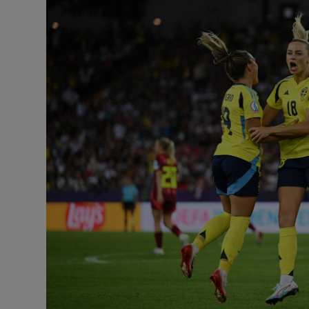
Transport
Motors
Listen
Podcasts
Video
Photogra
Gaeilge
History
Student H
Offbeat