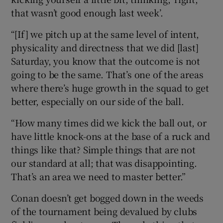
that wasn’t good enough last week’.
“[If] we pitch up at the same level of intent,
physicality and directness that we did [last]
Saturday, you know that the outcome is not
going to be the same. That’s one of the areas
where there’s huge growth in the squad to get
better, especially on our side of the ball.
“How many times did we kick the ball out, or
have little knock-ons at the base of a ruck and
things like that? Simple things that are not
our standard at all; that was disappointing.
That’s an area we need to master better.”
Conan doesn’t get bogged down in the weeds
of the tournament being devalued by clubs