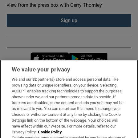
view from the press box with Gerry Thornley
Sign up
Opens in new window
Opens in new 
We value your privacy
We and our
82
partner(s) store and access personal data, like
Subscribe
browsing data or unique identifiers, on your device. Selecting I
ACCEPT enables tracking technologies to support the purposes
Support
shown under we and our partners process data to provide. If
trackers are disabled, some content and ads you see may not be
About Us
as relevant to you. You can resurface this menu to change your
choices or withdraw consent at any time by clicking the Cookie
Irish Times Products & Services
Settings link on the bottom of the webpage. Your choices will
have effect within our Website. For more details, refer to our
Privacy Policy.
Cookie Policy
OUR PARTNERS:
Certain vendors, once consent is provided by you to the storage of