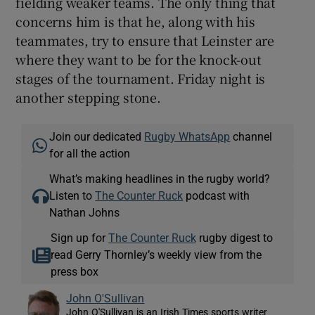
fielding weaker teams. The only thing that
concerns him is that he, along with his
teammates, try to ensure that Leinster are
where they want to be for the knock-out
stages of the tournament. Friday night is
another stepping stone.
Join our dedicated
Rugby WhatsApp
channel
for all the action
What’s making headlines in the rugby world?
Listen to
The Counter Ruck
podcast with
Nathan Johns
Sign up for
The Counter Ruck
rugby digest to
read Gerry Thornley’s weekly view from the
press box
John O'Sullivan
John O'Sullivan is an Irish Times sports writer