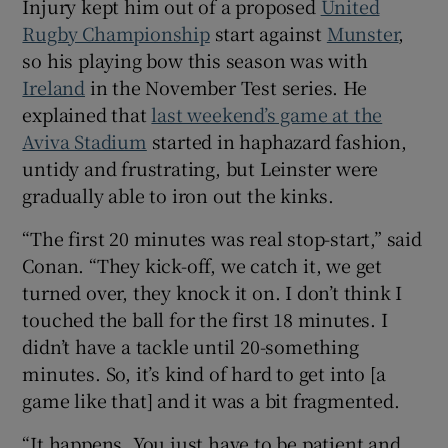
Injury kept him out of a proposed
United
Rugby Championship
start against
Munster
,
so his playing bow this season was with
Ireland
in the November Test series. He
explained that
last weekend’s game at the
 window
Aviva Stadium
started in haphazard fashion,
untidy and frustrating, but Leinster were
Show Sponsored sub sections
gradually able to iron out the kinks.
“The first 20 minutes was real stop-start,” said
Conan. “They kick-off, we catch it, we get
turned over, they knock it on. I don’t think I
touched the ball for the first 18 minutes. I
didn’t have a tackle until 20-something
minutes. So, it’s kind of hard to get into [a
game like that] and it was a bit fragmented.
“It happens. You just have to be patient and