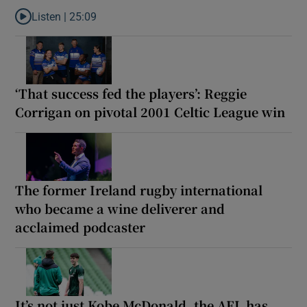
Listen |
25:09
Listen to Why are New Zealand embarking on their own Lions to
‘That success fed the players’: Reggie
Corrigan on pivotal 2001 Celtic League win
The former Ireland rugby international
who became a wine deliverer and
acclaimed podcaster
It’s not just Kobe McDonald, the AFL has