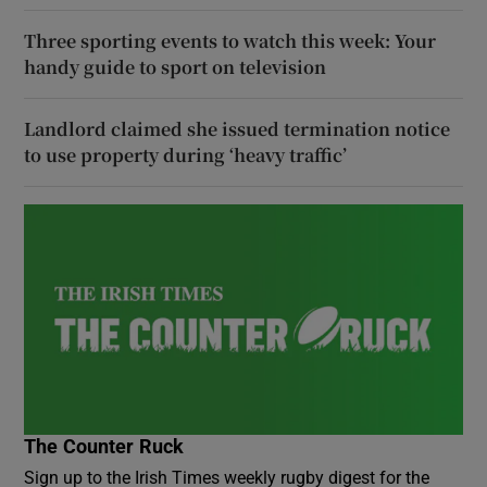
Three sporting events to watch this week: Your
handy guide to sport on television
Landlord claimed she issued termination notice
to use property during ‘heavy traffic’
The Counter Ruck
Sign up to the Irish Times weekly rugby digest for the