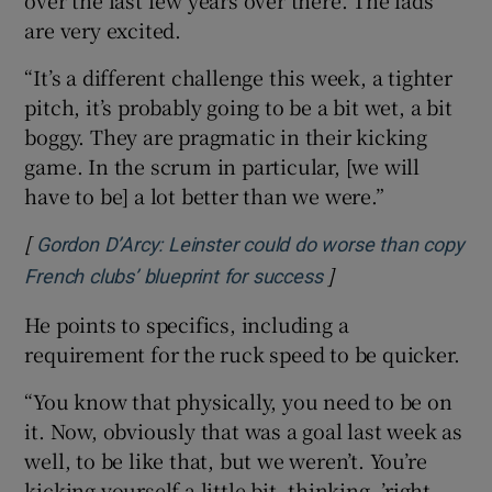
are very excited.
“It’s a different challenge this week, a tighter
pitch, it’s probably going to be a bit wet, a bit
boggy. They are pragmatic in their kicking
game. In the scrum in particular, [we will
have to be] a lot better than we were.”
[
Gordon D’Arcy: Leinster could do worse than copy
]
Opens in new wind
French clubs’ blueprint for success
He points to specifics, including a
requirement for the ruck speed to be quicker.
“You know that physically, you need to be on
it. Now, obviously that was a goal last week as
well, to be like that, but we weren’t. You’re
kicking yourself a little bit, thinking, ’right,