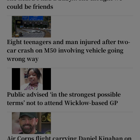
could be friends
Eight teenagers and man injured after two-
car crash on M50 involving vehicle going
wrong way
Public advised ‘in the strongest possible
terms’ not to attend Wicklow-based GP
Air Corps flight carrying Daniel Kinahan on