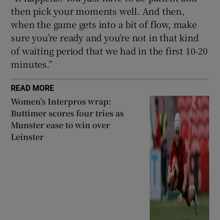
then pick your moments well. And then,
when the game gets into a bit of flow, make
sure you’re ready and you’re not in that kind
of waiting period that we had in the first 10-20
minutes.”
READ MORE
Women’s Interpros wrap:
Buttimer scores four tries as
Munster ease to win over
Leinster