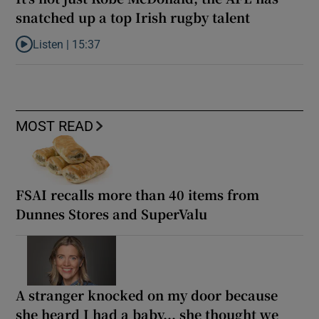
snatched up a top Irish rugby talent
Listen |
15:37
Listen to It’s not just Kobe McDonald, the AFL has snatched up a 
MOST READ
FSAI recalls more than 40 items from
Dunnes Stores and SuperValu
A stranger knocked on my door because
she heard I had a baby... she thought we