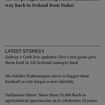
way back to Ireland from Dubai
LATEST STORIES
Galway v Cork live updates: Two Cork goals give
them lead in All-Ireland camogie final
Mo Salah’s Trabzonspor move is bigger than
football as city forges a new identity
Tullamore Show: More than 70,000 flock to
agricultural spectacular as it celebrates 35 years