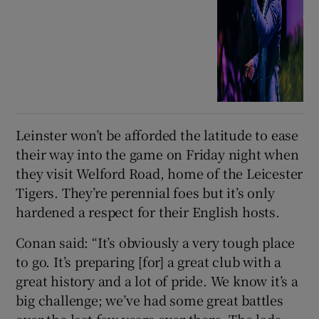
Leinster won’t be afforded the latitude to ease
their way into the game on Friday night when
they visit Welford Road, home of the Leicester
Tigers. They’re perennial foes but it’s only
hardened a respect for their English hosts.
Conan said: “It’s obviously a very tough place
to go. It’s preparing [for] a great club with a
great history and a lot of pride. We know it’s a
big challenge; we’ve had some great battles
over the last few years over there. The lads