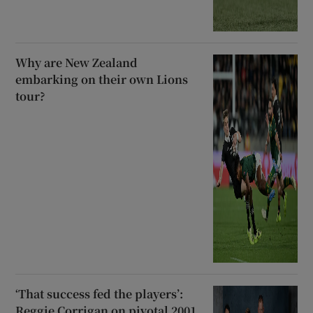
Why are New Zealand
embarking on their own Lions
tour?
‘That success fed the players’:
Reggie Corrigan on pivotal 2001