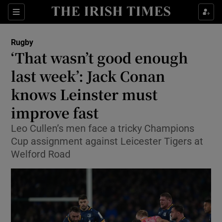
Show Property sub sections
Sections
Show Food sub sections
Rugby
‘That wasn’t good enough
Show Health sub sections
last week’: Jack Conan
Show Life & Style sub sections
knows Leinster must
Show Culture sub sections
improve fast
Show Environment sub sections
Leo Cullen’s men face a tricky Champions
Cup assignment against Leicester Tigers at
Show Technology sub sections
Welford Road
Show Science sub sections