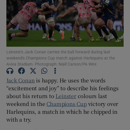
Show Motors sub sections
Leinster's Jack Conan carries the ball forward during last
weekend's Champions Cup match against Harlequins at the
Aviva Stadium. Photograph: Niall Carson/PA Wire
Show Podcasts sub sections
Jack Conan
is happy. He uses the words
“excitement and joy” to describe his feelings
about his return to
Leinster
colours last
weekend in the
Champions Cup
victory over
Harlequins, a match in which he chipped in
Show Gaeilge sub sections
with a try.
Show History sub sections