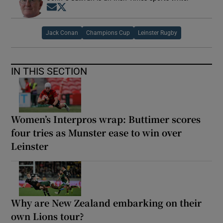
Opens in new window
Opens in new window
Jack Conan
Champions Cup
Leinster Rugby
IN THIS SECTION
Women’s Interpros wrap: Buttimer scores
four tries as Munster ease to win over
Leinster
Why are New Zealand embarking on their
own Lions tour?