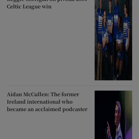
Celtic League win
Aidan McCullen: The former
Ireland international who
became an acclaimed podcaster