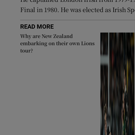
Final in 1980. He was elected as Irish S
READ MORE
Why are New Zealand
embarking on their own Lions
tour?