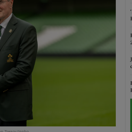
Show Motors sub sections
Show Podcasts sub sections
phy
Show Gaeilge sub sections
Show History sub sections
ub
an Treacy/Inpho