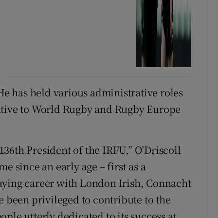
 He has held various administrative roles
tative to World Rugby and Rugby Europe
 136th President of the IRFU,” O’Driscoll
e since an early age – first as a
aying career with London Irish, Connacht
e been privileged to contribute to the
ple utterly dedicated to its success at