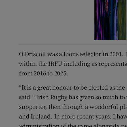
O’Driscoll was a Lions selector in 2001.
within the IRFU including as represen
from 2016 to 2025.
“It is a great honour to be elected as the
said. “Irish Rugby has given so much to m
supporter, then through a wonderful pl
and Ireland. In more recent years, I hav
administration of the game alongside peo