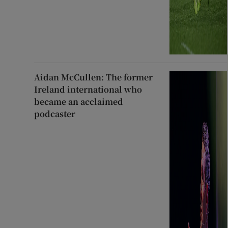
Aidan McCullen: The former
Ireland international who
became an acclaimed
podcaster