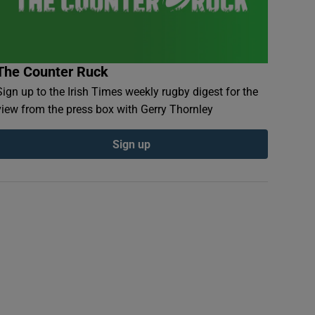
The Counter Ruck
Sign up to the Irish Times weekly rugby digest for the
view from the press box with Gerry Thornley
Sign up