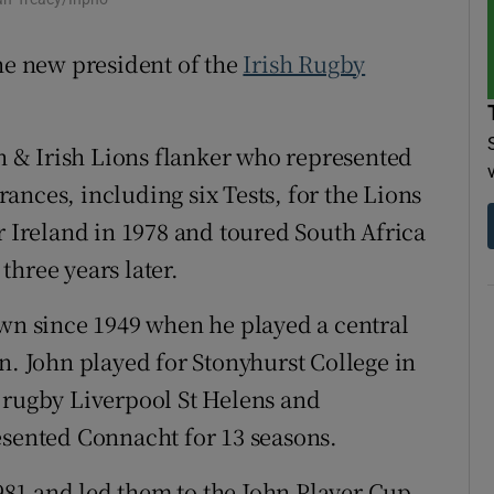
tices
Opens in new window
the new president of the
Irish Rugby
d
Show Sponsored sub sections
sh & Irish Lions flanker who represented
r Rewards
ances, including six Tests, for the Lions
ons
r Ireland in 1978 and toured South Africa
rs
hree years later.
orecast
own since 1949 when he played a central
n. John played for Stonyhurst College in
 rugby Liverpool St Helens and
esented Connacht for 13 seasons.
81 and led them to the John Player Cup