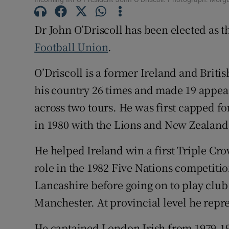
Family No
Dr John O’Driscoll has been elected as 
Football Union
.
Sponsore
O’Driscoll is a former Ireland and Briti
Subscribe
his country 26 times and made 19 appear
Competiti
across two tours. He was first capped fo
Newslette
in 1980 with the Lions and New Zealand t
Weather F
He helped Ireland win a first Triple Cr
role in the 1982 Five Nations competitio
Lancashire before going on to play club
Manchester. At provincial level he repr
He captained London Irish from 1979-19