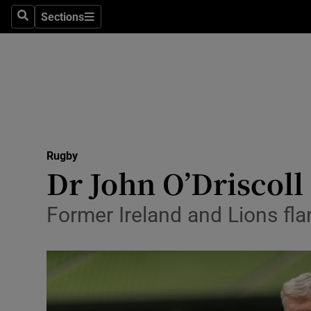
Sections
Health
Search
Sections
Life & Sty
Culture
Environme
Technolog
Rugby
Dr John O’Driscoll
Science
Former Ireland and Lions fla
Media
Abroad
Obituaries