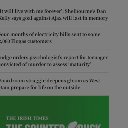
‘It will live with me forever’: Shelbourne’s Dan
Kelly says goal against Ajax will last in memory
Four months of electricity bills sent to some
2,000 Flogas customers
Judge orders psychologist’s report for teenager
convicted of murder to assess ‘maturity’
Boardroom struggle deepens gloom as West
Ham prepare for life on the outside