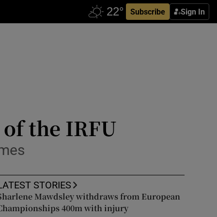
Subscribe
Sign In
 of the IRFU
imes
LATEST STORIES
Sharlene Mawdsley withdraws from European
Championships 400m with injury