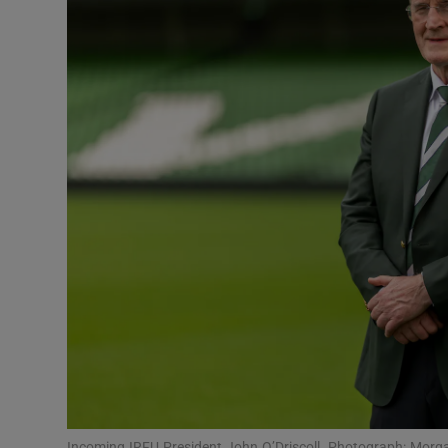
Transport
Motors
Listen
Podcasts
Video
Photogra
Gaeilge
History
Student H
Offbeat
Incoming IRFU President John O’Driscoll. Photograph: Morg