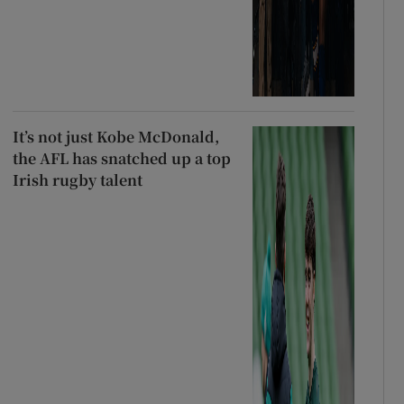
It’s not just Kobe McDonald,
the AFL has snatched up a top
Irish rugby talent