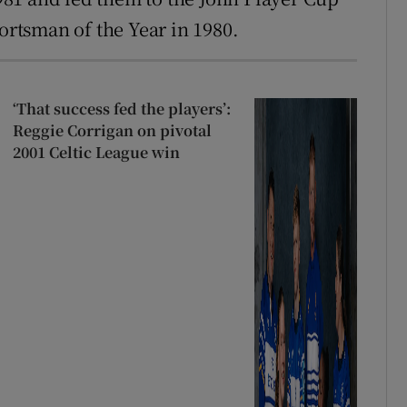
portsman of the Year in 1980.
‘That success fed the players’:
Reggie Corrigan on pivotal
2001 Celtic League win