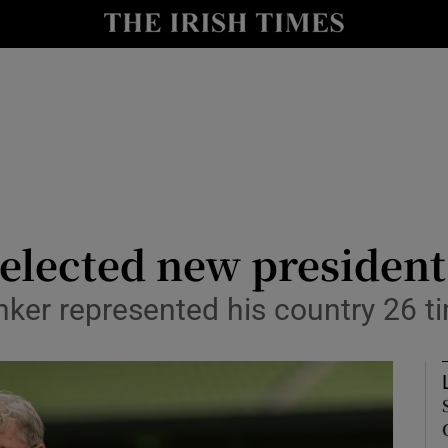
Show Health sub sections
le
Show Life & Style sub sections
Show Culture sub sections
nt
Show Environment sub sections
y
Show Technology sub sections
 elected new president
Show Science sub sections
nker represented his country 26 t