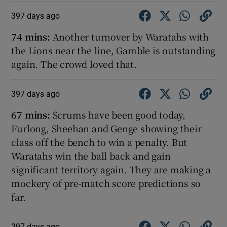
397 days ago
74 mins:
Another turnover by Waratahs with
the Lions near the line, Gamble is outstanding
again. The crowd loved that.
397 days ago
67 mins:
Scrums have been good today,
Furlong, Sheehan and Genge showing their
class off the bench to win a penalty. But
Waratahs win the ball back and gain
significant territory again. They are making a
mockery of pre-match score predictions so
far.
397 days ago