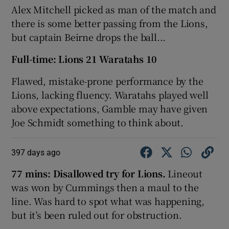
Alex Mitchell picked as man of the match and
there is some better passing from the Lions,
but captain Beirne drops the ball...
Full-time: Lions 21 Waratahs 10
Flawed, mistake-prone performance by the
Lions, lacking fluency. Waratahs played well
above expectations, Gamble may have given
Joe Schmidt something to think about.
397 days ago
77 mins: Disallowed try for Lions.
Lineout
was won by Cummings then a maul to the
line. Was hard to spot what was happening,
but it’s been ruled out for obstruction.