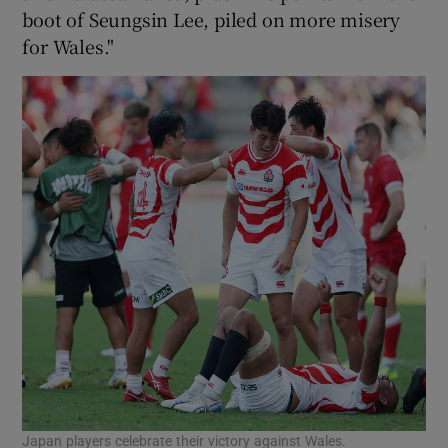
boot of Seungsin Lee, piled on more misery
for Wales."
Japan players celebrate their victory against Wales.