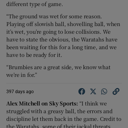
different type of game.
“The ground was wet for some reason.
Playing off slowish ball, shovelling ball, when
it’s wet, you’re going to lose collisions. We
have to state the obvious, the Waratahs have
been waiting for this for a long time, and we
have to be ready for it.
“Brumbies are a great side, we know what
we’re in for.”
397 days ago
Alex Mitchell on Sky Sports:
“I think we
struggled with a greasy ball, the errors and
discipline let them back in the game. Credit to
the Waratahs, some of their jackal threats