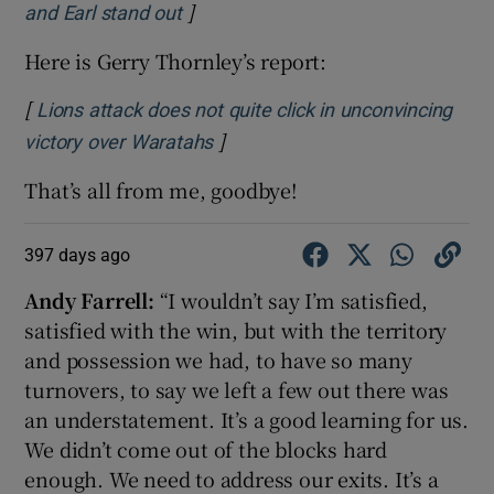
]
Opens in new window
and Earl stand out
Here is Gerry Thornley’s report:
[
Lions attack does not quite click in unconvincing
 window
]
Opens in new window
victory over Waratahs
That’s all from me, goodbye!
Show Sponsored sub sections
397 days ago
Andy Farrell:
“I wouldn’t say I’m satisfied,
satisfied with the win, but with the territory
and possession we had, to have so many
turnovers, to say we left a few out there was
an understatement. It’s a good learning for us.
We didn’t come out of the blocks hard
enough. We need to address our exits. It’s a