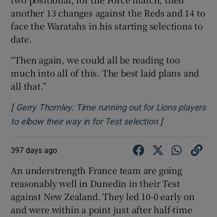
another 13 changes against the Reds and 14 to
face the Waratahs in his starting selections to
date.
“Then again, we could all be reading too
much into all of this. The best laid plans and
all that.”
[
Gerry Thornley: Time running out for Lions players
]
Opens in new 
to elbow their way in for Test selection
397 days ago
An understrength France team are going
reasonably well in Dunedin in their Test
against New Zealand. They led 10-0 early on
and were within a point just after half-time