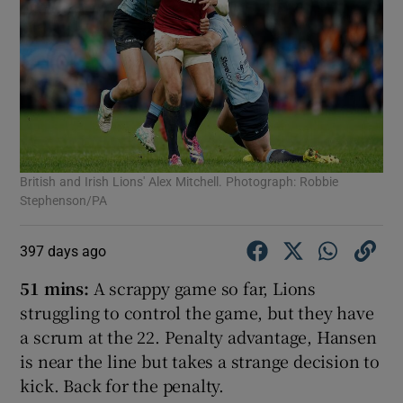
British and Irish Lions' Alex Mitchell. Photograph: Robbie
Stephenson/PA
397 days ago
51 mins:
A scrappy game so far, Lions
struggling to control the game, but they have
a scrum at the 22. Penalty advantage, Hansen
is near the line but takes a strange decision to
kick. Back for the penalty.