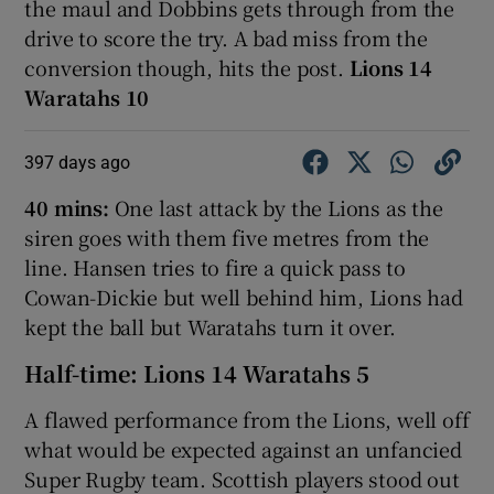
the maul and Dobbins gets through from the
drive to score the try. A bad miss from the
conversion though, hits the post.
Lions 14
Waratahs 10
397 days ago
40 mins:
One last attack by the Lions as the
siren goes with them five metres from the
line. Hansen tries to fire a quick pass to
Cowan-Dickie but well behind him, Lions had
kept the ball but Waratahs turn it over.
Half-time: Lions 14 Waratahs 5
A flawed performance from the Lions, well off
what would be expected against an unfancied
Super Rugby team. Scottish players stood out