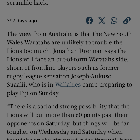
scramble back.
397 days ago
The view from Australia is that the New South
Wales Waratahs are unlikely to trouble the
Lions too much. Jonathan Drennan says the
Lions will face an out-of-form Waratahs side,
shorn of frontline players such as former
rugby league sensation Joseph-Aukuso
Suaalii, who is in
Wallabies
camp preparing to
play Fiji on Sunday.
“There is a sad and strong possibility that the
Lions will put more than 60 points past their
opponents on Saturday, but things will be far
tougher on Wednesday and Saturday when
they take on the strongest sides they will have