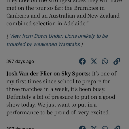
met on the tour so far: the Brumbies in
Canberra and an Australian and New Zealand
combined selection in Adelaide.”
[
View from Down Under: Lions unlikely to be
]
Opens in new windo
troubled by weakened Waratahs
397 days ago
Josh Van der Flier on Sky Sports:
It’s one of
my first times since school to prepare for
three matches in a week, it’s been busy.
Definitely a bit of pressure to put on a good
show today. We just want to put in a
performance to be proud of, very excited.