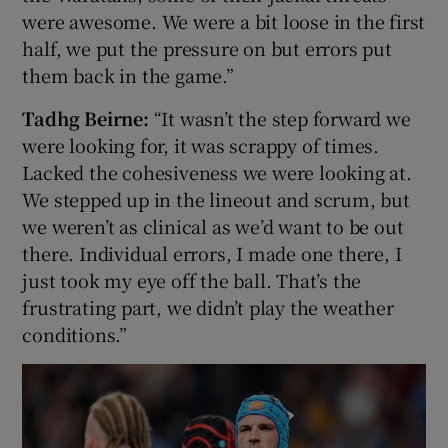
were awesome. We were a bit loose in the first
half, we put the pressure on but errors put
them back in the game.”
Tadhg Beirne:
“It wasn’t the step forward we
were looking for, it was scrappy of times.
Lacked the cohesiveness we were looking at.
We stepped up in the lineout and scrum, but
we weren’t as clinical as we’d want to be out
there. Individual errors, I made one there, I
just took my eye off the ball. That’s the
frustrating part, we didn’t play the weather
conditions.”