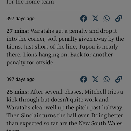
for the home team.
397 days ago
27 mins:
Waratahs get a penalty and drop it
into the corner, soft penalty given away by the
Lions. Just short of the line, Tupou is nearly
there, Lions hanging on. Back for another
penalty for offside.
397 days ago
25 mins:
After several phases, Mitchell tries a
kick through but doesn’t quite work and
Waratahs clear well up the pitch past halfway.
Then Sinclair turns the ball over. Doing better
than expected so far are the New South Wales
team.