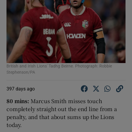
British and Irish Lions' Tadhg Beirne. Photograph: Robbie
Stephenson/PA
397 days ago
80 mins:
Marcus Smith misses touch
completely straight out the end line from a
penalty, and that about sums up the Lions
today.