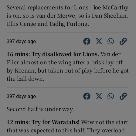
Several replacements for Lions - Joe McCarthy
is on, so is van der Merwe, so is Dan Sheehan,
Ellis Genge and Tadhg Furlong.
397 days ago
46 mins:
Try disallowed for Lions.
Van der
Flier almost on the wing after a brisk lay-off
by Keenan, but taken out of play before he got
the ball down.
397 days ago
Second half is under way.
42 mins:
Try for Waratahs!
Wow not the start
that was expected to this half. They overload