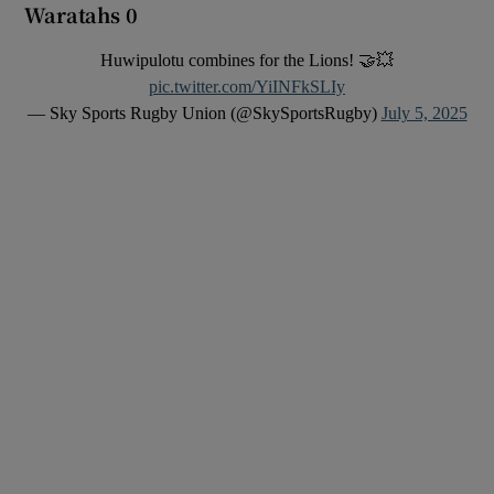
Waratahs 0
Huwipulotu combines for the Lions! 🤝💥
pic.twitter.com/YiINFkSLIy
— Sky Sports Rugby Union (@SkySportsRugby)
July 5, 2025