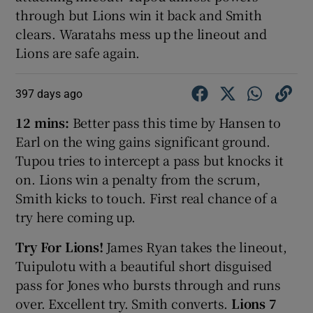
through but Lions win it back and Smith
clears. Waratahs mess up the lineout and
Lions are safe again.
397 days ago
12 mins:
Better pass this time by Hansen to
Earl on the wing gains significant ground.
Tupou tries to intercept a pass but knocks it
on. Lions win a penalty from the scrum,
Smith kicks to touch. First real chance of a
try here coming up.
Try For Lions!
James Ryan takes the lineout,
Tuipulotu with a beautiful short disguised
pass for Jones who bursts through and runs
over. Excellent try. Smith converts.
Lions 7