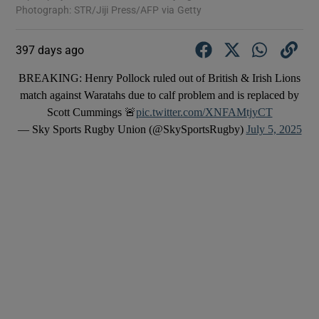
Photograph: STR/Jiji Press/AFP via Getty
397 days ago
BREAKING: Henry Pollock ruled out of British & Irish Lions
match against Waratahs due to calf problem and is replaced by
Scott Cummings 🚨
pic.twitter.com/XNFAMtjyCT
— Sky Sports Rugby Union (@SkySportsRugby)
July 5, 2025