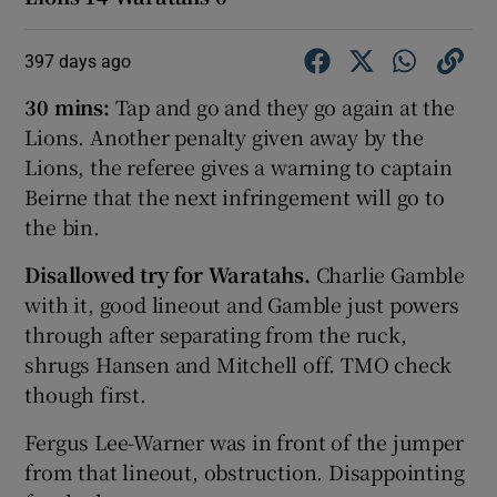
397 days ago
30 mins:
Tap and go and they go again at the
Lions. Another penalty given away by the
Lions, the referee gives a warning to captain
Beirne that the next infringement will go to
the bin.
Disallowed try for Waratahs.
Charlie Gamble
with it, good lineout and Gamble just powers
through after separating from the ruck,
shrugs Hansen and Mitchell off. TMO check
though first.
Fergus Lee-Warner was in front of the jumper
from that lineout, obstruction. Disappointing