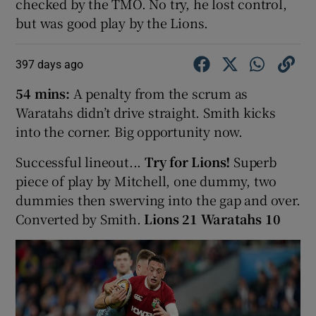
checked by the TMO. No try, he lost control,
but was good play by the Lions.
397 days ago
54 mins:
A penalty from the scrum as
Waratahs didn’t drive straight. Smith kicks
into the corner. Big opportunity now.
Successful lineout...
Try for Lions!
Superb
piece of play by Mitchell, one dummy, two
dummies then swerving into the gap and over.
Converted by Smith.
Lions 21 Waratahs 10