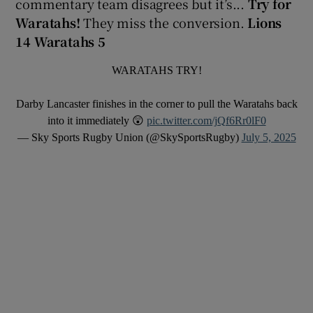
commentary team disagrees but it’s...
Try for
Waratahs!
They miss the conversion.
Lions
14 Waratahs 5
WARATAHS TRY!
Darby Lancaster finishes in the corner to pull the Waratahs back
into it immediately 😲
pic.twitter.com/jQf6Rr0lF0
— Sky Sports Rugby Union (@SkySportsRugby)
July 5, 2025