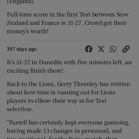
(England).
Full-time score in the first Test between New
Zealand and France is 31-27. Crowd got their
money’s worth!
397 days ago
It’s 31-27 in Dunedin with five minutes left, an
exciting finish there!
Back to the Lions, Gerry Thornley has written
about how time is running out for Lions
players to elbow their way in for Test
selection.
“Farrell has certainly kept everyone guessing,
having made 13 changes in personnel, and
two positional, for the Force match, then