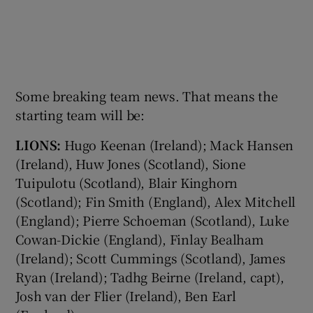
Some breaking team news. That means the
starting team will be:
LIONS:
Hugo Keenan (Ireland); Mack Hansen
(Ireland), Huw Jones (Scotland), Sione
Tuipulotu (Scotland), Blair Kinghorn
(Scotland); Fin Smith (England), Alex Mitchell
(England); Pierre Schoeman (Scotland), Luke
Cowan-Dickie (England), Finlay Bealham
(Ireland); Scott Cummings (Scotland), James
Ryan (Ireland); Tadhg Beirne (Ireland, capt),
Josh van der Flier (Ireland), Ben Earl