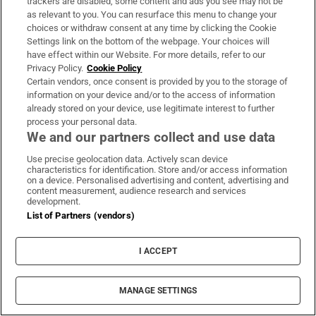
trackers are disabled, some content and ads you see may not be
above Western Force (who the Lions beat 54-7
as relevant to you. You can resurface this menu to change your
a week ago), and a dozen points adrift of the
choices or withdraw consent at any time by clicking the Cookie
Settings link on the bottom of the webpage. Your choices will
Queensland Reds (who the Lions beat 52-12
have effect within our Website. For more details, refer to our
last Wednesday).
Privacy Policy.
Cookie Policy
Certain vendors, once consent is provided by you to the storage of
“Given the Waratahs’ unexceptional Super
information on your device and/or to the access of information
already stored on your device, use legitimate interest to further
Rugby Pacific season, something similar is
process your personal data.
expected to unfold in this 21st meeting
We and our partners collect and use data
between New South Wales’ finest and the
Use precise geolocation data. Actively scan device
Lions, who have won the last four clashes
characteristics for identification. Store and/or access information
on a device. Personalised advertising and content, advertising and
dating back to a 6-6 draw in 1966.
content measurement, audience research and services
development.
List of Partners (vendors)
“Allowing for the quality of the opposition,
much of the focus therefore will home in on
I ACCEPT
individual performances and various
combinations, although, as is usually the
MANAGE SETTINGS
case, the quality of the collective will help to