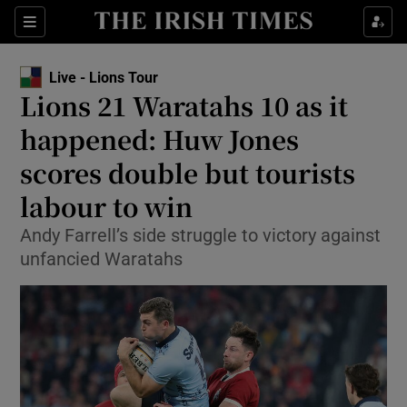
Show Property sub sections
Sections
Show Food sub sections
Live - Lions Tour
Lions 21 Waratahs 10 as it
Show Health sub sections
happened: Huw Jones
Show Life & Style sub sections
scores double but tourists
Show Culture sub sections
labour to win
Show Environment sub sections
Andy Farrell’s side struggle to victory against
unfancied Waratahs
Show Technology sub sections
Show Science sub sections