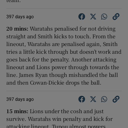
397 days ago
20 mins:
Waratahs penalised for not driving
straight and Smith kicks to touch. From the
lineout, Waratahs are penalised again, Smith
tries a little kick through but doesn’t work and
goes back for the penalty. Another attacking
lineout and Lions power through towards the
line. James Ryan though mishandled the ball
and then Cowan-Dickie drops the ball.
397 days ago
15 mins:
Lions under the cosh and just
survive. Waratahs win penalty and kick for
attacking lineout. Tupou almost powers