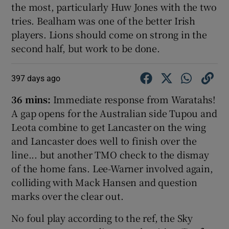
the most, particularly Huw Jones with the two
tries. Bealham was one of the better Irish
players. Lions should come on strong in the
second half, but work to be done.
397 days ago
36 mins:
Immediate response from Waratahs!
A gap opens for the Australian side Tupou and
Leota combine to get Lancaster on the wing
and Lancaster does well to finish over the
line... but another TMO check to the dismay
of the home fans. Lee-Warner involved again,
colliding with Mack Hansen and question
marks over the clear out.
No foul play according to the ref, the Sky