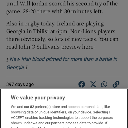
until Will Jordan scored his second try of the
game. 28-20 there with 30 minutes left.
Also in rugby today, Ireland are playing
Georgia in Tbilisi at 6pm. Non-Lions players
there obviously, so lots of new faces. You can
read John O’Sullivan’s preview here:
[
New Irish blood primed for more than a battle in
]
Opens in new window
Georgia
397 days ago
Here is
Gerry Thornley
’s match preview:
We value your privacy
“The Waratahs finished eighth of 11 in this
We and our
82
partner(s) store and access personal data, like
browsing data or unique identifiers, on your device. Selecting I
year’s Super Rugby Pacific campaign, thus
ACCEPT enables tracking technologies to support the purposes
missing out on the playoffs, three points
shown under we and our partners process data to provide. If