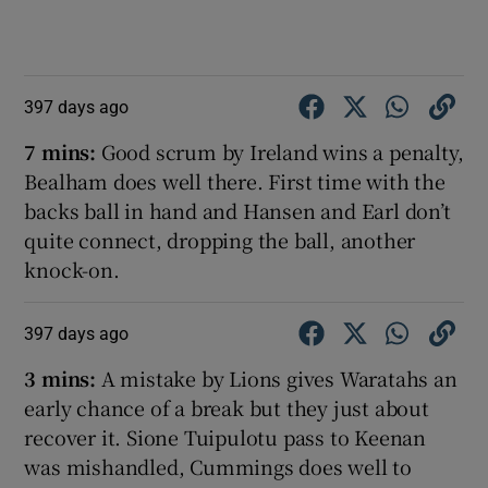
397 days ago
7 mins:
Good scrum by Ireland wins a penalty,
Bealham does well there. First time with the
backs ball in hand and Hansen and Earl don’t
quite connect, dropping the ball, another
knock-on.
397 days ago
3 mins:
A mistake by Lions gives Waratahs an
early chance of a break but they just about
recover it. Sione Tuipulotu pass to Keenan
was mishandled, Cummings does well to