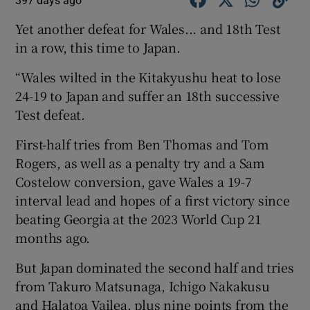
397 days ago
Yet another defeat for Wales... and 18th Test
in a row, this time to Japan.
“Wales wilted in the Kitakyushu heat to lose
24-19 to Japan and suffer an 18th successive
Test defeat.
First-half tries from Ben Thomas and Tom
Rogers, as well as a penalty try and a Sam
Costelow conversion, gave Wales a 19-7
interval lead and hopes of a first victory since
beating Georgia at the 2023 World Cup 21
months ago.
But Japan dominated the second half and tries
from Takuro Matsunaga, Ichigo Nakakusu
and Halatoa Vailea, plus nine points from the