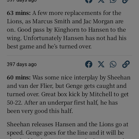
63 mins:
A few more replacements for the
Lions, as Marcus Smith and Jac Morgan are
on. Good pass by Kinghorn to Hansen to the
wing. Unfortunately Hansen has not had his
best game and he’s turned over.
397 days ago
60 mins:
Was some nice interplay by Sheehan
and van der Flier, but Genge gets caught and
turned over. Great box kick by Mitchell to get
50-22. After an underpar first half, he has
been very good this half.
Sheehan releases Hansen and the Lions go at
speed. Genge goes for the line and it will be