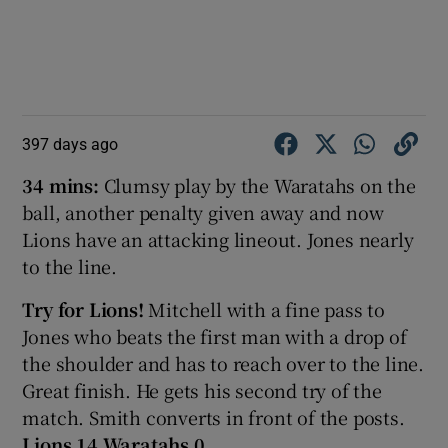
397 days ago
34 mins:
Clumsy play by the Waratahs on the
ball, another penalty given away and now
Lions have an attacking lineout. Jones nearly
to the line.
Try for Lions!
Mitchell with a fine pass to
Jones who beats the first man with a drop of
the shoulder and has to reach over to the line.
Great finish. He gets his second try of the
match. Smith converts in front of the posts.
Lions 14 Waratahs 0