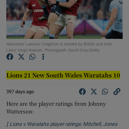
Show Motors sub sections
Waratahs' Lawson Creighton is tackled by British and Irish
Lions' Hugo Keenan. Photogrpah: David Gray/Getty
Show Podcasts sub sections
Lions 21 New South Wales Waratahs 10
397 days ago
Here are the player ratings from Johnny
Watterson:
Show Gaeilge sub sections
[
Lions v Waratahs player ratings: Mitchell, Jones
Show History sub sections