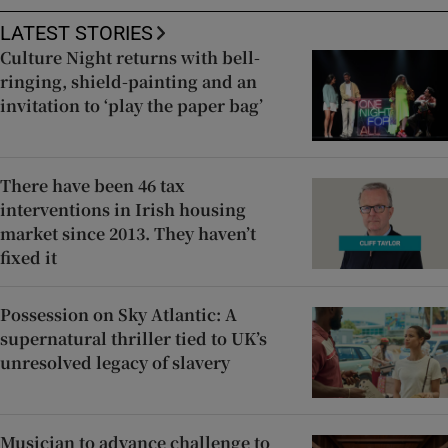
LATEST STORIES
Culture Night returns with bell-
ringing, shield-painting and an
invitation to ‘play the paper bag’
There have been 46 tax
interventions in Irish housing
market since 2013. They haven’t
fixed it
Possession on Sky Atlantic: A
supernatural thriller tied to UK’s
unresolved legacy of slavery
Musician to advance challenge to