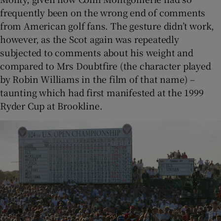
frequently been on the wrong end of comments
from American golf fans. The gesture didn’t work,
however, as the Scot again was repeatedly
subjected to comments about his weight and
compared to Mrs Doubtfire (the character played
by Robin Williams in the film of that name) –
taunting which had first manifested at the 1999
Ryder Cup at Brookline.