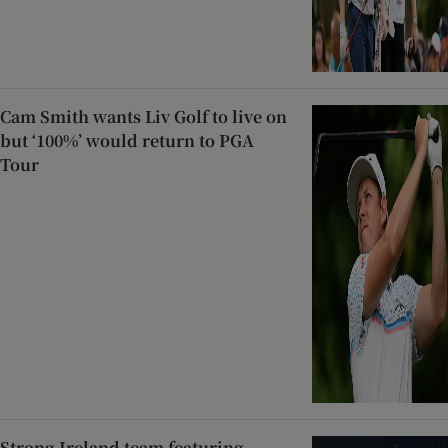
Cam Smith wants Liv Golf to live on
but ‘100%’ would return to PGA
Tour
Strong Ireland team featuring