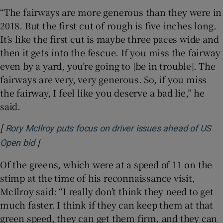
“The fairways are more generous than they were in
2018. But the first cut of rough is five inches long.
It’s like the first cut is maybe three paces wide and
then it gets into the fescue. If you miss the fairway
even by a yard, you’re going to [be in trouble]. The
fairways are very, very generous. So, if you miss
the fairway, I feel like you deserve a bad lie,” he
said.
[
Rory McIlroy puts focus on driver issues ahead of US
]
Opens in new window
Open bid
Of the greens, which were at a speed of 11 on the
stimp at the time of his reconnaissance visit,
McIlroy said: “I really don’t think they need to get
much faster. I think if they can keep them at that
green speed, they can get them firm, and they can