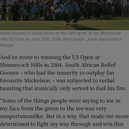
Retief Goosen of South Africa on the 18th green at the Shinnecock
Hills US Open on June 20th, 2004. Photograph: Jamie Squire/Getty
Images
And en route to winning the US Open at
Shinnecock Hills in 2004, South African Refief
Goosen – who had the temerity to outplay fan
favourite Mickelson – was subjected to verbal
taunting that ironically only served to fuel his fire.
“Some of the things people were saying to me in
my face from the green to the tee was very
unsportsmanlike. But in a way, that made me more
determined to fight my way through and win this