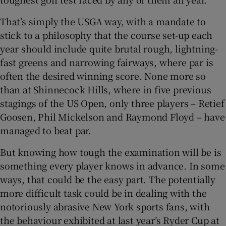
That’s simply the USGA way, with a mandate to
stick to a philosophy that the course set-up each
year should include quite brutal rough, lightning-
 window
fast greens and narrowing fairways, where par is
often the desired winning score. None more so
than at Shinnecock Hills, where in five previous
Show Sponsored sub sections
stagings of the US Open, only three players – Retief
Goosen, Phil Mickelson and Raymond Floyd – have
managed to beat par.
But knowing how tough the examination will be is
something every player knows in advance. In some
ways, that could be the easy part. The potentially
more difficult task could be in dealing with the
notoriously abrasive New York sports fans, with
the behaviour exhibited at last year’s Ryder Cup at