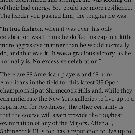
of their bad energy. You could see more resilience.
The harder you pushed him, the tougher he was.
“In true fashion, when it was over, his only
celebration was I think he doffed his cap in a little
more aggressive manner than he would normally
do, and that was it. It was a gracious victory, as he
normally is. No excessive celebration.”
There are 88 American players and 68 non-
Americans in the field for this latest US Open
championship at Shinnecock Hills and, while they
can anticipate the New York galleries to live up to a
reputation for rowdiness, the other certainty is
that the course will again provide the toughest
examination of any of the Majors. After all,
Shinnecock Hills too has a reputation to live up to.