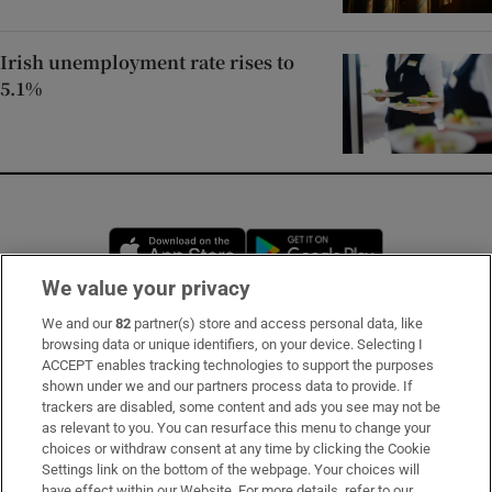
Irish unemployment rate rises to
5.1%
Opens in new window
Opens in new 
We value your privacy
We and our
82
partner(s) store and access personal data, like
Subscribe
browsing data or unique identifiers, on your device. Selecting I
ACCEPT enables tracking technologies to support the purposes
Support
shown under we and our partners process data to provide. If
trackers are disabled, some content and ads you see may not be
About Us
as relevant to you. You can resurface this menu to change your
choices or withdraw consent at any time by clicking the Cookie
Irish Times Products & Services
Settings link on the bottom of the webpage. Your choices will
have effect within our Website. For more details, refer to our