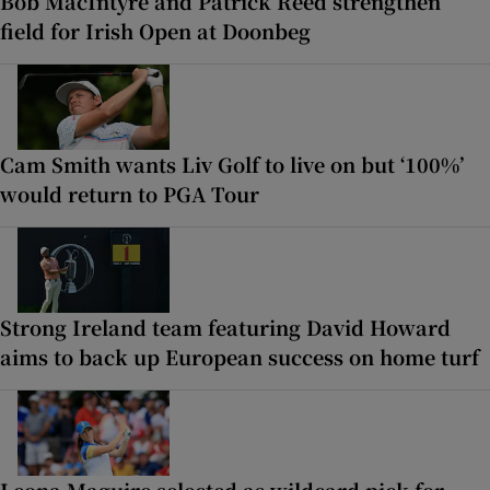
Bob MacIntyre and Patrick Reed strengthen
field for Irish Open at Doonbeg
Cam Smith wants Liv Golf to live on but ‘100%’
would return to PGA Tour
Strong Ireland team featuring David Howard
aims to back up European success on home turf
Leona Maguire selected as wildcard pick for