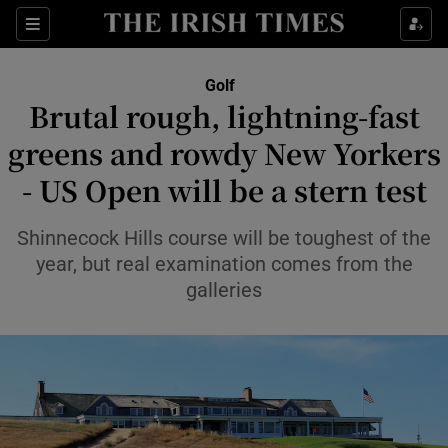
Show Property sub sections
Sections
Show Food sub sections
Golf
Brutal rough, lightning-fast
Show Health sub sections
greens and rowdy New Yorkers
Show Life & Style sub sections
- US Open will be a stern test
Show Culture sub sections
Shinnecock Hills course will be toughest of the
Show Environment sub sections
year, but real examination comes from the
galleries
Show Technology sub sections
Show Science sub sections