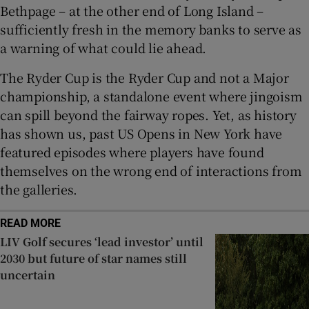
Bethpage – at the other end of Long Island –
sufficiently fresh in the memory banks to serve as
a warning of what could lie ahead.
The Ryder Cup is the Ryder Cup and not a Major
championship, a standalone event where jingoism
can spill beyond the fairway ropes. Yet, as history
has shown us, past US Opens in New York have
featured episodes where players have found
themselves on the wrong end of interactions from
the galleries.
READ MORE
LIV Golf secures ‘lead investor’ until
2030 but future of star names still
uncertain