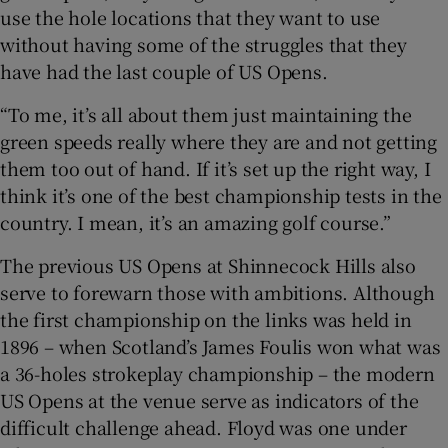
use the hole locations that they want to use
without having some of the struggles that they
have had the last couple of US Opens.
“To me, it’s all about them just maintaining the
green speeds really where they are and not getting
them too out of hand. If it’s set up the right way, I
think it’s one of the best championship tests in the
country. I mean, it’s an amazing golf course.”
The previous US Opens at Shinnecock Hills also
serve to forewarn those with ambitions. Although
the first championship on the links was held in
1896 – when Scotland’s James Foulis won what was
a 36-holes strokeplay championship – the modern
US Opens at the venue serve as indicators of the
difficult challenge ahead. Floyd was one under