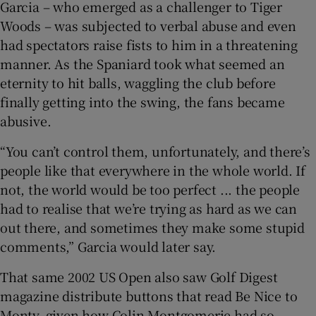
Garcia – who emerged as a challenger to Tiger
Woods – was subjected to verbal abuse and even
had spectators raise fists to him in a threatening
manner. As the Spaniard took what seemed an
eternity to hit balls, waggling the club before
finally getting into the swing, the fans became
abusive.
“You can’t control them, unfortunately, and there’s
people like that everywhere in the whole world. If
not, the world would be too perfect ... the people
had to realise that we’re trying as hard as we can
out there, and sometimes they make some stupid
comments,” Garcia would later say.
That same 2002 US Open also saw Golf Digest
magazine distribute buttons that read Be Nice to
Monty, given how Colin Montgomerie had so