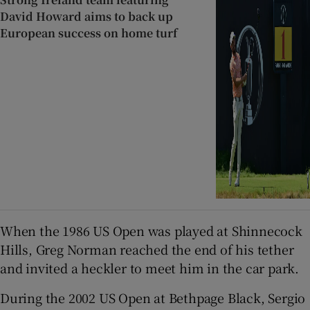
David Howard aims to back up
European success on home turf
When the 1986 US Open was played at Shinnecock
Hills, Greg Norman reached the end of his tether
and invited a heckler to meet him in the car park.
During the 2002 US Open at Bethpage Black, Sergio