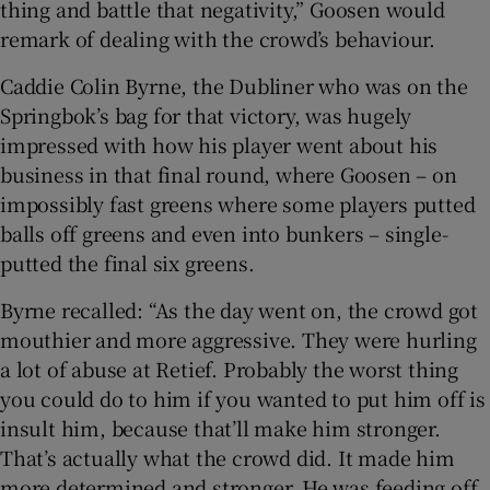
thing and battle that negativity,” Goosen would
remark of dealing with the crowd’s behaviour.
Caddie Colin Byrne, the Dubliner who was on the
Springbok’s bag for that victory, was hugely
impressed with how his player went about his
business in that final round, where Goosen – on
impossibly fast greens where some players putted
balls off greens and even into bunkers – single-
putted the final six greens.
Byrne recalled: “As the day went on, the crowd got
mouthier and more aggressive. They were hurling
a lot of abuse at Retief. Probably the worst thing
you could do to him if you wanted to put him off is
insult him, because that’ll make him stronger.
That’s actually what the crowd did. It made him
more determined and stronger. He was feeding off