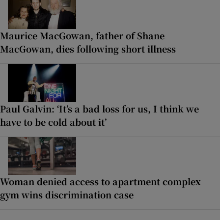
Maurice MacGowan, father of Shane
MacGowan, dies following short illness
Paul Galvin: ‘It’s a bad loss for us, I think we
have to be cold about it’
Woman denied access to apartment complex
gym wins discrimination case