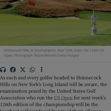
Show Motors sub sections
Shinnecock Hills, in Southampton, New York, hosts the 126th US
Open. Photograph: Bruce Bennett/Getty Images
Show Podcasts sub sections
As each and every golfer headed to Shinnecock
Hills on New York’s Long Island will be aware, the
examination posed by the United States Golf
Show Gaeilge sub sections
Association who run the
US Open
for next week’s
126th edition of the championship will be the
Show History sub sections
toughest golf test faced by any of them all year.