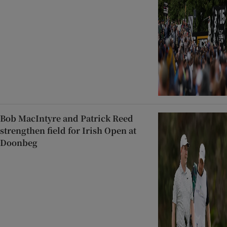
Bob MacIntyre and Patrick Reed
strengthen field for Irish Open at
Doonbeg