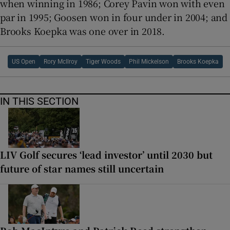
when winning in 1986; Corey Pavin won with even
par in 1995; Goosen won in four under in 2004; and
Brooks Koepka was one over in 2018.
US Open
Rory McIlroy
Tiger Woods
Phil Mickelson
Brooks Koepka
IN THIS SECTION
LIV Golf secures ‘lead investor’ until 2030 but
future of star names still uncertain