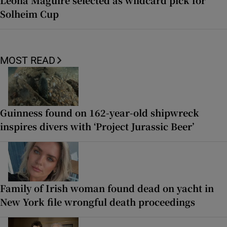
Solheim Cup
MOST READ
Guinness found on 162-year-old shipwreck
inspires divers with ‘Project Jurassic Beer’
Family of Irish woman found dead on yacht in
New York file wrongful death proceedings