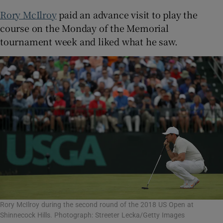
Rory McIlroy
paid an advance visit to play the
course on the Monday of the Memorial
tournament week and liked what he saw.
Rory McIlroy during the second round of the 2018 US Open at
Shinnecock Hills. Photograph: Streeter Lecka/Getty Images