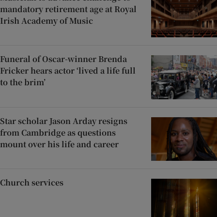
mandatory retirement age at Royal
Irish Academy of Music
Funeral of Oscar-winner Brenda
Fricker hears actor ‘lived a life full
to the brim’
Star scholar Jason Arday resigns
from Cambridge as questions
mount over his life and career
Church services