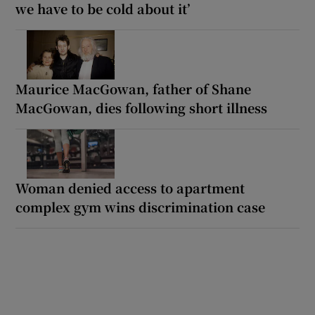
we have to be cold about it’
Maurice MacGowan, father of Shane
MacGowan, dies following short illness
Woman denied access to apartment
complex gym wins discrimination case