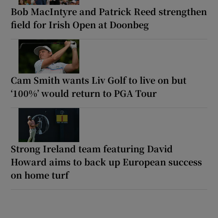
Bob MacIntyre and Patrick Reed strengthen
field for Irish Open at Doonbeg
Cam Smith wants Liv Golf to live on but
‘100%’ would return to PGA Tour
Strong Ireland team featuring David
Howard aims to back up European success
on home turf