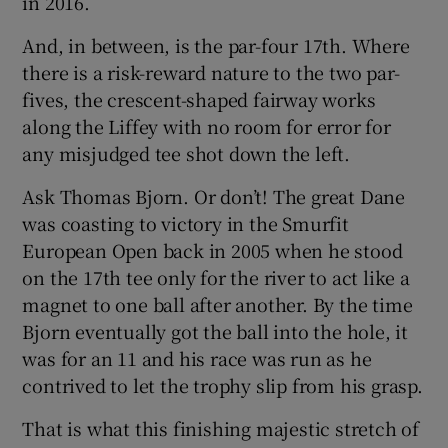
in 2016.
And, in between, is the par-four 17th. Where
there is a risk-reward nature to the two par-
fives, the crescent-shaped fairway works
along the Liffey with no room for error for
any misjudged tee shot down the left.
Ask Thomas Bjorn. Or don’t! The great Dane
was coasting to victory in the Smurfit
European Open back in 2005 when he stood
on the 17th tee only for the river to act like a
magnet to one ball after another. By the time
Bjorn eventually got the ball into the hole, it
was for an 11 and his race was run as he
contrived to let the trophy slip from his grasp.
That is what this finishing majestic stretch of