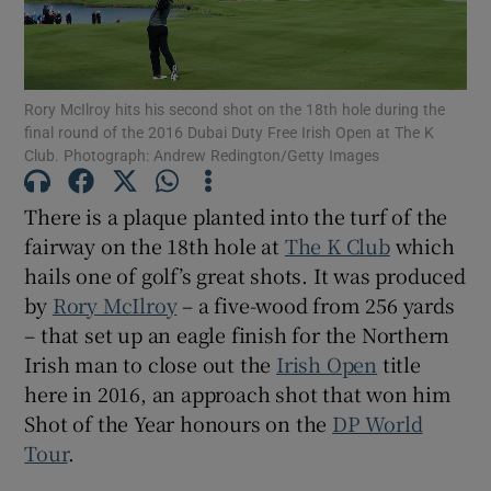
Rory McIlroy hits his second shot on the 18th hole during the
final round of the 2016 Dubai Duty Free Irish Open at The K
Club. Photograph: Andrew Redington/Getty Images
Show Motors sub sections
There is a plaque planted into the turf of the
fairway on the 18th hole at
The K Club
which
Show Podcasts sub sections
hails one of golf’s great shots. It was produced
by
Rory McIlroy
– a five-wood from 256 yards
– that set up an eagle finish for the Northern
Irish man to close out the
Irish Open
title
here in 2016, an approach shot that won him
Shot of the Year honours on the
DP World
Show Gaeilge sub sections
Tour
.
Show History sub sections