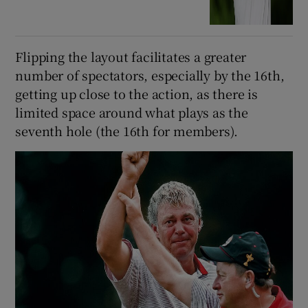
Flipping the layout facilitates a greater
number of spectators, especially by the 16th,
getting up close to the action, as there is
limited space around what plays as the
seventh hole (the 16th for members).