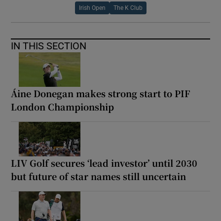
Irish Open
The K Club
IN THIS SECTION
Áine Donegan makes strong start to PIF
London Championship
LIV Golf secures ‘lead investor’ until 2030
but future of star names still uncertain