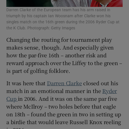
Darren Clarke of the European team has his arm raised in
triumph by his captain Ian Woosnam after Clarke won his
singles match on the 16th green during the 2006 Ryder Cup at
the K Club. Photograph: Getty Images
Changing the routing for tournament play
makes sense, though. And especially given
how the par-five 16th – another risk and
reward approach over the Liffey to the green –
is part of golfing folklore.
It was here that
Darren Clarke
closed out his
match in an emotional manner in the
Ryder
Cup
in 2006. And it was on the same par five
where McIlroy – two holes before that eagle
on 18th – found the green in two in setting up
a birdie that would leave Russell Knox reeling