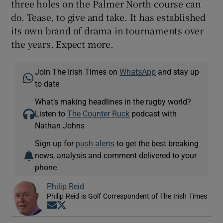
three holes on the Palmer North course can
do. Tease, to give and take. It has established
its own brand of drama in tournaments over
the years. Expect more.
Join The Irish Times on
WhatsApp
and stay up
to date
What’s making headlines in the rugby world?
Listen to
The Counter Ruck
podcast with
Nathan Johns
Sign up for
push alerts
to get the best breaking
news, analysis and comment delivered to your
phone
Philip Reid
Philip Reid is Golf Correspondent of The Irish Times
Opens in new window
Opens in new window