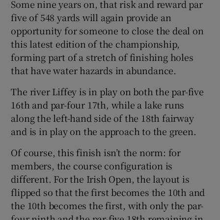
Some nine years on, that risk and reward par
five of 548 yards will again provide an
opportunity for someone to close the deal on
this latest edition of the championship,
forming part of a stretch of finishing holes
 window
that have water hazards in abundance.
Show Sponsored sub sections
The river Liffey is in play on both the par-five
16th and par-four 17th, while a lake runs
along the left-hand side of the 18th fairway
and is in play on the approach to the green.
Of course, this finish isn’t the norm: for
members, the course configuration is
different. For the Irish Open, the layout is
flipped so that the first becomes the 10th and
the 10th becomes the first, with only the par-
four ninth and the par-five 18th remaining in