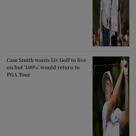
Cam Smith wants Liv Golf to live
on but ‘100%’ would return to
PGA Tour