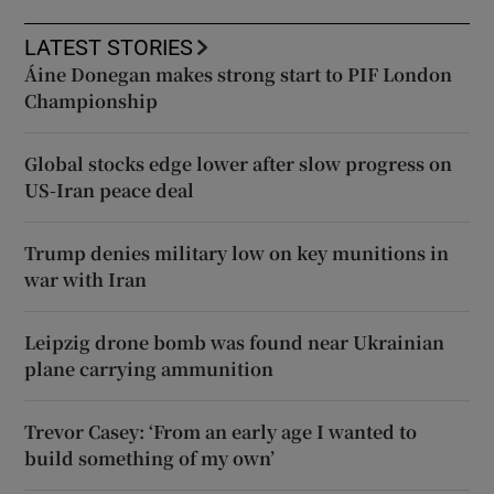
LATEST STORIES
Áine Donegan makes strong start to PIF London
Championship
Global stocks edge lower after slow progress on
US-Iran peace deal
Trump denies military low on key munitions in
war with Iran
Leipzig drone bomb was found near Ukrainian
plane carrying ammunition
Trevor Casey: ‘From an early age I wanted to
build something of my own’