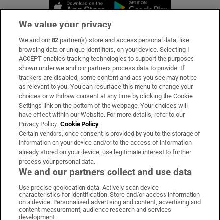
Opens in new window
Opens in new 
We value your privacy
We and our
82
partner(s) store and access personal data, like
Subscribe
browsing data or unique identifiers, on your device. Selecting I
ACCEPT enables tracking technologies to support the purposes
Support
shown under we and our partners process data to provide. If
trackers are disabled, some content and ads you see may not be
About Us
as relevant to you. You can resurface this menu to change your
choices or withdraw consent at any time by clicking the Cookie
Irish Times Products & Services
Settings link on the bottom of the webpage. Your choices will
have effect within our Website. For more details, refer to our
Privacy Policy.
Cookie Policy
OUR PARTNERS:
Certain vendors, once consent is provided by you to the storage of
information on your device and/or to the access of information
already stored on your device, use legitimate interest to further
process your personal data.
We and our partners collect and use data
Use precise geolocation data. Actively scan device
characteristics for identification. Store and/or access information
Irish Times on WhatsApp
Irish Times on Facebook
Irish Times on X
Irish Times on LinkedIn
Irish Times on Instagram
on a device. Personalised advertising and content, advertising and
content measurement, audience research and services
development.