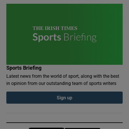
Sports Briefing
Latest news from the world of sport, along with the best
in opinion from our outstanding team of sports writers
Sign up