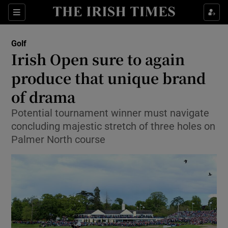
Show Property sub sections
Sections
Show Food sub sections
Golf
Irish Open sure to again
Show Health sub sections
produce that unique brand
Show Life & Style sub sections
of drama
Show Culture sub sections
Potential tournament winner must navigate
concluding majestic stretch of three holes on
Show Environment sub sections
Palmer North course
Show Technology sub sections
Show Science sub sections