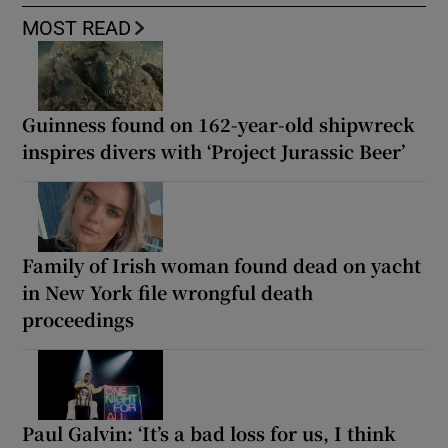
MOST READ
Guinness found on 162-year-old shipwreck
inspires divers with ‘Project Jurassic Beer’
Family of Irish woman found dead on yacht
in New York file wrongful death
proceedings
Paul Galvin: ‘It’s a bad loss for us, I think