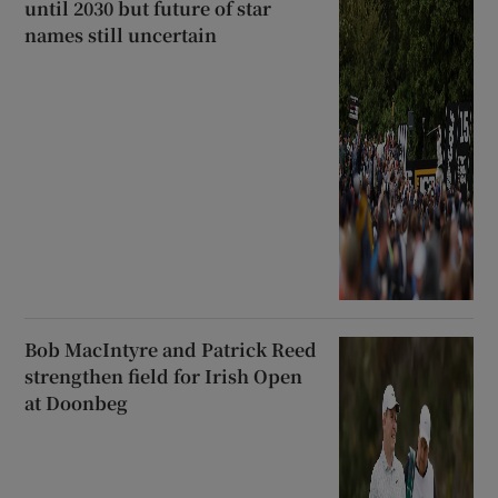
until 2030 but future of star
names still uncertain
Bob MacIntyre and Patrick Reed
strengthen field for Irish Open
at Doonbeg