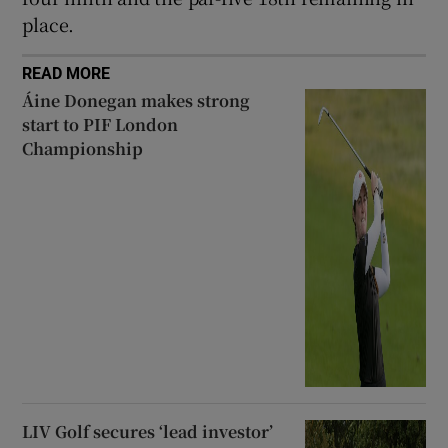
place.
READ MORE
Áine Donegan makes strong
start to PIF London
Championship
LIV Golf secures ‘lead investor’