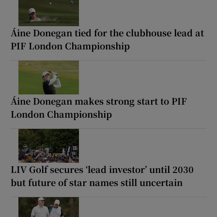
Áine Donegan tied for the clubhouse lead at
PIF London Championship
Áine Donegan makes strong start to PIF
London Championship
LIV Golf secures ‘lead investor’ until 2030
but future of star names still uncertain