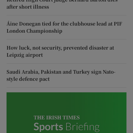
after short illness
Áine Donegan tied for the clubhouse lead at PIF
London Championship
How luck, not security, prevented disaster at
Leipzig airport
Saudi Arabia, Pakistan and Turkey sign Nato-
style defence pact