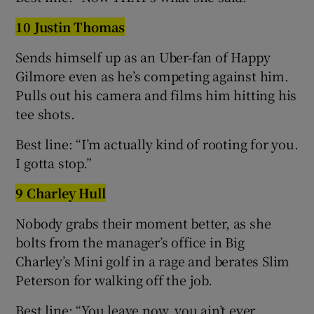
10 Justin Thomas
Sends himself up as an Uber-fan of Happy
Gilmore even as he’s competing against him.
Pulls out his camera and films him hitting his
tee shots.
Best line: “I’m actually kind of rooting for you.
I gotta stop.”
9 Charley Hull
Nobody grabs their moment better, as she
bolts from the manager’s office in Big
Charley’s Mini golf in a rage and berates Slim
Peterson for walking off the job.
Best line: “You leave now, you ain’t ever