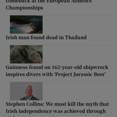
comeback at the European Athletics
Championships
Irish man found dead in Thailand
Guinness found on 162-year-old shipwreck
inspires divers with ‘Project Jurassic Beer’
Stephen Collins: We must kill the myth that
Irish independence was achieved through