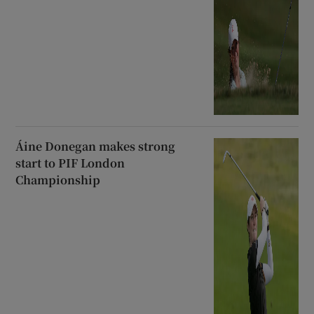
Áine Donegan makes strong
start to PIF London
Championship