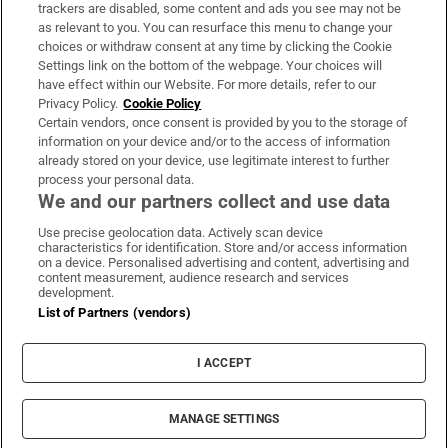
trackers are disabled, some content and ads you see may not be
About Us
as relevant to you. You can resurface this menu to change your
choices or withdraw consent at any time by clicking the Cookie
Irish Times Products & Services
Settings link on the bottom of the webpage. Your choices will
have effect within our Website. For more details, refer to our
Privacy Policy.
Cookie Policy
OUR PARTNERS:
Certain vendors, once consent is provided by you to the storage of
information on your device and/or to the access of information
already stored on your device, use legitimate interest to further
process your personal data.
We and our partners collect and use data
Use precise geolocation data. Actively scan device
characteristics for identification. Store and/or access information
Irish Times on WhatsApp
Irish Times on Facebook
Irish Times on X
Irish Times on LinkedIn
Irish Times on Instagram
on a device. Personalised advertising and content, advertising and
content measurement, audience research and services
development.
Terms & Conditions
List of Partners (vendors)
Privacy Policy
Cookie Information
Cookie Settings
I ACCEPT
Community Standards
Copyright
© 2026 The Irish Times DAC
MANAGE SETTINGS