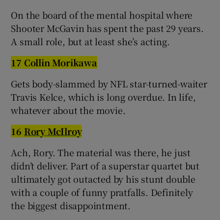
On the board of the mental hospital where
Shooter McGavin has spent the past 29 years.
A small role, but at least she’s acting.
17 Collin Morikawa
Gets body-slammed by NFL star-turned-waiter
Travis Kelce, which is long overdue. In life,
whatever about the movie.
16
Rory McIlroy
Ach, Rory. The material was there, he just
didn’t deliver. Part of a superstar quartet but
ultimately got outacted by his stunt double
with a couple of funny pratfalls. Definitely
the biggest disappointment.