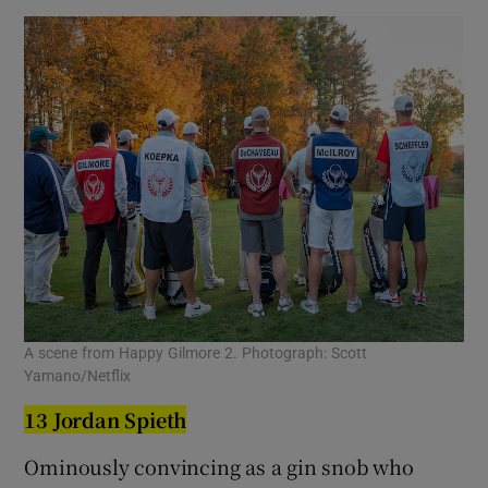
A scene from Happy Gilmore 2. Photograph: Scott
Yamano/Netflix
13 Jordan Spieth
Ominously convincing as a gin snob who