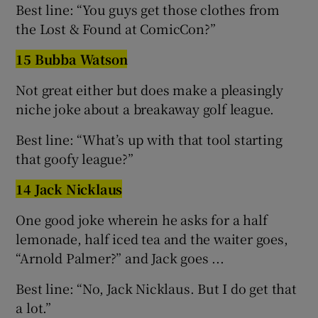
Best line: “You guys get those clothes from
the Lost & Found at ComicCon?”
15 Bubba Watson
Not great either but does make a pleasingly
niche joke about a breakaway golf league.
Best line: “What’s up with that tool starting
that goofy league?”
14 Jack Nicklaus
One good joke wherein he asks for a half
lemonade, half iced tea and the waiter goes,
“Arnold Palmer?” and Jack goes ...
Best line: “No, Jack Nicklaus. But I do get that
a lot.”