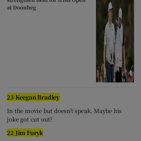
at Doonbeg
23 Keegan Bradley
In the movie but doesn’t speak. Maybe his
joke got cut out?
22 Jim Furyk