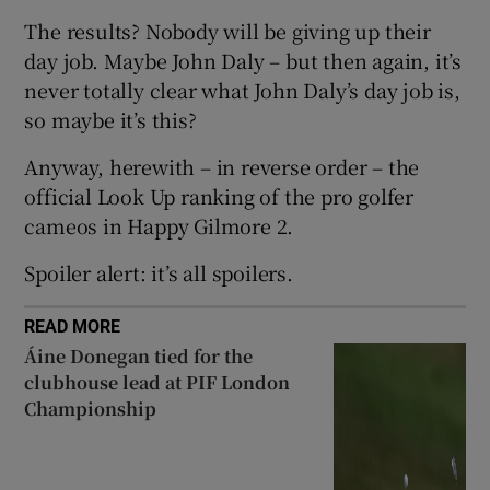
The results? Nobody will be giving up their
day job. Maybe John Daly – but then again, it’s
never totally clear what John Daly’s day job is,
so maybe it’s this?
 window
Anyway, herewith – in reverse order – the
official Look Up ranking of the pro golfer
Show Sponsored sub sections
cameos in Happy Gilmore 2.
Spoiler alert: it’s all spoilers.
READ MORE
Áine Donegan tied for the
clubhouse lead at PIF London
Championship