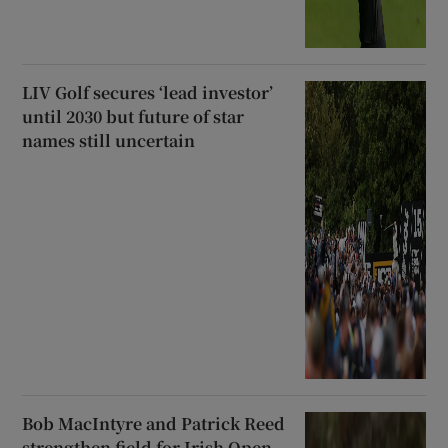
LIV Golf secures ‘lead investor’
until 2030 but future of star
names still uncertain
Bob MacIntyre and Patrick Reed
strengthen field for Irish Open