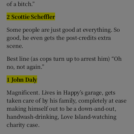
of a bitch.”
2 Scottie Scheffler
Some people are just good at everything. So
good, he even gets the post-credits extra
scene.
Best line (as cops turn up to arrest him) “Oh
no, not again.”
1 John Daly
Magnificent. Lives in Happy’s garage, gets
taken care of by his family, completely at ease
making himself out to be a down-and-out,
handwash-drinking, Love Island-watching
charity case.