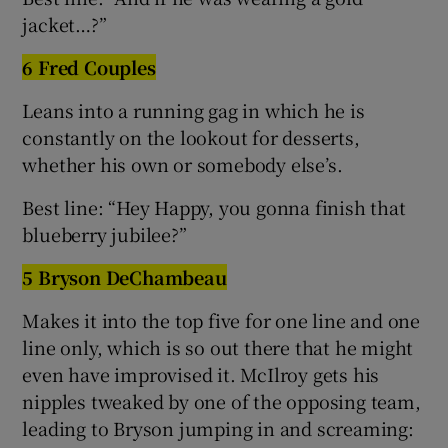
jacket…?”
6 Fred Couples
Leans into a running gag in which he is
constantly on the lookout for desserts,
whether his own or somebody else’s.
Best line: “Hey Happy, you gonna finish that
blueberry jubilee?”
5 Bryson DeChambeau
Makes it into the top five for one line and one
line only, which is so out there that he might
even have improvised it. McIlroy gets his
nipples tweaked by one of the opposing team,
leading to Bryson jumping in and screaming: