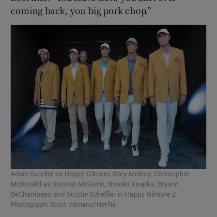
coming back, you big pork chop.”
Adam Sandler as Happy Gilmore, Rory McIlroy, Christopher
McDonald as Shooter McGavin, Brooks Koepka, Bryson
DeChambeau and Scottie Scheffler in Happy Gilmore 2.
Photograph: Scott Yamano/Netflix