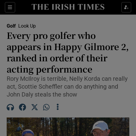
Show Property sub sections
Sections
Show Food sub sections
Golf
Look Up
Every pro golfer who
Show Health sub sections
appears in Happy Gilmore 2,
Show Life & Style sub sections
ranked in order of their
Show Culture sub sections
acting performance
Show Environment sub sections
Rory McIlroy is terrible, Nelly Korda can really
act, Scottie Scheffler can do anything and
Show Technology sub sections
John Daly steals the show
Show Science sub sections