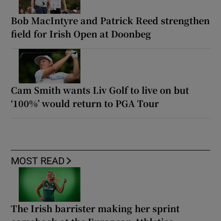
Bob MacIntyre and Patrick Reed strengthen
field for Irish Open at Doonbeg
Cam Smith wants Liv Golf to live on but
‘100%’ would return to PGA Tour
MOST READ
The Irish barrister making her sprint