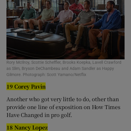
Rory McIlroy, Scottie Scheffler, Brooks Koepka, Lavell Crawford
as Slim, Bryson DeChambeau and Adam Sandler as Happy
Gilmore. Photograph: Scott Yamano/Netflix
19 Corey Pavin
Another who got very little to do, other than
provide one line of exposition on How Times
Have Changed in pro golf.
18 Nancy Lopez