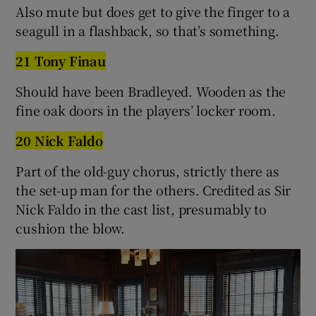
Also mute but does get to give the finger to a
seagull in a flashback, so that’s something.
21 Tony Finau
Should have been Bradleyed. Wooden as the
fine oak doors in the players’ locker room.
20 Nick Faldo
Part of the old-guy chorus, strictly there as
the set-up man for the others. Credited as Sir
Nick Faldo in the cast list, presumably to
cushion the blow.