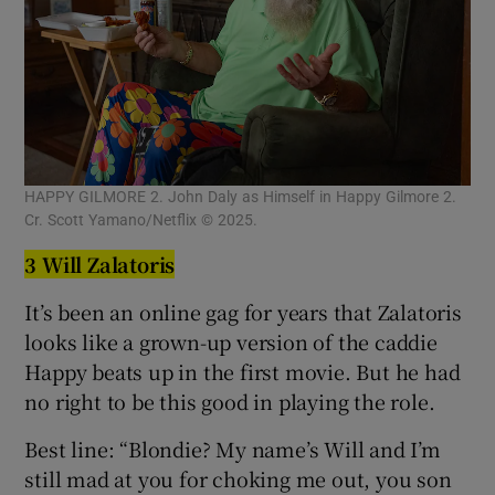
HAPPY GILMORE 2. John Daly as Himself in Happy Gilmore 2.
Cr. Scott Yamano/Netflix © 2025.
3 Will Zalatoris
It’s been an online gag for years that Zalatoris
looks like a grown-up version of the caddie
Happy beats up in the first movie. But he had
no right to be this good in playing the role.
Best line: “Blondie? My name’s Will and I’m
still mad at you for choking me out, you son