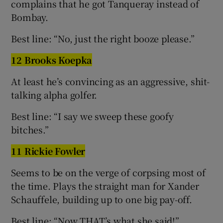
complains that he got Tanqueray instead of
Bombay.
Best line: “No, just the right booze please.”
12 Brooks Koepka
At least he’s convincing as an aggressive, shit-
talking alpha golfer.
Best line: “I say we sweep these goofy
bitches.”
11 Rickie Fowler
Seems to be on the verge of corpsing most of
the time. Plays the straight man for Xander
Schauffele, building up to one big pay-off.
Best line: “Now THAT’s what she said!”