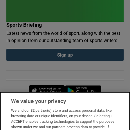
Sports Briefing
Latest news from the world of sport, along with the best
in opinion from our outstanding team of sports writers
Sign up
Opens in new window
Opens in new 
We value your privacy
We and our
82
partner(s) store and access personal data, like
Subscribe
browsing data or unique identifiers, on your device. Selecting I
ACCEPT enables tracking technologies to support the purposes
Support
shown under we and our partners process data to provide. If