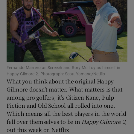
Show Motors sub sections
Fernando Marrero as Screech and Rory McIlroy as himself in
Show Podcasts sub sections
Happy Gilmore 2. Photograph: Scott Yamano/Netflix
What you think about the original Happy
Gilmore doesn’t matter. What matters is that
among pro golfers, it’s Citizen Kane, Pulp
Fiction and Old School all rolled into one.
Which means all the best players in the world
Show Gaeilge sub sections
fell over themselves to be in
Happy Gilmore 2
,
out this week on Netflix.
Show History sub sections