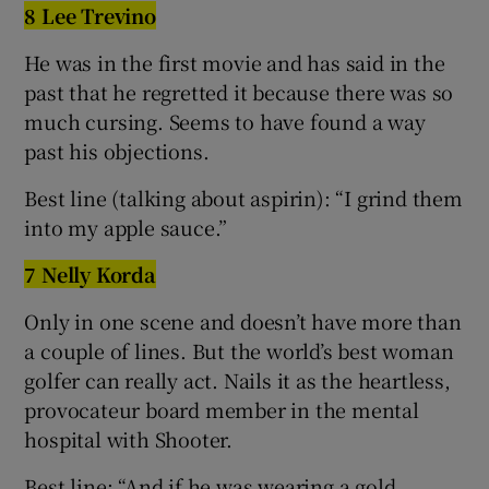
8 Lee Trevino
He was in the first movie and has said in the
past that he regretted it because there was so
much cursing. Seems to have found a way
past his objections.
Best line (talking about aspirin): “I grind them
into my apple sauce.”
7 Nelly Korda
Only in one scene and doesn’t have more than
a couple of lines. But the world’s best woman
golfer can really act. Nails it as the heartless,
provocateur board member in the mental
hospital with Shooter.
Best line: “And if he was wearing a gold