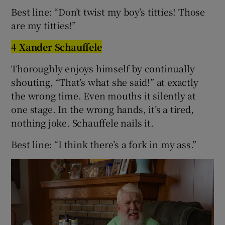
Best line: “Don’t twist my boy’s titties! Those
are my titties!”
4 Xander Schauffele
Thoroughly enjoys himself by continually
shouting, “That’s what she said!” at exactly
the wrong time. Even mouths it silently at
one stage. In the wrong hands, it’s a tired,
nothing joke. Schauffele nails it.
Best line: “I think there’s a fork in my ass.”