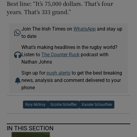
Best line: “It’s 75,000 dollars. That’s four
years. That’s 333 grand.”
Join The Irish Times on
WhatsApp
and stay up
to date
What’s making headlines in the rugby world?
Listen to
The Counter Ruck
podcast with
Nathan Johns
Sign up for
push alerts
to get the best breaking
news, analysis and comment delivered to your
phone
Rory McIlroy
Scottie Scheffler
Xander Schauffele
IN THIS SECTION