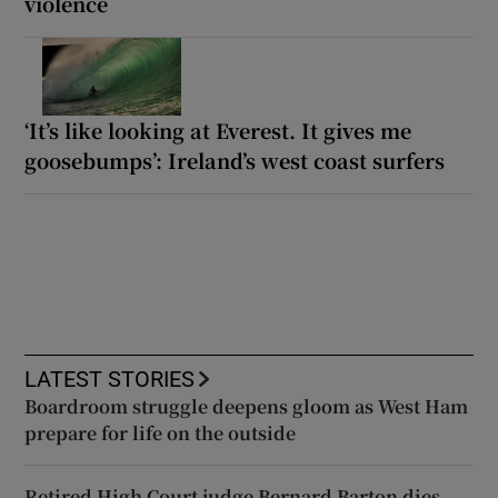
violence
‘It’s like looking at Everest. It gives me
goosebumps’: Ireland’s west coast surfers
LATEST STORIES
Boardroom struggle deepens gloom as West Ham
prepare for life on the outside
Retired High Court judge Bernard Barton dies