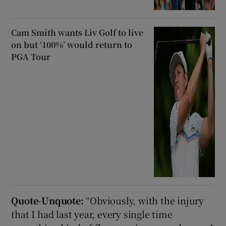
Cam Smith wants Liv Golf to live
on but ‘100%’ would return to
PGA Tour
Quote-Unquote:
“Obviously, with the injury
that I had last year, every single time