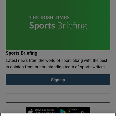
Sports Briefing
Latest news from the world of sport, along with the best
in opinion from our outstanding team of sports writers
Sign up
Opens in new window
Opens in new 