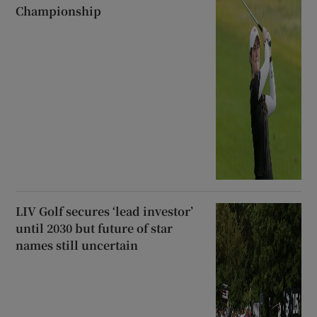
Championship
LIV Golf secures ‘lead investor’
until 2030 but future of star
names still uncertain