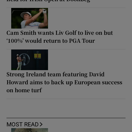
Cam Smith wants Liv Golf to live on but
‘100%’ would return to PGA Tour
Strong Ireland team featuring David
Howard aims to back up European success
on home turf
MOST READ