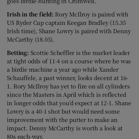
goes birdie-hunting in Cromwell.
Irish in the field:
Rory McIlroy is paired with
US Ryder Cup captain Keegan Bradley (15.35
Irish time), Shane Lowry is paired with Denny
McCarthy (18.05).
Betting:
Scottie Scheffler is the market leader
at tight odds of 11-4 on a course where he was
a birdie machine a year ago while Xander
Schauffele, a past winner, looks decent at 16-
1. Rory McIlroy has yet to fire on all cylinders
since the Masters in April which is reflected
in longer odds that you’d expect at 12-1. Shane
Lowry is a 40-1 shot but would need some
improvement with the putter to make an
impact. Denny McCarthy is worth a look at
80s each-way.