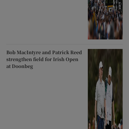
Bob MacIntyre and Patrick Reed
strengthen field for Irish Open
at Doonbeg