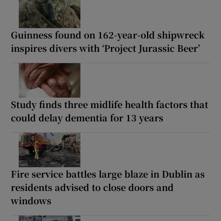
Guinness found on 162-year-old shipwreck
inspires divers with ‘Project Jurassic Beer’
Study finds three midlife health factors that
could delay dementia for 13 years
Fire service battles large blaze in Dublin as
residents advised to close doors and
windows