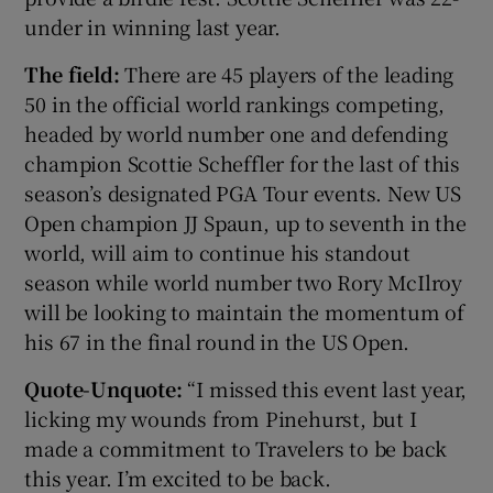
under in winning last year.
The field:
There are 45 players of the leading
50 in the official world rankings competing,
headed by world number one and defending
champion Scottie Scheffler for the last of this
season’s designated PGA Tour events. New US
Open champion JJ Spaun, up to seventh in the
world, will aim to continue his standout
season while world number two Rory McIlroy
will be looking to maintain the momentum of
his 67 in the final round in the US Open.
Quote-Unquote:
“I missed this event last year,
licking my wounds from Pinehurst, but I
made a commitment to Travelers to be back
this year. I’m excited to be back.