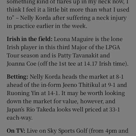
something kind of flares up in my neck now, I
think I feel it a little bit more than what I used
to” – Nelly Korda after suffering a neck injury
in practice earlier in the week.
Irish in the field:
Leona Maguire is the lone
Irish player in this third Major of the LPGA
Tour season and is Patty Tavanakit and
Joanna Coe (off the 1st tee at 14.17 Irish time).
Betting:
Nelly Korda heads the market at 8-1
ahead of the in-form Jeeno Thitikul at 9-1 and
Ruoning Yin at 14-1. It may be worth looking
down the market for value, however, and
Japan’s Rio Takeda looks well priced at 33-1
each-way.
On TV:
Live on Sky Sports Golf (from 4pm and