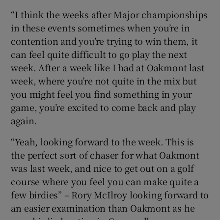
“I think the weeks after Major championships
in these events sometimes when you’re in
contention and you’re trying to win them, it
can feel quite difficult to go play the next
week. After a week like I had at Oakmont last
week, where you’re not quite in the mix but
you might feel you find something in your
game, you’re excited to come back and play
again.
“Yeah, looking forward to the week. This is
the perfect sort of chaser for what Oakmont
was last week, and nice to get out on a golf
course where you feel you can make quite a
few birdies” – Rory McIlroy looking forward to
an easier examination than Oakmont as he