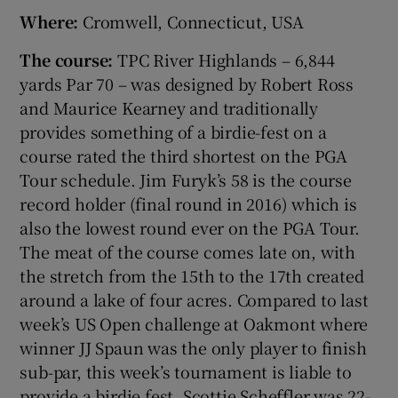
Where:
Cromwell, Connecticut, USA
The course:
TPC River Highlands – 6,844
yards Par 70 – was designed by Robert Ross
and Maurice Kearney and traditionally
provides something of a birdie-fest on a
course rated the third shortest on the PGA
Tour schedule. Jim Furyk’s 58 is the course
record holder (final round in 2016) which is
also the lowest round ever on the PGA Tour.
The meat of the course comes late on, with
the stretch from the 15th to the 17th created
around a lake of four acres. Compared to last
week’s US Open challenge at Oakmont where
winner JJ Spaun was the only player to finish
sub-par, this week’s tournament is liable to
provide a birdie fest. Scottie Scheffler was 22-