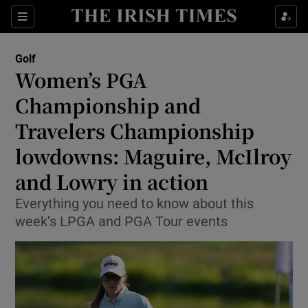
Show Property sub sections
Sections
Show Food sub sections
Golf
Women’s PGA
Show Health sub sections
Championship and
Show Life & Style sub sections
Travelers Championship
Show Culture sub sections
lowdowns: Maguire, McIlroy
and Lowry in action
Show Environment sub sections
Everything you need to know about this
Show Technology sub sections
week’s LPGA and PGA Tour events
Show Science sub sections