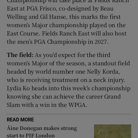
East at PGA Frisco, co-designed by Beau
Welling and Gil Hanse, this marks the first
women’s Major championship played on the
East Course. Fields Ranch East will also host
 window
the men’s PGA Championship in 2027.
The field:
As you’d expect for the third
Show Sponsored sub sections
women’s Major of the season, a standout field
headed by world number one Nelly Korda,
who is receiving treatment on a neck injury.
Lydia Ko heads into this week’s championship
knowing she can achieve the career Grand
Slam with a win in the WPGA.
READ MORE
Áine Donegan makes strong
start to PIF London