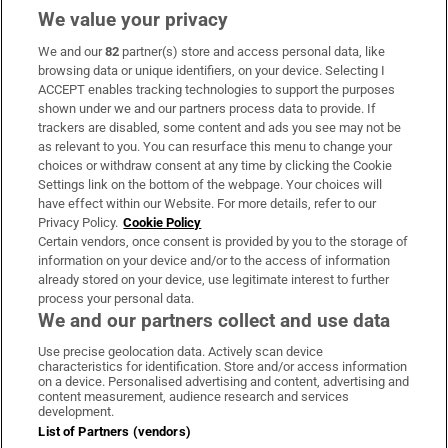
We value your privacy
We and our
82
partner(s) store and access personal data, like
Subscribe
browsing data or unique identifiers, on your device. Selecting I
ACCEPT enables tracking technologies to support the purposes
Support
shown under we and our partners process data to provide. If
trackers are disabled, some content and ads you see may not be
About Us
as relevant to you. You can resurface this menu to change your
choices or withdraw consent at any time by clicking the Cookie
Irish Times Products & Services
Settings link on the bottom of the webpage. Your choices will
have effect within our Website. For more details, refer to our
Privacy Policy.
Cookie Policy
OUR PARTNERS:
Certain vendors, once consent is provided by you to the storage of
information on your device and/or to the access of information
already stored on your device, use legitimate interest to further
process your personal data.
We and our partners collect and use data
Use precise geolocation data. Actively scan device
characteristics for identification. Store and/or access information
Irish Times on WhatsApp
Irish Times on Facebook
Irish Times on X
Irish Times on LinkedIn
Irish Times on Instagram
on a device. Personalised advertising and content, advertising and
content measurement, audience research and services
development.
Terms & Conditions
List of Partners (vendors)
Privacy Policy