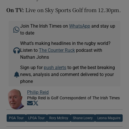
On TV:
Live on Sky Sports Golf from 12.30pm.
Join The Irish Times on
WhatsApp
and stay up
to date
What’s making headlines in the rugby world?
Listen to
The Counter Ruck
podcast with
Nathan Johns
Sign up for
push alerts
to get the best breaking
news, analysis and comment delivered to your
phone
Philip Reid
Philip Reid is Golf Correspondent of The Irish Times
Opens in new window
Opens in new window
PGA Tour
LPGA Tour
Rory McIlroy
Shane Lowry
Leona Maguire