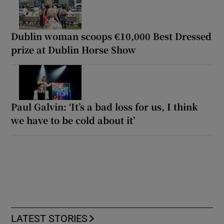
Dublin woman scoops €10,000 Best Dressed
prize at Dublin Horse Show
Paul Galvin: ‘It’s a bad loss for us, I think
we have to be cold about it’
LATEST STORIES