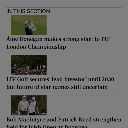
IN THIS SECTION
Áine Donegan makes strong start to PIF
London Championship
LIV Golf secures ‘lead investor’ until 2030
but future of star names still uncertain
Bob MacIntyre and Patrick Reed strengthen
field for Irish Open at Doonbeg