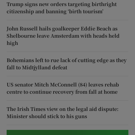
Trump signs new orders targeting birthright
citizenship and banning ‘birth tourism’
John Russell hails goalkeeper Eddie Beach as
Shelbourne leave Amsterdam with heads held
high
Bohemians left to rue lack of cutting edge as they
fall to Midtjylland defeat
US senator Mitch McConnell (84) leaves rehab
centre to continue recovery from fall at home
The Irish Times view on the legal aid dispute:
Minister should stick to his guns