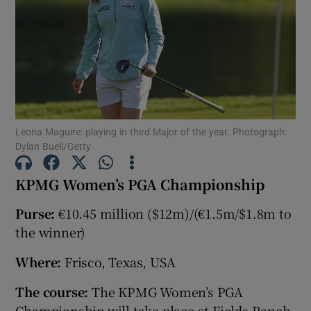
Show Motors sub sections
Leona Maguire: playing in third Major of the year. Photograph:
Dylan Buell/Getty
Show Podcasts sub sections
KPMG Women’s PGA Championship
Purse:
€10.45 million ($12m)/(€1.5m/$1.8m to
the winner)
Where:
Frisco, Texas, USA
Show Gaeilge sub sections
The course:
The KPMG Women’s PGA
Show History sub sections
Championship will take place at Fields Ranch