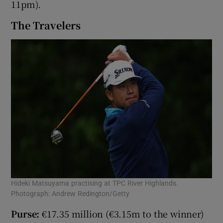
11pm).
The Travelers
Hideki Matsuyama practising at TPC River Highlands.
Photograph: Andrew Redington/Getty
Purse:
€17.35 million (€3.15m to the winner)