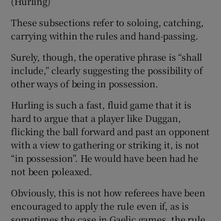
(Hurling)”
These subsections refer to soloing, catching,
carrying within the rules and hand-passing.
Surely, though, the operative phrase is “shall
include,” clearly suggesting the possibility of
other ways of being in possession.
Hurling is such a fast, fluid game that it is
hard to argue that a player like Duggan,
flicking the ball forward and past an opponent
with a view to gathering or striking it, is not
“in possession”. He would have been had he
not been poleaxed.
Obviously, this is not how referees have been
encouraged to apply the rule even if, as is
sometimes the case in Gaelic games, the rule