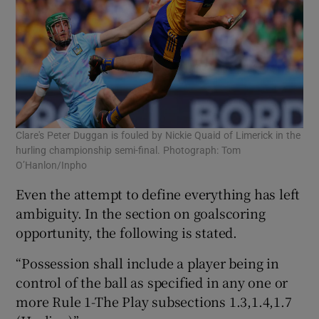
Clare's Peter Duggan is fouled by Nickie Quaid of Limerick in the
hurling championship semi-final. Photograph: Tom
O’Hanlon/Inpho
Even the attempt to define everything has left
ambiguity. In the section on goalscoring
opportunity, the following is stated.
“Possession shall include a player being in
control of the ball as specified in any one or
more Rule 1-The Play subsections 1.3,1.4,1.7