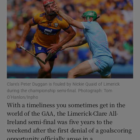
Show Motors sub sections
Show Podcasts sub sections
Clare's Peter Duggan is fouled by Nickie Quaid of Limerick
during the championship semi-final. Photograph: Tom
O’Hanlon/Inpho
With a timeliness you sometimes get in the
world of the GAA, the Limerick-Clare All-
Show Gaeilge sub sections
Ireland semi-final was five years to the
weekend after the first denial of a goalscoring
Show History sub sections
opportunity officially arose in a