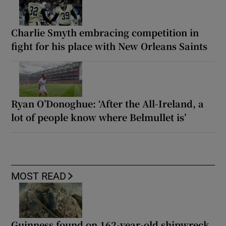
Charlie Smyth embracing competition in
fight for his place with New Orleans Saints
Ryan O’Donoghue: ‘After the All-Ireland, a
lot of people know where Belmullet is’
MOST READ
Guinness found on 162-year-old shipwreck