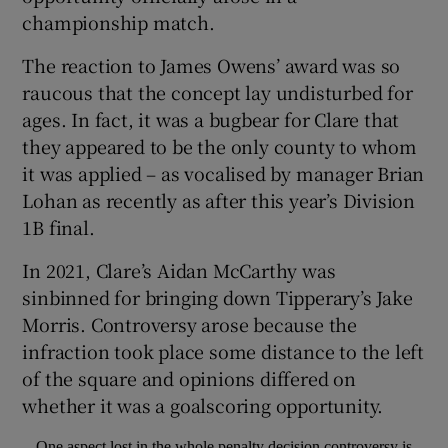
championship match.
The reaction to James Owens’ award was so
raucous that the concept lay undisturbed for
ages. In fact, it was a bugbear for Clare that
 window
they appeared to be the only county to whom
it was applied – as vocalised by manager Brian
Show Sponsored sub sections
Lohan as recently as after this year’s Division
1B final.
In 2021, Clare’s Aidan McCarthy was
sinbinned for bringing down Tipperary’s Jake
Morris. Controversy arose because the
infraction took place some distance to the left
of the square and opinions differed on
whether it was a goalscoring opportunity.
One aspect lost in the whole penalty decision controversy is