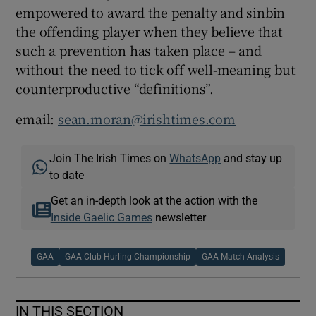
empowered to award the penalty and sinbin
the offending player when they believe that
such a prevention has taken place – and
without the need to tick off well-meaning but
counterproductive “definitions”.
email:
sean.moran@irishtimes.com
Join The Irish Times on
WhatsApp
and stay up
to date
Get an in-depth look at the action with the
Inside Gaelic Games
newsletter
GAA
GAA Club Hurling Championship
GAA Match Analysis
IN THIS SECTION