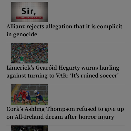
Allianz rejects allegation that it is complicit
in genocide
Limerick’s Gearóid Hegarty warns hurling
against turning to VAR: ‘It’s ruined soccer’
Cork’s Ashling Thompson refused to give up
on All-Ireland dream after horror injury