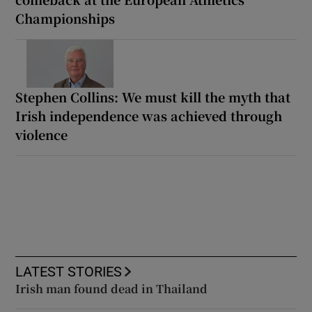
Championships
Stephen Collins: We must kill the myth that
Irish independence was achieved through
violence
LATEST STORIES
Irish man found dead in Thailand