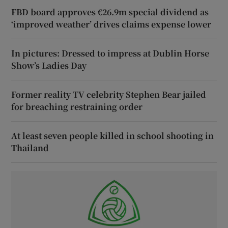
FBD board approves €26.9m special dividend as
‘improved weather’ drives claims expense lower
In pictures: Dressed to impress at Dublin Horse
Show’s Ladies Day
Former reality TV celebrity Stephen Bear jailed
for breaching restraining order
At least seven people killed in school shooting in
Thailand