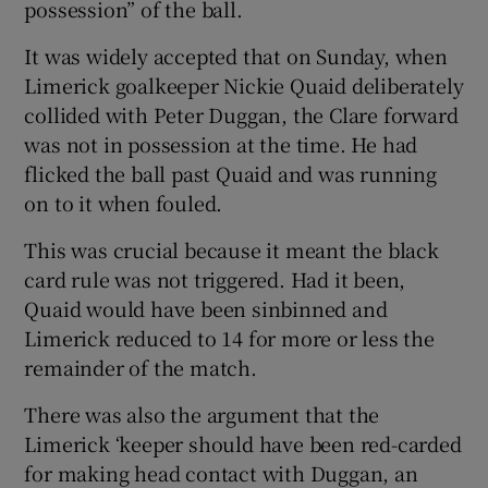
possession” of the ball.
It was widely accepted that on Sunday, when
Limerick goalkeeper Nickie Quaid deliberately
collided with Peter Duggan, the Clare forward
was not in possession at the time. He had
flicked the ball past Quaid and was running
on to it when fouled.
This was crucial because it meant the black
card rule was not triggered. Had it been,
Quaid would have been sinbinned and
Limerick reduced to 14 for more or less the
remainder of the match.
There was also the argument that the
Limerick ‘keeper should have been red-carded
for making head contact with Duggan, an