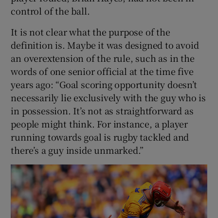
control of the ball.
It is not clear what the purpose of the
definition is. Maybe it was designed to avoid
an overextension of the rule, such as in the
words of one senior official at the time five
years ago: “Goal scoring opportunity doesn’t
necessarily lie exclusively with the guy who is
in possession. It’s not as straightforward as
people might think. For instance, a player
running towards goal is rugby tackled and
there’s a guy inside unmarked.”