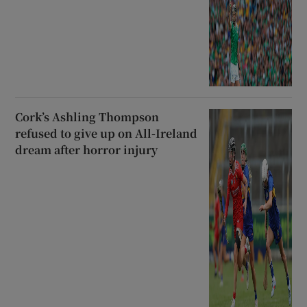
Cork’s Ashling Thompson
refused to give up on All-Ireland
dream after horror injury