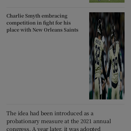
Charlie Smyth embracing
competition in fight for his
place with New Orleans Saints
The idea had been introduced as a
probationary measure at the 2021 annual
congress. A year later, it was adopted