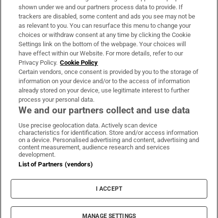
Support
shown under we and our partners process data to provide. If
trackers are disabled, some content and ads you see may not be
About Us
as relevant to you. You can resurface this menu to change your
choices or withdraw consent at any time by clicking the Cookie
Irish Times Products & Services
Settings link on the bottom of the webpage. Your choices will
have effect within our Website. For more details, refer to our
Privacy Policy.
Cookie Policy
OUR PARTNERS:
Certain vendors, once consent is provided by you to the storage of
information on your device and/or to the access of information
already stored on your device, use legitimate interest to further
process your personal data.
We and our partners collect and use data
Use precise geolocation data. Actively scan device
characteristics for identification. Store and/or access information
Irish Times on WhatsApp
Irish Times on Facebook
Irish Times on X
Irish Times on LinkedIn
Irish Times on Instagram
on a device. Personalised advertising and content, advertising and
content measurement, audience research and services
development.
Terms & Conditions
List of Partners (vendors)
Privacy Policy
Cookie Information
Cookie Settings
I ACCEPT
Community Standards
Copyright
© 2026 The Irish Times DAC
MANAGE SETTINGS