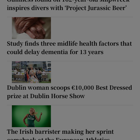
inspires divers with ‘Project Jurassic Beer’
Study finds three midlife health factors that
could delay dementia for 13 years
Dublin woman scoops €10,000 Best Dressed
prize at Dublin Horse Show
The Irish barrister making her sprint
comeback at the European Athletics