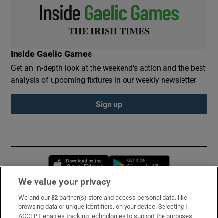
Inside Gaelic Games
Get an in-depth look at the weekend's action and the best
analysis of upcoming fixtures in our weekly newsletter
Sign up
Opens in new window
Opens in new 
We value your privacy
We and our
82
partner(s) store and access personal data, like
Subscribe
browsing data or unique identifiers, on your device. Selecting I
ACCEPT enables tracking technologies to support the purposes