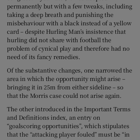
permanently but with a few tweaks, including
taking a deep breath and punishing the
misbehaviour with a black instead of a yellow
card – despite Hurling Man’s insistence that
hurling did not share with football the
problem of cynical play and therefore had no
need of its fancy remedies.
Of the substantive changes, one narrowed the
area in which the opportunity might arise –
bringing it in 25m from either sideline – so
that the Morris case could not arise again.
The other introduced in the Important Terms
and Definitions index, an entry on
“goalscoring opportunities”, which stipulates
that the “attacking player fouled” must be “in