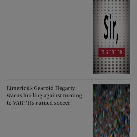
Limerick’s Gearóid Hegarty
warns hurling against turning
to VAR: ‘It’s ruined soccer’