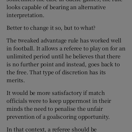
looks capable of bearing an alternative
interpretation.
Better to change it so, but to what?
The tweaked advantage rule has worked well
in football. It allows a referee to play on for an
unlimited period until he believes that there
is no further point and instead, goes back to
the free. That type of discretion has its
merits.
It would be more satisfactory if match
officials were to keep uppermost in their
minds the need to penalise the unfair
prevention of a goalscoring opportunity.
In that context, a referee should be