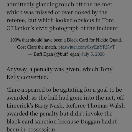
admittedly glancing touch off the helmet,
which was missed or overlooked by the
referee, but which looked obvious in Tom
O’Hanlon’s vivid photograph of the incident.
100% that should have been a Black Card for Nickie Quaid.
Cost Clare the match.
pic.twitter.com/0xyEnYRKvT
— Buff Egan (@buff_egan)
July 5, 2026
Anyway, a penalty was given, which Tony
Kelly converted.
Clare appeared to be agitating for a goal to be
awarded, as the ball had gone into the net, off
Limerick’s Barry Nash. Referee Thomas Walsh
awarded the penalty but didn’t invoke the
black card sanction because Duggan hadn’t
been in possession.