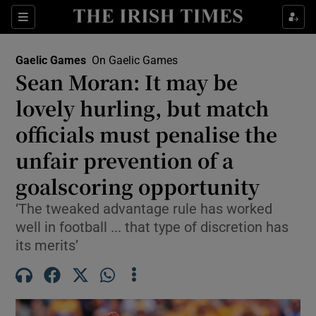
Show Property sub sections
Sections
Show Food sub sections
Gaelic Games
On Gaelic Games
Sean Moran: It may be
Show Health sub sections
lovely hurling, but match
Show Life & Style sub sections
officials must penalise the
Show Culture sub sections
unfair prevention of a
goalscoring opportunity
Show Environment sub sections
‘The tweaked advantage rule has worked
Show Technology sub sections
well in football ... that type of discretion has
its merits’
Show Science sub sections