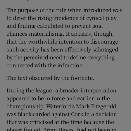
The purpose of the rule when introduced was
to deter the rising incidence of cynical play
and fouling calculated to prevent goal
chances materialising. It appears, though,
that the worthwhile intention to discourage
such activity has been effectively sabotaged
by the perceived need to define everything
connected with the infraction.
The text obscured by the footnote.
During the league, a broader interpretation
appeared to be in force and earlier in the
championship, Waterford’s Mark Fitzgerald
was black-carded against Cork in a decision
that was criticised at the time because the
player fouled, Brian Hayes, had not been in