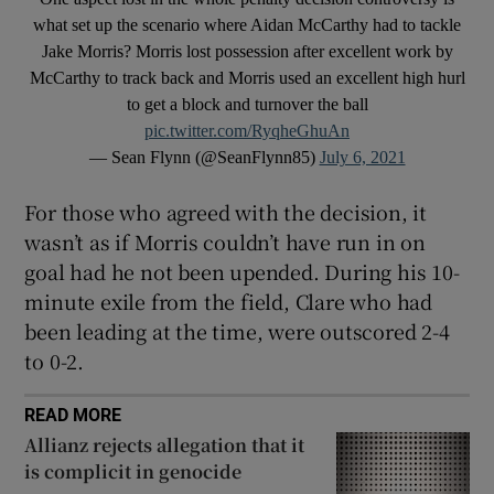
what set up the scenario where Aidan McCarthy had to tackle
Jake Morris? Morris lost possession after excellent work by
McCarthy to track back and Morris used an excellent high hurl
to get a block and turnover the ball
pic.twitter.com/RyqheGhuAn
— Sean Flynn (@SeanFlynn85)
July 6, 2021
For those who agreed with the decision, it
wasn’t as if Morris couldn’t have run in on
goal had he not been upended. During his 10-
minute exile from the field, Clare who had
been leading at the time, were outscored 2-4
to 0-2.
READ MORE
Allianz rejects allegation that it
is complicit in genocide