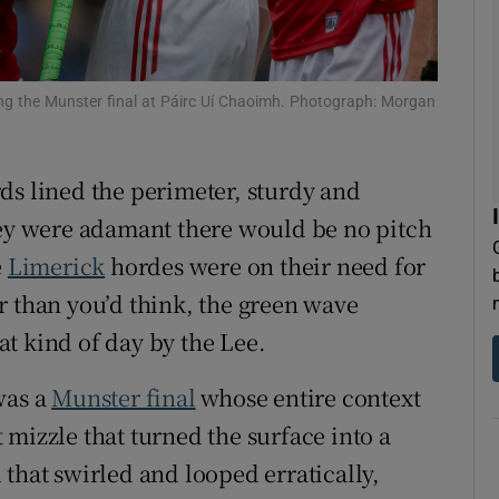
tices
Opens in new window
d
ng the Munster final at Páirc Uí Chaoimh. Photograph: Morgan
Show Sponsored sub sections
r Rewards
ds lined the perimeter, sturdy and
ons
hey were adamant there would be no pitch
e
Limerick
hordes were on their need for
rs
r than you’d think, the green wave
orecast
t kind of day by the Lee.
was a
Munster final
whose entire context
mizzle that turned the surface into a
that swirled and looped erratically,