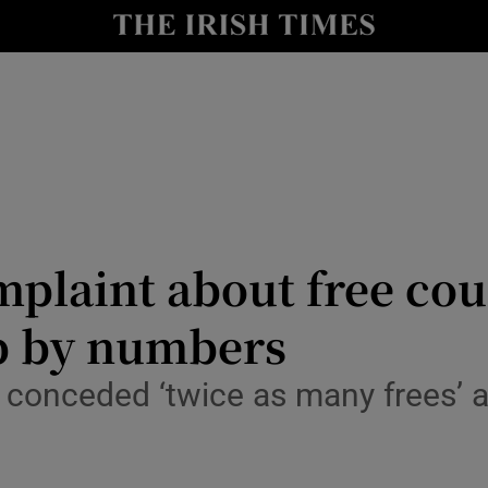
Show Health sub sections
le
Show Life & Style sub sections
Show Culture sub sections
nt
Show Environment sub sections
y
Show Technology sub sections
plaint about free cou
Show Science sub sections
up by numbers
onceded ‘twice as many frees’ a