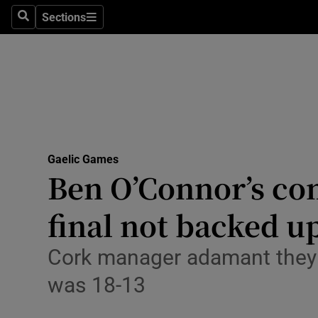
Sections
Health
Search
Sections
Life & Sty
Culture
Environme
Technolog
Gaelic Games
Ben O’Connor’s com
Science
final not backed 
Media
Cork manager adamant they c
Abroad
was 18-13
Obituaries