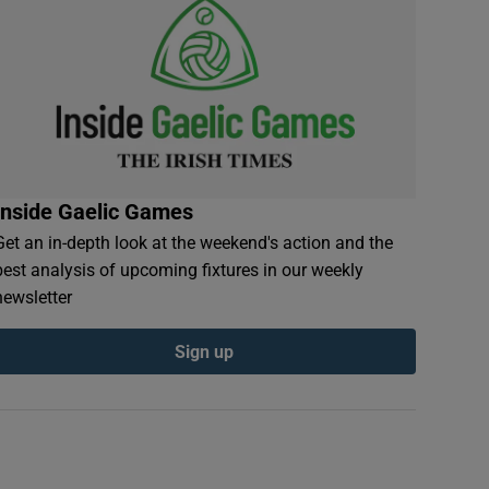
Inside Gaelic Games
Get an in-depth look at the weekend's action and the
best analysis of upcoming fixtures in our weekly
newsletter
Sign up