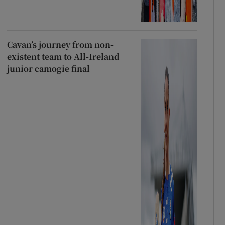
Cavan’s journey from non-
existent team to All-Ireland
junior camogie final