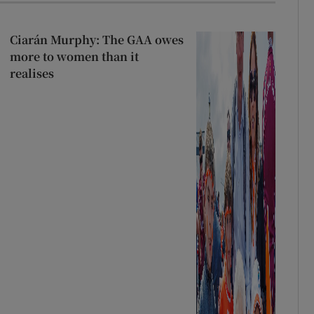
Ciarán Murphy: The GAA owes
more to women than it
realises