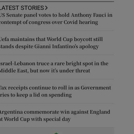
LATEST STORIES
US Senate panel votes to hold Anthony Fauci in
contempt of congress over Covid hearing
Uefa maintains that World Cup boycott still
stands despite Gianni Infantino’s apology
Israel-Lebanon truce a rare bright spot in the
Middle East, but now it’s under threat
Tax receipts continue to roll in as Government
tries to keep a lid on spending
Argentina commemorate win against England
at World Cup with special day