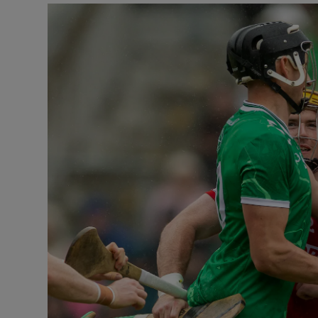
Transport
Motors
Listen
Podcasts
Video
Photogra
Gaeilge
History
Student H
Offbeat