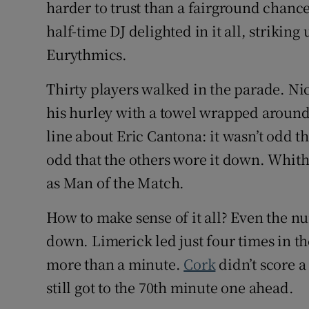
harder to trust than a fairground chancer
half-time DJ delighted in it all, striki
Eurythmics.
Thirty players walked in the parade. N
his hurley with a towel wrapped around 
line about Eric Cantona: it wasn’t odd th
odd that the others wore it down. Whit
as Man of the Match.
How to make sense of it all? Even the n
down. Limerick led just four times in th
more than a minute.
Cork
didn’t score a
still got to the 70th minute one ahead.