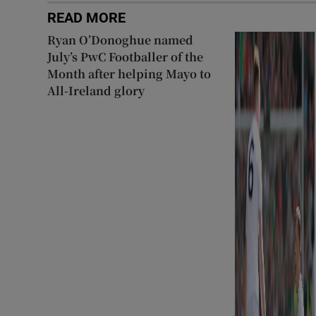
READ MORE
Ryan O’Donoghue named
July’s PwC Footballer of the
Month after helping Mayo to
All-Ireland glory