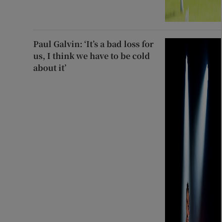
Paul Galvin: ‘It’s a bad loss for
us, I think we have to be cold
about it’