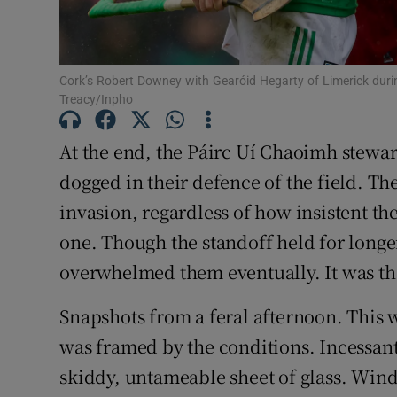
Family No
Sponsore
Cork’s Robert Downey with Gearóid Hegarty of Limerick duri
Treacy/Inpho
Subscribe
At the end, the Páirc Uí Chaoimh stewar
Competiti
dogged in their defence of the field. T
invasion, regardless of how insistent th
Newslette
one. Though the standoff held for longe
Weather F
overwhelmed them eventually. It was tha
Snapshots from a feral afternoon. This 
was framed by the conditions. Incessant 
skiddy, untameable sheet of glass. Wind 