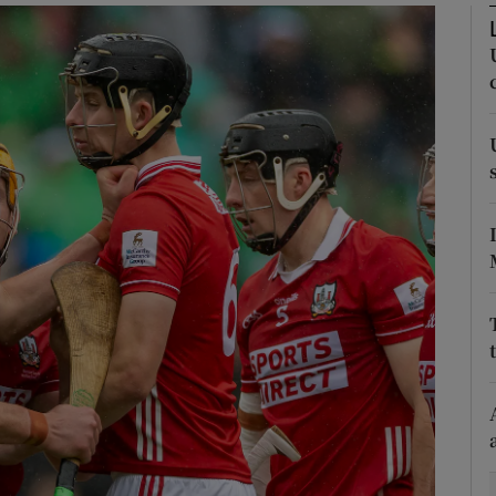
Show Motors sub sections
Show Podcasts sub sections
phy
Show Gaeilge sub sections
Show History sub sections
ub