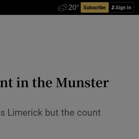
Subscribe
Sign In
nt in the Munster
s Limerick but the count