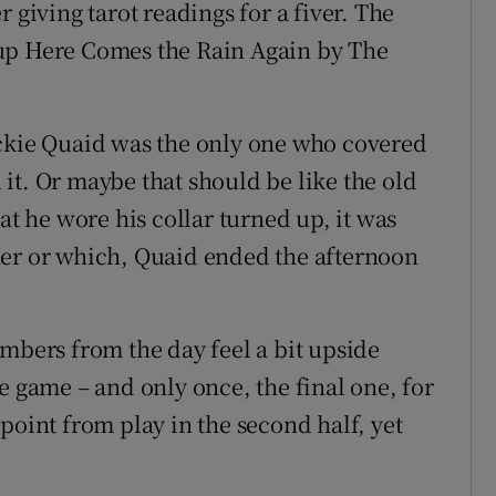
 giving tarot readings for a fiver. The
ng up Here Comes the Rain Again by The
ickie Quaid was the only one who covered
it. Or maybe that should be like the old
at he wore his collar turned up, it was
her or which, Quaid ended the afternoon
umbers from the day feel a bit upside
e game – and only once, the final one, for
 point from play in the second half, yet