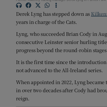
Family No
Derek Lyng has stepped down as
Kilken
years in charge of the Cats.
Sponsore
Lyng, who succeeded Brian Cody in Augu
Subscribe
consecutive Leinster senior hurling titl
Competiti
progress beyond the round-robin stages 
Newslette
It is the first time since the introducti
Weather F
not advanced to the All-Ireland series.
When appointed in 2022, Lyng became th
in over two decades after Cody had brou
reign.