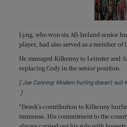
Lyng, who won six All-Ireland senior hur
player, had also served as a member of 
He managed Kilkenny to Leinster and Al
replacing Cody in the senior position.
[
Joe Canning: Modern hurling doesn’t suit Ki
]
Opens in new window
“Derek’s contribution to Kilkenny hurli
immense. His commitment to the county
always carried out his role with honesty