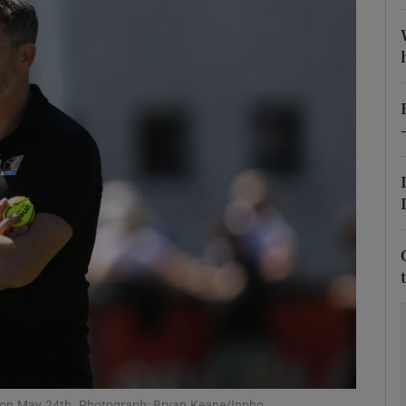
Show Motors sub sections
Show Podcasts sub sections
phy
Show Gaeilge sub sections
Show History sub sections
ub
k on May 24th. Photograph: Bryan Keane/Inpho