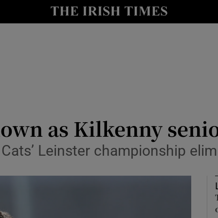
Show Health sub sections
le
Show Life & Style sub sections
Show Culture sub sections
nt
Show Environment sub sections
y
Show Technology sub sections
down as Kilkenny seni
Show Science sub sections
Cats’ Leinster championship elim