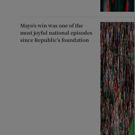
Mayo’s win was one of the
most joyful national episodes
since Republic’s foundation