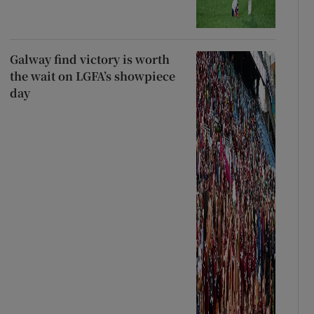
Galway find victory is worth
the wait on LGFA’s showpiece
day