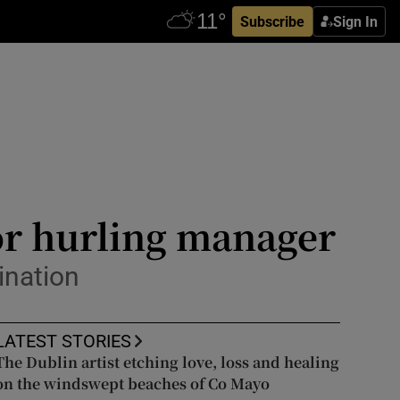
Subscribe
Sign In
or hurling manager
ination
LATEST STORIES
The Dublin artist etching love, loss and healing
on the windswept beaches of Co Mayo