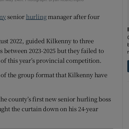
tices
Opens in new window
ny
senior
hurling
manager after four
d
Show Sponsored sub sections
st 2022, guided Kilkenny to three
r Rewards
es between 2023-2025 but they failed to
ons
of this year’s provincial competition.
rs
on of the group format that Kilkenny have
orecast
e county’s first new senior hurling boss
ght the curtain down on his 24-year