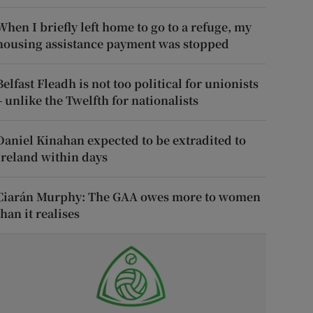
When I briefly left home to go to a refuge, my
housing assistance payment was stopped
Belfast Fleadh is not too political for unionists
– unlike the Twelfth for nationalists
Daniel Kinahan expected to be extradited to
Ireland within days
Ciarán Murphy: The GAA owes more to women
than it realises