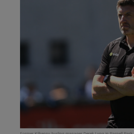
Transport
Motors
Listen
Podcasts
Video
Photogra
Gaeilge
History
Student H
Offbeat
Former Kilkenny hurling manager Derek Lyng in Parnell Par