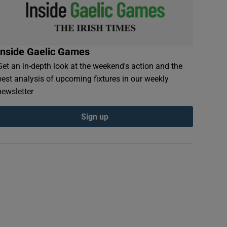
Inside Gaelic Games
Get an in-depth look at the weekend's action and the
best analysis of upcoming fixtures in our weekly
newsletter
Sign up