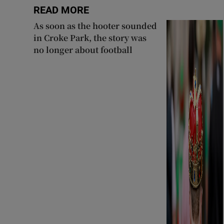
READ MORE
As soon as the hooter sounded
in Croke Park, the story was
no longer about football