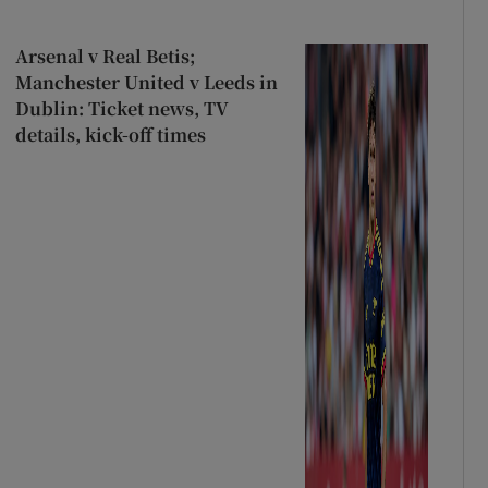
Arsenal v Real Betis;
Manchester United v Leeds in
Dublin: Ticket news, TV
details, kick-off times