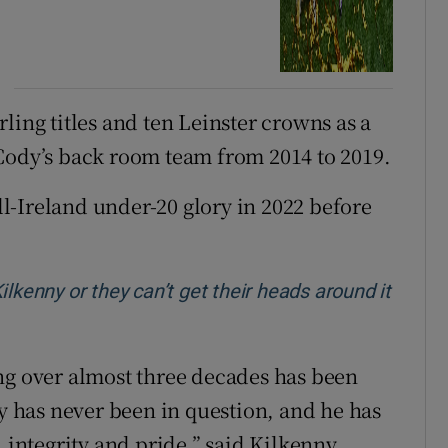
ling titles and ten Leinster crowns as a
Cody’s back room team from 2014 to 2019.
l-Ireland under-20 glory in 2022 before
lkenny or they can’t get their heads around it
ng over almost three decades has been
 has never been in question, and he has
, integrity and pride,” said Kilkenny