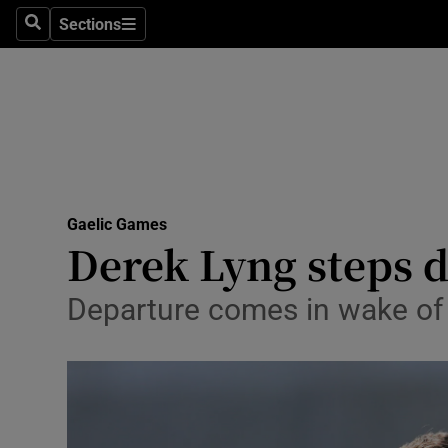
Sections
Health
Search
Sections
Life & Sty
Culture
Environme
Technolog
Gaelic Games
Derek Lyng steps 
Science
Departure comes in wake of 
Media
Abroad
Obituaries