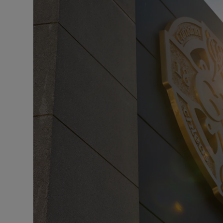
Transport
Motors
Listen
Podcasts
Video
Photogra
Gaeilge
History
Student H
Offbeat