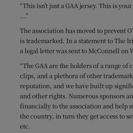
“This isn’t just a GAA jersey. This is you
...”
The association has moved to prevent O
is trademarked. In a statement to The I
a legal letter was sent to McConnell on
“The GAA are the holders of a range of 
clips, and a plethora of other trademar
reputation, and we have built up signif
and other rights. Numerous sponsors an
financially to the association and help
the country, in turn they get access to set
etc.