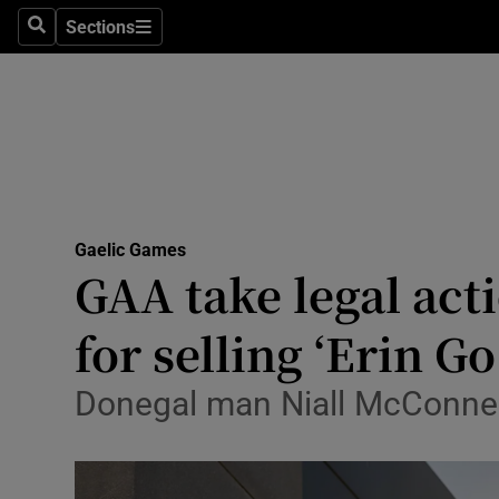
Sections
Health
Search
Sections
Life & Sty
Culture
Environme
Technolog
Gaelic Games
GAA take legal act
Science
for selling ‘Erin G
Media
Donegal man Niall McConnell
Abroad
Obituaries