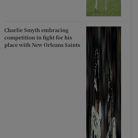
Charlie Smyth embracing
competition in fight for his
place with New Orleans Saints