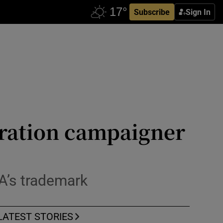
Subscribe
Sign In
gration campaigner
A’s trademark
LATEST STORIES