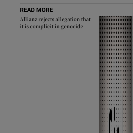
READ MORE
Allianz rejects allegation that
it is complicit in genocide