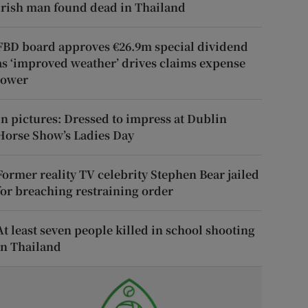
Irish man found dead in Thailand
FBD board approves €26.9m special dividend
as ‘improved weather’ drives claims expense
lower
In pictures: Dressed to impress at Dublin
Horse Show’s Ladies Day
Former reality TV celebrity Stephen Bear jailed
for breaching restraining order
At least seven people killed in school shooting
in Thailand