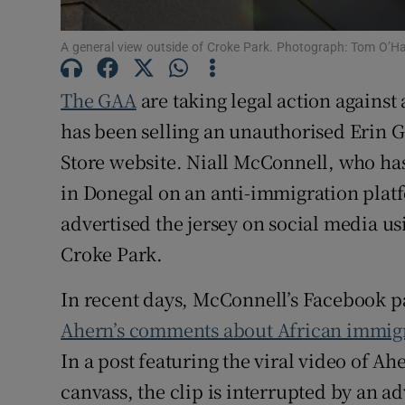
Family No
A general view outside of Croke Park. Photograph: Tom O’H
Sponsore
The GAA
are taking legal action against
Subscribe
has been selling an unauthorised Erin G
Store website. Niall McConnell, who has
Competiti
in Donegal on an anti-immigration platf
Newslette
advertised the jersey on social media u
Croke Park.
Weather F
In recent days, McConnell’s Facebook 
Ahern’s comments about African immig
In a post featuring the viral video of A
canvass, the clip is interrupted by an 