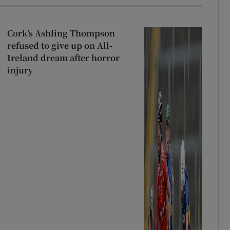
Cork’s Ashling Thompson
refused to give up on All-
Ireland dream after horror
injury