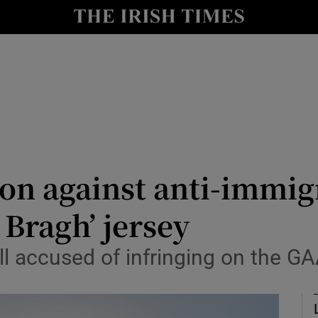
Show Health sub sections
le
Show Life & Style sub sections
Show Culture sub sections
nt
Show Environment sub sections
y
Show Technology sub sections
ion against anti-immi
Show Science sub sections
o Bragh’ jersey
 accused of infringing on the GA