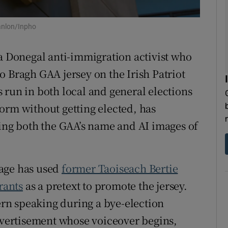
tices
Opens in new window
anlon/Inpho
d
Show Sponsored sub sections
 a Donegal anti-immigration activist who
r Rewards
o Bragh GAA jersey on the Irish Patriot
 run in both local and general elections
ons
orm without getting elected, has
rs
sing both the GAA’s name and AI images of
orecast
page has used
former Taoiseach Bertie
rants
as a pretext to promote the jersey.
hern speaking during a bye-election
advertisement whose voiceover begins,