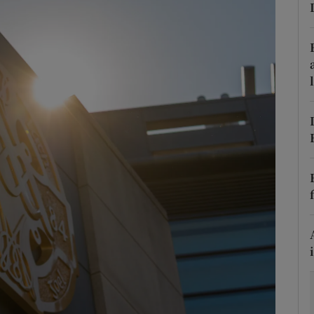
Show Motors sub sections
Show Podcasts sub sections
phy
Show Gaeilge sub sections
Show History sub sections
ub