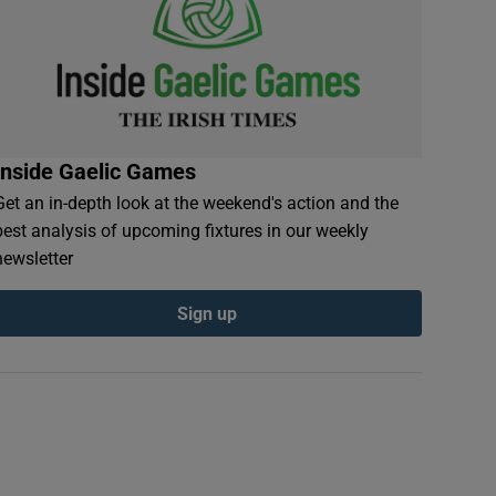
Inside Gaelic Games
Get an in-depth look at the weekend's action and the
best analysis of upcoming fixtures in our weekly
newsletter
Sign up