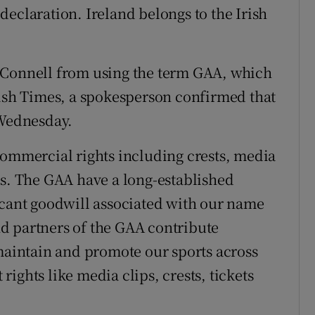
r declaration. Ireland belongs to the Irish
’Connell from using the term GAA, which
rish Times, a spokesperson confirmed that
 Wednesday.
commercial rights including crests, media
ks. The GAA have a long-established
icant goodwill associated with our name
d partners of the GAA contribute
 maintain and promote our sports across
 rights like media clips, crests, tickets