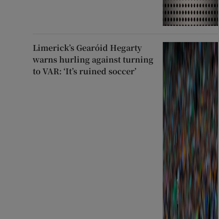
Limerick’s Gearóid Hegarty
warns hurling against turning
to VAR: ‘It’s ruined soccer’